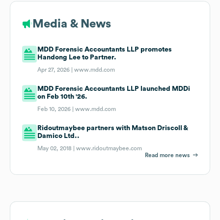
Media & News
MDD Forensic Accountants LLP promotes
Handong Lee to Partner.
Apr 27, 2026 |
www.mdd.com
MDD Forensic Accountants LLP launched MDDi
on Feb 10th '26.
Feb 10, 2026 |
www.mdd.com
Ridoutmaybee partners with Matson Driscoll &
Damico Ltd..
May 02, 2018 |
www.ridoutmaybee.com
Read more news