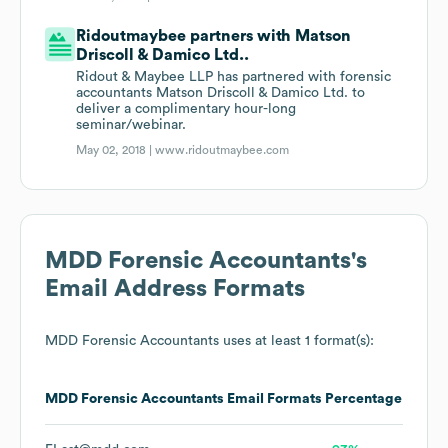
Ridoutmaybee partners with Matson
Driscoll & Damico Ltd..
Ridout & Maybee LLP has partnered with forensic
accountants Matson Driscoll & Damico Ltd. to
deliver a complimentary hour-long
seminar/webinar.
May 02, 2018 |
www.ridoutmaybee.com
MDD Forensic Accountants
's
Email Address Formats
MDD Forensic Accountants
uses at least 1 format(s):
MDD Forensic Accountants
Email Formats
Percentage