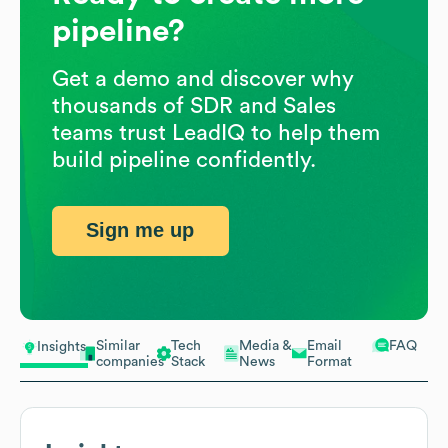
pipeline?
Get a demo and discover why
thousands of SDR and Sales
teams trust LeadIQ to help them
build pipeline confidently.
Sign me up
Similar
Tech
Media &
Email
FAQ
Insights
companies
Stack
News
Format