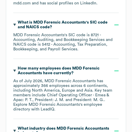
mdd.com
and has social profiles on
LinkedIn
.
What is
MDD Forensic Accountants
's
SIC code
NAICS code
?
MDD Forensic Accountants
's
SIC code is
8721
-
Accounting, Auditing, and Bookkeeping Services
NAICS code is
5412
- Accounting, Tax Preparation,
Bookkeeping, and Payroll Services
.
How many employees does
MDD Forensic
Accountants
have currently?
As of
July 2026
,
MDD Forensic Accountants
has
approximately
366
employees across
6 continents,
including
North America
Europe
Asia
. Key team
members include
Chief Operating Officer - Emea &
Apac: P. T.
President: J. M.
President: M. G.
.
Explore
MDD Forensic Accountants
's employee
directory
with LeadIQ.
What industry does
MDD Forensic Accountants