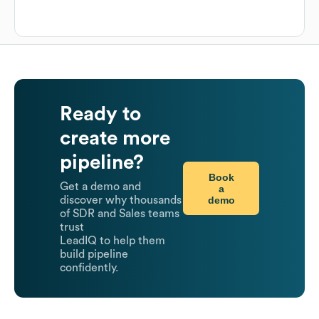
Ready to
create more
pipeline?
Book
Get a demo and
a
demo
discover why thousands
of SDR and Sales teams
trust
LeadIQ to help them
build pipeline
confidently.