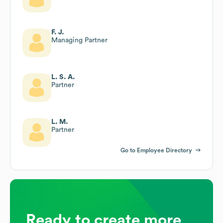
F. J.
Managing Partner
L. S. A.
Partner
L. M.
Partner
Go to Employee Directory
Ready to create more