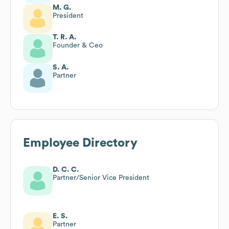
M. G.
President
T. R. A.
Founder & Ceo
S. A.
Partner
Employee Directory
D. C. C.
Partner/Senior Vice President
E. S.
Partner