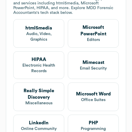
and services including html5media, Microsoft
PowerPoint, HIPAA, and more. Explore
MDD Forensic
Accountants
's tech stack below.
Microsoft
html5media
PowerPoint
Audio, Video,
Graphics
Editors
HIPAA
Mimecast
Electronic Health
Email Security
Records
Really Simple
Microsoft Word
Discovery
Office Suites
Miscellaneous
LinkedIn
PHP
Online Community
Programming