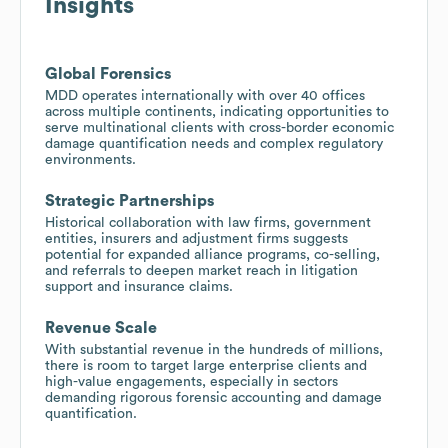
Insights
Global Forensics
MDD operates internationally with over 40 offices
across multiple continents, indicating opportunities to
serve multinational clients with cross-border economic
damage quantification needs and complex regulatory
environments.
Strategic Partnerships
Historical collaboration with law firms, government
entities, insurers and adjustment firms suggests
potential for expanded alliance programs, co-selling,
and referrals to deepen market reach in litigation
support and insurance claims.
Revenue Scale
With substantial revenue in the hundreds of millions,
there is room to target large enterprise clients and
high-value engagements, especially in sectors
demanding rigorous forensic accounting and damage
quantification.