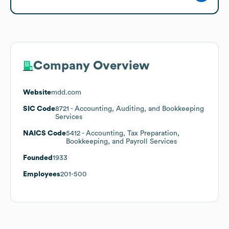
Company Overview
Website
mdd.com
SIC Code
8721
- Accounting, Auditing, and Bookkeeping
Services
NAICS Code
5412
- Accounting, Tax Preparation,
Bookkeeping, and Payroll Services
Founded
1933
Employees
201-500