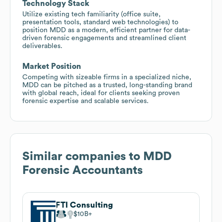
Technology Stack
Utilize existing tech familiarity (office suite,
presentation tools, standard web technologies) to
position MDD as a modern, efficient partner for data-
driven forensic engagements and streamlined client
deliverables.
Market Position
Competing with sizeable firms in a specialized niche,
MDD can be pitched as a trusted, long-standing brand
with global reach, ideal for clients seeking proven
forensic expertise and scalable services.
Similar companies to
MDD
Forensic Accountants
FTI Consulting
$10B