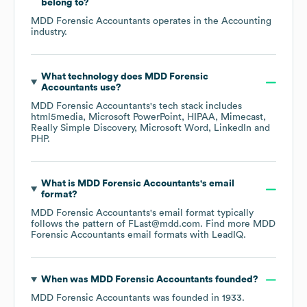
belong to?
MDD Forensic Accountants
operates in the
Accounting
industry.
What technology does
MDD Forensic
Accountants
use?
MDD Forensic Accountants
's tech stack includes
html5media
Microsoft PowerPoint
HIPAA
Mimecast
Really Simple Discovery
Microsoft Word
LinkedIn
PHP
.
What is
MDD Forensic Accountants
's email
format?
MDD Forensic Accountants
's email format typically
follows the pattern of FLast@mdd.com.
Find more
MDD
Forensic Accountants
email formats
with LeadIQ.
When was
MDD Forensic Accountants
founded?
MDD Forensic Accountants
was founded in
1933
.