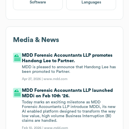
Software
Languages
Media & News
MDD Forensic Accountants LLP promotes
Handong Lee to Partner.
MDD is pleased to announce that Handong Lee has
been promoted to Partner.
Apr 27, 2026 |
www.mdd.com
MDD Forensic Accountants LLP launched
MDDi on Feb 10th '26.
Today marks an exciting milestone as MDD
Forensic Accountants LLP introduce MDDi, its new
AI enabled platform designed to transform the way
low value, high volume Business Interruption (BI)
claims are handled.
Feb 10, 2026 |
www.mdd.com