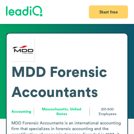
Start free
MDD Forensic
Accountants
Massachusetts, United
201-500
Accounting
States
Employees
MDD Forensic Accountants is an international accounting 
firm that specializes in forensic accounting and the 