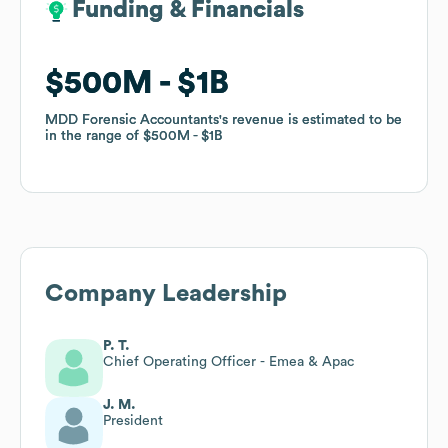
Funding & Financials
Funding & Financials
$500M
$500M
$1B
$1B
MDD Forensic Accountants
MDD Forensic Accountants
's revenue is estimated to be
's revenue is estimated to be
in the range of
in the range of
$500M
$500M
$1B
$1B
Company Leadership
P. T.
Chief Operating Officer - Emea & Apac
J. M.
President