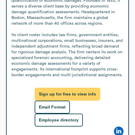
quantification of economic damages. Founded in 1933, it 
serves a diverse client base by providing economic 
damage quantification assessments. Headquartered in 
Boston, Massachusetts, the firm maintains a global 
network of more than 40 offices across regions.

Its client roster includes law firms, government entities, 
multinational corporations, small businesses, insurers, and 
independent adjustment firms, reflecting broad demand 
for rigorous damage analysis. The firm centers its work on 
specialized forensic accounting, delivering detailed 
economic damage assessments for a variety of 
engagements. Its international footprint supports cross-
border engagements and multi-jurisdictional assignments.
Sign up for free to view info
Email Format
Employee directory