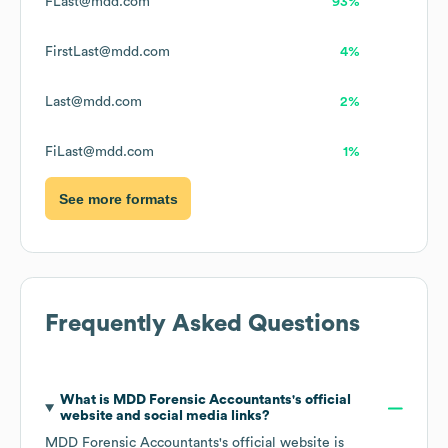
FLast@mdd.com
93%
FirstLast@mdd.com
4%
Last@mdd.com
2%
FiLast@mdd.com
1%
See more formats
Frequently Asked Questions
What is
MDD Forensic Accountants
's official
website and social media links?
MDD Forensic Accountants
's official website is