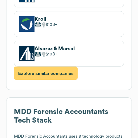
Kroll
$10B
Alvarez & Marsal
$10B
Explore similar companies
MDD Forensic Accountants
Tech Stack
MDD Forensic Accountants
uses 8 technology products