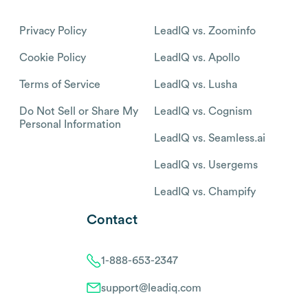
Privacy Policy
LeadIQ vs. Zoominfo
Cookie Policy
LeadIQ vs. Apollo
Terms of Service
LeadIQ vs. Lusha
Do Not Sell or Share My
LeadIQ vs. Cognism
Personal Information
LeadIQ vs. Seamless.ai
LeadIQ vs. Usergems
LeadIQ vs. Champify
Contact
1-888-653-2347
support@leadiq.com