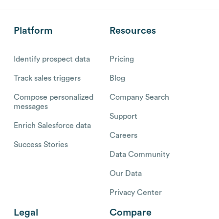
Platform
Resources
Identify prospect data
Pricing
Track sales triggers
Blog
Compose personalized
Company Search
messages
Support
Enrich Salesforce data
Careers
Success Stories
Data Community
Our Data
Privacy Center
Legal
Compare