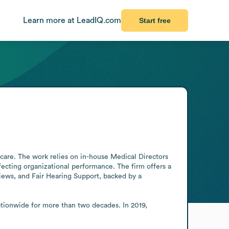
Learn more at LeadIQ.com
Start free
care. The work relies on in-house Medical Directors 
fecting organizational performance. The firm offers a 
ws, and Fair Hearing Support, backed by a 
ionwide for more than two decades. In 2019, 
.