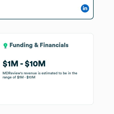
Funding & Financials
Funding & Financials
$1M
$1M
$10M
$10M
MDReview
MDReview
's revenue is estimated to be in the
's revenue is estimated to be in the
range of
range of
$1M
$1M
$10M
$10M