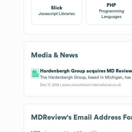
PHP
Slick
Programming
Javascript Libraries
Languages
Media & News
Hardenbergh Group acquires MD Review
The Hardenbergh Group, based in Michigan, ha
Dec 17, 2019 |
www.recruitment-international.co.uk
MDReview
's Email Address F