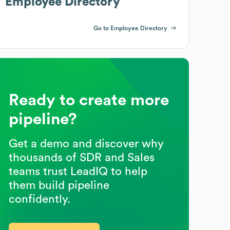
Employee Directory
Go to Employee Directory
Ready to create more
pipeline?
Get a demo and discover why
thousands of SDR and Sales
teams trust LeadIQ to help
them build pipeline
confidently.