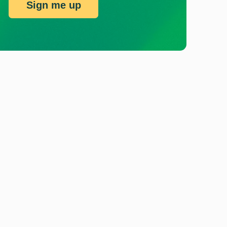
Sign me up