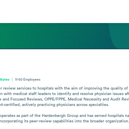
States
11-50
Employees
review services to hospitals with the aim of improving the quality of 
on with medical staff leaders to identify and resolve physician issues af
e and Focused Reviews, OPPE/FPPE, Medical Necessity and Audit Revie
ertified, actively practicing physicians across specialties.

rates as part of the Hardenbergh Group and has served hospitals nat
rporating its peer-review capabilities into the broader organization