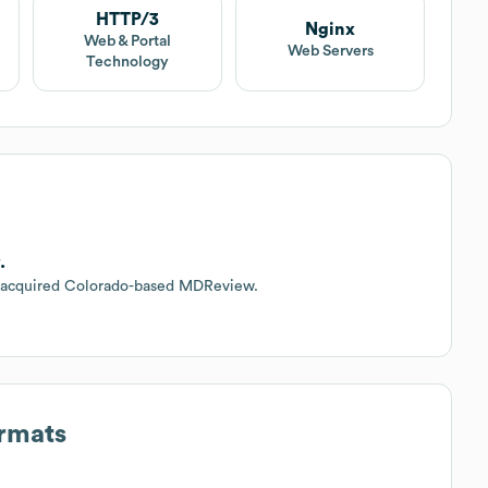
HTTP/3
Nginx
Web & Portal
Web Servers
Technology
.
s acquired Colorado-based MDReview.
ormats