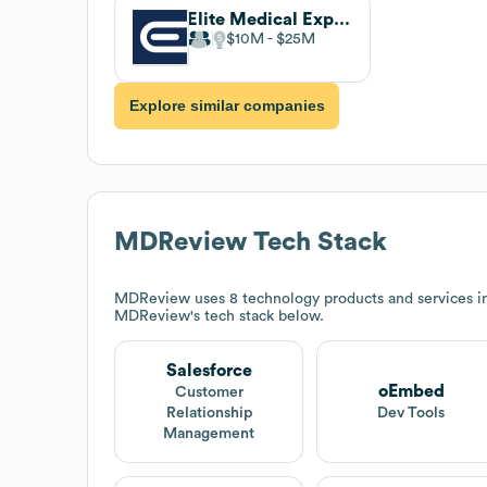
Elite Medical Experts
$10M
$25M
Explore similar companies
MDReview
Tech Stack
MDReview
uses 8 technology products and services i
MDReview
's tech stack below.
Salesforce
oEmbed
Customer
Relationship
Dev Tools
Management