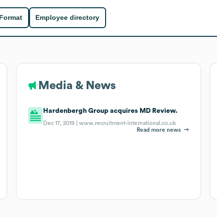
 Format
Employee directory
Media & News
Hardenbergh Group acquires MD Review.
Dec 17, 2019 |
www.recruitment-international.co.uk
Read more news