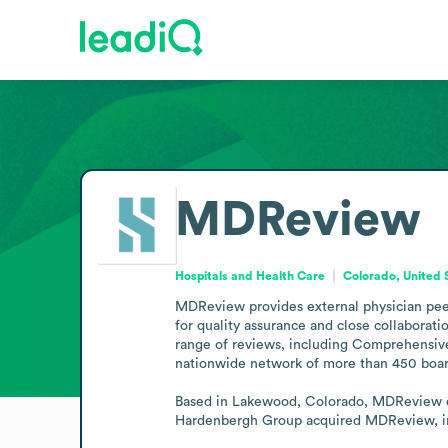
MDReview
Hospitals and Health Care
Colorado, United 
MDReview provides external physician peer 
for quality assurance and close collaborati
range of reviews, including Comprehensiv
nationwide network of more than 450 board-c
Based in Lakewood, Colorado, MDReview ope
Hardenbergh Group acquired MDReview, inco