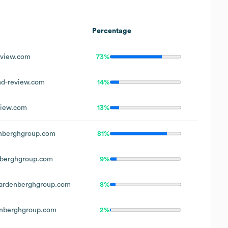
Percentage
view.com
73%
d-review.com
14%
iew.com
13%
nberghgroup.com
81%
berghgroup.com
9%
ardenberghgroup.com
8%
nberghgroup.com
2%