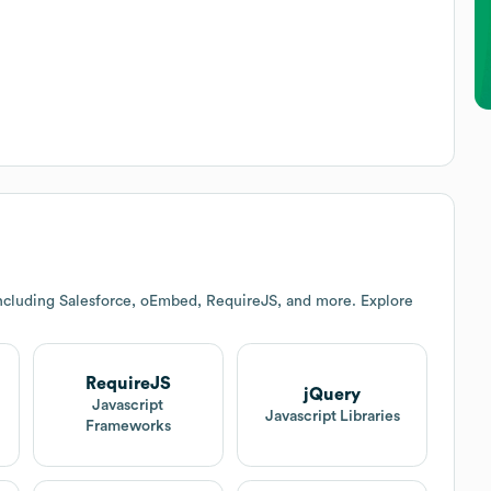
ncluding Salesforce, oEmbed, RequireJS, and more. Explore
RequireJS
jQuery
Javascript
Javascript Libraries
Frameworks