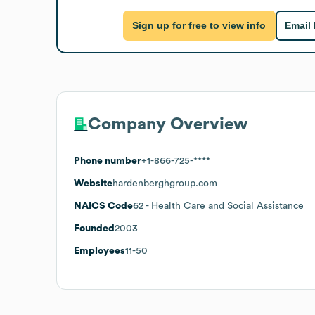
Sign up for free to view info
Email
Company Overview
Phone number
+1-866-725-****
Website
hardenberghgroup.com
NAICS Code
62
- Health Care and Social Assistance
Founded
2003
Employees
11-50