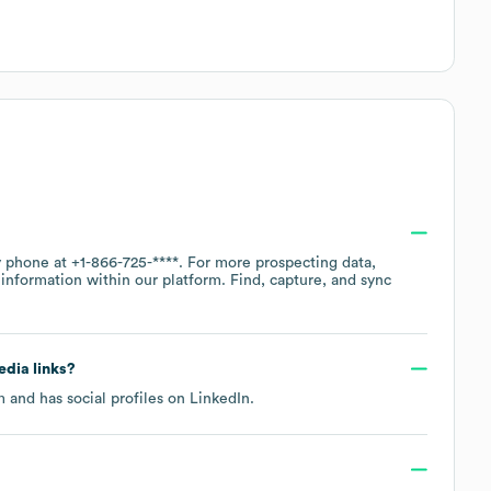
by phone at
+1-866-725-****
. For more prospecting data,
information within our platform. Find, capture, and sync
edia links?
m
and has social profiles on
LinkedIn
.