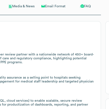
Email Format
FAQ
Media & News
eer review partner with a nationwide network of 450+ board-
of care and regulatory compliance, highlighting potential
FPPE programs.
ity assurance as a selling point to hospitals seeking
gagement for medical staff leadership and targeted physician
L, cloud services) to enable scalable, secure review
 for productization of dashboards, reporting, and partner