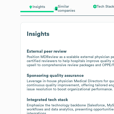
Similar
Tech Stack
Insights
companies
Insights
External peer review
Position MDReview as a scalable external physician p
certified reviewers to help hospitals improve quality 
upsell to comprehensive review packages and OPPE/
Sponsoring quality assurance
Leverage in-house physician Medical Directors for qual
continuous quality improvement, offering tailored en
issue resolution to boost organizational performance.
Integrated tech stack
Emphasize the technology backbone (Salesforce, MySQ
workflows and data analytics, presenting opportunities
integrations.