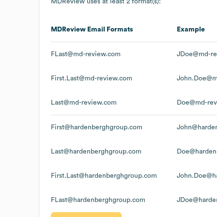
MDReview
uses at least 2 format(s):
MDReview
Email Formats
Example
FLast@md-review.com
JDoe@md-re
First.Last@md-review.com
John.Doe@m
Last@md-review.com
Doe@md-rev
First@hardenberghgroup.com
John@harde
Last@hardenberghgroup.com
Doe@harden
First.Last@hardenberghgroup.com
John.Doe@h
FLast@hardenberghgroup.com
JDoe@harde