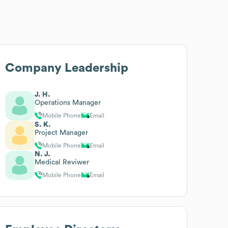
Company Leadership
J. H.
Operations Manager
Mobile Phone
Email
S. K.
Project Manager
Mobile Phone
Email
N. J.
Medical Reviwer
Mobile Phone
Email