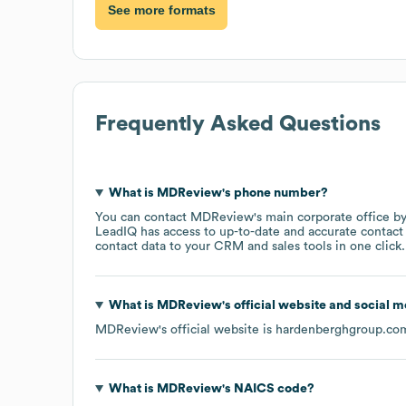
See more formats
Frequently Asked Questions
What is
MDReview
's phone number?
You can contact
MDReview
's main corporate office 
LeadIQ has access to up-to-date and accurate contact 
contact data to your CRM and sales tools in one click.
What is
MDReview
's official website and social m
MDReview
's official website is
hardenberghgroup.co
What is
MDReview
's
NAICS code
?