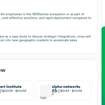
 11-50 employees in the MDReview ecosystem or as part of
cost-effective solutions, and rapid deployment compared to
as a case study to discuss strategic integrations, cross-sell
ion into new geographic markets to accelerate sales
ew
ert Institute
alpha-networks
$250M
$500M
$50M
$100M