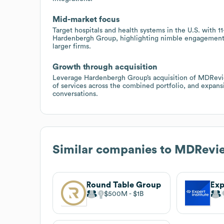
Mid-market focus
Target hospitals and health systems in the U.S. with
Hardenbergh Group, highlighting nimble engagement, 
larger firms.
Growth through acquisition
Leverage Hardenbergh Group’s acquisition of MDReview 
of services across the combined portfolio, and expans
conversations.
Similar companies to
MDRevi
Round Table Group
Exp
$500M
$1B