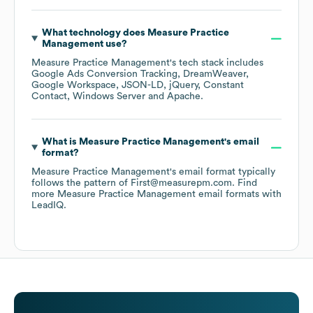
What technology does
Measure Practice
Management
use?
Measure Practice Management
's tech stack includes
Google Ads Conversion Tracking
DreamWeaver
Google Workspace
JSON-LD
jQuery
Constant
Contact
Windows Server
Apache
.
What is
Measure Practice Management
's email
format?
Measure Practice Management
's email format typically
follows the pattern of First@measurepm.com.
Find
more
Measure Practice Management
email formats
with
LeadIQ.