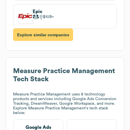
Epic
$10B
Explore similar companies
Measure Practice Management
Tech Stack
Measure Practice Management
uses 8 technology
products and services including Google Ads Conversion
Tracking, DreamWeaver, Google Workspace, and more.
Explore
Measure Practice Management
's tech stack
below.
Google Ads