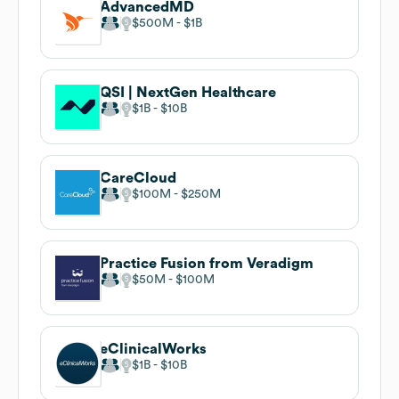
AdvancedMD
$500M
$1B
QSI | NextGen Healthcare
$1B
$10B
CareCloud
$100M
$250M
Practice Fusion from Veradigm
$50M
$100M
eClinicalWorks
$1B
$10B