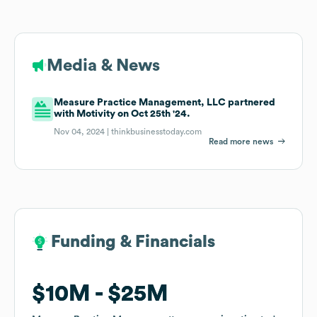
Media & News
Measure Practice Management, LLC partnered
with Motivity on Oct 25th '24.
Nov 04, 2024 |
thinkbusinesstoday.com
Read more news
Funding & Financials
Funding & Financials
$10M
$10M
$25M
$25M