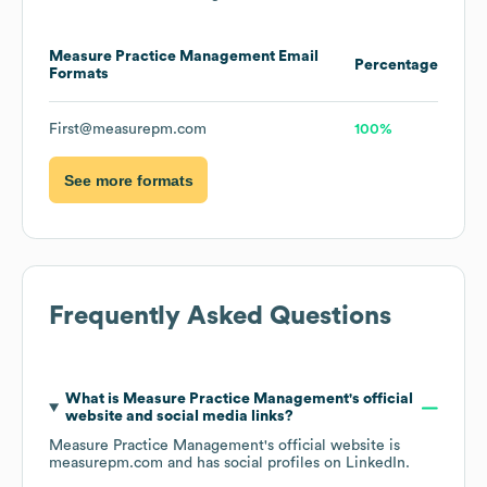
Measure Practice Management
Email
Percentage
Formats
First@measurepm.com
100%
See more formats
Frequently Asked Questions
What is
Measure Practice Management
's official
website and social media links?
Measure Practice Management
's official website is
measurepm.com
and has social profiles on
LinkedIn
.