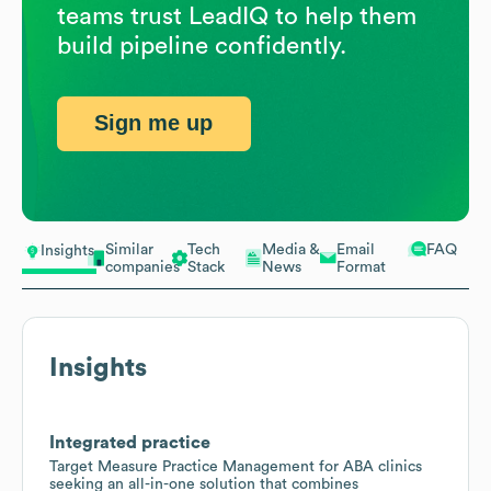
teams trust LeadIQ to help them
build pipeline confidently.
Sign me up
Similar
Tech
Media &
Email
FAQ
Insights
companies
Stack
News
Format
Insights
Integrated practice
Target Measure Practice Management for ABA clinics
seeking an all-in-one solution that combines