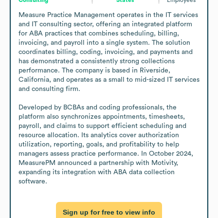
Measure Practice Management operates in the IT services 
and IT consulting sector, offering an integrated platform 
for ABA practices that combines scheduling, billing, 
invoicing, and payroll into a single system. The solution 
coordinates billing, coding, invoicing, and payments and 
has demonstrated a consistently strong collections 
performance. The company is based in Riverside, 
California, and operates as a small to mid-sized IT services 
and consulting firm.

Developed by BCBAs and coding professionals, the 
platform also synchronizes appointments, timesheets, 
payroll, and claims to support efficient scheduling and 
resource allocation. Its analytics cover authorization 
utilization, reporting, goals, and profitability to help 
managers assess practice performance. In October 2024, 
MeasurePM announced a partnership with Motivity, 
expanding its integration with ABA data collection 
software.
Sign up for free to view info