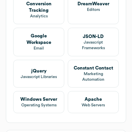
Conversion
DreamWeaver
Editors
Tracking
Analytics
Google
JSON-LD
Workspace
Javascript
Frameworks
Email
Constant Contact
jQuery
Marketing
Javascript Libraries
Automation
Windows Server
Apache
Operating Systems
Web Servers