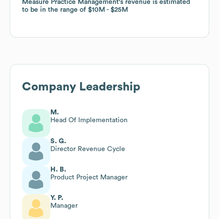
Measure Practice Management
Measure Practice Management
's revenue is estimated
's revenue is estimated
to be in the range of
to be in the range of
$10M
$10M
$25M
$25M
Company Leadership
M.
Head Of Implementation
S. G.
Director Revenue Cycle
H. B.
Product Project Manager
Y. P.
Manager