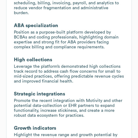
scheduling, billing, invoicing, payroll, and analytics to
reduce vendor fragmentation and administrative
burden.
ABA specialization
Position as a purpose-built platform developed by
BCBAs and coding professionals, highlighting domain
expertise and strong fit for ABA providers facing
complex billing and compliance requirements.
High collections
Leverage the platform’s demonstrated high collections
track record to address cash flow concerns for small to
mid-sized practices, offering predictable revenue cycles
and improved financial health.
Strategic integrations
Promote the recent integration with Motivity and other
potential data-collection or EHR partners to expand
functionality, increase stickiness, and create a more
robust data ecosystem for practices.
Growth indicators
Highlight the revenue range and growth potential by