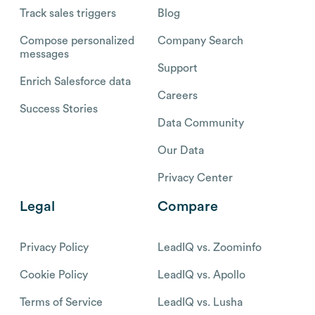
Track sales triggers
Blog
Compose personalized
Company Search
messages
Support
Enrich Salesforce data
Careers
Success Stories
Data Community
Our Data
Privacy Center
Legal
Compare
Privacy Policy
LeadIQ vs. Zoominfo
Cookie Policy
LeadIQ vs. Apollo
Terms of Service
LeadIQ vs. Lusha