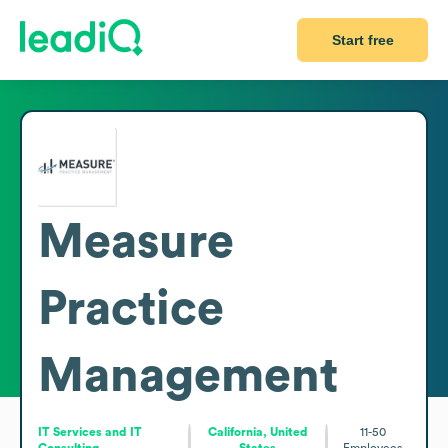
Start free
Measure
Practice
Management
IT Services and IT
California, United
11-50
Consulting
States
Employees