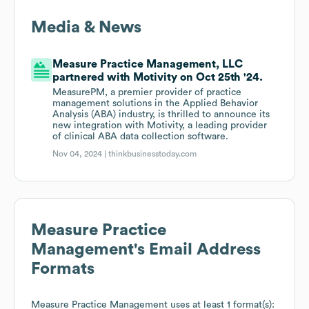
Media & News
Measure Practice Management, LLC
partnered with Motivity on Oct 25th '24.
MeasurePM, a premier provider of practice
management solutions in the Applied Behavior
Analysis (ABA) industry, is thrilled to announce its
new integration with Motivity, a leading provider
of clinical ABA data collection software.
Nov 04, 2024 |
thinkbusinesstoday.com
Measure Practice
Management
's Email Address
Formats
Measure Practice Management
uses at least 1 format(s):