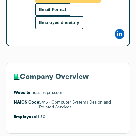
Email Format
Employee directory
Company Overview
Website
measurepm.com
NAICS Code
5415
- Computer Systems Design and
Related Services
Employees
11-50