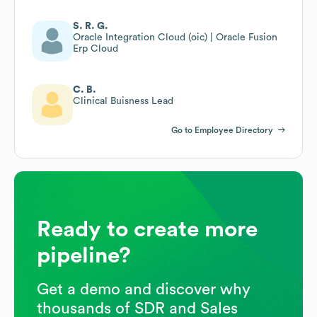
S. R. G.
Oracle Integration Cloud (oic) | Oracle Fusion
Erp Cloud
C. B.
Clinical Buisness Lead
Go to Employee Directory
Ready to create more
pipeline?
Get a demo and discover why
thousands of SDR and Sales