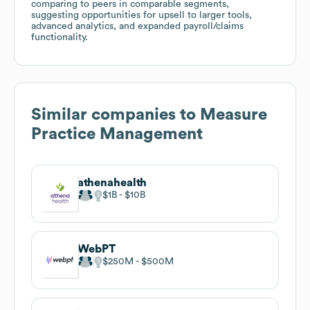
comparing to peers in comparable segments,
suggesting opportunities for upsell to larger tools,
advanced analytics, and expanded payroll/claims
functionality.
Similar companies to
Measure
Practice Management
athenahealth
$1B
$10B
WebPT
$250M
$500M