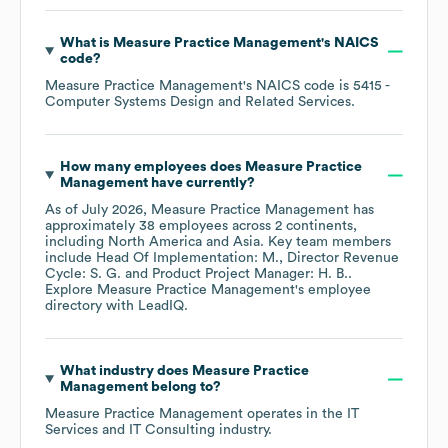
What is
Measure Practice Management
's
NAICS
code
?
Measure Practice Management
's
NAICS code is
5415
-
Computer Systems Design and Related Services
.
How many employees does
Measure Practice
Management
have currently?
As of
July 2026
,
Measure Practice Management
has
approximately
38
employees across
2 continents,
including
North America
Asia
. Key team members
include
Head Of Implementation: M.
Director Revenue
Cycle: S. G.
Product Project Manager: H. B.
.
Explore
Measure Practice Management
's employee
directory
with LeadIQ.
What industry does
Measure Practice
Management
belong to?
Measure Practice Management
operates in the
IT
Services and IT Consulting
industry.