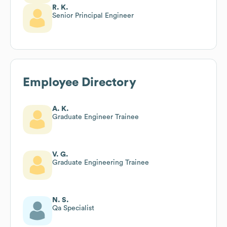
R. K.
Senior Principal Engineer
Employee Directory
A. K.
Graduate Engineer Trainee
V. G.
Graduate Engineering Trainee
N. S.
Qa Specialist