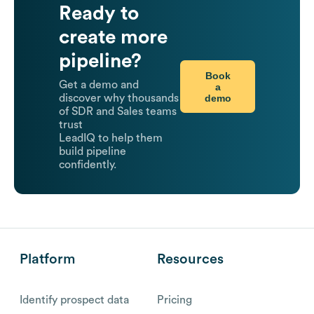
Ready to
create more
pipeline?
Book
Get a demo and
a
demo
discover why thousands
of SDR and Sales teams
trust
LeadIQ to help them
build pipeline
confidently.
Platform
Resources
Identify prospect data
Pricing