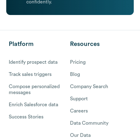
confidently.
Platform
Resources
Identify prospect data
Pricing
Track sales triggers
Blog
Compose personalized
Company Search
messages
Support
Enrich Salesforce data
Careers
Success Stories
Data Community
Our Data