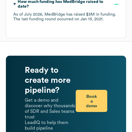
How much funding has
MedBridge
raised to
date?
As of
July 2026
,
MedBridge
has raised
$3M
in funding.
The last funding round occurred on
Jan 13, 2021
.
Ready to
create more
pipeline?
Book
Get a demo and
a
demo
discover why thousands
of SDR and Sales teams
trust
LeadIQ to help them
build pipeline