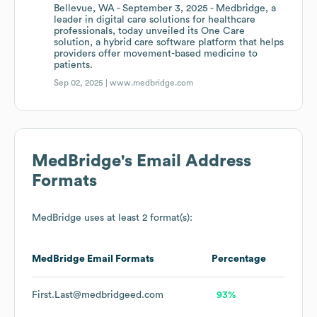
Bellevue, WA - September 3, 2025 - Medbridge, a
leader in digital care solutions for healthcare
professionals, today unveiled its One Care
solution, a hybrid care software platform that helps
providers offer movement-based medicine to
patients.
Sep 02, 2025 |
www.medbridge.com
MedBridge
's Email Address
Formats
MedBridge
uses at least 2 format(s):
MedBridge
Email Formats
Percentage
First.Last@medbridgeed.com
93%