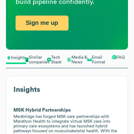
build pipeline confidently.
Sign me up
Similar
Tech
Media &
Email
FAQ
Insights
companies
Stack
News
Format
Insights
MSK Hybrid Partnerships
Medbridge has forged MSK care partnerships with
Marathon Health to integrate virtual MSK care into
primary care ecosystems and has launched hybrid
pathways focused on musculoskeletal health. With the