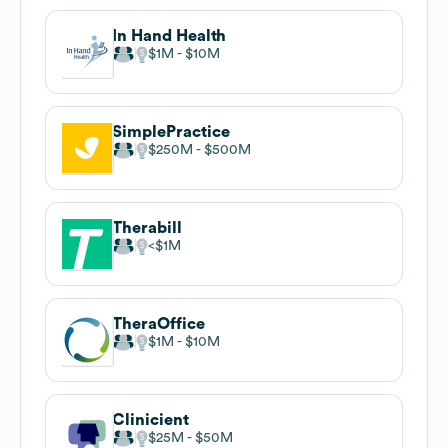
In Hand Health
$1M
$10M
SimplePractice
$250M
$500M
Therabill
$1M
TheraOffice
$1M
$10M
Clinicient
$25M
$50M