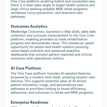
One Care platform enabling hybrid and connected care,
there is a clear sales angle to target health systems and
large clinics seeking scalable MSK rehab programs,
workplace injury prevention, and seamless care
pathways.
Outcomes Analytics
Medbridge Outcomes, launched in May 2026, adds data
collection and outcome measurement to the One Care
platform, enabling providers to track rehabilitation
progress and demonstrate value. This creates an upsell
opportunity for payers and health systems pursuing
value-based contracts and advanced analytics
dashboards that connect patient-reported and clinical
outcomes with operational metrics.
AI Care Platform
The One Care platform includes AI-assisted features
powered by a modern tech stack, enabling smarter care
delivery. This supports potential sales of AI-driven
patient education, triage, and personalized care
pathways to providers looking to boost efficiency,
adherence, and outcomes in rehab and MSK programs.
Enterprise Readiness