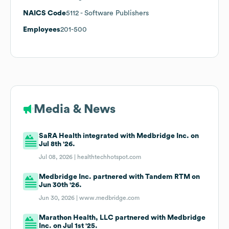
NAICS Code
5112
- Software Publishers
Employees
201-500
Media & News
SaRA Health integrated with Medbridge Inc. on
Jul 8th '26.
Jul 08, 2026 |
healthtechhotspot.com
Medbridge Inc. partnered with Tandem RTM on
Jun 30th '26.
Jun 30, 2026 |
www.medbridge.com
Marathon Health, LLC partnered with Medbridge
Inc. on Jul 1st '25.