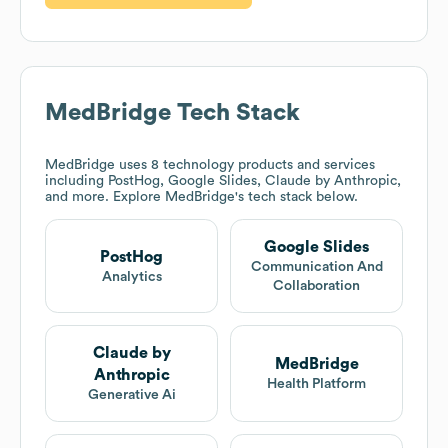
MedBridge
Tech Stack
MedBridge
uses 8 technology products and services
including PostHog, Google Slides, Claude by Anthropic,
and more. Explore
MedBridge
's tech stack below.
Google Slides
PostHog
Communication And
Analytics
Collaboration
Claude by
MedBridge
Anthropic
Health Platform
Generative Ai