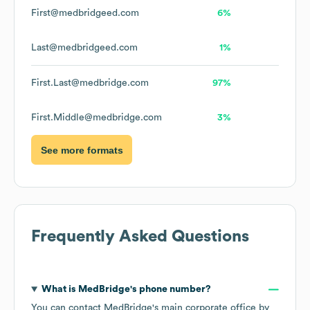
First@medbridgeed.com
6%
Last@medbridgeed.com
1%
First.Last@medbridge.com
97%
First.Middle@medbridge.com
3%
See more formats
Frequently Asked Questions
What is
MedBridge
's phone number?
You can contact
MedBridge
's main corporate office by