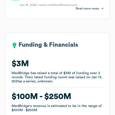
Jun 18, 2026 |
www.mobihealthnews.com
Read more news
Funding & Financials
Funding & Financials
$3M
$3M
MedBridge
MedBridge
has raised a total of
has raised a total of
$3M
$3M
of funding
of funding
over
over
3
3
rounds
rounds
.
.
Their latest funding round was raised on
Their latest funding round was raised on
Jan 13,
Jan 13,
2021
2021
as a
as a
series_unknown
series_unknown
.
.
$100M
$100M
$250M
$250M
MedBridge
MedBridge
's revenue is estimated to be in the range of
's revenue is estimated to be in the range of
$100M
$100M
$250M
$250M