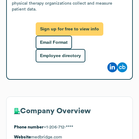
physical therapy organizations collect and measure 
patient data.
Sign up for free to view info
Email Format
Employee directory
Company Overview
Phone number
+1-206-712-****
Website
medbridge.com