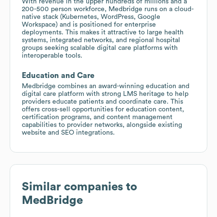
With revenue in the upper hundreds of millions and a
200-500 person workforce, Medbridge runs on a cloud-
native stack (Kubernetes, WordPress, Google
Workspace) and is positioned for enterprise
deployments. This makes it attractive to large health
systems, integrated networks, and regional hospital
groups seeking scalable digital care platforms with
interoperable tools.
Education and Care
Medbridge combines an award-winning education and
digital care platform with strong LMS heritage to help
providers educate patients and coordinate care. This
offers cross-sell opportunities for education content,
certification programs, and content management
capabilities to provider networks, alongside existing
website and SEO integrations.
Similar companies to
MedBridge