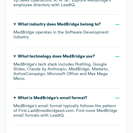
Vp Sales Operations: A. A. M.
. Explore
MedBridge
's
employee directory
with LeadIQ.
What industry does
MedBridge
belong to?
MedBridge
operates in the
Software Development
industry.
What technology does
MedBridge
use?
MedBridge
's tech stack includes
PostHog
Google
Slides
Claude by Anthropic
MedBridge
Marketo
ActiveCampaign
Microsoft Office
Max Mega
Menu
.
What is
MedBridge
's email format?
MedBridge
's email format typically follows the pattern
of First.Last@medbridgeed.com.
Find more
MedBridge
email formats
with LeadIQ.