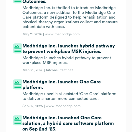
Outcomes.
Medbridge Inc. is thrilled to introduce Medbridge
Outcomes, a new addition to the Medbridge One
Care platform designed to help rehabilitation and
physical therapy organizations collect and measure
patient data with ease.
May 11, 2026 |
www.medbridge.com
Medbridge Inc. launches hybrid pathway
to prevent workplace MSK injuries.
Medbridge launches hybrid pathway to prevent
workplace MSK injuries.
Mar 03, 2026 |
hitconsultant.net
Medbridge Inc. launches One Care
platform.
Medbridge unveils ai-assisted 'One Care' platform
to deliver smarter, more connected care.
Sep 02, 2025 |
www.medbridge.com
Medbridge Inc. launched One Care
solution, a hybrid care software platform
on Sep 2nd '25.