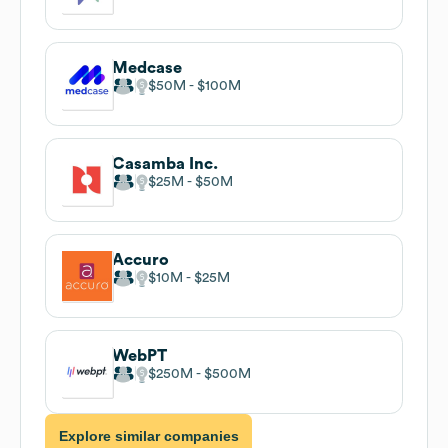
Medcase
$50M
$100M
Casamba Inc.
$25M
$50M
Accuro
$10M
$25M
WebPT
$250M
$500M
Explore similar companies