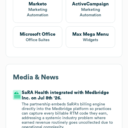
Marketo
ActiveCampaign
Marketing
Marketing
Automation
Automation
Microsoft Office
Max Mega Menu
Office Suites
Widgets
Media & News
SaRA Health integrated with Medbridge
Inc. on Jul 8th '26.
The partnership embeds SaRA's billing engine
directly into the Medbridge platform so practices
can capture every billable RTM code they earn,
addressing a systemic industry problem where
earned revenue routinely goes uncollected due to
operational complexity.