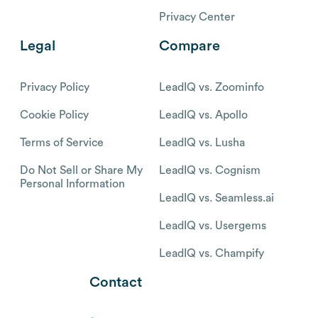
Privacy Center
Legal
Compare
Privacy Policy
LeadIQ vs. Zoominfo
Cookie Policy
LeadIQ vs. Apollo
Terms of Service
LeadIQ vs. Lusha
Do Not Sell or Share My
LeadIQ vs. Cognism
Personal Information
LeadIQ vs. Seamless.ai
LeadIQ vs. Usergems
LeadIQ vs. Champify
Contact