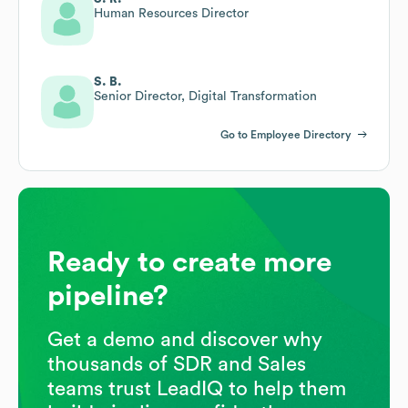
Human Resources Director
S. B.
Senior Director, Digital Transformation
Go to Employee Directory
Ready to create more
pipeline?
Get a demo and discover why
thousands of SDR and Sales
teams trust LeadIQ to help them