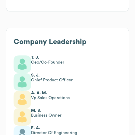
Company Leadership
T. J.
Ceo/Co-Founder
S. J.
Chief Product Officer
A. A. M.
Vp Sales Operations
M. B.
Business Owner
E. A.
Director Of Engineering