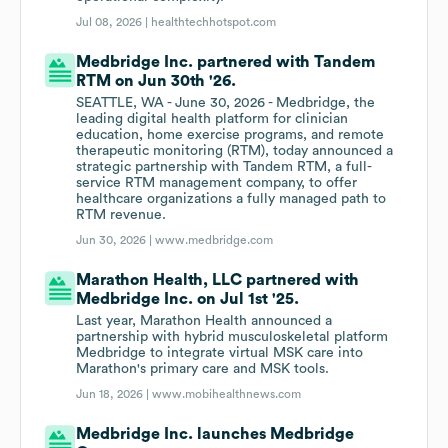
Jul 08, 2026 |
healthtechhotspot.com
Medbridge Inc. partnered with Tandem
RTM on Jun 30th '26.
SEATTLE, WA - June 30, 2026 - Medbridge, the
leading digital health platform for clinician
education, home exercise programs, and remote
therapeutic monitoring (RTM), today announced a
strategic partnership with Tandem RTM, a full-
service RTM management company, to offer
healthcare organizations a fully managed path to
RTM revenue.
Jun 30, 2026 |
www.medbridge.com
Marathon Health, LLC partnered with
Medbridge Inc. on Jul 1st '25.
Last year, Marathon Health announced a
partnership with hybrid musculoskeletal platform
Medbridge to integrate virtual MSK care into
Marathon's primary care and MSK tools.
Jun 18, 2026 |
www.mobihealthnews.com
Medbridge Inc. launches Medbridge