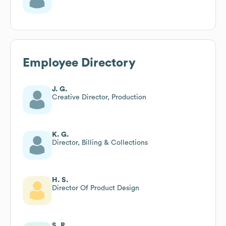
Employee Directory
J. G.
Creative Director, Production
K. G.
Director, Billing & Collections
H. S.
Director Of Product Design
S. R.