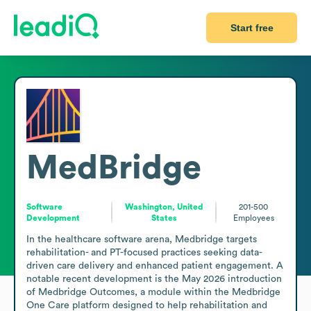
Start free
MedBridge
Software
Washington, United
201-500
Development
States
Employees
In the healthcare software arena, Medbridge targets 
rehabilitation- and PT-focused practices seeking data-
driven care delivery and enhanced patient engagement. A 
notable recent development is the May 2026 introduction 
of Medbridge Outcomes, a module within the Medbridge 
One Care platform designed to help rehabilitation and 