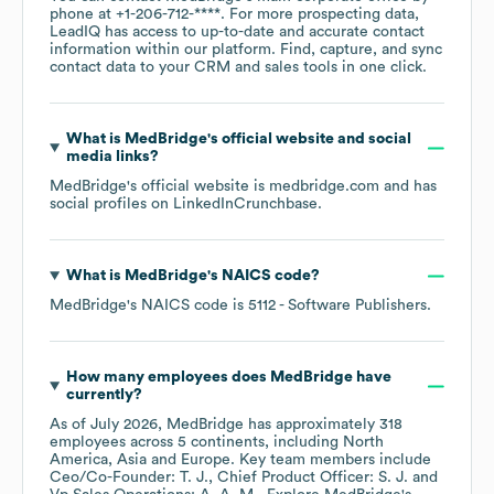
phone at
+1-206-712-****
. For more prospecting data,
LeadIQ has access to up-to-date and accurate contact
information within our platform. Find, capture, and sync
contact data to your CRM and sales tools in one click.
What is
MedBridge
's official website and social
media links?
MedBridge
's official website is
medbridge.com
and has
social profiles on
LinkedIn
Crunchbase
.
What is
MedBridge
's
NAICS code
?
MedBridge
's
NAICS code is
5112
- Software Publishers
.
How many employees does
MedBridge
have
currently?
As of
July 2026
,
MedBridge
has approximately
318
employees across
5 continents, including
North
America
Asia
Europe
. Key team members include
Ceo/Co-Founder: T. J.
Chief Product Officer: S. J.