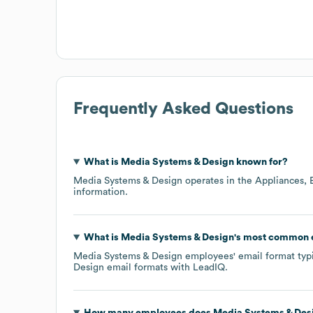
Frequently Asked Questions
What is
Media Systems & Design
known for?
Media Systems & Design
operates in the
Appliances, 
information.
What is
Media Systems & Design
's most common 
Media Systems & Design
employees' email format typic
Design
email formats
with LeadIQ.
How many employees does
Media Systems & Des