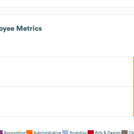
yee Metrics
Accounting
Administrative
Analytics
Arts & Design
Ot