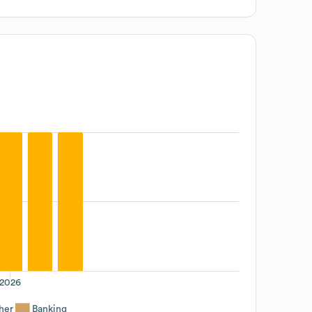
2026
her
Banking