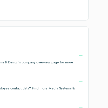
ms & Design
's company overview page
for more
employee contact data? Find more
Media Systems &