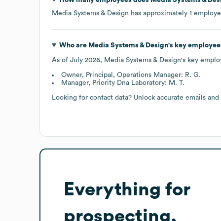
Media Systems & Design
has approximately
1
employe
Who are
Media Systems & Design
's key employee
As of
July 2026
,
Media Systems & Design
's key emplo
Owner, Principal, Operations Manager: R. G.
Manager, Priority Dna Laboratory: M. T.
Looking for contact data? Unlock accurate emails and
Everything for
prospecting,