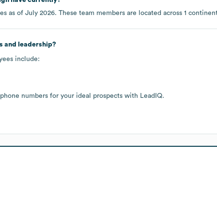
es as of
July 2026
. These team members are located across
1 continen
s and leadership?
yees include:
 phone numbers for your ideal prospects with LeadIQ.