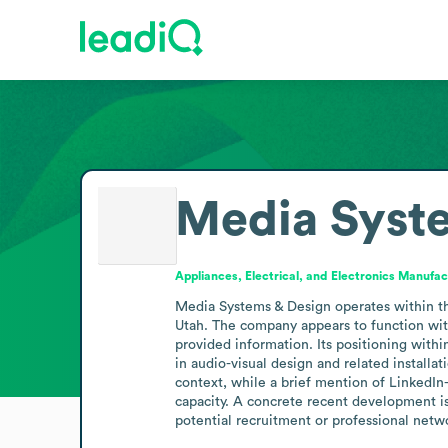
Media Syst
Appliances, Electrical, and Electronics Manufac
Media Systems & Design operates within the 
Utah. The company appears to function with
provided information. Its positioning withi
in audio-visual design and related installa
context, while a brief mention of LinkedIn-
capacity. A concrete recent development is
potential recruitment or professional netwo