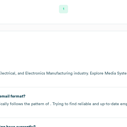
1
Electrical, and Electronics Manufacturing
industry
. Explore
Media Syste
email format?
ally follows the pattern of . Trying to find reliable and up-to-date 
ign
have currently?