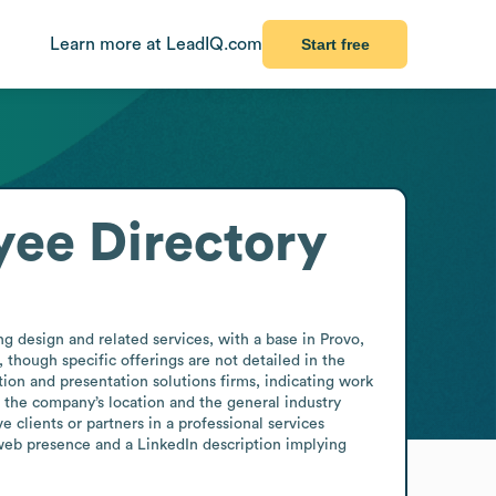
Learn more at LeadIQ.com
Start free
ee Directory
 design and related services, with a base in Provo, 
hough specific offerings are not detailed in the 
ion and presentation solutions firms, indicating work 
s the company’s location and the general industry 
clients or partners in a professional services 
web presence and a LinkedIn description implying 