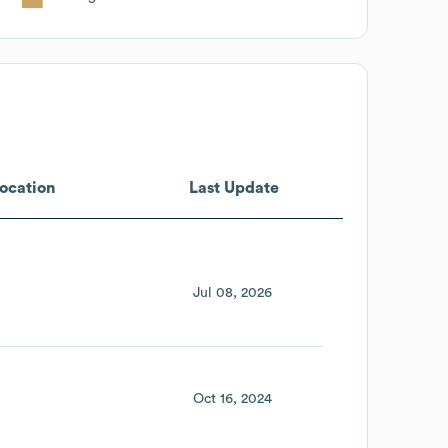
ocation
Last Update
Jul 08, 2026
Oct 16, 2024