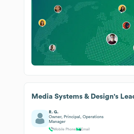
Media Systems & Design
's Lea
R. G.
Owner, Principal, Operations
Manager
Mobile Phone
Email