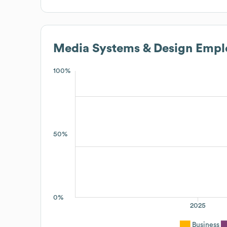
Media Systems & Design
Emplo
100%
50%
0%
2025
Business