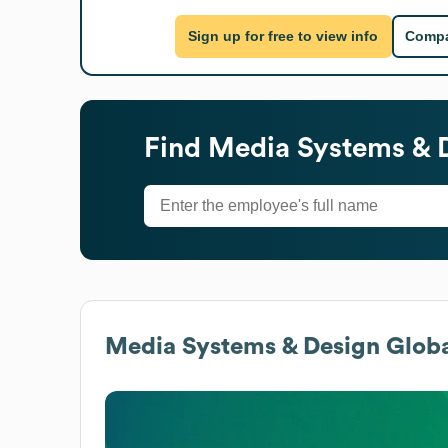
Sign up for free to view info
Compa
Find
Media Systems & 
Media Systems & Design
Globa