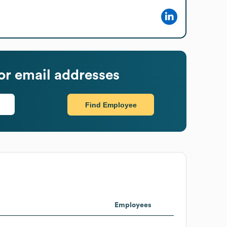
r email addresses
Find Employee
Employees