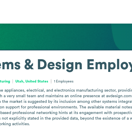
ems & Design
Employ
turing
Utah, United States
1
Employees
appliances, electrical, and electronics manufacturing sector, providing
 a very small team and maintains an online presence at avdesign.com, t
n the market is suggested by its inclusion among other systems integrat
tion support for professional environments. The available material note
based professional networking hints at its engagement with prospective 
 not explicitly stated in the provided data, beyond the existence of a 
rking activities.