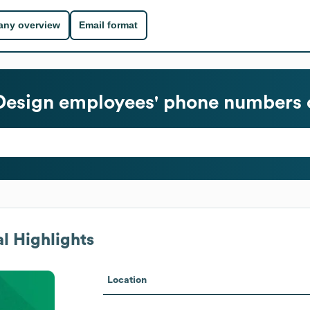
ny overview
Email format
Design
employees' phone numbers o
l Highlights
Location