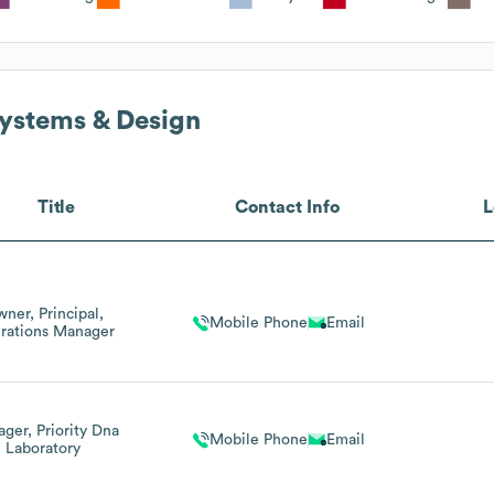
ystems & Design
Title
Contact Info
L
ner, Principal,
Mobile Phone
Email
rations Manager
ger, Priority Dna
Mobile Phone
Email
Laboratory