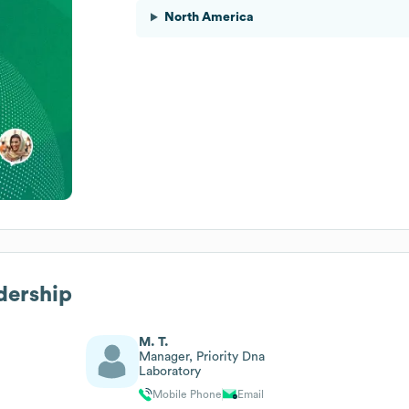
North America
dership
M. T.
Manager, Priority Dna
Laboratory
Mobile Phone
Email