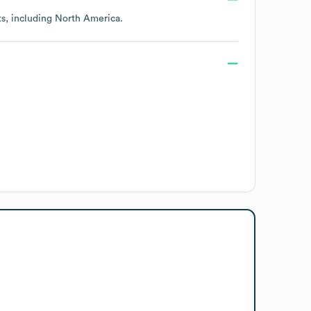
ts, including
North America
.