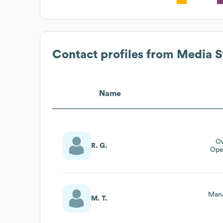
Contact profiles from
Media S
Name
Ow
R. G.
Ope
Mana
M. T.