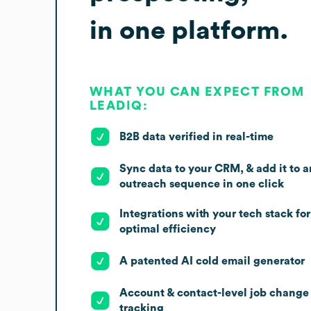
in one platform.
WHAT YOU CAN EXPECT FROM
LEADIQ:
B2B data verified in real-time
Sync data to your CRM, & add it to a
outreach sequence in one click
Integrations with your tech stack for
optimal efficiency
A patented AI cold email generator
Account & contact-level job change
tracking