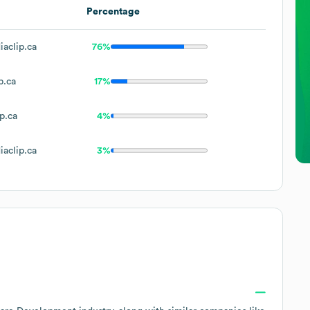
Percentage
aclip.ca
76%
p.ca
17%
p.ca
4%
aclip.ca
3%