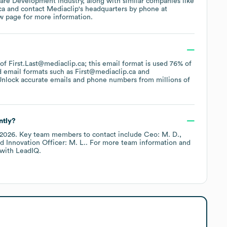
are Development
industry
, along with similar companies like
ca
contact
Mediaclip
's headquarters by phone at
ew page
for more information.
 of First.Last@mediaclip.ca; this email format is used 76% of
d email formats such as
First@mediaclip.ca
Unlock accurate emails and phone numbers from millions of
ntly?
 2026
.
Key team members to contact include
Ceo: M. D.
 Innovation Officer: M. L.
. For more team information and
with LeadIQ.