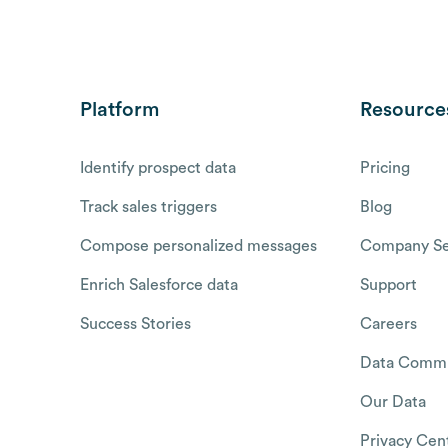
Platform
Resource
Identify prospect data
Pricing
Track sales triggers
Blog
Compose personalized messages
Company Se
Enrich Salesforce data
Support
Success Stories
Careers
Data Commu
Our Data
Privacy Cen