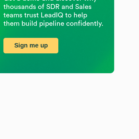
thousands of SDR and Sales
teams trust LeadIQ to help
them build pipeline confidently.
Sign me up