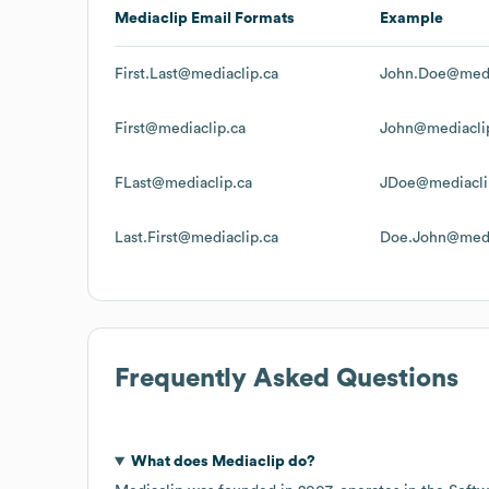
Mediaclip
Email Formats
Example
First.Last@mediaclip.ca
John.Doe@medi
First@mediaclip.ca
John@mediacli
FLast@mediaclip.ca
JDoe@mediacli
Last.First@mediaclip.ca
Doe.John@medi
Frequently Asked Questions
What does
Mediaclip
do?