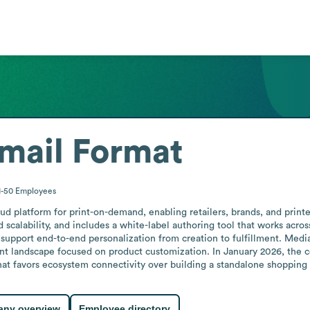
mail Format
1-50
Employees
d platform for print-on-demand, enabling retailers, brands, and printer
 scalability, and includes a white-label authoring tool that works acros
 support end-to-end personalization from creation to fulfillment. Media
nt landscape focused on product customization. In January 2026, the 
t favors ecosystem connectivity over building a standalone shopping 
ny overview
Employee directory