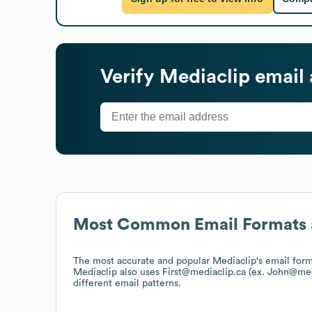
Verify
Mediaclip
email 
Most Common Email Formats 
The most accurate and popular
Mediaclip
's email for
Mediaclip
also uses
First@mediaclip.ca (ex. John@med
different email patterns.