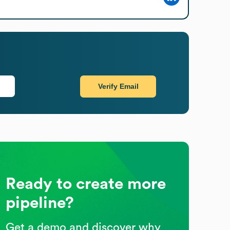
Verify Email
Ready to create more
pipeline?
Get a demo and discover why