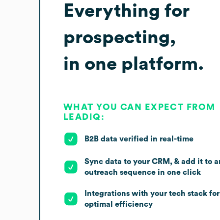
Everything for
prospecting,
in one platform.
WHAT YOU CAN EXPECT FROM
LEADIQ:
B2B data verified in real-time
Sync data to your CRM, & add it to a
outreach sequence in one click
Integrations with your tech stack for
optimal efficiency