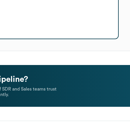
ipeline?
 SDR and Sales teams trust
ntly.