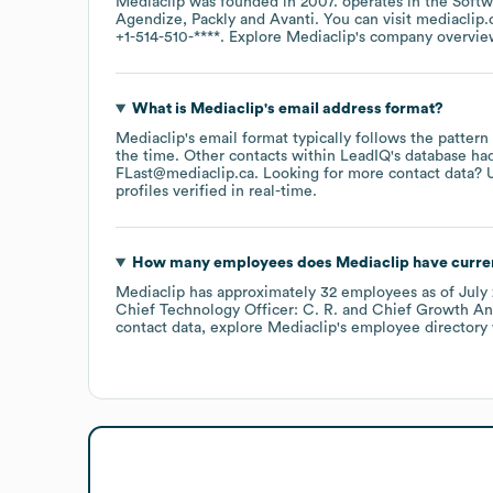
Mediaclip
was founded in
2007
.
operates in the
Softw
Agendize
Packly
Avanti
. You can visit
mediaclip.
+1-514-510-****
. Explore
Mediaclip
's company overvi
What is
Mediaclip
's email address format?
Mediaclip
's email format typically follows the pattern
the time.
Other contacts within LeadIQ's database ha
FLast@mediaclip.ca
.
Looking for more contact data? 
profiles verified in real-time.
How many employees does
Mediaclip
have curre
Mediaclip
has approximately
32
employees
as of
July
Chief Technology Officer: C. R.
Chief Growth And
contact data, explore
Mediaclip
's employee directory