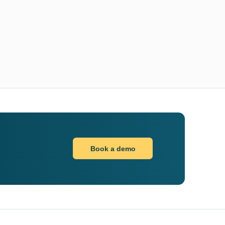
Book a demo