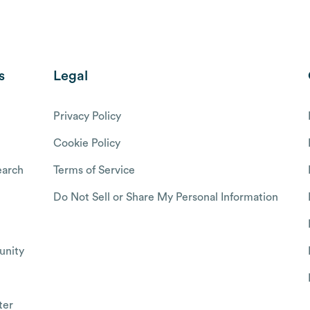
s
Legal
Privacy Policy
Cookie Policy
arch
Terms of Service
Do Not Sell or Share My Personal Information
nity
ter