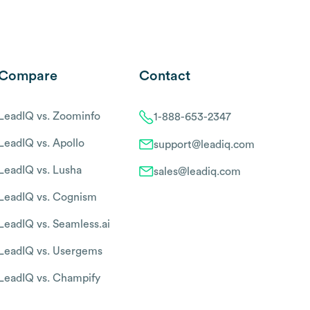
Compare
Contact
LeadIQ vs. Zoominfo
1-888-653-2347
LeadIQ vs. Apollo
support@leadiq.com
LeadIQ vs. Lusha
sales@leadiq.com
LeadIQ vs. Cognism
LeadIQ vs. Seamless.ai
LeadIQ vs. Usergems
LeadIQ vs. Champify