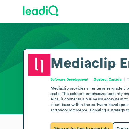
Mediaclip
E
Software Development
Quebec, Canada
1
Mediaclip provides an enterprise-grade clou
scale. The solution emphasizes security and
APIs, it connects a business’s ecosystem to
client base within the software developme
and WooCommerce, signaling a strategy tha
Sign up for free to view info
Compa