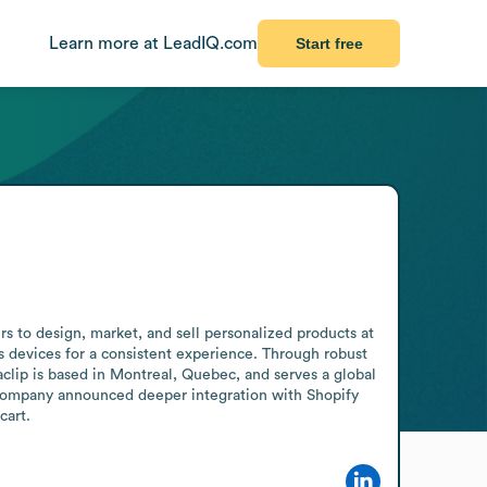
Learn more at LeadIQ.com
Start free
s to design, market, and sell personalized products at 
s devices for a consistent experience. Through robust 
clip is based in Montreal, Quebec, and serves a global 
company announced deeper integration with Shopify 
cart.