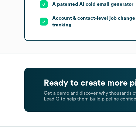
A patented AI cold email generator
Account & contact-level job change
tracking
Ready to create more p
Get a demo and discover why thousands of
LeadIQ to help them build pipeline confide