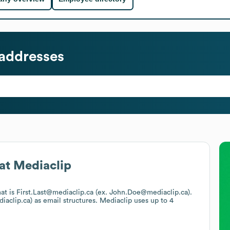
addresses
at
Mediaclip
mat is First.Last@mediaclip.ca (ex. John.Doe@mediaclip.ca).
iaclip.ca)
as email structures.
Mediaclip
uses up to 4