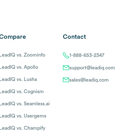
Compare
Contact
LeadIQ vs. Zoominfo
1-888-653-2347
LeadIQ vs. Apollo
support@leadiq.com
LeadIQ vs. Lusha
sales@leadiq.com
LeadIQ vs. Cognism
LeadIQ vs. Seamless.ai
LeadIQ vs. Usergems
LeadIQ vs. Champify