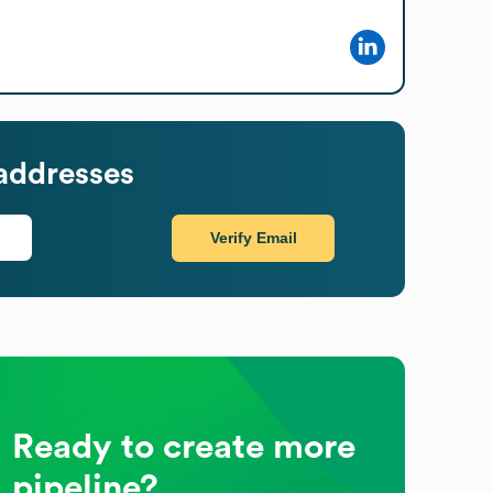
addresses
Verify Email
Ready to create more
pipeline?