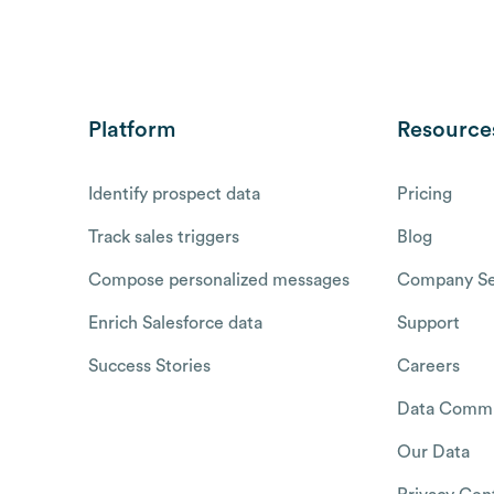
Platform
Resource
Identify prospect data
Pricing
Track sales triggers
Blog
Compose personalized messages
Company Se
Enrich Salesforce data
Support
Success Stories
Careers
Data Commu
Our Data