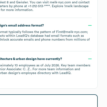
est 8
Gensler
. You can visit
melk-nyc.com
contact
arters by phone at
+1-212-513-****
. Explore
!melk landscape
for more information.
sign
's email address format?
format typically follows the pattern of First@melk-nyc.com;
cts within LeadIQ's database had email formats such as
Unlock accurate emails and phone numbers from millions of
itecture & urban design
have currently?
oximately
10
employees
as of
July 2026
.
Key team members
nior Associate: C. Z.
. For more team information and
urban design
's employee directory
with LeadIQ.