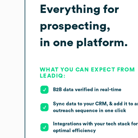
Everything for
prospecting,
in one platform.
WHAT YOU CAN EXPECT FROM
LEADIQ:
B2B data verified in real-time
Sync data to your CRM, & add it to a
outreach sequence in one click
Integrations with your tech stack for
optimal efficiency