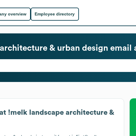
ny overview
Employee directory
architecture & urban design
email 
at
!melk landscape architecture &