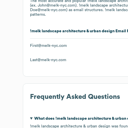
The most accurate and popular
!melk landscape archi
(ex. John@melk-nyc.com).
!melk landscape architectu
Doe@melk-nyc.com)
as email structures.
!melk landsc
patterns.
!melk landscape architecture & urban design
Email 
First@melk-nyc.com
Last@melk-nyc.com
Frequently Asked Questions
What does
!melk landscape architecture & urban
!melk landscape architecture & urban design
was foun