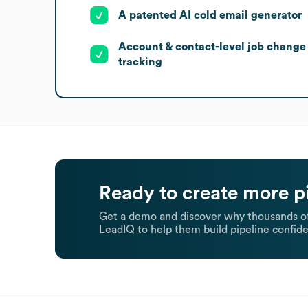
A patented AI cold email generator
Account & contact-level job change
tracking
Ready to create more p
Get a demo and discover why thousands of
LeadIQ to help them build pipeline confide