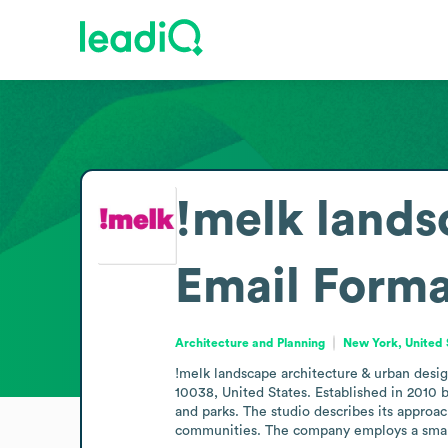
!melk lands
Email Forma
Architecture and Planning
New York, United 
!melk landscape architecture & urban design
10038, United States. Established in 2010 
and parks. The studio describes its approac
communities. The company employs a small t