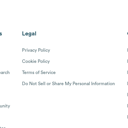
s
Legal
Privacy Policy
Cookie Policy
arch
Terms of Service
Do Not Sell or Share My Personal Information
nity