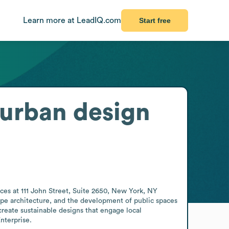
Learn more at LeadIQ.com
Start free
 urban design
ces at 111 John Street, Suite 2650, New York, NY 
ape architecture, and the development of public spaces 
create sustainable designs that engage local 
nterprise.