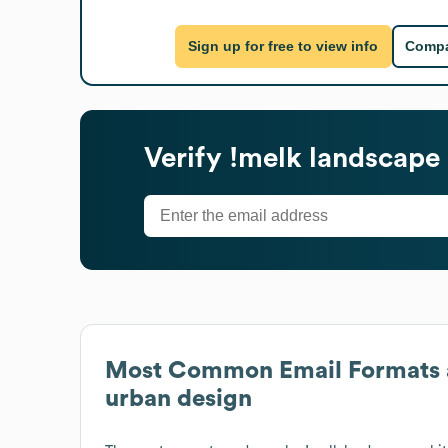
Sign up for free to view info
Compa
Verify
!melk landscape 
Most Common Email Formats 
urban design