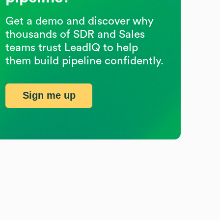
Get a demo and discover why
thousands of SDR and Sales
teams trust LeadIQ to help
them build pipeline confidently.
Sign me up