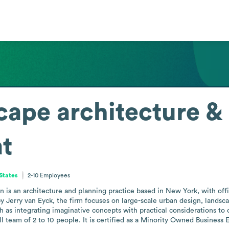
cape architecture &
t
States
2-10
Employees
 is an architecture and planning practice based in New York, with offi
by Jerry van Eyck, the firm focuses on large-scale urban design, landsc
h as integrating imaginative concepts with practical considerations to 
eam of 2 to 10 people. It is certified as a Minority Owned Business E