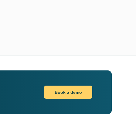
Book a demo