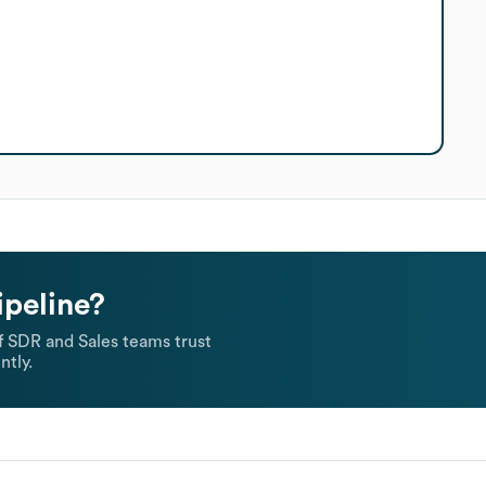
ipeline?
 SDR and Sales teams trust
ntly.