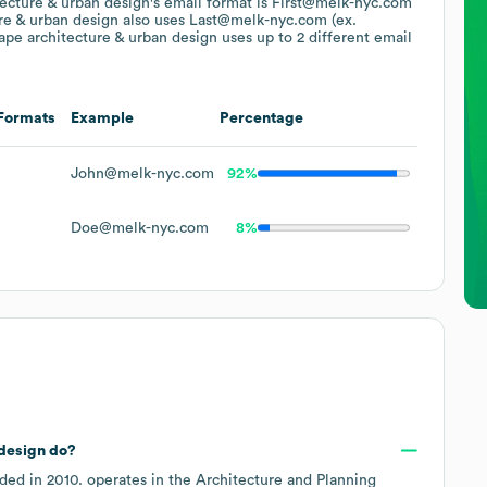
tecture & urban design
's email format is First@melk-nyc.com
re & urban design
also uses
Last@melk-nyc.com (ex.
ape architecture & urban design
uses up to 2 different email
Formats
Example
Percentage
John@melk-nyc.com
92%
Doe@melk-nyc.com
8%
 design
do?
ded in
2010
.
operates in the
Architecture and Planning