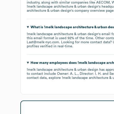
industry
, along with similar companies like
AECOM
W
!melk landscape architecture & urban design
's headqu
architecture & urban design
's company overview page
What is
!melk landscape architecture & urban de
!melk landscape architecture & urban design
's email 
this email format is used 92% of the time.
Other conta
Last@melk-nyc.com
.
Looking for more contact data? 
profiles verified in real-time.
How many employees does
!melk landscape arch
!melk landscape architecture & urban design
has appr
to contact include
Owner: A. L.
Director: I. H.
Se
contact data, explore
!melk landscape architecture & 