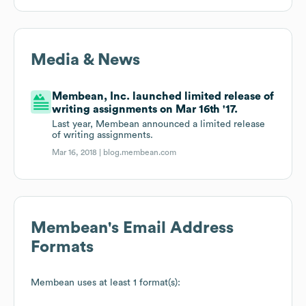
Media & News
Membean, Inc. launched limited release of
writing assignments on Mar 16th '17.
Last year, Membean announced a limited release
of writing assignments.
Mar 16, 2018 |
blog.membean.com
Membean
's Email Address
Formats
Membean
uses at least 1 format(s):