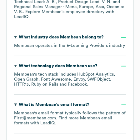
Technical Lead: A. B.
Product Design Lead: V. N.
Regional Sales Manager - Mena, Europe, Asia, Oceania:
V. B.
. Explore
Membean
's employee directory
with
LeadIQ.
What industry does
Membean
belong to?
Membean
operates in the
E-Learning Providers
industry.
What technology does
Membean
use?
Membean
's tech stack includes
HubSpot Analytics
Open Graph
Font Awesome
Envoy
SWFObject
HTTP/3
Ruby on Rails
Facebook
.
What is
Membean
's email format?
Membean
's email format typically follows the pattern of
First@membean.com.
Find more
Membean
email
formats
with LeadIQ.