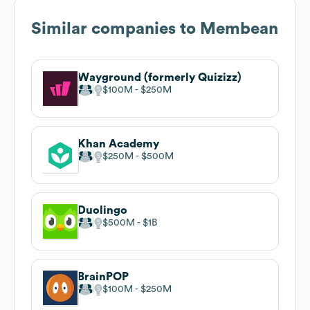
Similar companies to
Membean
Wayground (formerly Quizizz)
$100M
$250M
Khan Academy
$250M
$500M
Duolingo
$500M
$1B
BrainPOP
$100M
$250M