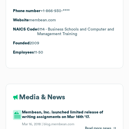
Phone number
+1-866-930-****
Website
membean.com
NAICS Code
6114
- Business Schools and Computer and
Management Training
Founded
2009
Employees
11-50
Media & News
Membean, Inc. launched limited release of
writing assignments on Mar 16th '17.
Mar 16, 2018 |
blog.membean.com
Read more news