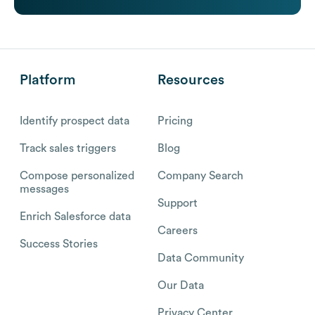
Platform
Resources
Identify prospect data
Pricing
Track sales triggers
Blog
Compose personalized
Company Search
messages
Support
Enrich Salesforce data
Careers
Success Stories
Data Community
Our Data
Privacy Center