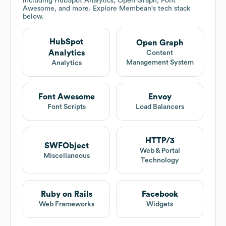
including HubSpot Analytics, Open Graph, Font
Awesome, and more. Explore
Membean
's tech stack
below.
HubSpot
Open Graph
Analytics
Content
Management System
Analytics
Font Awesome
Envoy
Font Scripts
Load Balancers
HTTP/3
SWFObject
Web & Portal
Miscellaneous
Technology
Ruby on Rails
Facebook
Web Frameworks
Widgets