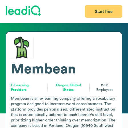
Start free
Membean
E-Learning
Oregon, United
11-50
Providers
States
Employees
Membean is an e-learning company offering a vocabulary 
program designed to increase word consciousness. The 
platform provides personalized, differentiated instruction 
that is automatically tailored to each learner's skill level, 
prioritizing higher-order thinking over memorization. The 
company is based in Portland, Oregon (10940 Southwest 