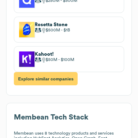
$250M
$500M
Rosetta Stone
$500M
$1B
Kahoot!
$50M
$100M
Explore similar companies
Membean
Tech Stack
Membean
uses 8 technology products and services