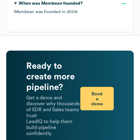
When was
Membean
founded?
Membean
was founded in
2009
.
Ready to
create more
pipeline?
Book
Get a demo and
a
demo
discover why thousands
of SDR and Sales teams
trust
LeadIQ to help them
build pipeline
confidently.