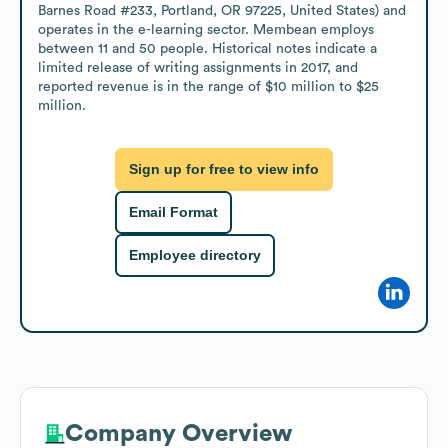
Barnes Road #233, Portland, OR 97225, United States) and 
operates in the e-learning sector. Membean employs 
between 11 and 50 people. Historical notes indicate a 
limited release of writing assignments in 2017, and 
reported revenue is in the range of $10 million to $25 
million.
Sign up for free to view info
Email Format
Employee directory
Company Overview