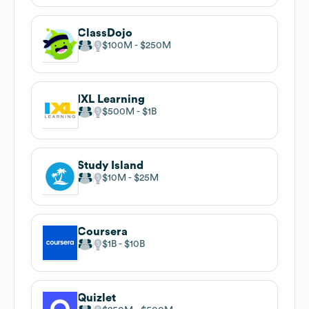
ClassDojo
$100M
$250M
IXL Learning
$500M
$1B
Study Island
$10M
$25M
Coursera
$1B
$10B
Quizlet