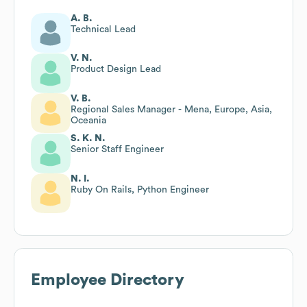
A. B.
Technical Lead
V. N.
Product Design Lead
V. B.
Regional Sales Manager - Mena, Europe, Asia,
Oceania
S. K. N.
Senior Staff Engineer
N. I.
Ruby On Rails, Python Engineer
Employee Directory