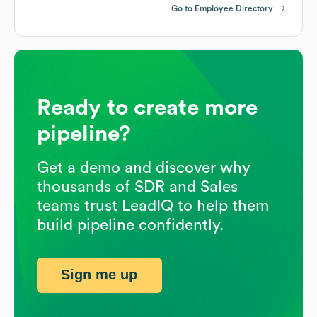
Go to Employee Directory
Ready to create more
pipeline?
Get a demo and discover why
thousands of SDR and Sales
teams trust LeadIQ to help them
build pipeline confidently.
Sign me up