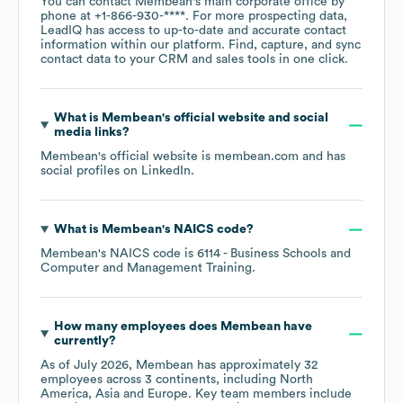
You can contact
Membean
's main corporate office by
phone at
+1-866-930-****
. For more prospecting data,
LeadIQ has access to up-to-date and accurate contact
information within our platform. Find, capture, and sync
contact data to your CRM and sales tools in one click.
What is
Membean
's official website and social
media links?
Membean
's official website is
membean.com
and has
social profiles on
LinkedIn
.
What is
Membean
's
NAICS code
?
Membean
's
NAICS code is
6114
- Business Schools and
Computer and Management Training
.
How many employees does
Membean
have
currently?
As of
July 2026
,
Membean
has approximately
32
employees across
3 continents, including
North
America
Asia
Europe
. Key team members include