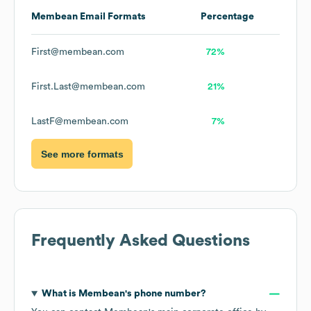
Membean
Email Formats
Percentage
First@membean.com
72%
First.Last@membean.com
21%
LastF@membean.com
7%
See more formats
Frequently Asked Questions
What is
Membean
's phone number?