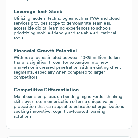
Leverage Tech Stack
Utilizing modern technologies such as PWA and cloud
services provides scope to demonstrate seamless,
accessible digital learning experiences to schools
prioritizing mobile-friendly and scalable educational
tools.
Financial Growth Potential
With revenue estimated between 10-25 million dollars,
there is significant room for expansion into new
markets or increased penetration within existing client
segments, especially when compared to larger
competitors.
Competitive Differentiation
Membean's emphasis on building higher-order thinking
skills over rote memorization offers a unique value
proposition that can appeal to educational organizations
seeking innovative, cognitive-focused learning
solutions.