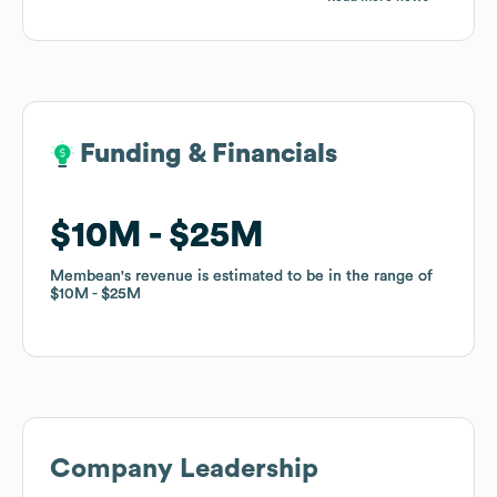
Funding & Financials
Funding & Financials
$10M
$10M
$25M
$25M
Membean
Membean
's revenue is estimated to be in the range of
's revenue is estimated to be in the range of
$10M
$10M
$25M
$25M
Company Leadership