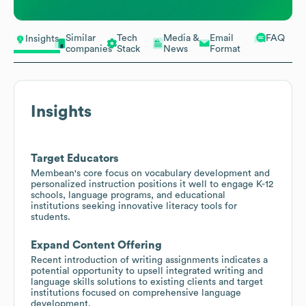
Similar
Tech
Media &
Email
FAQ
Insights
companies
Stack
News
Format
Insights
Target Educators
Membean's core focus on vocabulary development and
personalized instruction positions it well to engage K-12
schools, language programs, and educational
institutions seeking innovative literacy tools for
students.
Expand Content Offering
Recent introduction of writing assignments indicates a
potential opportunity to upsell integrated writing and
language skills solutions to existing clients and target
institutions focused on comprehensive language
development.