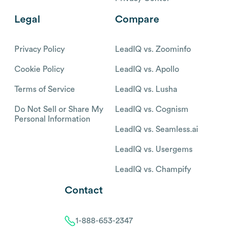
Legal
Compare
Privacy Policy
LeadIQ vs. Zoominfo
Cookie Policy
LeadIQ vs. Apollo
Terms of Service
LeadIQ vs. Lusha
Do Not Sell or Share My
LeadIQ vs. Cognism
Personal Information
LeadIQ vs. Seamless.ai
LeadIQ vs. Usergems
LeadIQ vs. Champify
Contact
1-888-653-2347