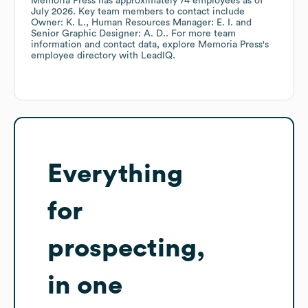
Memoria Press
has approximately
74
employees
as of
July 2026
.
Key team members to contact include
Owner: K. L.
Human Resources Manager: E. I.
Senior Graphic Designer: A. D.
. For more team
information and contact data, explore
Memoria Press
's
employee directory
with LeadIQ.
Everything
for
prospecting,
in one