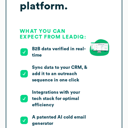
platform.
WHAT YOU CAN
EXPECT FROM LEADIQ:
B2B data verified in real-
time
Sync data to your CRM, &
add it to an outreach
sequence in one click
Integrations with your
tech stack for optimal
efficiency
A patented AI cold email
generator