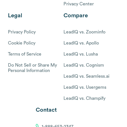
Privacy Center
Legal
Compare
Privacy Policy
LeadIQ vs. Zoominfo
Cookie Policy
LeadIQ vs. Apollo
Terms of Service
LeadIQ vs. Lusha
Do Not Sell or Share My
LeadIQ vs. Cognism
Personal Information
LeadIQ vs. Seamless.ai
LeadIQ vs. Usergems
LeadIQ vs. Champify
Contact
1-888-653-2347