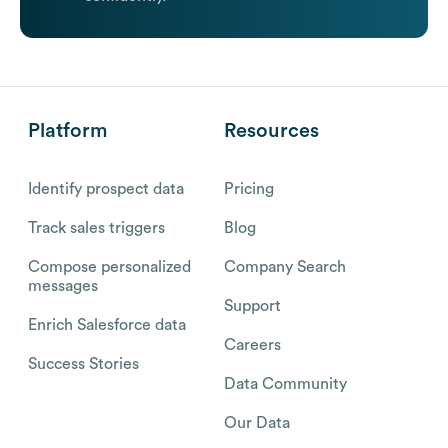
Platform
Resources
Identify prospect data
Pricing
Track sales triggers
Blog
Compose personalized
Company Search
messages
Support
Enrich Salesforce data
Careers
Success Stories
Data Community
Our Data