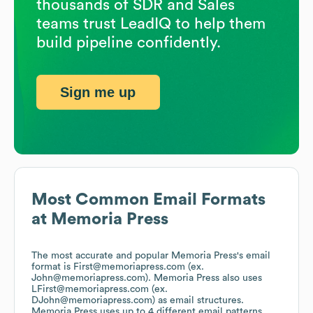
thousands of SDR and Sales
teams trust LeadIQ to help them
build pipeline confidently.
Sign me up
Most Common Email Formats
at
Memoria Press
The most accurate and popular
Memoria Press
's email
format is First@memoriapress.com (ex.
John@memoriapress.com).
Memoria Press
also uses
LFirst@memoriapress.com (ex.
DJohn@memoriapress.com)
as email structures.
Memoria Press
uses up to 4 different email patterns.