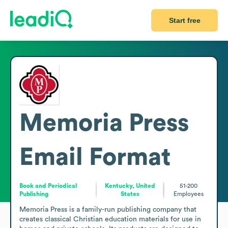
Start free
Memoria Press
Email Format
Book and Periodical
Kentucky, United
51-200
Publishing
States
Employees
Memoria Press is a family-run publishing company that 
creates classical Christian education materials for use in 