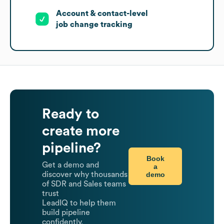
Account & contact-level
job change tracking
Ready to
create more
pipeline?
Book
Get a demo and
a
demo
discover why thousands
of SDR and Sales teams
trust
LeadIQ to help them
build pipeline
confidently.