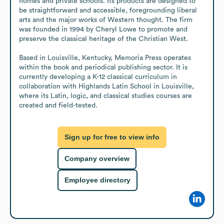
homes and private schools. Its products are designed to 
be straightforward and accessible, foregrounding liberal 
arts and the major works of Western thought. The firm 
was founded in 1994 by Cheryl Lowe to promote and 
preserve the classical heritage of the Christian West.

Based in Louisville, Kentucky, Memoria Press operates 
within the book and periodical publishing sector. It is 
currently developing a K-12 classical curriculum in 
collaboration with Highlands Latin School in Louisville, 
where its Latin, logic, and classical studies courses are 
created and field-tested.
Sign up for free to view info
Company overview
Employee directory