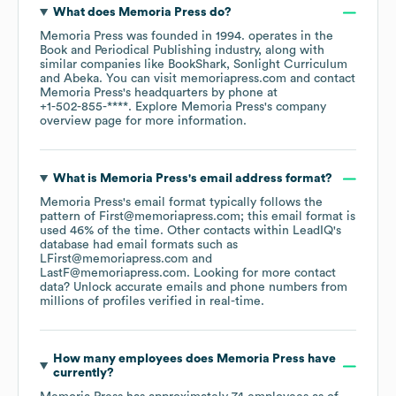
What does
Memoria Press
do?
Memoria Press
was founded in
1994
.
operates in the
Book and Periodical Publishing
industry
, along with
similar companies like
BookShark
Sonlight Curriculum
Abeka
. You can visit
memoriapress.com
contact
Memoria Press
's headquarters by phone at
+1-502-855-****
. Explore
Memoria Press
's company
overview page
for more information.
What is
Memoria Press
's email address format?
Memoria Press
's email format typically follows the
pattern of First@memoriapress.com; this email format is
used 46% of the time.
Other contacts within LeadIQ's
database had email formats such as
LFirst@memoriapress.com
LastF@memoriapress.com
.
Looking for more contact
data? Unlock accurate emails and phone numbers from
millions of profiles verified in real-time.
How many employees does
Memoria Press
have
currently?