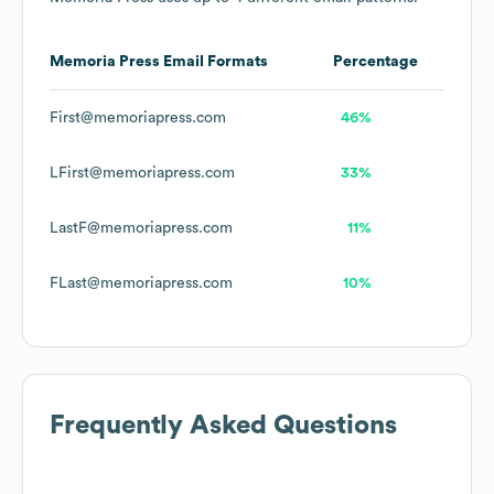
Memoria Press
Email Formats
Percentage
First@memoriapress.com
46%
LFirst@memoriapress.com
33%
LastF@memoriapress.com
11%
FLast@memoriapress.com
10%
Frequently Asked Questions