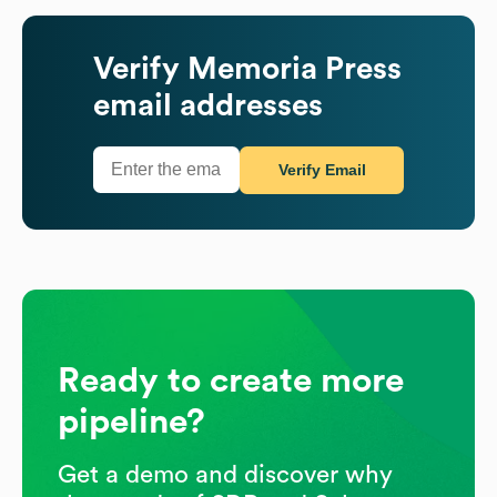
Verify
Memoria Press
email addresses
Verify Email
Ready to create more
pipeline?
Get a demo and discover why