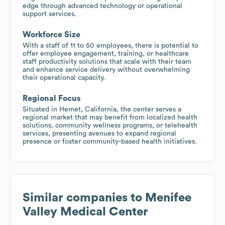
edge through advanced technology or operational
support services.
Workforce Size
With a staff of 11 to 50 employees, there is potential to
offer employee engagement, training, or healthcare
staff productivity solutions that scale with their team
and enhance service delivery without overwhelming
their operational capacity.
Regional Focus
Situated in Hemet, California, the center serves a
regional market that may benefit from localized health
solutions, community wellness programs, or telehealth
services, presenting avenues to expand regional
presence or foster community-based health initiatives.
Similar companies to
Menifee
Valley Medical Center