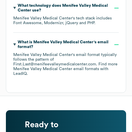
What technology does
Menifee Valley Medical
Center
use?
Menifee Valley Medical Center
's tech stack includes
Font Awesome
Modernizr
jQuery
PHP
.
What is
Menifee Valley Medical Center
's email
format?
Menifee Valley Medical Center
's email format typically
follows the pattern of
First.Last@menifeevalleymedicalcenter.com.
Find more
Menifee Valley Medical Center
email formats
with
LeadIQ.
Ready to