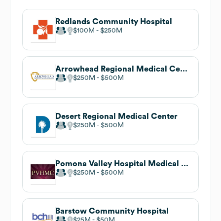
Redlands Community Hospital
$100M
$250M
Arrowhead Regional Medical Center
$250M
$500M
Desert Regional Medical Center
$250M
$500M
Pomona Valley Hospital Medical Center
$250M
$500M
Barstow Community Hospital
$25M
$50M