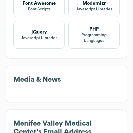
Font Awesome
Modernizr
Font Scripts
Javascript Libraries
PHP
jQuery
Programming
Javascript Libraries
Languages
Media & News
Menifee Valley Medical
Center
's Email Address