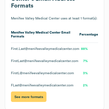
Formats
Menifee Valley Medical Center
uses at least 1 format(s):
Menifee Valley Medical Center
Email
Percentage
Formats
First.Last@menifeevalleymedicalcenter.com
88%
FirstLast@menifeevalleymedicalcenter.com
7%
FirstL@menifeevalleymedicalcenter.com
3%
FLast@menifeevalleymedicalcenter.com
2%
See more formats