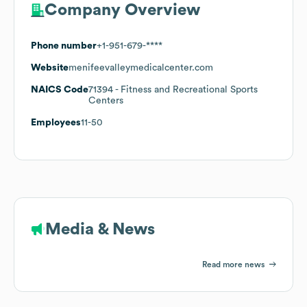
Company Overview
Phone number
+1-951-679-****
Website
menifeevalleymedicalcenter.com
NAICS Code
71394
- Fitness and Recreational Sports
Centers
Employees
11-50
Media & News
Read more news