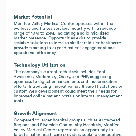
Market Potential
Menifee Valley Medical Center operates within the
wellness and fitness services industry with a revenue
range of 10M to 25M, indicating a solid mid-sized
market presence. Opportunities exist to provide
scalable solutions tailored to similar mid-tier healthcare
providers aiming to expand patient engagement and
operational efficiency.
Technology Utilization
The company's current tech stack includes Font
Awesome, Modernizr, jQuery, and PHP, suggesting
openness to digital enhancements and modernization
efforts. Introducing innovative healthcare IT solutions or
custom web development could meet their needs for
improved online patient portals or internal management
tools.
Growth Alignment
Compared to larger hospital groups such as Arrowhead
Regional and Riverside Community Hospitals, Menifee
Valley Medical Center represents an opportunity to
target smaller healthcare providers seeking competitive