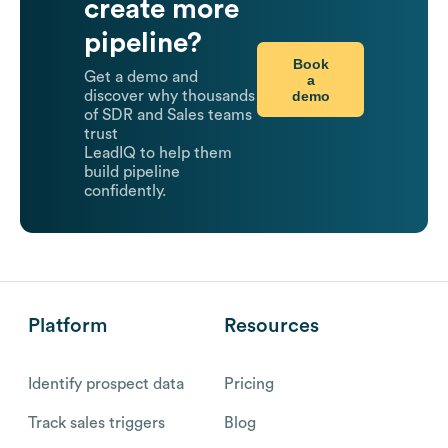
create more
pipeline?
Book
Get a demo and
a
demo
discover why thousands
of SDR and Sales teams
trust
LeadIQ to help them
build pipeline
confidently.
Platform
Resources
Identify prospect data
Pricing
Track sales triggers
Blog