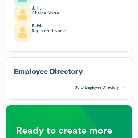
J. H.
Charge Nurse
B. M.
Registered Nurse
Employee Directory
Go to Employee Directory
Ready to create more