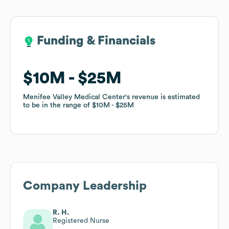
Funding & Financials
Funding & Financials
$10M
$10M
$25M
$25M
Menifee Valley Medical Center
Menifee Valley Medical Center
's revenue is estimated
's revenue is estimated
to be in the range of
to be in the range of
$10M
$10M
$25M
$25M
Company Leadership
R. H.
Registered Nurse