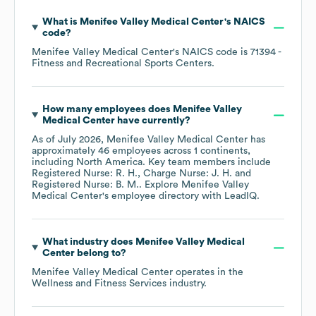
What is
Menifee Valley Medical Center
's
NAICS
code
?
Menifee Valley Medical Center
's
NAICS code is
71394
-
Fitness and Recreational Sports Centers
.
How many employees does
Menifee Valley
Medical Center
have currently?
As of
July 2026
,
Menifee Valley Medical Center
has
approximately
46
employees across
1 continents,
including
North America
. Key team members include
Registered Nurse: R. H.
Charge Nurse: J. H.
Registered Nurse: B. M.
. Explore
Menifee Valley
Medical Center
's employee directory
with LeadIQ.
What industry does
Menifee Valley Medical
Center
belong to?
Menifee Valley Medical Center
operates in the
Wellness and Fitness Services
industry.