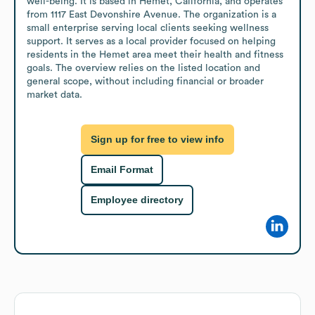
well-being. It is based in Hemet, California, and operates 
from 1117 East Devonshire Avenue. The organization is a 
small enterprise serving local clients seeking wellness 
support. It serves as a local provider focused on helping 
residents in the Hemet area meet their health and fitness 
goals. The overview relies on the listed location and 
general scope, without including financial or broader 
market data.
Sign up for free to view info
Email Format
Employee directory