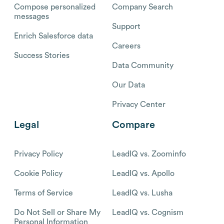
Compose personalized
Company Search
messages
Support
Enrich Salesforce data
Careers
Success Stories
Data Community
Our Data
Privacy Center
Legal
Compare
Privacy Policy
LeadIQ vs. Zoominfo
Cookie Policy
LeadIQ vs. Apollo
Terms of Service
LeadIQ vs. Lusha
Do Not Sell or Share My
LeadIQ vs. Cognism
Personal Information