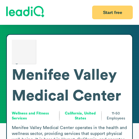
Start free
Menifee Valley
Medical Center
Wellness and Fitness
California, United
11-50
Services
States
Employees
Menifee Valley Medical Center operates in the health and 
wellness sector, providing services that support physical 