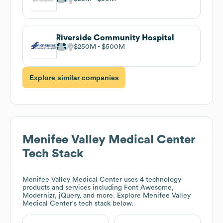
Riverside Community Hospital
$250M
$500M
Explore similar companies
Menifee Valley Medical Center
Tech Stack
Menifee Valley Medical Center
uses 4 technology
products and services including Font Awesome,
Modernizr, jQuery, and more. Explore
Menifee Valley
Medical Center
's tech stack below.