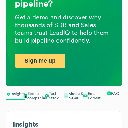
pipeline?
Get a demo and discover why
thousands of SDR and Sales
teams trust LeadIQ to help them
build pipeline confidently.
Sign me up
Similar
Tech
Media &
Email
FAQ
Insights
companies
Stack
News
Format
Insights