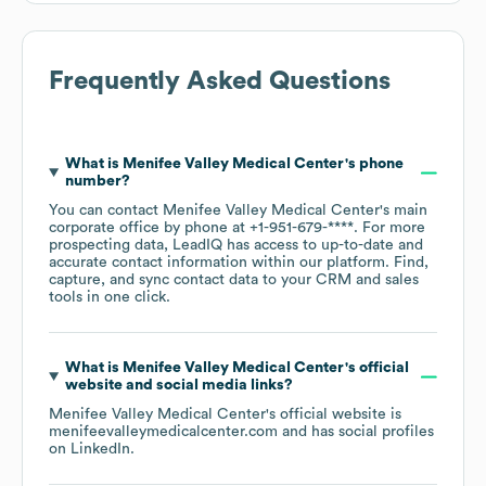
Frequently Asked Questions
What is
Menifee Valley Medical Center
's phone
number?
You can contact
Menifee Valley Medical Center
's main
corporate office by phone at
+1-951-679-****
. For more
prospecting data, LeadIQ has access to up-to-date and
accurate contact information within our platform. Find,
capture, and sync contact data to your CRM and sales
tools in one click.
What is
Menifee Valley Medical Center
's official
website and social media links?
Menifee Valley Medical Center
's official website is
menifeevalleymedicalcenter.com
and has social profiles
on
LinkedIn
.