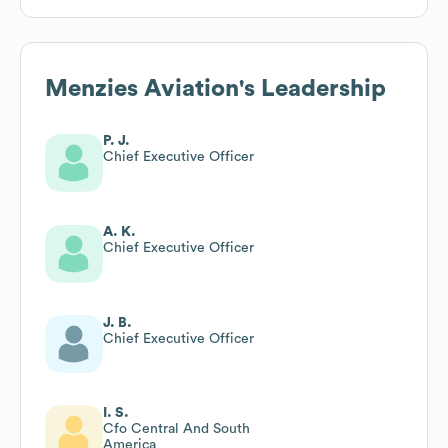
Menzies Aviation
's Leadership
P. J.
Chief Executive Officer
A. K.
Chief Executive Officer
J. B.
Chief Executive Officer
I. S.
Cfo Central And South
America