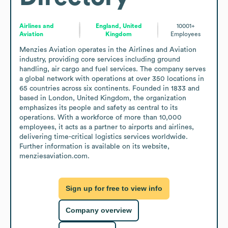
Airlines and
England, United
10001+
Aviation
Kingdom
Employees
Menzies Aviation operates in the Airlines and Aviation 
industry, providing core services including ground 
handling, air cargo and fuel services. The company serves 
a global network with operations at over 350 locations in 
65 countries across six continents. Founded in 1833 and 
based in London, United Kingdom, the organization 
emphasizes its people and safety as central to its 
operations. With a workforce of more than 10,000 
employees, it acts as a partner to airports and airlines, 
delivering time-critical logistics services worldwide. 
Further information is available on its website, 
menziesaviation.com.
Sign up for free to view info
Company overview