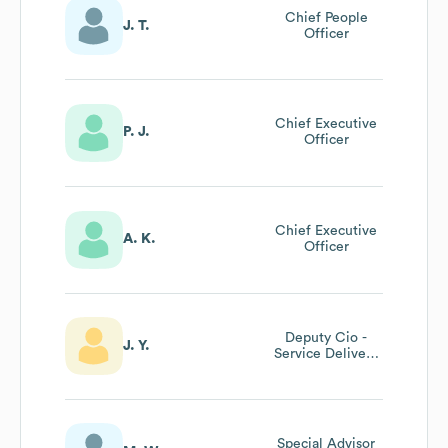
Chief People
J. T.
Officer
Chief Executive
P. J.
Officer
Chief Executive
A. K.
Officer
Deputy Cio -
J. Y.
Service Delivery
& Infrastructure
Special Advisor