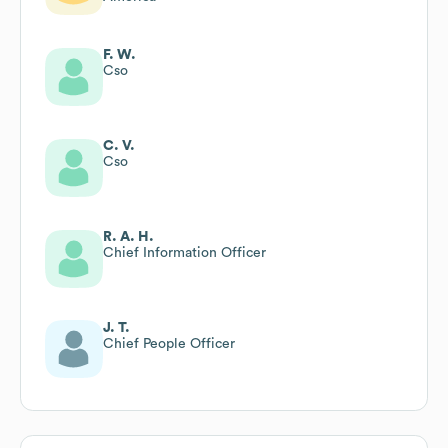
F. W.
Cso
C. V.
Cso
R. A. H.
Chief Information Officer
J. T.
Chief People Officer