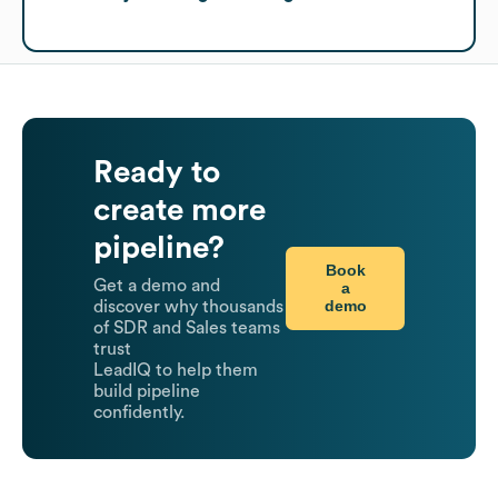
Ready to
create more
pipeline?
Book
Get a demo and
a
demo
discover why thousands
of SDR and Sales teams
trust
LeadIQ to help them
build pipeline
confidently.