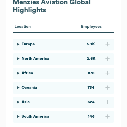
Menzies Aviation
Global
Highlights
Location
Employees
Europe
5.1K
North America
2.6K
Africa
878
Oceania
734
Asia
624
South America
146