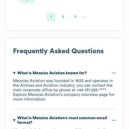
1
2
3
…
Frequently Asked Questions
What is
Menzies Aviation
known for?
Menzies Aviation
was founded in
1833
operates in
the
Airlines and Aviation
industry
; you can contact the
main corporate office by phone at
+44-131-225-****
.
Explore
Menzies Aviation
's company overview page
for
more information.
What is
Menzies Aviation
's most common email
format?