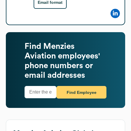
Email format
Find
Menzies
Aviation
employees'
phone numbers or
email addresses
Find Employee