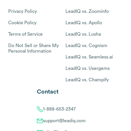
Privacy Policy
LeadIQ vs. Zoominfo
Cookie Policy
LeadIQ vs. Apollo
Terms of Service
LeadIQ vs. Lusha
Do Not Sell or Share My
LeadIQ vs. Cognism
Personal Information
LeadIQ vs. Seamless.ai
LeadIQ vs. Usergems
LeadIQ vs. Champify
Contact
1-888-653-2347
support@leadiq.com