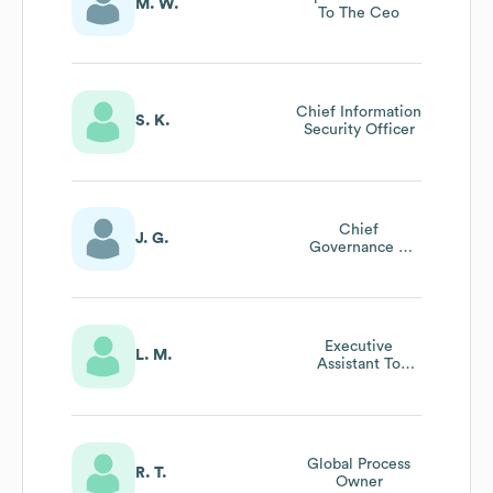
M. W.
To The Ceo
Chief Information
S. K.
Security Officer
Chief
J. G.
Governance &
Sustainability
Officer &
Company
Secretary
Executive
L. M.
Assistant To
Executive Vp
(europe) & Chief
Safety And
Training Officer
(csto)
Global Process
R. T.
Owner