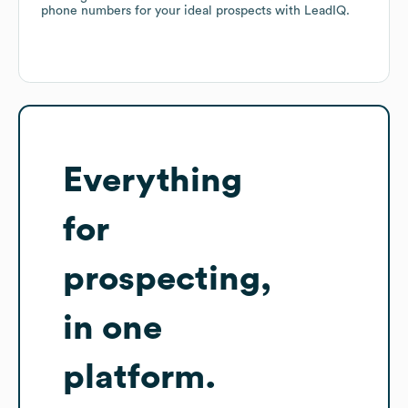
phone numbers for your ideal prospects with LeadIQ.
Everything
for
prospecting,
in one
platform.