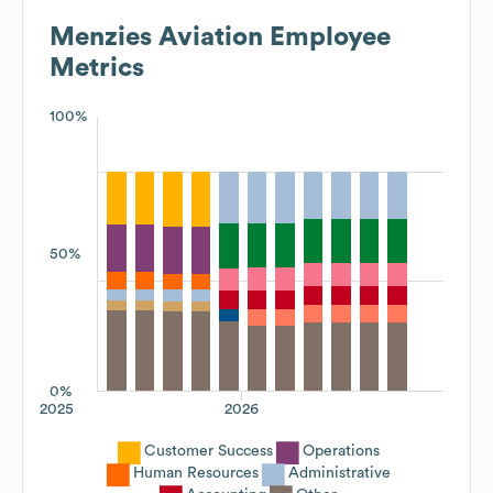
Menzies Aviation
Employee
Metrics
100%
50%
0%
2025
2026
Customer Success
Operations
Human Resources
Administrative