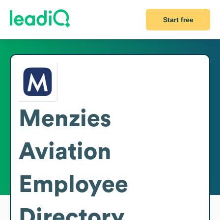
Start free
Menzies
Aviation
Employee
Directory