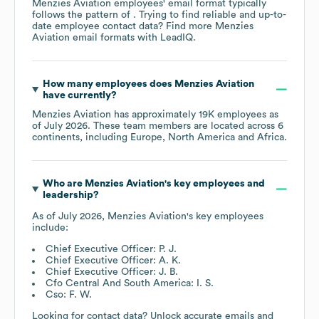
Menzies Aviation
employees' email format typically
follows the pattern of . Trying to find reliable and up-to-
date employee contact data? Find more
Menzies
Aviation
email formats
with LeadIQ.
How many employees does
Menzies Aviation
have currently?
Menzies Aviation
has approximately
19K
employees as
of
July 2026
. These team members are located across
6
continents, including
Europe
North America
Africa
.
Who are
Menzies Aviation
's key employees and
leadership?
As of
July 2026
,
Menzies Aviation
's key employees
include:
Chief Executive Officer: P. J.
Chief Executive Officer: A. K.
Chief Executive Officer: J. B.
Cfo Central And South America: I. S.
Cso: F. W.
Looking for contact data? Unlock accurate emails and