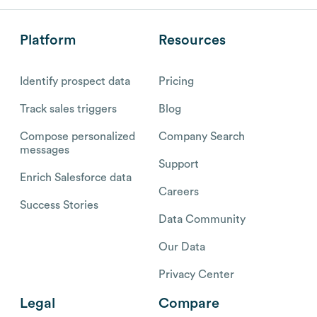
Platform
Resources
Identify prospect data
Pricing
Track sales triggers
Blog
Compose personalized
Company Search
messages
Support
Enrich Salesforce data
Careers
Success Stories
Data Community
Our Data
Privacy Center
Legal
Compare