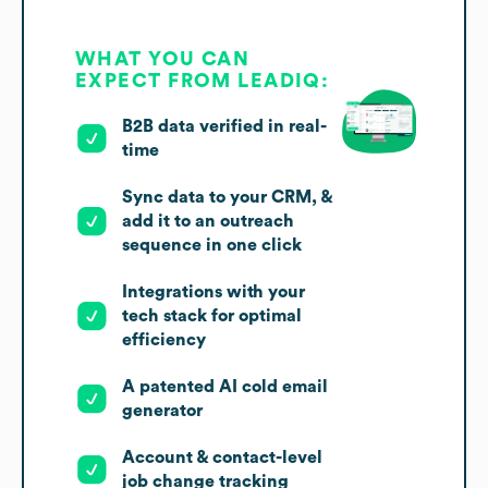
WHAT YOU CAN
EXPECT FROM LEADIQ:
B2B data verified in real-
time
Sync data to your CRM, &
add it to an outreach
sequence in one click
Integrations with your
tech stack for optimal
efficiency
A patented AI cold email
generator
Account & contact-level
job change tracking