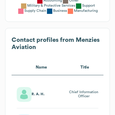
Accounting
Other
Military & Protective Services
Support
Supply Chain
Business
Manufacturing
Contact profiles from
Menzies
Aviation
Name
Title
Chief Information
R. A. H.
Officer