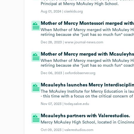
Principal at Mercy McAuley High School.
Aug 01, 2024 |
cisekids.org
Mother of Mercy Montessori merged with 
When Mother of Mercy merged with McAuley Hig
retiring because she "just has so much fun" coac
Dec 28, 2023 |
www.journal-news.com
Mother of Mercy merged with Mcauleyhs o
When Mother of Mercy merged with McAuley Hig
retiring because she "just has so much fun" coac
Dec 06, 2023 |
oxfordobserver.org
Mcauleyhs launches Mercy Interdisciplin
The McAuley Institute for Mercy Education is lau
- this time with a focus on the critical concern o
Nov 07, 2023 |
today.salve.edu
Mcauleyhs partners with Valerestudios.
Mercy McAuley High School, located in Cincinnat
Oct 09, 2023 |
valerestudios.com