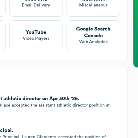
Email Delivery
Miscellaneous
Google Search
YouTube
Console
Video Players
Web Analytics
athletic director on Apr 30th '26.
lace accepted the assistant athletic director position at
cipal.
c Principal, Lauren Clements, accepted the position of