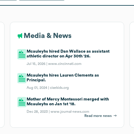
Media & News
Mcauleyhs hired Dan Wallace as assistant
athletic director on Apr 30th '26.
Jul 15, 2026 |
www.cincinnati.com
Mcauleyhs hires Lauren Clements as
Principal.
Aug 01, 2024 |
cisekids.org
Mother of Mercy Montessori merged with
Mcauleyhs on Jan 1st '18.
Dec 28, 2023 |
www.journal-news.com
Read more news