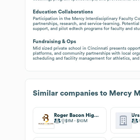
Education Collaborations
Participation in the Mercy Interdisciplinary Faculty 
partnerships, research, and service-learning. Potential
support, and pilot edtech programs for faculty and stu
Fundraising & Ops
Mid sized private school in Cincinnati presents oppo
platforms, and community partnerships with local orga
scheduling and facility management for athletics, and
Similar companies to
Mercy M
Roger Bacon High School
Urs
$1M
$10M