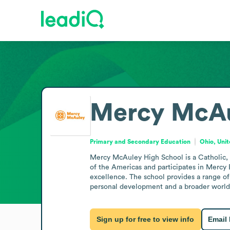
Mercy McAu
Primary and Secondary Education
Ohio, Uni
Mercy McAuley High School is a Catholic, al
of the Americas and participates in Mercy 
excellence. The school provides a range of
personal development and a broader worl
Sign up for free to view info
Email