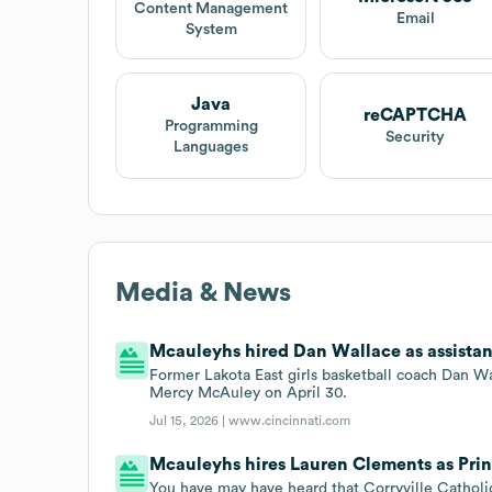
Content Management
Email
System
Java
reCAPTCHA
Programming
Security
Languages
Media & News
Mcauleyhs hired Dan Wallace as assistant 
Former Lakota East girls basketball coach Dan Wal
Mercy McAuley on April 30.
Jul 15, 2026 |
www.cincinnati.com
Mcauleyhs hires Lauren Clements as Prin
You have may have heard that Corryville Catholi