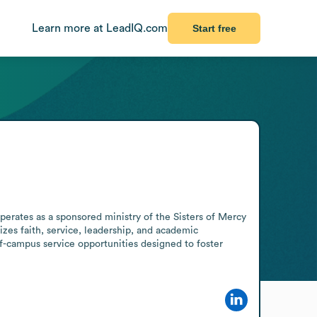
Learn more at LeadIQ.com
Start free
perates as a sponsored ministry of the Sisters of Mercy 
es faith, service, leadership, and academic 
f-campus service opportunities designed to foster 