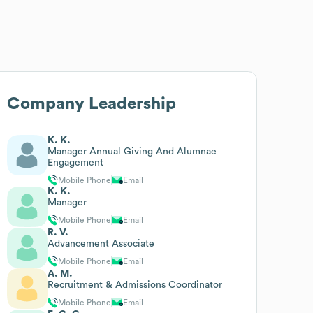
Company Leadership
K. K.
Manager Annual Giving And Alumnae
Engagement
Mobile Phone
Email
K. K.
Manager
Mobile Phone
Email
R. V.
Advancement Associate
Mobile Phone
Email
A. M.
Recruitment & Admissions Coordinator
Mobile Phone
Email