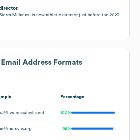
director.
rra Millar as its new athletic director just before the 2023
s Email Address Formats
ample
Percentage
J@live.mcauleyhs.net
100%
oe@mercyhs.org
95%