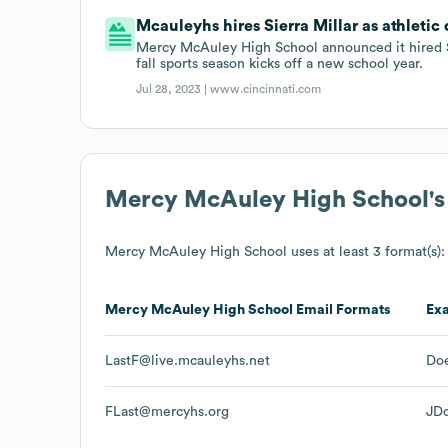
Mcauleyhs hires Sierra Millar as athletic 
Mercy McAuley High School announced it hired Sie
fall sports season kicks off a new school year.
Jul 28, 2023 |
www.cincinnati.com
Mercy McAuley High School
'
Mercy McAuley High School
uses at least 3 format(s):
Mercy McAuley High School
Email Formats
Ex
LastF@live.mcauleyhs.net
Doe
FLast@mercyhs.org
JD