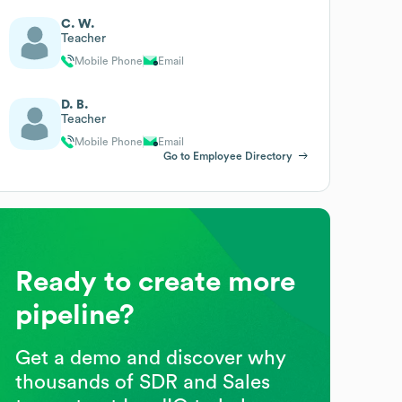
C. W.
Teacher
Mobile Phone
Email
D. B.
Teacher
Mobile Phone
Email
Go to Employee Directory
Ready to create more
pipeline?
Get a demo and discover why
thousands of SDR and Sales