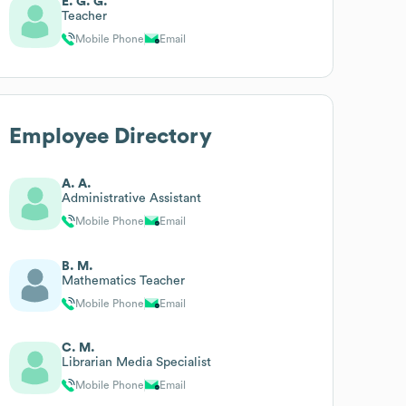
E. G. G.
Teacher
Mobile Phone
Email
Employee Directory
A. A.
Administrative Assistant
Mobile Phone
Email
B. M.
Mathematics Teacher
Mobile Phone
Email
C. M.
Librarian Media Specialist
Mobile Phone
Email