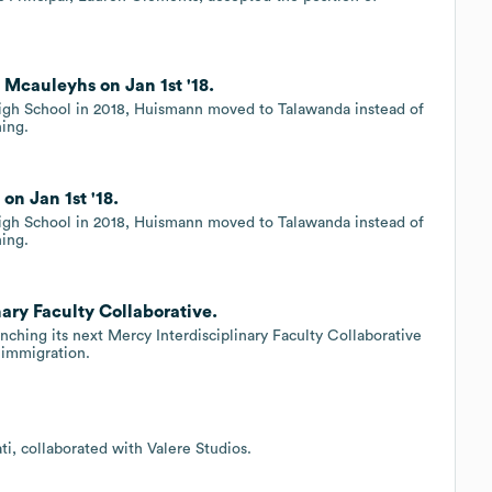
Mcauleyhs on Jan 1st '18.
h School in 2018, Huismann moved to Talawanda instead of
hing.
n Jan 1st '18.
h School in 2018, Huismann moved to Talawanda instead of
hing.
ary Faculty Collaborative.
nching its next Mercy Interdisciplinary Faculty Collaborative
f immigration.
i, collaborated with Valere Studios.