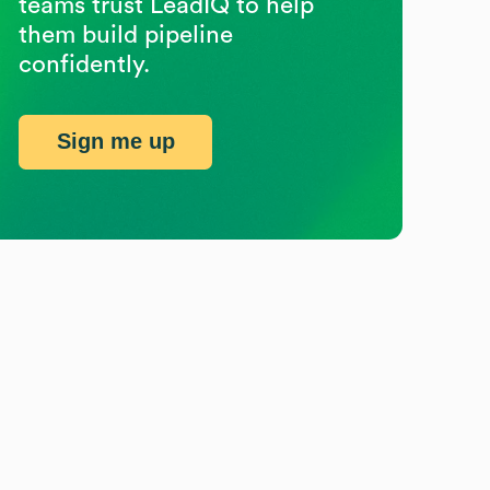
teams trust LeadIQ to help
them build pipeline
confidently.
Sign me up