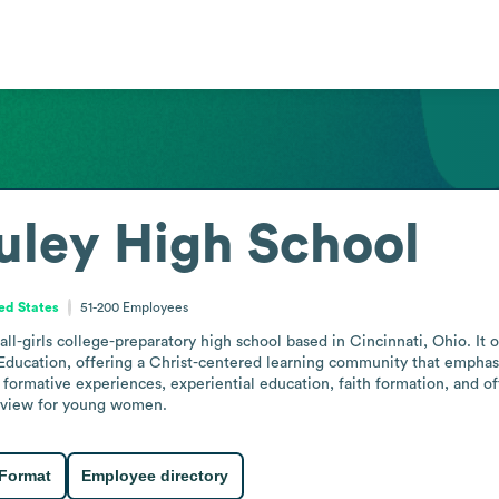
ley High School
ted States
51-200
Employees
l-girls college-preparatory high school based in Cincinnati, Ohio. It o
Education, offering a Christ-centered learning community that emphasiz
 formative experiences, experiential education, faith formation, and of
dview for young women.
 Format
Employee directory