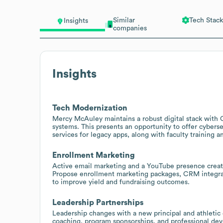
Similar
Tech Stack
Insights
companies
Insights
Tech Modernization
Mercy McAuley maintains a robust digital stack with
systems. This presents an opportunity to offer cybers
services for legacy apps, along with faculty training 
Enrollment Marketing
Active email marketing and a YouTube presence creat
Propose enrollment marketing packages, CRM integrat
to improve yield and fundraising outcomes.
Leadership Partnerships
Leadership changes with a new principal and athletic d
coaching, program sponsorships, and professional dev