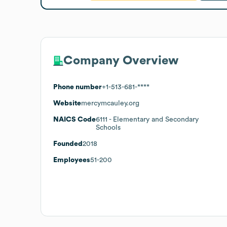
Company Overview
Phone number
+1-513-681-****
Website
mercymcauley.org
NAICS Code
6111
- Elementary and Secondary
Schools
Founded
2018
Employees
51-200