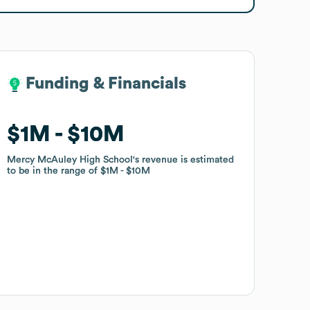
Funding & Financials
Funding & Financials
$1M
$1M
$10M
$10M
Mercy McAuley High School
Mercy McAuley High School
's revenue is estimated
's revenue is estimated
to be in the range of
to be in the range of
$1M
$1M
$10M
$10M