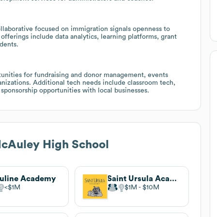
Collaborative focused on immigration signals openness to
 offerings include data analytics, learning platforms, grant
dents.
rtunities for fundraising and donor management, events
nizations. Additional tech needs include classroom tech,
 sponsorship opportunities with local businesses.
cAuley High School
uline Academy
Saint Ursula Academy
$1M
$1M
$10M