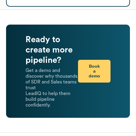
Ready to
create more
pipeline?
Book
Get a demo and
a
demo
discover why thousands
of SDR and Sales teams
trust
LeadIQ to help them
build pipeline
confidently.