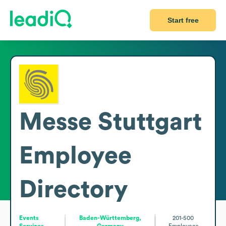
Start free
Messe Stuttgart
Employee
Directory
Events
Baden-Württemberg,
201-500
Services
Germany
Employees