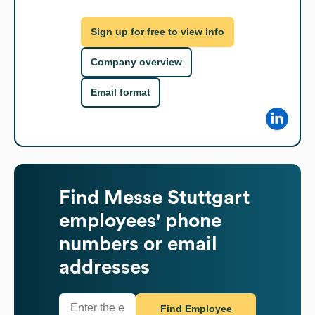
Sign up for free to view info
Company overview
Email format
Find
Messe Stuttgart
employees' phone
numbers or email
addresses
Find Employee