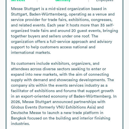
Messe Stuttgart is a mid-sized organization based in 
Stuttgart, Baden-Württemberg, operating as a venue and 
service provider for trade fairs, exhibitions, congresses, 
and related events. Each year it hosts more than 35 self-
organized trade fairs and around 20 guest events, bringing 
together buyers and sellers under one roof. The 
organization offers a full-service approach and advisory 
support to help customers access national and 
international markets. 

Its customers include exhibitors, organizers, and 
attendees across diverse sectors seeking to enter or 
expand into new markets, with the aim of connecting 
supply with demand and showcasing developments. The 
company sits within the events services industry as a 
facilitator of exhibitions and forums that support growth 
in an export-oriented economy of Baden-Württemberg. In 
2026, Messe Stuttgart announced partnerships with 
Globus Events (formerly VNU Exhibitions Asia) and 
Deutsche Messe to launch a new trade platform in 
Bangkok focused on the building and interior finishing 
industries.