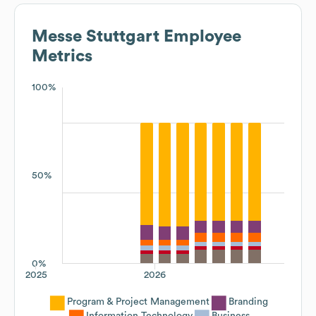
Messe Stuttgart
Employee
Metrics
100%
50%
0%
2025
2026
Program & Project Management
Branding
Information Technology
Business