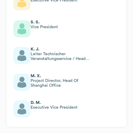
Executive Vice President
S. S.
Vice President
K. J.
Leiter Technischer
Veranstaltungsservice / Head
Of Technical Event Service
M. X.
Project Director, Head Of
Shanghai Office
D. M.
Executive Vice President