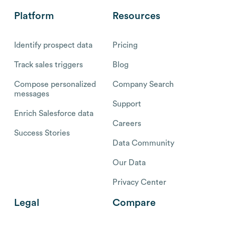
Platform
Resources
Identify prospect data
Pricing
Track sales triggers
Blog
Compose personalized
Company Search
messages
Support
Enrich Salesforce data
Careers
Success Stories
Data Community
Our Data
Privacy Center
Legal
Compare