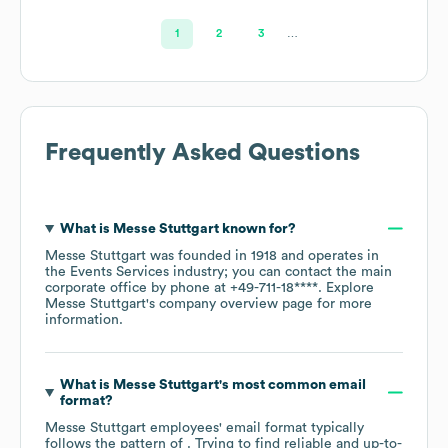
1
2
3
…
Frequently Asked Questions
What is
Messe Stuttgart
known for?
Messe Stuttgart
was founded in
1918
operates in
the
Events Services
industry
; you can contact the main
corporate office by phone at
+49-711-18****
. Explore
Messe Stuttgart
's company overview page
for more
information.
What is
Messe Stuttgart
's most common email
format?
Messe Stuttgart
employees' email format typically
follows the pattern of . Trying to find reliable and up-to-