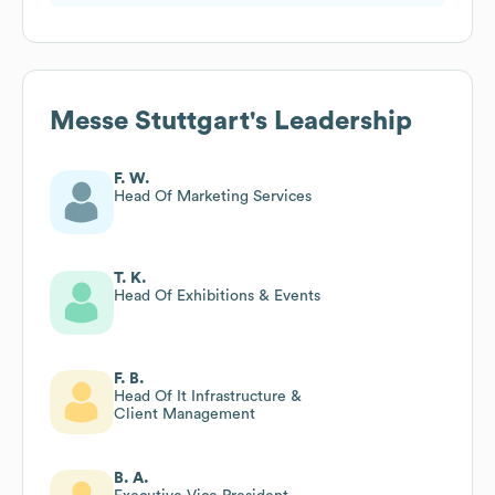
Messe Stuttgart
's Leadership
F. W.
Head Of Marketing Services
T. K.
Head Of Exhibitions & Events
F. B.
Head Of It Infrastructure &
Client Management
B. A.