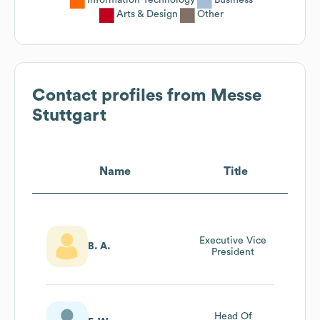
Arts & Design
Other
Contact profiles from
Messe
Stuttgart
Name
Title
Executive Vice
B. A.
President
Head Of