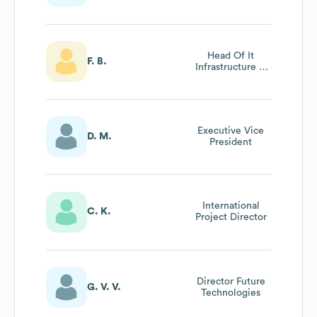
Shanghai Office
Head Of It
F. B.
Infrastructure &
Client
Management
Executive Vice
D. M.
President
International
C. K.
Project Director
Director Future
G. V. V.
Technologies