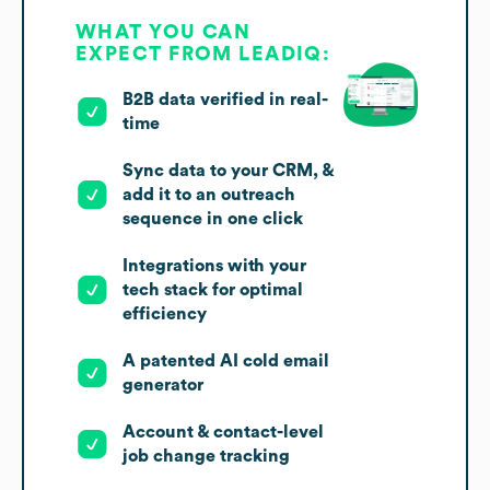
WHAT YOU CAN
EXPECT FROM LEADIQ:
B2B data verified in real-
time
Sync data to your CRM, &
add it to an outreach
sequence in one click
Integrations with your
tech stack for optimal
efficiency
A patented AI cold email
generator
Account & contact-level
job change tracking