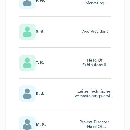
F. W.
Marketing
Services
S. S.
Vice President
Head Of
T. K.
Exhibitions &
Events
Leiter Technischer
K. J.
Veranstaltungsservice
/ Head Of Technical
Event Service
Project Director,
M. X.
Head Of