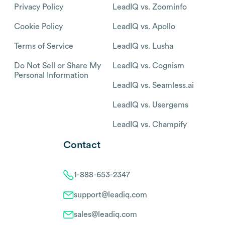
Privacy Policy
LeadIQ vs. Zoominfo
Cookie Policy
LeadIQ vs. Apollo
Terms of Service
LeadIQ vs. Lusha
Do Not Sell or Share My
LeadIQ vs. Cognism
Personal Information
LeadIQ vs. Seamless.ai
LeadIQ vs. Usergems
LeadIQ vs. Champify
Contact
1-888-653-2347
support@leadiq.com
sales@leadiq.com