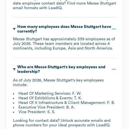
date employee contact data? Find more
Messe Stuttgart
email formats
with LeadIQ.
How many employees does
Messe Stuttgart
have
currently?
Messe Stuttgart
has approximately
339
employees as of
July 2026
. These team members are located across
4
continents, including
Europe
Asia
North America
.
Who are
Messe Stuttgart
's key employees and
leadership?
As of
July 2026
,
Messe Stuttgart
's key employees
include:
Head Of Marketing Services: F. W.
Head Of Exhibitions & Events: T. K.
Head Of It Infrastructure & Client Management: F. B.
Executive Vice President: B. A.
Vice President: S. S.
Looking for contact data? Unlock accurate emails and
phone numbers for your ideal prospects with LeadIQ.