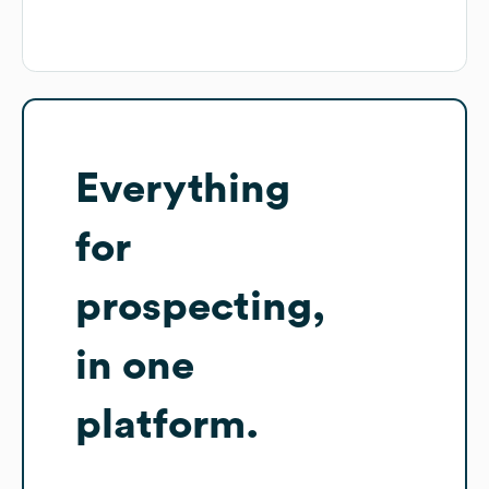
Everything
for
prospecting,
in one
platform.