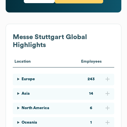
Messe Stuttgart
Global
Highlights
Location
Employees
Europe
243
Asia
14
North America
6
Oceania
1