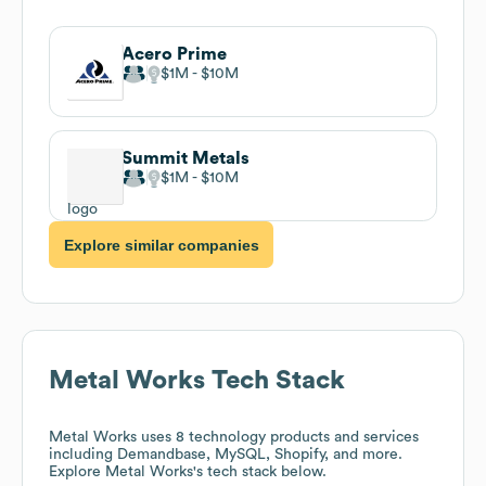
Acero Prime
$1M
$10M
Summit Metals
$1M
$10M
Explore similar companies
Metal Works
Tech Stack
Metal Works
uses 8 technology products and services
including Demandbase, MySQL, Shopify, and more.
Explore
Metal Works
's tech stack below.