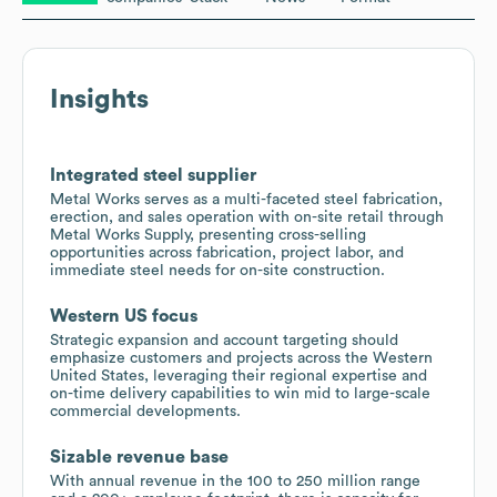
Insights
Integrated steel supplier
Metal Works serves as a multi-faceted steel fabrication,
erection, and sales operation with on-site retail through
Metal Works Supply, presenting cross-selling
opportunities across fabrication, project labor, and
immediate steel needs for on-site construction.
Western US focus
Strategic expansion and account targeting should
emphasize customers and projects across the Western
United States, leveraging their regional expertise and
on-time delivery capabilities to win mid to large-scale
commercial developments.
Sizable revenue base
With annual revenue in the 100 to 250 million range