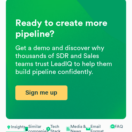
Ready to create more
pipeline?
Get a demo and discover why
thousands of SDR and Sales
teams trust LeadIQ to help them
build pipeline confidently.
Sign me up
Similar
Tech
Media &
Email
FAQ
Insights
companies
Stack
News
Format