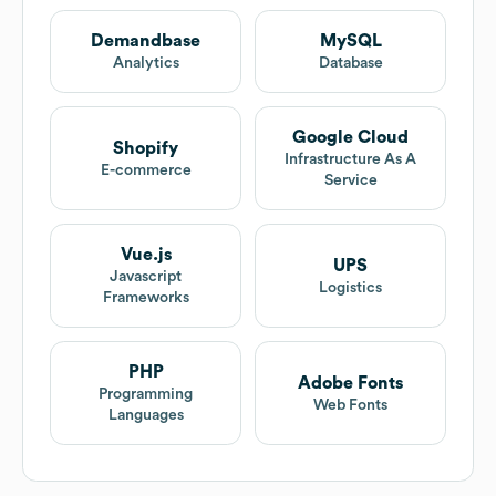
Demandbase
MySQL
Analytics
Database
Google Cloud
Shopify
Infrastructure As A
E-commerce
Service
Vue.js
UPS
Javascript
Logistics
Frameworks
PHP
Adobe Fonts
Programming
Web Fonts
Languages