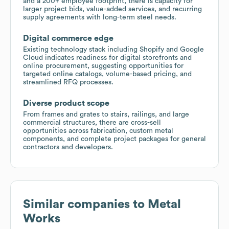
and a 200+ employee footprint, there is capacity for
larger project bids, value-added services, and recurring
supply agreements with long-term steel needs.
Digital commerce edge
Existing technology stack including Shopify and Google
Cloud indicates readiness for digital storefronts and
online procurement, suggesting opportunities for
targeted online catalogs, volume-based pricing, and
streamlined RFQ processes.
Diverse product scope
From frames and grates to stairs, railings, and large
commercial structures, there are cross-sell
opportunities across fabrication, custom metal
components, and complete project packages for general
contractors and developers.
Similar companies to
Metal
Works