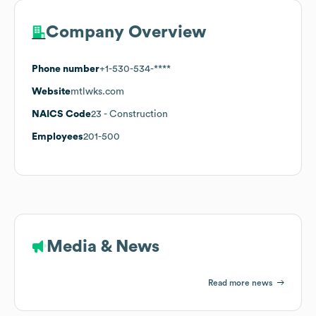
Company Overview
Phone number
+1-530-534-****
Website
mtlwks.com
NAICS Code
23
- Construction
Employees
201-500
Media & News
Read more news