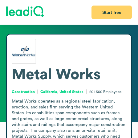
Start free
Metal Works
Construction
California, United States
201-500
Employees
Metal Works operates as a regional steel fabrication, 
erection, and sales firm serving the Western United 
States. Its capabilities span components such as frames 
and grates, as well as large commercial structures, along 
with stairs and railings that accompany major construction 
projects. The company also runs an on-site retail unit, 
Metal Works Supply, which serves customers who need 