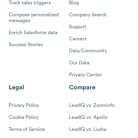
Track sales triggers
Blog
Compose personalized
Company Search
messages
Support
Enrich Salesforce data
Careers
Success Stories
Data Community
Our Data
Privacy Center
Legal
Compare
Privacy Policy
LeadIQ vs. Zoominfo
Cookie Policy
LeadIQ vs. Apollo
Terms of Service
LeadIQ vs. Lusha