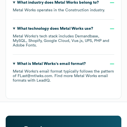
What industry does
Metal Works
belong to?
Metal Works
operates in the
Construction
industry.
What technology does
Metal Works
use?
Metal Works
's tech stack includes
Demandbase
MySQL
Shopify
Google Cloud
Vue.js
UPS
PHP
Adobe Fonts
.
What is
Metal Works
's email format?
Metal Works
's email format typically follows the pattern
of FLast@mtlwks.com.
Find more
Metal Works
email
formats
with LeadIQ.