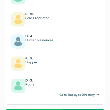
S. M.
Sole Proprietor
H. A.
Human Resources
K. S.
Shipper
D. G.
Roofer
Go to Employee Directory