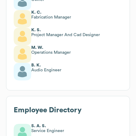
K. C.
Fabrication Manager
K. S.
Project Manager And Cad Designer
M. W.
Operations Manager
B. K.
Audio Engineer
Employee Directory
S. A. S.
Service Engineer