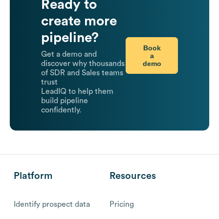
Ready to
create more
pipeline?
Book
Get a demo and
a
demo
discover why thousands
of SDR and Sales teams
trust
LeadIQ to help them
build pipeline
confidently.
Platform
Resources
Identify prospect data
Pricing