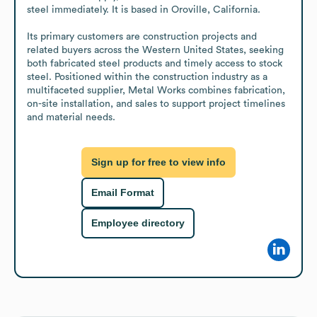
steel immediately. It is based in Oroville, California.

Its primary customers are construction projects and 
related buyers across the Western United States, seeking 
both fabricated steel products and timely access to stock 
steel. Positioned within the construction industry as a 
multifaceted supplier, Metal Works combines fabrication, 
on-site installation, and sales to support project timelines 
and material needs.
Sign up for free to view info
Email Format
Employee directory