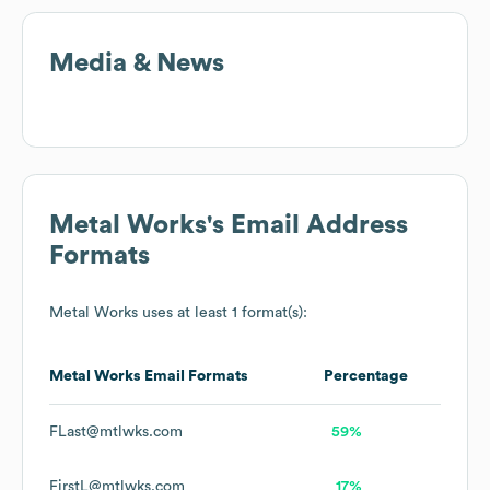
Media & News
Metal Works
's Email Address
Formats
Metal Works
uses at least 1 format(s):
Metal Works
Email Formats
Percentage
FLast@mtlwks.com
59%
FirstL@mtlwks.com
17%