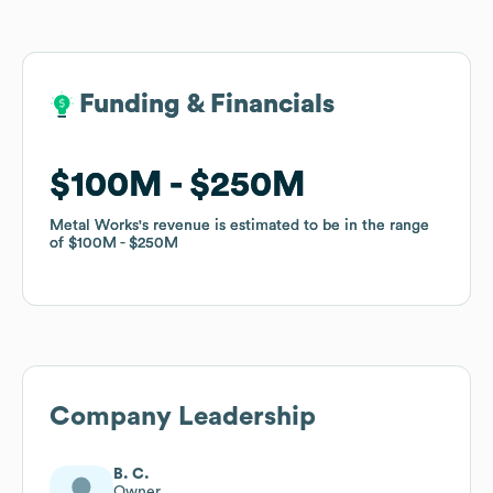
Funding & Financials
Funding & Financials
$100M
$100M
$250M
$250M
Metal Works
Metal Works
's revenue is estimated to be in the range
's revenue is estimated to be in the range
of
of
$100M
$100M
$250M
$250M
Company Leadership
B. C.
Owner