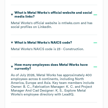
What is
Metal Works
's official website and social
media links?
Metal Works
's official website is
mtlwks.com
and has
social profiles on
LinkedIn
.
What is
Metal Works
's
NAICS code
?
Metal Works
's
NAICS code is
23
- Construction
.
How many employees does
Metal Works
have
currently?
As of
July 2026
,
Metal Works
has approximately
400
employees across
6 continents, including
North
America
Europe
Asia
. Key team members include
Owner: B. C.
Fabrication Manager: K. C.
Project
Manager And Cad Designer: K. S.
. Explore
Metal
Works
's employee directory
with LeadIQ.