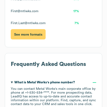
First@mtlwks.com
17%
First.Last@mtlwks.com
7%
See more formats
Frequently Asked Questions
What is
Metal Works
's phone number?
You can contact
Metal Works
's main corporate office by
phone at
+1-530-534-****
. For more prospecting data,
LeadIQ has access to up-to-date and accurate contact
information within our platform. Find, capture, and sync
contact data to your CRM and sales tools in one click.