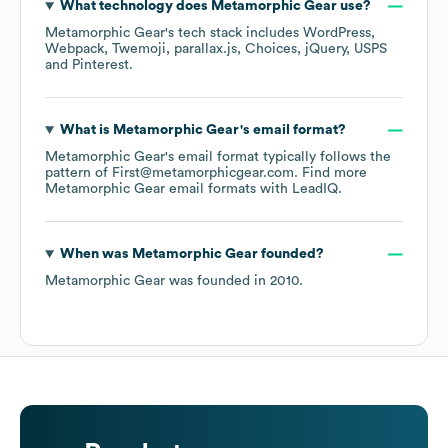
What technology does
Metamorphic Gear
use?
Metamorphic Gear
's tech stack includes
WordPress
Webpack
Twemoji
parallax.js
Choices
jQuery
USPS
Pinterest
.
What is
Metamorphic Gear
's email format?
Metamorphic Gear
's email format typically follows the
pattern of First@metamorphicgear.com.
Find more
Metamorphic Gear
email formats
with LeadIQ.
When was
Metamorphic Gear
founded?
Metamorphic Gear
was founded in
2010
.