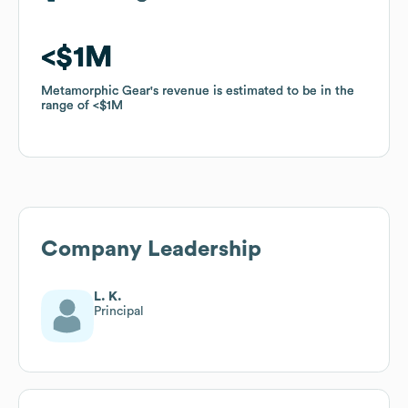
$1M
$1M
Metamorphic Gear
Metamorphic Gear
's revenue is estimated to be in the
's revenue is estimated to be in the
range of
range of
$1M
$1M
Company Leadership
L. K.
Principal