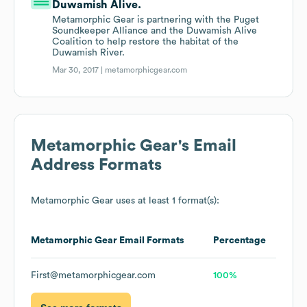
Duwamish Alive.
Metamorphic Gear is partnering with the Puget
Soundkeeper Alliance and the Duwamish Alive
Coalition to help restore the habitat of the
Duwamish River.
Mar 30, 2017 |
metamorphicgear.com
Metamorphic Gear
's Email
Address Formats
Metamorphic Gear
uses at least 1 format(s):
Metamorphic Gear
Email Formats
Percentage
First@metamorphicgear.com
100%