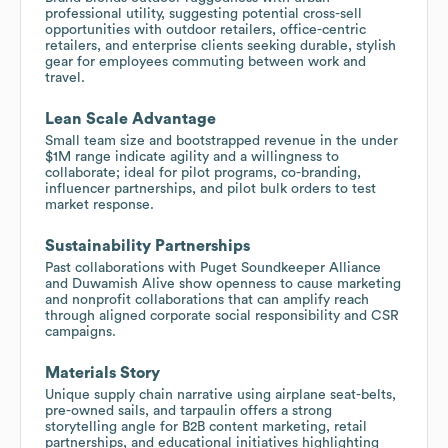
professional utility, suggesting potential cross-sell
opportunities with outdoor retailers, office-centric
retailers, and enterprise clients seeking durable, stylish
gear for employees commuting between work and
travel.
Lean Scale Advantage
Small team size and bootstrapped revenue in the under
$1M range indicate agility and a willingness to
collaborate; ideal for pilot programs, co-branding,
influencer partnerships, and pilot bulk orders to test
market response.
Sustainability Partnerships
Past collaborations with Puget Soundkeeper Alliance
and Duwamish Alive show openness to cause marketing
and nonprofit collaborations that can amplify reach
through aligned corporate social responsibility and CSR
campaigns.
Materials Story
Unique supply chain narrative using airplane seat-belts,
pre-owned sails, and tarpaulin offers a strong
storytelling angle for B2B content marketing, retail
partnerships, and educational initiatives highlighting