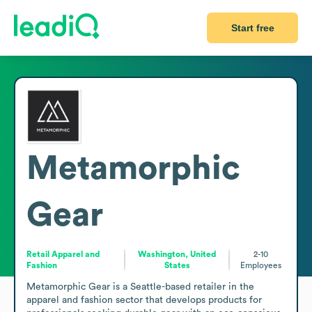
Start free
Metamorphic
Gear
Retail Apparel and
Washington, United
2-10
Fashion
States
Employees
Metamorphic Gear is a Seattle-based retailer in the 
apparel and fashion sector that develops products for 