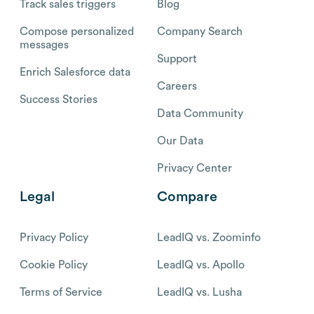
Track sales triggers
Blog
Compose personalized
Company Search
messages
Support
Enrich Salesforce data
Careers
Success Stories
Data Community
Our Data
Privacy Center
Legal
Compare
Privacy Policy
LeadIQ vs. Zoominfo
Cookie Policy
LeadIQ vs. Apollo
Terms of Service
LeadIQ vs. Lusha