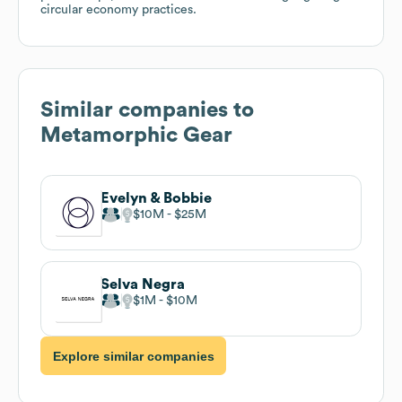
circular economy practices.
Similar companies to
Metamorphic Gear
Evelyn & Bobbie
$10M
$25M
Selva Negra
$1M
$10M
Explore similar companies