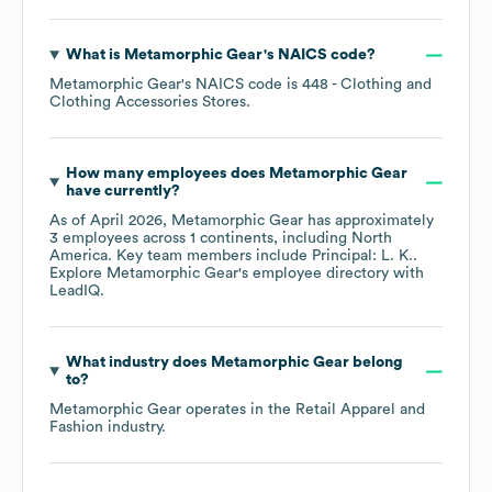
What is
Metamorphic Gear
's
NAICS code
?
Metamorphic Gear
's
NAICS code is
448
- Clothing and
Clothing Accessories Stores
.
How many employees does
Metamorphic Gear
have currently?
As of
April 2026
,
Metamorphic Gear
has approximately
3
employees across
1 continents, including
North
America
. Key team members include
Principal: L. K.
.
Explore
Metamorphic Gear
's employee directory
with
LeadIQ.
What industry does
Metamorphic Gear
belong
to?
Metamorphic Gear
operates in the
Retail Apparel and
Fashion
industry.