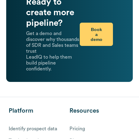
Ready to
create more
pipeline?
Book
Get a demo and
a
demo
discover why thousands
of SDR and Sales teams
trust
LeadIQ to help them
build pipeline
confidently.
Platform
Resources
Identify prospect data
Pricing