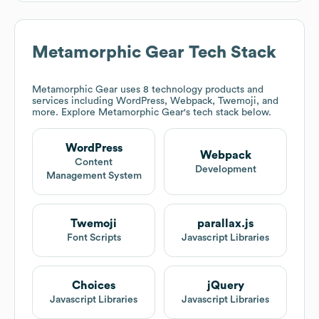
Metamorphic Gear
Tech Stack
Metamorphic Gear
uses 8 technology products and
services including WordPress, Webpack, Twemoji, and
more. Explore
Metamorphic Gear
's tech stack below.
WordPress
Webpack
Content
Development
Management System
Twemoji
parallax.js
Font Scripts
Javascript Libraries
Choices
jQuery
Javascript Libraries
Javascript Libraries