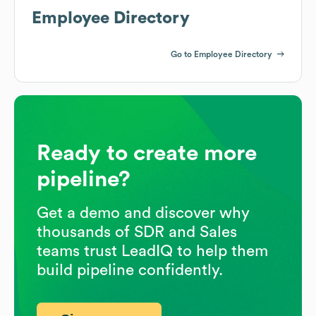
Employee Directory
Go to Employee Directory
Ready to create more
pipeline?
Get a demo and discover why
thousands of SDR and Sales
teams trust LeadIQ to help them
build pipeline confidently.