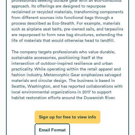
professionals seeking durable gear with an eco-conscious 
approach. Its offerings are designed to repurpose 
reclaimed or recycled materials, transforming components 
from different sources into functional bags through a 
process described as Eco-Stealth. For example, materials 
such as airplane seat belts, pre-owned sails, and tarpaulins 
are repurposed to form new bag structures, extending the 
life of materials that would otherwise head to landfill.

The company targets professionals who value durable, 
sustainable accessories, positioning itself at the 
intersection of outdoor-inspired resilience and urban 
practicality. While operating within the retail apparel and 
fashion industry, Metamorphic Gear emphasizes salvaged 
materials and circular design. The business is based in 
Seattle, Washington, and has reported collaborations with 
local environmental organizations in 2017 to support 
habitat restoration efforts around the Duwamish River.
Sign up for free to view info
Email Format