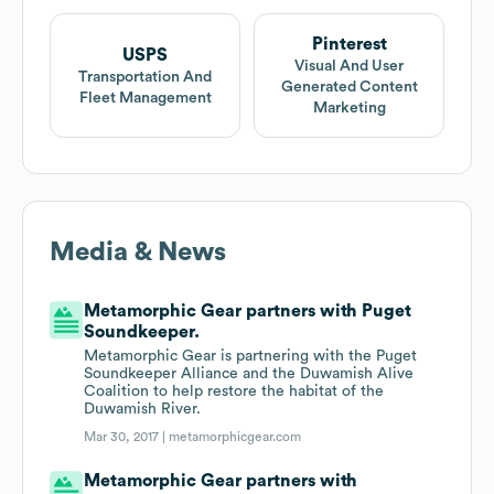
Pinterest
USPS
Visual And User
Transportation And
Generated Content
Fleet Management
Marketing
Media & News
Metamorphic Gear partners with Puget
Soundkeeper.
Metamorphic Gear is partnering with the Puget
Soundkeeper Alliance and the Duwamish Alive
Coalition to help restore the habitat of the
Duwamish River.
Mar 30, 2017 |
metamorphicgear.com
Metamorphic Gear partners with