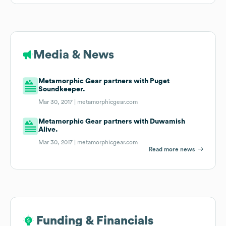
Media & News
Metamorphic Gear partners with Puget
Soundkeeper.
Mar 30, 2017 |
metamorphicgear.com
Metamorphic Gear partners with Duwamish
Alive.
Mar 30, 2017 |
metamorphicgear.com
Read more news
Funding & Financials
Funding & Financials