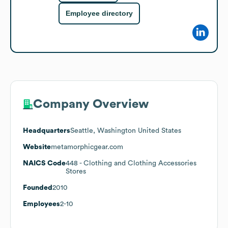
Employee directory
Company Overview
Headquarters
Seattle, Washington United States
Website
metamorphicgear.com
NAICS Code
448
- Clothing and Clothing Accessories
Stores
Founded
2010
Employees
2-10