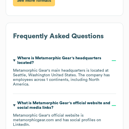
See more formats
Frequently Asked Questions
Where is
Metamorphic Gear
's headquarters
located?
Metamorphic Gear
's main headquarters is located at
Seattle, Washington United States
. The company has
employees across
1 continents, including
North
America
.
What is
Metamorphic Gear
's official website and
social media links?
Metamorphic Gear
's official website is
metamorphicgear.com
and has social profiles on
LinkedIn
.