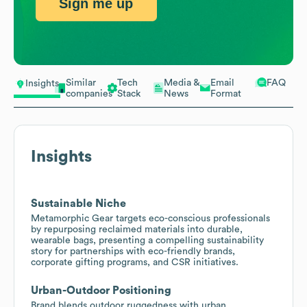
Sign me up
Similar
Tech
Media &
Email
FAQ
Insights
companies
Stack
News
Format
Insights
Sustainable Niche
Metamorphic Gear targets eco-conscious professionals
by repurposing reclaimed materials into durable,
wearable bags, presenting a compelling sustainability
story for partnerships with eco-friendly brands,
corporate gifting programs, and CSR initiatives.
Urban-Outdoor Positioning
Brand blends outdoor ruggedness with urban