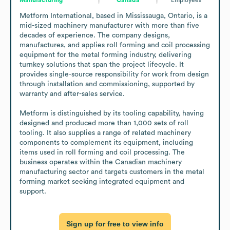
Metform International, based in Mississauga, Ontario, is a 
mid-sized machinery manufacturer with more than five 
decades of experience. The company designs, 
manufactures, and applies roll forming and coil processing 
equipment for the metal forming industry, delivering 
turnkey solutions that span the project lifecycle. It 
provides single-source responsibility for work from design 
through installation and commissioning, supported by 
warranty and after-sales service.

Metform is distinguished by its tooling capability, having 
designed and produced more than 1,000 sets of roll 
tooling. It also supplies a range of related machinery 
components to complement its equipment, including 
items used in roll forming and coil processing. The 
business operates within the Canadian machinery 
manufacturing sector and targets customers in the metal 
forming market seeking integrated equipment and 
support.
Sign up for free to view info