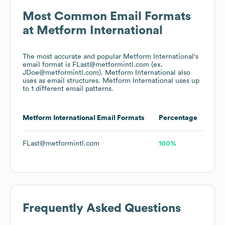
Most Common Email Formats
at
Metform International
The most accurate and popular
Metform International
's
email format is FLast@metformintl.com (ex.
JDoe@metformintl.com).
Metform International
also
uses
as email structures.
Metform International
uses up
to 1 different email patterns.
Metform International
Email Formats
Percentage
FLast@metformintl.com
100%
Frequently Asked Questions