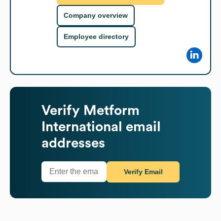
Company overview
Employee directory
Verify
Metform
International
email
addresses
Verify Email