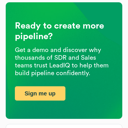
Ready to create more
pipeline?
Get a demo and discover why
thousands of SDR and Sales
teams trust LeadIQ to help them
build pipeline confidently.
Sign me up