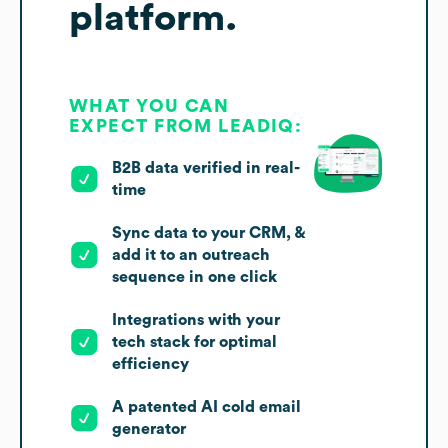
platform.
WHAT YOU CAN
EXPECT FROM LEADIQ:
B2B data verified in real-
time
Sync data to your CRM, &
add it to an outreach
sequence in one click
Integrations with your
tech stack for optimal
efficiency
A patented AI cold email
generator