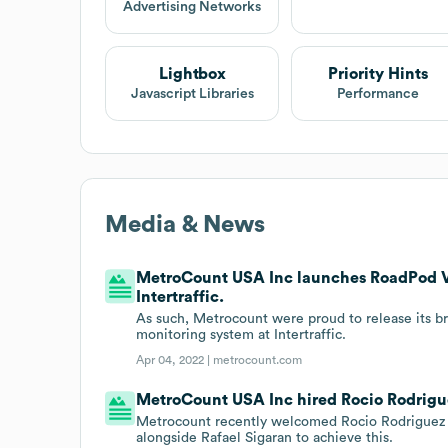
Advertising Networks
Lightbox
Priority Hints
Javascript Libraries
Performance
Media & News
MetroCount USA Inc launches RoadPod VM
Intertraffic.
As such, Metrocount were proud to release its 
monitoring system at Intertraffic.
Apr 04, 2022 |
metrocount.com
MetroCount USA Inc hired Rocio Rodrigue
Metrocount recently welcomed Rocio Rodriguez 
alongside Rafael Sigaran to achieve this.