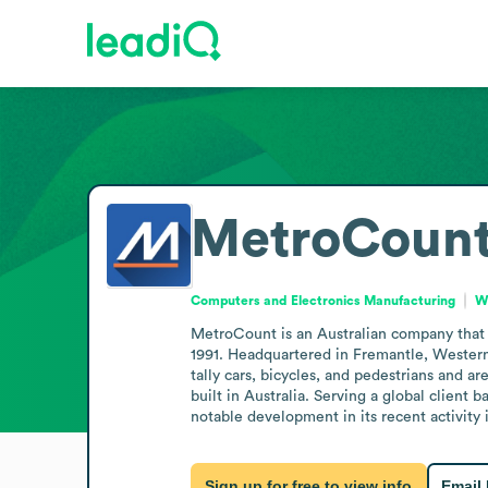
MetroCoun
Computers and Electronics Manufacturing
We
MetroCount is an Australian company that d
1991. Headquartered in Fremantle, Western A
tally cars, bicycles, and pedestrians and ar
built in Australia. Serving a global client 
notable development in its recent activity
Sign up for free to view info
Email