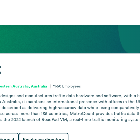
t
stern Australia, Australia
11-50
Employees
esigns and manufactures traffic data hardware and software, with a his
ustralia, it maintains an international presence with offices in the UK
e described as delivering high-accuracy data while using comparatively l
base across more than 135 countries, MetroCount provides traffic data th
 is the 2022 launch of RoadPod VM, a real-time traffic monitoring syst
 Format
Employee directory