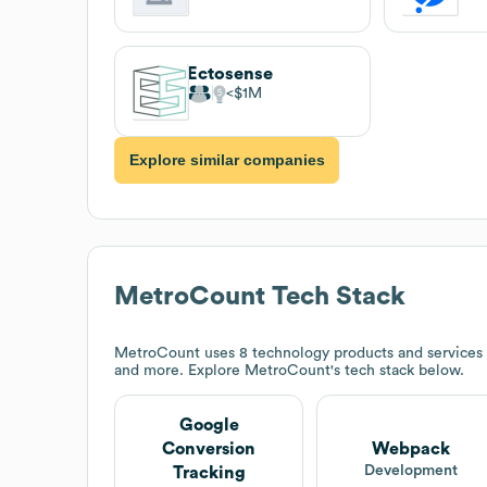
Ectosense
$1M
Explore similar companies
MetroCount
Tech Stack
MetroCount
uses 8 technology products and services
and more. Explore
MetroCount
's tech stack below.
Google
Conversion
Webpack
Development
Tracking