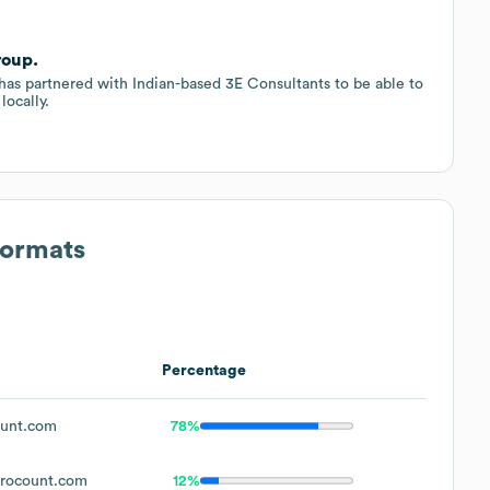
roup.
has partnered with Indian-based 3E Consultants to be able to
locally.
Formats
Percentage
unt.com
78%
rocount.com
12%