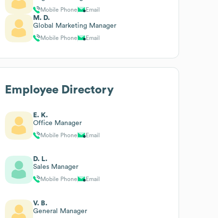
Mobile Phone
Email
M. D.
Global Marketing Manager
Mobile Phone
Email
Employee Directory
E. K.
Office Manager
Mobile Phone
Email
D. L.
Sales Manager
Mobile Phone
Email
V. B.
General Manager