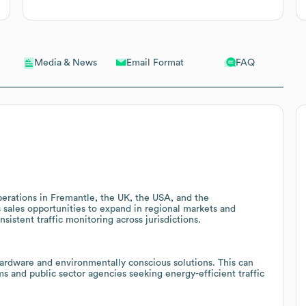
Email Format
FAQ
Media & News
perations in Fremantle, the UK, the USA, and the
s sales opportunities to expand in regional markets and
sistent traffic monitoring across jurisdictions.
rdware and environmentally conscious solutions. This can
 and public sector agencies seeking energy-efficient traffic