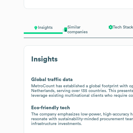
Similar
Tech Stack
Insights
companies
Insights
Global traffic data
MetroCount has established a global footprint with o
Netherlands, serving over 135 countries. This present
leverage existing multinational clients who require con
Eco-friendly tech
The company emphasizes low-power, high-accuracy ha
resonate with sustainability-minded procurement teams
infrastructure investments.