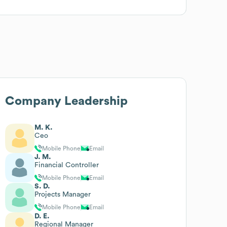
Company Leadership
M. K.
Ceo
Mobile Phone
Email
J. M.
Financial Controller
Mobile Phone
Email
S. D.
Projects Manager
Mobile Phone
Email
D. E.
Regional Manager