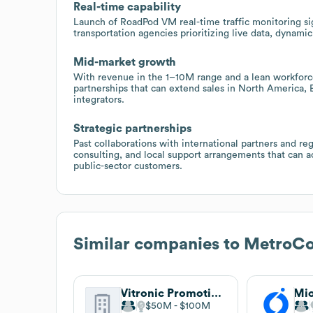
Real-time capability
Launch of RoadPod VM real-time traffic monitoring sig
transportation agencies prioritizing live data, dynami
Mid-market growth
With revenue in the 1–10M range and a lean workfor
partnerships that can extend sales in North America,
integrators.
Strategic partnerships
Past collaborations with international partners and r
consulting, and local support arrangements that can ac
public-sector customers.
Similar companies to
MetroCo
Vitronic Promotional Group
Mio
$50M
$100M