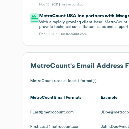
Nov 15, 2021 |
metrocount.com
MetroCount USA Inc partners with Mseg
With a rapidly growing client-base, MetroCount 
provide technical consultation, sales and support 
Dec 01, 2019 |
metrocount.com
MetroCount
's Email Address 
MetroCount
uses at least 1 format(s):
MetroCount
Email Formats
Example
FLast@metrocount.com
JDoe@metroco
First.Last@metrocount.com
John.Doe@met