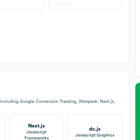
 including Google Conversion Tracking, Webpack, Next.js,
Next.js
dc.js
Javascript
Javascript Graphics
Frameworks