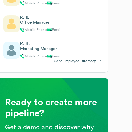
Mobile Phone
Email
K. B.
Office Manager
Mobile Phone
Email
K. H.
Marketing Manager
Mobile Phone
Email
Go to Employee Directory
Ready to create more
pipeline?
Get a demo and discover why