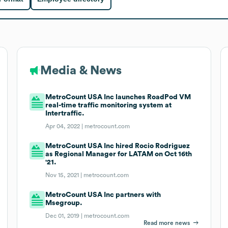
Media & News
MetroCount USA Inc launches RoadPod VM
real-time traffic monitoring system at
Intertraffic.
Apr 04, 2022 |
metrocount.com
MetroCount USA Inc hired Rocio Rodriguez
as Regional Manager for LATAM on Oct 16th
'21.
Nov 15, 2021 |
metrocount.com
MetroCount USA Inc partners with
Msegroup.
Dec 01, 2019 |
metrocount.com
Read more news