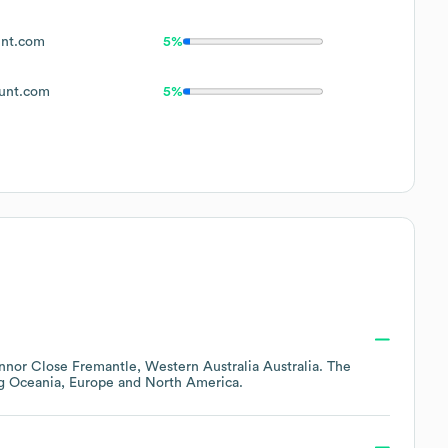
nt.com
5%
unt.com
5%
nnor Close Fremantle, Western Australia Australia
. The
ng
Oceania
Europe
North America
.