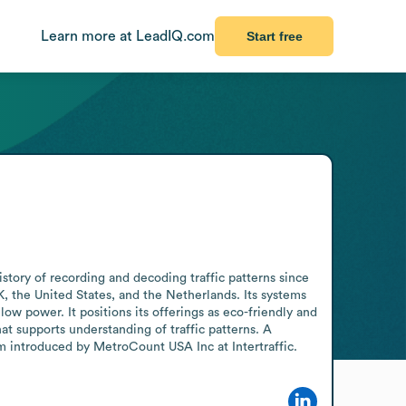
Learn more at LeadIQ.com
Start free
tory of recording and decoding traffic patterns since 
, the United States, and the Netherlands. Its systems 
ow power. It positions its offerings as eco-friendly and 
at supports understanding of traffic patterns. A 
em introduced by MetroCount USA Inc at Intertraffic.