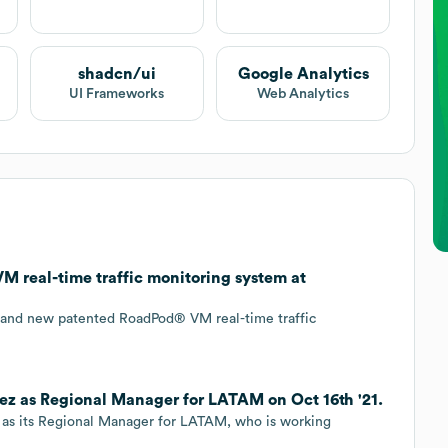
shadcn/ui
Google Analytics
UI Frameworks
Web Analytics
 real-time traffic monitoring system at
brand new patented RoadPod® VM real-time traffic
z as Regional Manager for LATAM on Oct 16th '21.
as its Regional Manager for LATAM, who is working