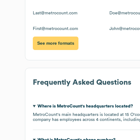
Last@metrocount.com
Doe@metrocou
First@metrocount.com
John@metroco
See more formats
Frequently Asked Questions
Where is
MetroCount
's headquarters located?
MetroCount
's main headquarters is located at
15 O'co
company has employees across
4 continents, includi
What is
MetroCount
's phone number?