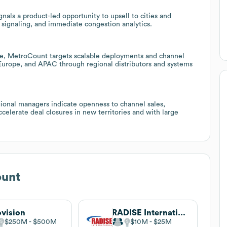
nals a product-led opportunity to upsell to cities and
c signaling, and immediate congestion analytics.
ce, MetroCount targets scalable deployments and channel
 Europe, and APAC through regional distributors and systems
egional managers indicate openness to channel sales,
celerate deal closures in new territories and with large
unt
vision
RADISE International
$250M
$500M
$10M
$25M