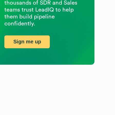
thousands of SDR and Sales
teams trust LeadIQ to help
them build pipeline
confidently.
Sign me up