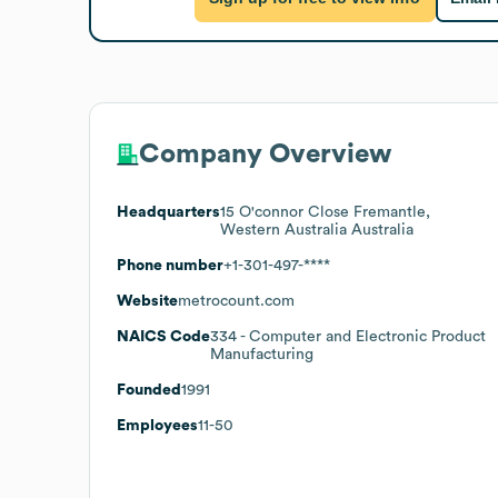
Company Overview
Headquarters
15 O'connor Close Fremantle,
Western Australia Australia
Phone number
+1-301-497-****
Website
metrocount.com
NAICS Code
334
- Computer and Electronic Product
Manufacturing
Founded
1991
Employees
11-50