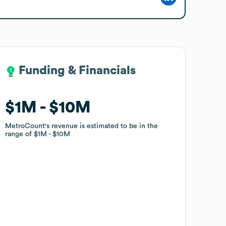
Funding & Financials
Funding & Financials
$1M
$1M
$10M
$10M
MetroCount
MetroCount
's revenue is estimated to be in the
's revenue is estimated to be in the
range of
range of
$1M
$1M
$10M
$10M