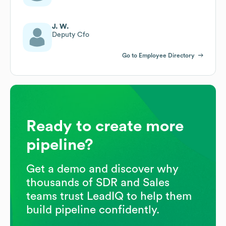
J. W.
Deputy Cfo
Go to Employee Directory
Ready to create more
pipeline?
Get a demo and discover why
thousands of SDR and Sales
teams trust LeadIQ to help them
build pipeline confidently.