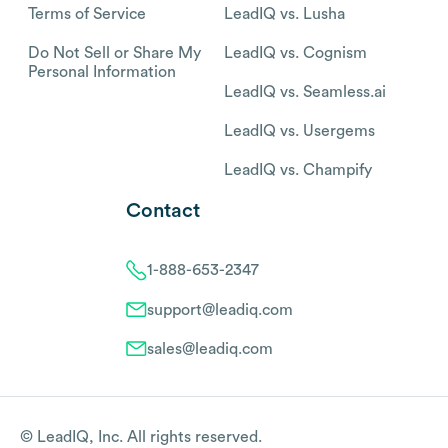
Terms of Service
LeadIQ vs. Lusha
Do Not Sell or Share My
LeadIQ vs. Cognism
Personal Information
LeadIQ vs. Seamless.ai
LeadIQ vs. Usergems
LeadIQ vs. Champify
Contact
1-888-653-2347
support@leadiq.com
sales@leadiq.com
© LeadIQ, Inc. All rights reserved.