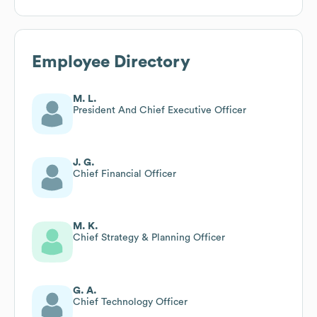
Employee Directory
M. L.
President And Chief Executive Officer
J. G.
Chief Financial Officer
M. K.
Chief Strategy & Planning Officer
G. A.
Chief Technology Officer