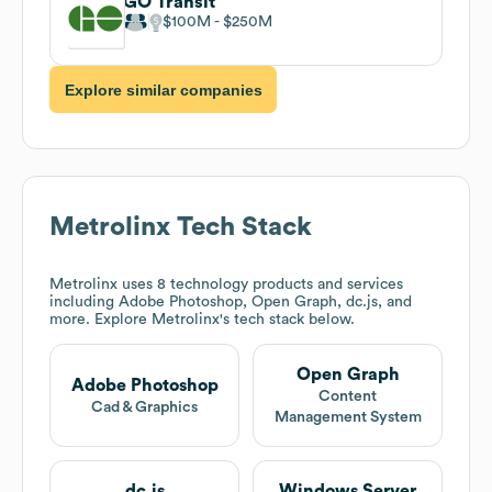
GO Transit
$100M
$250M
Explore similar companies
Metrolinx
Tech Stack
Metrolinx
uses 8 technology products and services
including Adobe Photoshop, Open Graph, dc.js, and
more. Explore
Metrolinx
's tech stack below.
Open Graph
Adobe Photoshop
Content
Cad & Graphics
Management System
dc.js
Windows Server