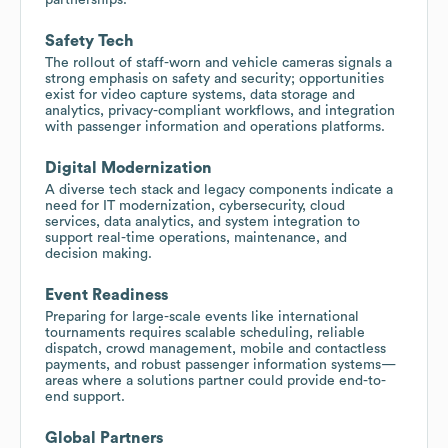
Safety Tech
The rollout of staff-worn and vehicle cameras signals a
strong emphasis on safety and security; opportunities
exist for video capture systems, data storage and
analytics, privacy-compliant workflows, and integration
with passenger information and operations platforms.
Digital Modernization
A diverse tech stack and legacy components indicate a
need for IT modernization, cybersecurity, cloud
services, data analytics, and system integration to
support real-time operations, maintenance, and
decision making.
Event Readiness
Preparing for large-scale events like international
tournaments requires scalable scheduling, reliable
dispatch, crowd management, mobile and contactless
payments, and robust passenger information systems—
areas where a solutions partner could provide end-to-
end support.
Global Partners