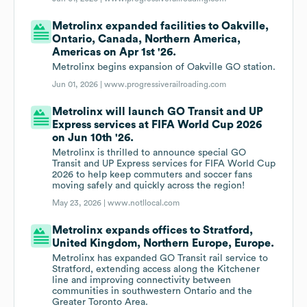
Metrolinx expanded facilities to Oakville,
Ontario, Canada, Northern America,
Americas on Apr 1st '26.
Metrolinx begins expansion of Oakville GO station.
Jun 01, 2026 |
www.progressiverailroading.com
Metrolinx will launch GO Transit and UP
Express services at FIFA World Cup 2026
on Jun 10th '26.
Metrolinx is thrilled to announce special GO
Transit and UP Express services for FIFA World Cup
2026 to help keep commuters and soccer fans
moving safely and quickly across the region!
May 23, 2026 |
www.notllocal.com
Metrolinx expands offices to Stratford,
United Kingdom, Northern Europe, Europe.
Metrolinx has expanded GO Transit rail service to
Stratford, extending access along the Kitchener
line and improving connectivity between
communities in southwestern Ontario and the
Greater Toronto Area.