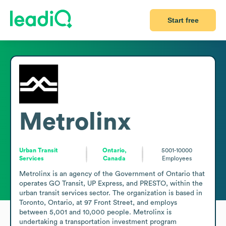
Start free
Metrolinx
Urban Transit
Ontario,
5001-10000
Services
Canada
Employees
Metrolinx is an agency of the Government of Ontario that 
operates GO Transit, UP Express, and PRESTO, within the 
urban transit services sector. The organization is based in 
Toronto, Ontario, at 97 Front Street, and employs 
between 5,001 and 10,000 people. Metrolinx is 
undertaking a transportation investment program 