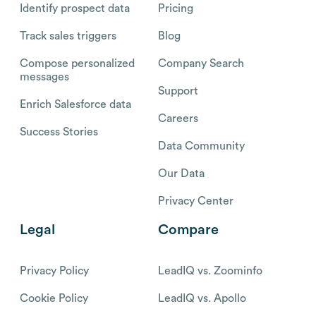
Identify prospect data
Pricing
Track sales triggers
Blog
Compose personalized
Company Search
messages
Support
Enrich Salesforce data
Careers
Success Stories
Data Community
Our Data
Privacy Center
Legal
Compare
Privacy Policy
LeadIQ vs. Zoominfo
Cookie Policy
LeadIQ vs. Apollo