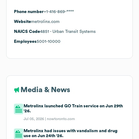
Phone number
+1-416-869-****
Website
metrolinx.com
NAICS Code
4851
- Urban Transit Systems
Employees
5001-10000
Media & News
Metrolinx launched GO Train service on Jun 29th
'26.
Jul 05, 2026 |
nowtoronto.com
Metrolinx had issues with vandalism and drug
use on Jun 24th '26.