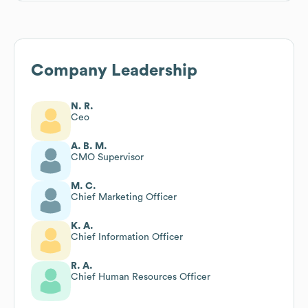
Company Leadership
N. R.
Ceo
A. B. M.
CMO Supervisor
M. C.
Chief Marketing Officer
K. A.
Chief Information Officer
R. A.
Chief Human Resources Officer