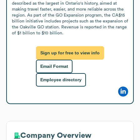
described as the largest in Ontario's history, aimed at 
making travel faster, easier, and more reliable across the 
region. As part of the GO Expansion program, the CA$15 
billion initiative includes projects such as the expansion of 
the Oakville GO station. Revenue is reported in the range 
of $1 billion to $10 billion.
Sign up for free to view info
Email Format
Employee directory
Company Overview