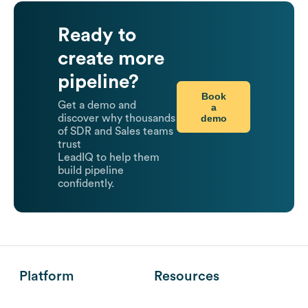
Ready to
create more
pipeline?
Book
Get a demo and
a
demo
discover why thousands
of SDR and Sales teams
trust
LeadIQ to help them
build pipeline
confidently.
Platform
Resources