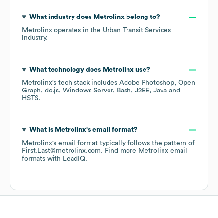
What industry does
Metrolinx
belong to?
Metrolinx
operates in the
Urban Transit Services
industry.
What technology does
Metrolinx
use?
Metrolinx
's tech stack includes
Adobe Photoshop
Open
Graph
dc.js
Windows Server
Bash
J2EE
Java
HSTS
.
What is
Metrolinx
's email format?
Metrolinx
's email format typically follows the pattern of
First.Last@metrolinx.com.
Find more
Metrolinx
email
formats
with LeadIQ.