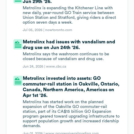
Jun 29th '26.
Metrolinx is expanding the Kitchener Line with
new daily, year-round GO Train service between
Union Station and Stratford, giving riders a direct
option seven days a week.
Jul 05, 2026 |
nowtoronto.com
Metrolinx had issues with vandalism and
drug use on Jun 24th '26.
Metrolinx says the washroom continues to be
closed because of vandalism and drug use.
Jun 24, 2026 |
www.cbc.ca
Metrolinx invested into assets: GO
commuter-rail station in Oakville, Ontario,
Canada, Northern America, Americas on
Apr 1st '26.
Metrolinx has started work on the planned
expansion of the Oakville GO commuter-rail
station, part of its CA$15 billion GO Expansion
program geared toward upgrading infrastructure to
support population growth and increased ridership
demands.
Jun 01, 2026 |
www.progressiverailroading.com