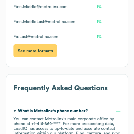
First.Middle@metrolinx.com
1%
First.MiddleLast@metrolinx.com
1%
Fir.Last@metrolinx.com
1%
See more formats
Frequently Asked Questions
What is
Metrolinx
's phone number?
You can contact
Metrolinx
's main corporate office by
phone at
+1-416-869-****
. For more prospecting data,
LeadIQ has access to up-to-date and accurate contact
information within our platform. Find, capture, and sync