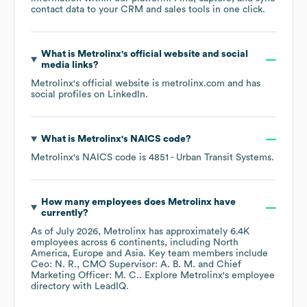
contact data to your CRM and sales tools in one click.
What is
Metrolinx
's official website and social
media links?
Metrolinx
's official website is
metrolinx.com
and has
social profiles on
LinkedIn
.
What is
Metrolinx
's
NAICS code
?
Metrolinx
's
NAICS code is
4851
- Urban Transit Systems
.
How many employees does
Metrolinx
have
currently?
As of
July 2026
,
Metrolinx
has approximately
6.4K
employees across
6 continents, including
North
America
Europe
Asia
. Key team members include
Ceo: N. R.
CMO Supervisor: A. B. M.
Chief
Marketing Officer: M. C.
. Explore
Metrolinx
's employee
directory
with LeadIQ.