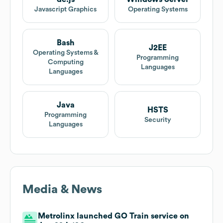
Javascript Graphics
Operating Systems
Bash
J2EE
Operating Systems &
Programming
Computing
Languages
Languages
Java
HSTS
Programming
Security
Languages
Media & News
Metrolinx launched GO Train service on