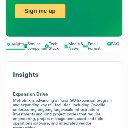
Sign me up
Similar
Tech
Media &
Email
FAQ
Insights
companies
Stack
News
Format
Insights
Expansion Drive
Metrolinx is advancing a major GO Expansion program
and expanding key rail facilities, including Oakville,
underscoring ongoing large-scale infrastructure
investments and long project cycles that require
engineering, project management, asset and field
operations software, and integrated vendor
partnerships.