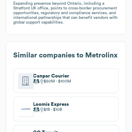
Expanding presence beyond Ontario, including a
Stratford UK office, points to cross-border procurement
opportunities, regulatory and compliance services, and
international partnerships that can benefit vendors with
global support capabilities.
Similar companies to
Metrolinx
Canpar Courier
$50M
$100M
Loomis Express
$1B
$10B