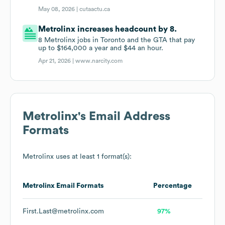
May 08, 2026 |
cutaactu.ca
Metrolinx increases headcount by 8.
8 Metrolinx jobs in Toronto and the GTA that pay
up to $164,000 a year and $44 an hour.
Apr 21, 2026 |
www.narcity.com
Metrolinx
's Email Address
Formats
Metrolinx
uses at least 1 format(s):
Metrolinx
Email Formats
Percentage
First.Last@metrolinx.com
97%