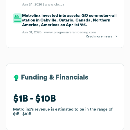
Jun 24, 2026 |
www.cbc.ca
Metrolinx invested into assets: GO commuter-rail
station in Oakville, Ontario, Canada, Northern
America, Americas on Apr 1st '26.
Jun 01, 2026 |
www.progressiverailroading.com
Read more news
Funding & Financials
Funding & Financials
$1B
$1B
$10B
$10B
Metrolinx
Metrolinx
's revenue is estimated to be in the range of
's revenue is estimated to be in the range of
$1B
$1B
$10B
$10B