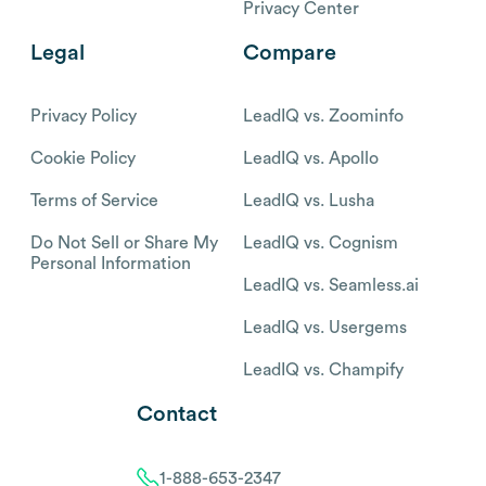
Privacy Center
Legal
Compare
Privacy Policy
LeadIQ vs. Zoominfo
Cookie Policy
LeadIQ vs. Apollo
Terms of Service
LeadIQ vs. Lusha
Do Not Sell or Share My
LeadIQ vs. Cognism
Personal Information
LeadIQ vs. Seamless.ai
LeadIQ vs. Usergems
LeadIQ vs. Champify
Contact
1-888-653-2347