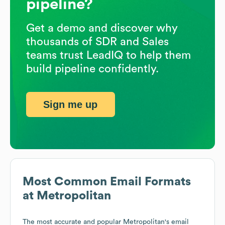
pipeline?
Get a demo and discover why
thousands of SDR and Sales
teams trust LeadIQ to help them
build pipeline confidently.
Sign me up
Most Common Email Formats
at
Metropolitan
The most accurate and popular
Metropolitan
's email