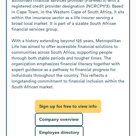
authorised financial services provider (FSP44673) with a 
registered credit provider designation (NCRCP173). Based 
in Cape Town, in the Western Cape of South Africa, it sits 
within the insurance sector as a life insurer serving a 
broad local market. It is part of a sizable South African 
financial services group.

With a history extending beyond 125 years, Metropolitan 
Life has aimed to offer accessible financial solutions to 
communities across South Africa, supporting people 
through both stable periods and tougher times. The 
organization emphasizes financial literacy together with 
expert guidance as a pathway to financial progress for 
individuals throughout the country. This reflects a 
longstanding commitment to financial inclusion within the 
South African market.
Sign up for free to view info
Company overview
Employee directory