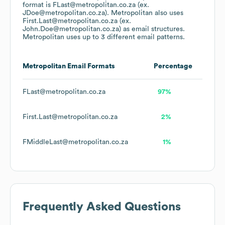
format is FLast@metropolitan.co.za (ex.
JDoe@metropolitan.co.za).
Metropolitan
also uses
First.Last@metropolitan.co.za (ex.
John.Doe@metropolitan.co.za)
as email structures.
Metropolitan
uses up to 3 different email patterns.
Metropolitan
Email Formats
Percentage
FLast@metropolitan.co.za
97%
First.Last@metropolitan.co.za
2%
FMiddleLast@metropolitan.co.za
1%
Frequently Asked Questions