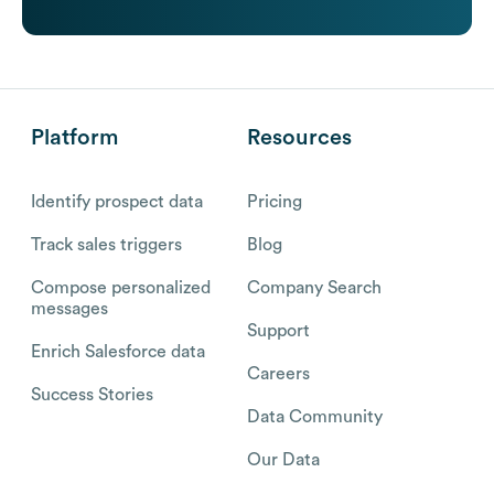
Platform
Resources
Identify prospect data
Pricing
Track sales triggers
Blog
Compose personalized
Company Search
messages
Support
Enrich Salesforce data
Careers
Success Stories
Data Community
Our Data