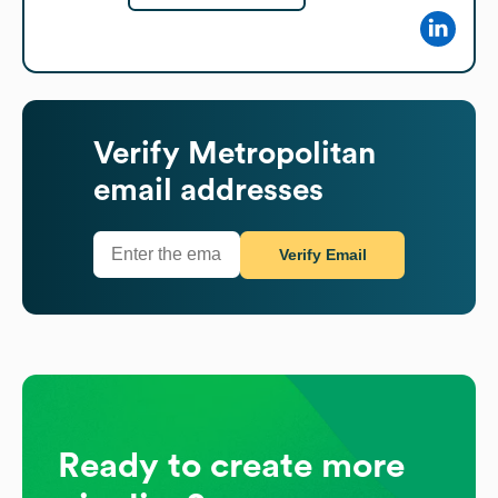
Verify
Metropolitan
email addresses
Verify Email
Ready to create more