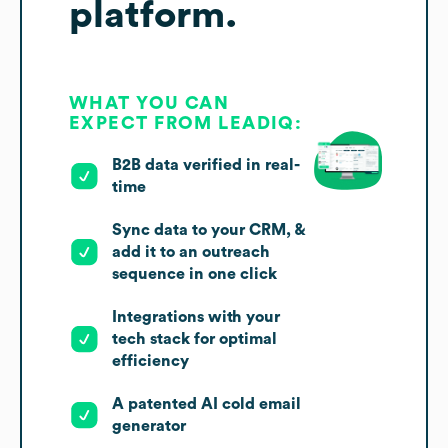
platform.
WHAT YOU CAN
EXPECT FROM LEADIQ:
B2B data verified in real-
time
Sync data to your CRM, &
add it to an outreach
sequence in one click
Integrations with your
tech stack for optimal
efficiency
A patented AI cold email
generator