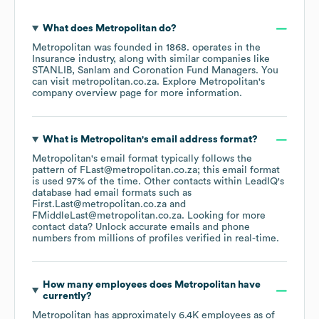
What does
Metropolitan
do?
Metropolitan
was founded in
1868
.
operates in the
Insurance
industry
, along with similar companies like
STANLIB
Sanlam
Coronation Fund Managers
. You
can visit
metropolitan.co.za
. Explore
Metropolitan
's
company overview page
for more information.
What is
Metropolitan
's email address format?
Metropolitan
's email format typically follows the
pattern of FLast@metropolitan.co.za; this email format
is used 97% of the time.
Other contacts within LeadIQ's
database had email formats such as
First.Last@metropolitan.co.za
FMiddleLast@metropolitan.co.za
.
Looking for more
contact data? Unlock accurate emails and phone
numbers from millions of profiles verified in real-time.
How many employees does
Metropolitan
have
currently?
Metropolitan
has approximately
6.4K
employees
as of