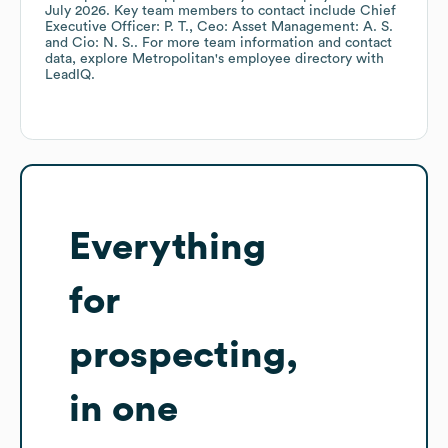
July 2026
.
Key team members to contact include
Chief
Executive Officer: P. T.
Ceo: Asset Management: A. S.
Cio: N. S.
. For more team information and contact
data, explore
Metropolitan
's employee directory
with
LeadIQ.
Everything
for
prospecting,
in one