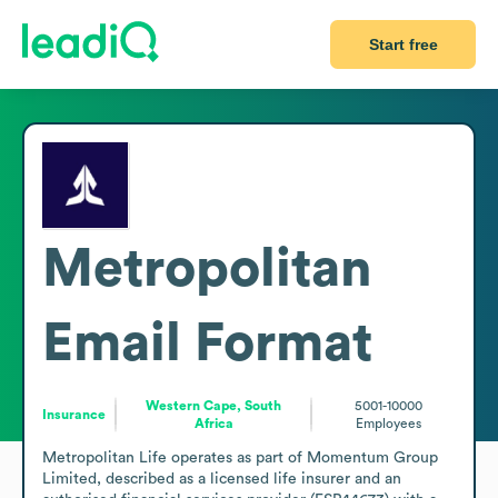
Start free
Metropolitan
Email Format
Western Cape, South
5001-10000
Insurance
Africa
Employees
Metropolitan Life operates as part of Momentum Group 
Limited, described as a licensed life insurer and an 