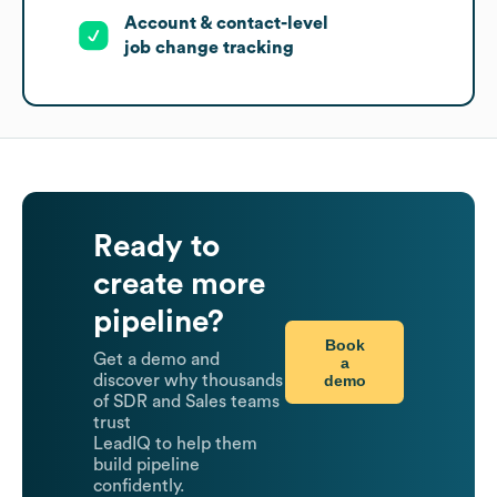
Account & contact-level
job change tracking
Ready to
create more
pipeline?
Book
Get a demo and
a
demo
discover why thousands
of SDR and Sales teams
trust
LeadIQ to help them
build pipeline
confidently.