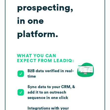
prospecting,
in one
platform.
WHAT YOU CAN
EXPECT FROM LEADIQ:
B2B data verified in real-
time
Sync data to your CRM, &
add it to an outreach
sequence in one click
Integrations with your