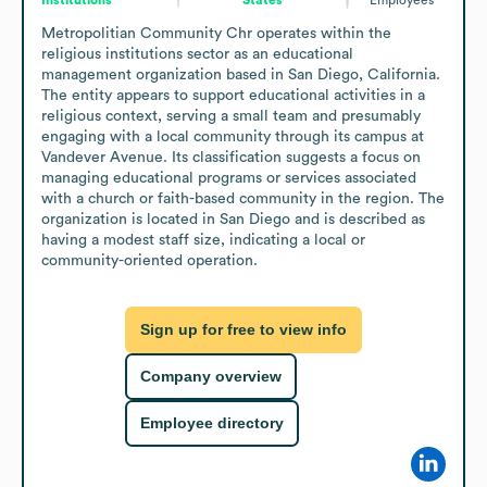
Metropolitian Community Chr operates within the 
religious institutions sector as an educational 
management organization based in San Diego, California. 
The entity appears to support educational activities in a 
religious context, serving a small team and presumably 
engaging with a local community through its campus at 
Vandever Avenue. Its classification suggests a focus on 
managing educational programs or services associated 
with a church or faith-based community in the region. The 
organization is located in San Diego and is described as 
having a modest staff size, indicating a local or 
community-oriented operation.
Sign up for free to view info
Company overview
Employee directory