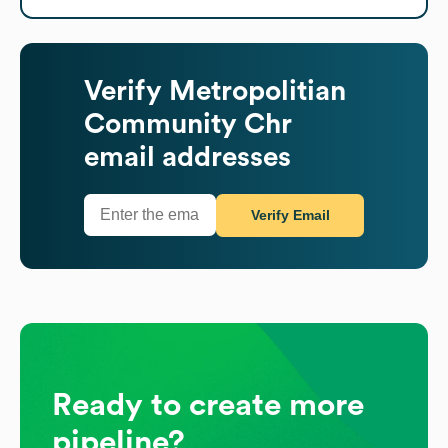
Verify
Metropolitian
Community Chr
email addresses
Verify Email
Ready to create more
pipeline?