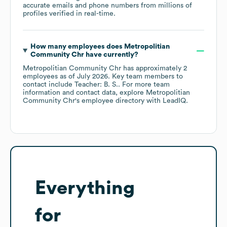
accurate emails and phone numbers from millions of
profiles verified in real-time.
How many employees does
Metropolitian
Community Chr
have currently?
Metropolitian Community Chr
has approximately
2
employees
as of
July 2026
.
Key team members to
contact include
Teacher: B. S.
. For more team
information and contact data, explore
Metropolitian
Community Chr
's employee directory
with LeadIQ.
Everything
for