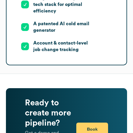
tech stack for optimal
efficiency
A patented AI cold email
generator
Account & contact-level
job change tracking
Ready to
create more
pipeline?
Book