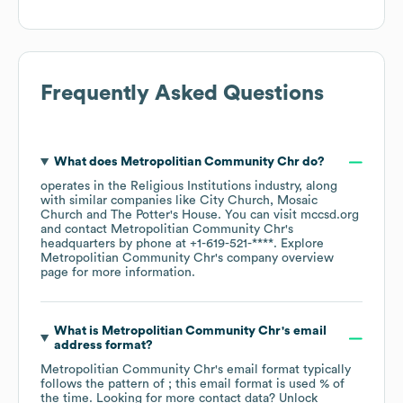
Frequently Asked Questions
What does
Metropolitian Community Chr
do?
operates in the
Religious Institutions
industry
, along
with similar companies like
City Church
Mosaic
Church
The Potter's House
. You can visit
mccsd.org
contact
Metropolitian Community Chr
's
headquarters by phone at
+1-619-521-****
. Explore
Metropolitian Community Chr
's company overview
page
for more information.
What is
Metropolitian Community Chr
's email
address format?
Metropolitian Community Chr
's email format typically
follows the pattern of ; this email format is used % of
the time.
Looking for more contact data? Unlock