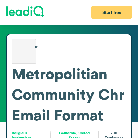
Start free
Metropolitian
Community Chr
Email Format
Religious
California, United
2-10
Institutions
States
Employees