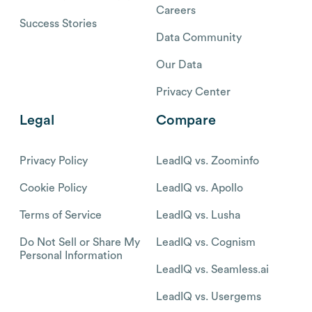
Careers
Success Stories
Data Community
Our Data
Privacy Center
Legal
Compare
Privacy Policy
LeadIQ vs. Zoominfo
Cookie Policy
LeadIQ vs. Apollo
Terms of Service
LeadIQ vs. Lusha
Do Not Sell or Share My
LeadIQ vs. Cognism
Personal Information
LeadIQ vs. Seamless.ai
LeadIQ vs. Usergems