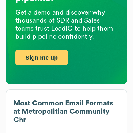
Get a demo and discover why
thousands of SDR and Sales
teams trust LeadIQ to help them
build pipeline confidently.
Sign me up
Most Common Email Formats
at
Metropolitian Community
Chr