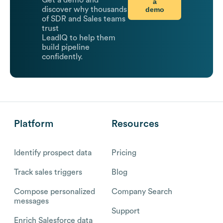
Get a demo and
a
demo
discover why thousands
of SDR and Sales teams
trust
LeadIQ to help them
build pipeline
confidently.
Platform
Resources
Identify prospect data
Pricing
Track sales triggers
Blog
Compose personalized
Company Search
messages
Support
Enrich Salesforce data