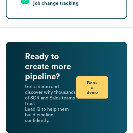
job change tracking
Ready to
create more
pipeline?
Book
Get a demo and
a
demo
discover why thousands
of SDR and Sales teams
trust
LeadIQ to help them
build pipeline
confidently.