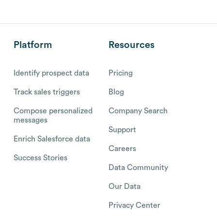
Platform
Resources
Identify prospect data
Pricing
Track sales triggers
Blog
Compose personalized
Company Search
messages
Support
Enrich Salesforce data
Careers
Success Stories
Data Community
Our Data
Privacy Center