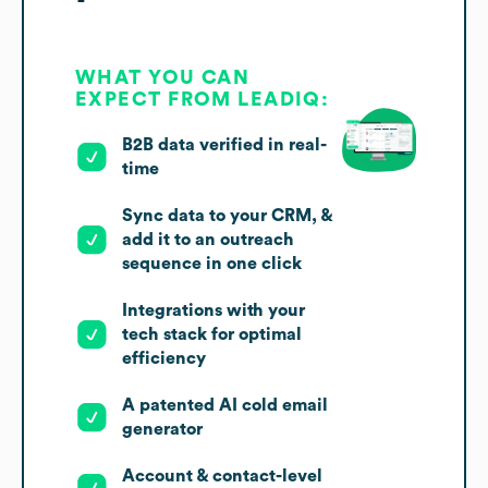
WHAT YOU CAN
EXPECT FROM LEADIQ:
B2B data verified in real-
time
Sync data to your CRM, &
add it to an outreach
sequence in one click
Integrations with your
tech stack for optimal
efficiency
A patented AI cold email
generator
Account & contact-level