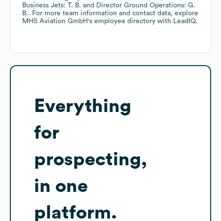
Business Jets: T. B.
Director Ground Operations: G.
B.
. For more team information and contact data, explore
MHS Aviation GmbH
's employee directory
with LeadIQ.
Everything
for
prospecting,
in one
platform.