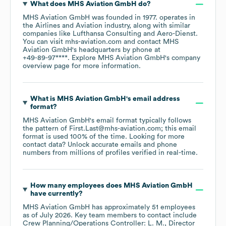
What does
MHS Aviation GmbH
do?
MHS Aviation GmbH
was founded in
1977
.
operates in
the
Airlines and Aviation
industry
, along with similar
companies like
Lufthansa Consulting
Aero-Dienst
.
You can visit
mhs-aviation.com
contact
MHS
Aviation GmbH
's headquarters by phone at
+49-89-97****
. Explore
MHS Aviation GmbH
's company
overview page
for more information.
What is
MHS Aviation GmbH
's email address
format?
MHS Aviation GmbH
's email format typically follows
the pattern of First.Last@mhs-aviation.com; this email
format is used 100% of the time.
Looking for more
contact data? Unlock accurate emails and phone
numbers from millions of profiles verified in real-time.
How many employees does
MHS Aviation GmbH
have currently?
MHS Aviation GmbH
has approximately
51
employees
as of
July 2026
.
Key team members to contact include
Crew Planning/Operations Controller: L. M.
Director