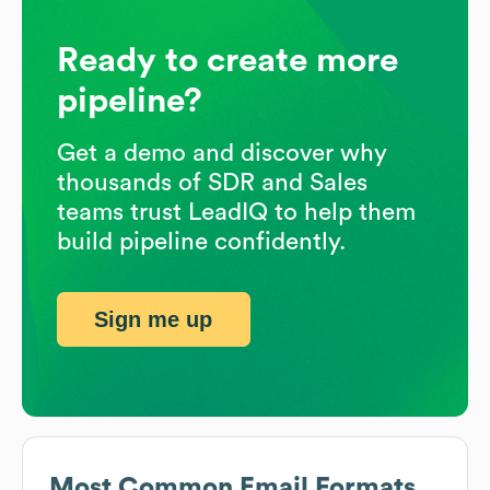
Ready to create more
pipeline?
Get a demo and discover why
thousands of SDR and Sales
teams trust LeadIQ to help them
build pipeline confidently.
Sign me up
Most Common Email Formats