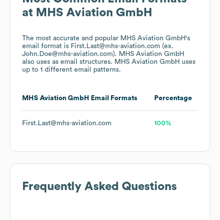
at
MHS Aviation GmbH
The most accurate and popular
MHS Aviation GmbH
's
email format is First.Last@mhs-aviation.com (ex.
John.Doe@mhs-aviation.com).
MHS Aviation GmbH
also uses
as email structures.
MHS Aviation GmbH
uses
up to 1 different email patterns.
MHS Aviation GmbH
Email Formats
Percentage
First.Last@mhs-aviation.com
100%
Frequently Asked Questions