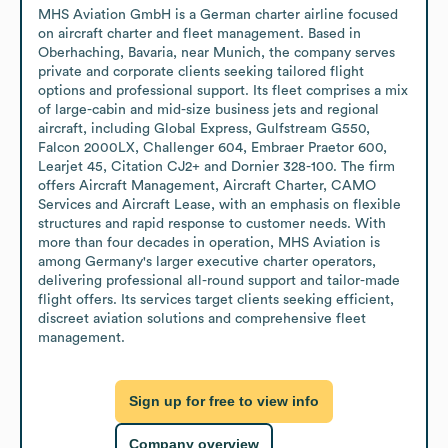
MHS Aviation GmbH is a German charter airline focused 
on aircraft charter and fleet management. Based in 
Oberhaching, Bavaria, near Munich, the company serves 
private and corporate clients seeking tailored flight 
options and professional support. Its fleet comprises a mix 
of large-cabin and mid-size business jets and regional 
aircraft, including Global Express, Gulfstream G550, 
Falcon 2000LX, Challenger 604, Embraer Praetor 600, 
Learjet 45, Citation CJ2+ and Dornier 328-100. The firm 
offers Aircraft Management, Aircraft Charter, CAMO 
Services and Aircraft Lease, with an emphasis on flexible 
structures and rapid response to customer needs. With 
more than four decades in operation, MHS Aviation is 
among Germany's larger executive charter operators, 
delivering professional all-round support and tailor-made 
flight offers. Its services target clients seeking efficient, 
discreet aviation solutions and comprehensive fleet 
management.
Sign up for free to view info
Company overview