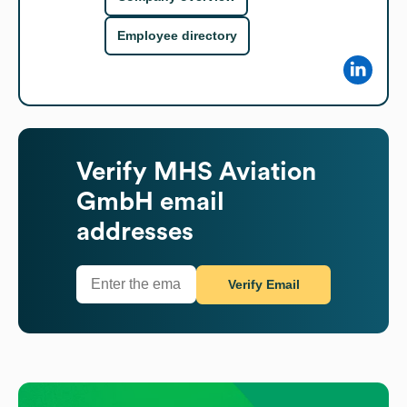
Employee directory
Verify
MHS Aviation
GmbH
email
addresses
Verify Email