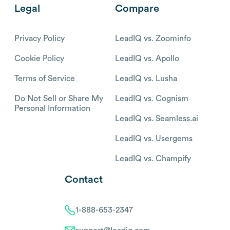
Legal
Compare
Privacy Policy
LeadIQ vs. Zoominfo
Cookie Policy
LeadIQ vs. Apollo
Terms of Service
LeadIQ vs. Lusha
Do Not Sell or Share My
LeadIQ vs. Cognism
Personal Information
LeadIQ vs. Seamless.ai
LeadIQ vs. Usergems
LeadIQ vs. Champify
Contact
1-888-653-2347