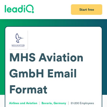
Start free
MHS Aviation
GmbH
Email
Format
Airlines and Aviation
Bavaria, Germany
51-200
Employees