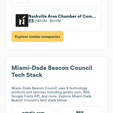
Nashville Area Chamber of Commerce
$50M
$100M
Explore similar companies
Miami-Dade Beacon Council
Tech Stack
Miami-Dade Beacon Council
uses 8 technology
products and services including gstatic.com, RSS,
Google Fonts API, and more. Explore
Miami-Dade
Beacon Council
's tech stack below.