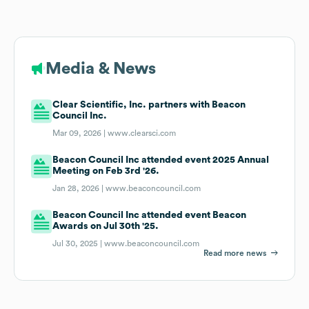
Media & News
Clear Scientific, Inc. partners with Beacon
Council Inc.
Mar 09, 2026 |
www.clearsci.com
Beacon Council Inc attended event 2025 Annual
Meeting on Feb 3rd '26.
Jan 28, 2026 |
www.beaconcouncil.com
Beacon Council Inc attended event Beacon
Awards on Jul 30th '25.
Jul 30, 2025 |
www.beaconcouncil.com
Read more news