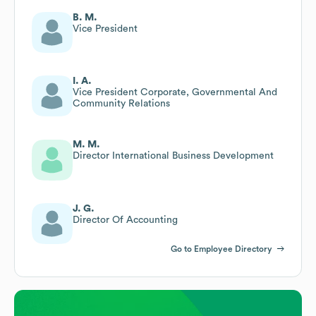
B. M.
Vice President
I. A.
Vice President Corporate, Governmental And
Community Relations
M. M.
Director International Business Development
J. G.
Director Of Accounting
Go to Employee Directory