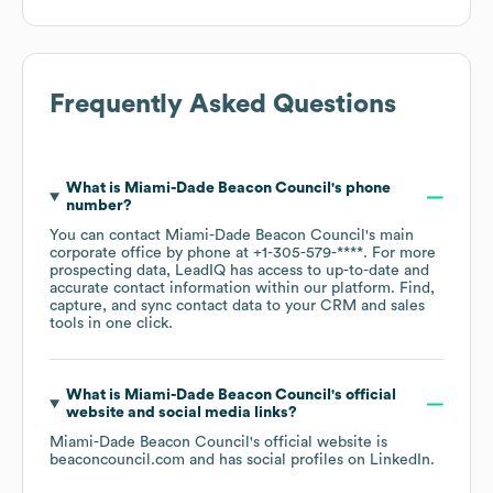
Frequently Asked Questions
What is
Miami-Dade Beacon Council
's phone
number?
You can contact
Miami-Dade Beacon Council
's main
corporate office by phone at
+1-305-579-****
. For more
prospecting data, LeadIQ has access to up-to-date and
accurate contact information within our platform. Find,
capture, and sync contact data to your CRM and sales
tools in one click.
What is
Miami-Dade Beacon Council
's official
website and social media links?
Miami-Dade Beacon Council
's official website is
beaconcouncil.com
and has social profiles on
LinkedIn
.