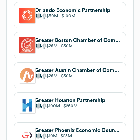
Orlando Economic Partnership
$50M
$100M
Greater Boston Chamber of Commerce
$25M
$50M
Greater Austin Chamber of Commerce
$25M
$50M
Greater Houston Partnership
$100M
$250M
Greater Phoenix Economic Council
$10M
$25M