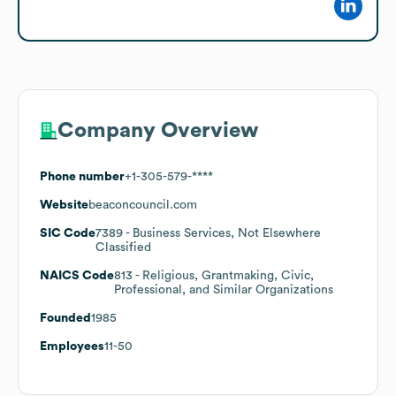
Company Overview
Phone number
+1-305-579-****
Website
beaconcouncil.com
SIC Code
7389
- Business Services, Not Elsewhere
Classified
NAICS Code
813
- Religious, Grantmaking, Civic,
Professional, and Similar Organizations
Founded
1985
Employees
11-50