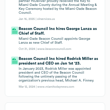
partner HiDeliver proudly received the Key to
Miami-Dade County during the Annual Meeting &
Key Ceremony hosted by the Miami-Dade Beacon
Council.
Jan 16, 2025 |
olrservices.us
Beacon Council Inc hires George Lanza as
Chief of Staff.
Miami-Dade Beacon Council appoints George
Lanza as new Chief of Staff.
Oct 31, 2024 |
www.beaconcouncil.com
Beacon Council Inc hired Rodrick Miller as
president and CEO on Jan 1st '23.
In January 2023, Rodrick Miller was appointed
president and CEO of the Beacon Council
following the untimely passing of the
organization's previous head, Michael A. Finney.
Mar 12, 2024 |
www.miamitodaynews.com