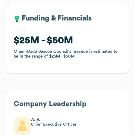
Funding & Financials
Funding & Financials
$25M
$25M
$50M
$50M
Miami-Dade Beacon Council
Miami-Dade Beacon Council
's revenue is estimated to
's revenue is estimated to
be in the range of
be in the range of
$25M
$25M
$50M
$50M
Company Leadership
A. V.
Chief Executive Officer