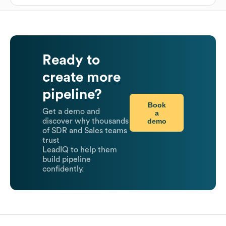
Ready to
create more
pipeline?
Book
Get a demo and
a
demo
discover why thousands
of SDR and Sales teams
trust
LeadIQ to help them
build pipeline
confidently.