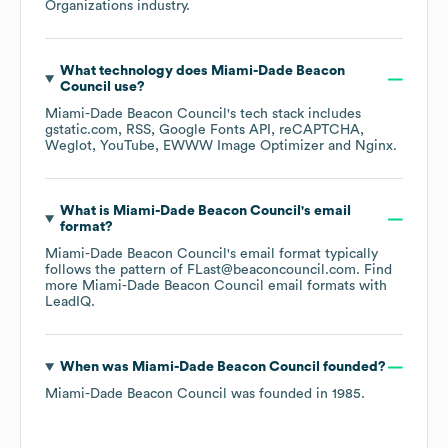
Organizations
industry.
What technology does
Miami-Dade Beacon
Council
use?
Miami-Dade Beacon Council
's tech stack includes
gstatic.com
RSS
Google Fonts API
reCAPTCHA
Weglot
YouTube
EWWW Image Optimizer
Nginx
.
What is
Miami-Dade Beacon Council
's email
format?
Miami-Dade Beacon Council
's email format typically
follows the pattern of FLast@beaconcouncil.com.
Find
more
Miami-Dade Beacon Council
email formats
with
LeadIQ.
When was
Miami-Dade Beacon Council
founded?
Miami-Dade Beacon Council
was founded in
1985
.