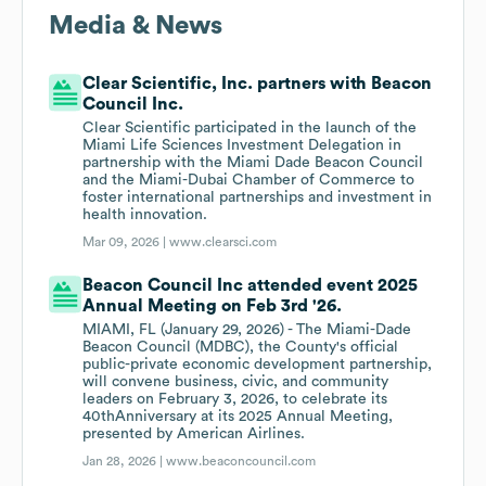
Media & News
Clear Scientific, Inc. partners with Beacon
Council Inc.
Clear Scientific participated in the launch of the
Miami Life Sciences Investment Delegation in
partnership with the Miami Dade Beacon Council
and the Miami-Dubai Chamber of Commerce to
foster international partnerships and investment in
health innovation.
Mar 09, 2026 |
www.clearsci.com
Beacon Council Inc attended event 2025
Annual Meeting on Feb 3rd '26.
MIAMI, FL (January 29, 2026) - The Miami-Dade
Beacon Council (MDBC), the County's official
public-private economic development partnership,
will convene business, civic, and community
leaders on February 3, 2026, to celebrate its
40thAnniversary at its 2025 Annual Meeting,
presented by American Airlines.
Jan 28, 2026 |
www.beaconcouncil.com