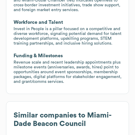
and Miami-Dubai Chamber ties) indicates openness to
cross-border investment initiatives, trade show support,
and foreign market entry services.
Workforce and Talent
Invest in People is a pillar focused on a competitive and
diverse workforce, signaling potential demand for talent
development platforms, upskilling programs, STEM
training partnerships, and inclusive hiring solutions.
Funding & Milestones
Revenue scale and recent leadership appointments plus
milestone events (anniversaries, awards, hires) point to
opportunities around event sponsorships, membership
packages, digital platforms for stakeholder engagement,
and grant/comms services.
Similar companies to
Miami-
Dade Beacon Council