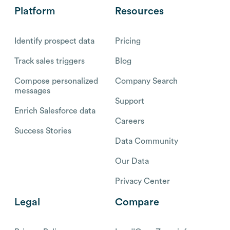
Platform
Resources
Identify prospect data
Pricing
Track sales triggers
Blog
Compose personalized
Company Search
messages
Support
Enrich Salesforce data
Careers
Success Stories
Data Community
Our Data
Privacy Center
Legal
Compare