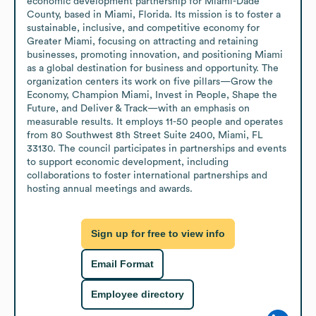
economic development partnership for Miami-Dade 
County, based in Miami, Florida. Its mission is to foster a 
sustainable, inclusive, and competitive economy for 
Greater Miami, focusing on attracting and retaining 
businesses, promoting innovation, and positioning Miami 
as a global destination for business and opportunity. The 
organization centers its work on five pillars—Grow the 
Economy, Champion Miami, Invest in People, Shape the 
Future, and Deliver & Track—with an emphasis on 
measurable results. It employs 11-50 people and operates 
from 80 Southwest 8th Street Suite 2400, Miami, FL 
33130. The council participates in partnerships and events 
to support economic development, including 
collaborations to foster international partnerships and 
hosting annual meetings and awards.
Sign up for free to view info
Email Format
Employee directory