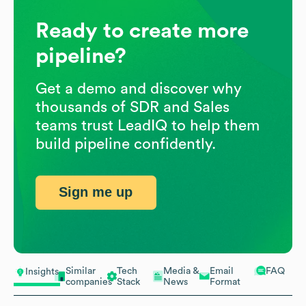
Ready to create more
pipeline?
Get a demo and discover why
thousands of SDR and Sales
teams trust LeadIQ to help them
build pipeline confidently.
Sign me up
Similar
Tech
Media &
Email
FAQ
Insights
companies
Stack
News
Format