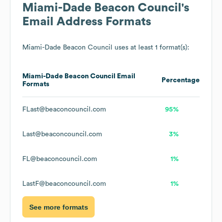
Miami-Dade Beacon Council
's
Email Address Formats
Miami-Dade Beacon Council
uses at least 1 format(s):
Miami-Dade Beacon Council
Email
Percentage
Formats
FLast@beaconcouncil.com
95%
Last@beaconcouncil.com
3%
FL@beaconcouncil.com
1%
LastF@beaconcouncil.com
1%
See more formats