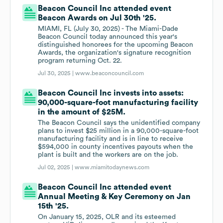
Beacon Council Inc attended event
Beacon Awards on Jul 30th '25.
MIAMI, FL (July 30, 2025) - The Miami-Dade
Beacon Council today announced this year's
distinguished honorees for the upcoming Beacon
Awards, the organization's signature recognition
program returning Oct. 22.
Jul 30, 2025 |
www.beaconcouncil.com
Beacon Council Inc invests into assets:
90,000-square-foot manufacturing facility
in the amount of $25M.
The Beacon Council says the unidentified company
plans to invest $25 million in a 90,000-square-foot
manufacturing facility and is in line to receive
$594,000 in county incentives payouts when the
plant is built and the workers are on the job.
Jul 02, 2025 |
www.miamitodaynews.com
Beacon Council Inc attended event
Annual Meeting & Key Ceremony on Jan
15th '25.
On January 15, 2025, OLR and its esteemed