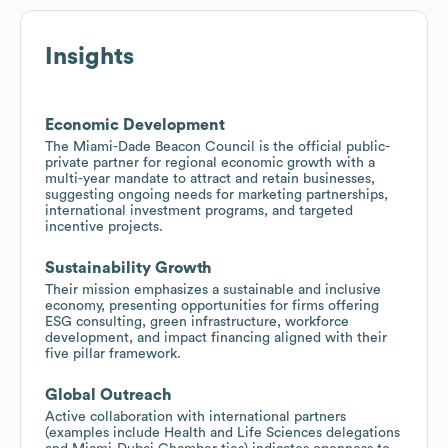
Insights
Economic Development
The Miami-Dade Beacon Council is the official public-
private partner for regional economic growth with a
multi-year mandate to attract and retain businesses,
suggesting ongoing needs for marketing partnerships,
international investment programs, and targeted
incentive projects.
Sustainability Growth
Their mission emphasizes a sustainable and inclusive
economy, presenting opportunities for firms offering
ESG consulting, green infrastructure, workforce
development, and impact financing aligned with their
five pillar framework.
Global Outreach
Active collaboration with international partners
(examples include Health and Life Sciences delegations