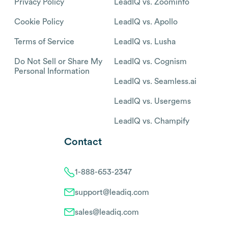
Privacy Policy
LeadIQ vs. Zoominfo
Cookie Policy
LeadIQ vs. Apollo
Terms of Service
LeadIQ vs. Lusha
Do Not Sell or Share My
LeadIQ vs. Cognism
Personal Information
LeadIQ vs. Seamless.ai
LeadIQ vs. Usergems
LeadIQ vs. Champify
Contact
1-888-653-2347
support@leadiq.com
sales@leadiq.com