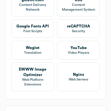
gstatic.com
RSS
Content Delivery
Content
Network
Management System
Google Fonts API
reCAPTCHA
Font Scripts
Security
Weglot
YouTube
Translation
Video Players
EWWW Image
Nginx
Optimizer
Web Servers
Web Platform
Extensions