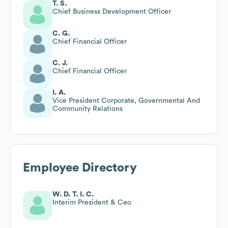
T. S.
Chief Business Development Officer
C. G.
Chief Financial Officer
C. J.
Chief Financial Officer
I. A.
Vice President Corporate, Governmental And
Community Relations
Employee Directory
W. D. T. I. C.
Interim President & Ceo