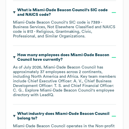
What is
Miami-Dade Beacon Council
's
SIC code
NAICS code
?
Miami-Dade Beacon Council
's
SIC code is
7389
-
Business Services, Not Elsewhere Classified
NAICS
code is
813
- Religious, Grantmaking, Civic,
Professional, and Similar Organizations
.
How many employees does
Miami-Dade Beacon
Council
have currently?
As of
July 2026
,
Miami-Dade Beacon Council
has
approximately
37
employees across
2 continents,
including
North America
Africa
. Key team members
include
Chief Executive Officer: A. V.
Chief Business
Development Officer: T. S.
Chief Financial Officer:
C. G.
. Explore
Miami-Dade Beacon Council
's employee
directory
with LeadIQ.
What industry does
Miami-Dade Beacon Council
belong to?
Miami-Dade Beacon Council
operates in the
Non-profit