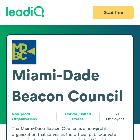
Start free
Miami-Dade
Beacon Council
Non-profit
Florida, United
11-50
Organizations
States
Employees
The Miami-Dade Beacon Council is a non-profit 
organization that serves as the official public-private 