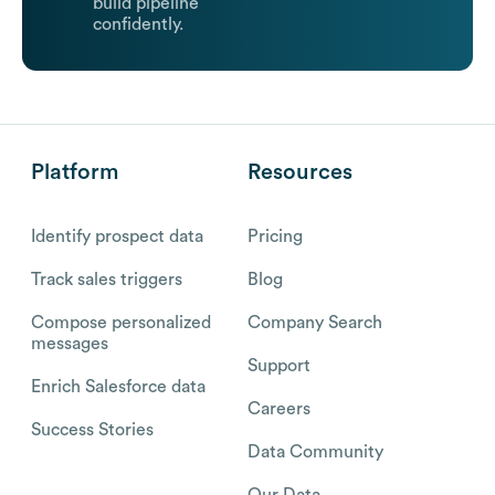
build pipeline
confidently.
Platform
Resources
Identify prospect data
Pricing
Track sales triggers
Blog
Compose personalized
Company Search
messages
Support
Enrich Salesforce data
Careers
Success Stories
Data Community