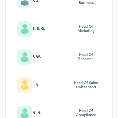
F. Z.
Business
Development
Director
Head Of
E. B. G.
Marketing
Head Of
F. W.
Research
Head Of Sales
I. N.
Switzerland
Head Of
N. H.
Compliance