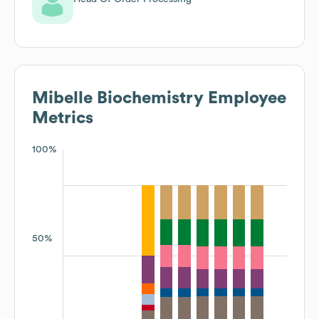
Mibelle Biochemistry
Employee
Metrics
100%
50%