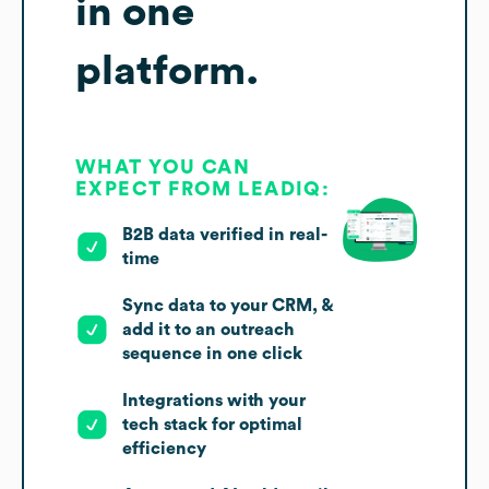
in one
platform.
WHAT YOU CAN
EXPECT FROM LEADIQ:
B2B data verified in real-
time
Sync data to your CRM, &
add it to an outreach
sequence in one click
Integrations with your
tech stack for optimal
efficiency