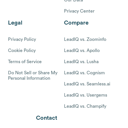
Our Data
Privacy Center
Legal
Compare
Privacy Policy
LeadIQ vs. Zoominfo
Cookie Policy
LeadIQ vs. Apollo
Terms of Service
LeadIQ vs. Lusha
Do Not Sell or Share My
LeadIQ vs. Cognism
Personal Information
LeadIQ vs. Seamless.ai
LeadIQ vs. Usergems
LeadIQ vs. Champify
Contact