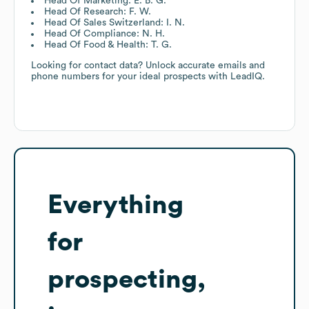
Head Of Marketing: E. B. G.
Head Of Research: F. W.
Head Of Sales Switzerland: I. N.
Head Of Compliance: N. H.
Head Of Food & Health: T. G.
Looking for contact data? Unlock accurate emails and
phone numbers for your ideal prospects with LeadIQ.
Everything
for
prospecting,