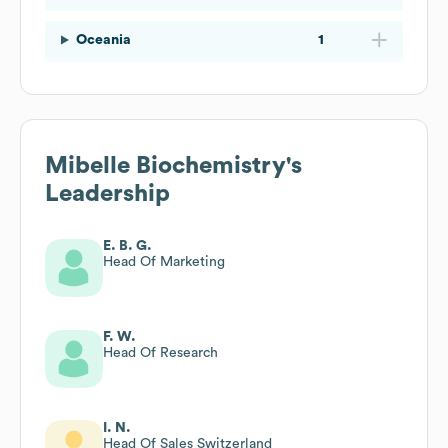
Oceania
1
Mibelle Biochemistry
's
Leadership
E. B. G.
Head Of Marketing
F. W.
Head Of Research
I. N.
Head Of Sales Switzerland