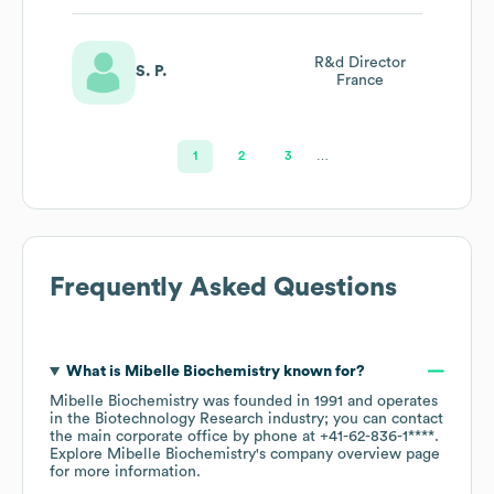
R&d Director
S. P.
France
1
2
3
…
Frequently Asked Questions
What is
Mibelle Biochemistry
known for?
Mibelle Biochemistry
was founded in
1991
operates
in the
Biotechnology Research
industry
; you can contact
the main corporate office by phone at
+41-62-836-1****
.
Explore
Mibelle Biochemistry
's company overview page
for more information.