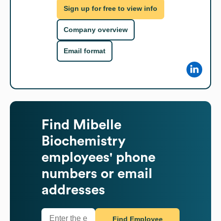
Sign up for free to view info
Company overview
Email format
Find
Mibelle
Biochemistry
employees' phone
numbers or email
addresses
Find Employee