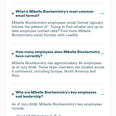
What is
Mibelle Biochemistry
's most common
email format?
Mibelle Biochemistry
employees' email format typically
follows the pattern of . Trying to find reliable and up-to-
date employee contact data? Find more
Mibelle
Biochemistry
email formats
with LeadIQ.
How many employees does
Mibelle Biochemistry
have currently?
Mibelle Biochemistry
has approximately
95
employees
as of
July 2026
. These team members are located across
5 continents, including
Europe
North America
Asia
.
Who are
Mibelle Biochemistry
's key employees
and leadership?
As of
July 2026
,
Mibelle Biochemistry
's key employees
include: