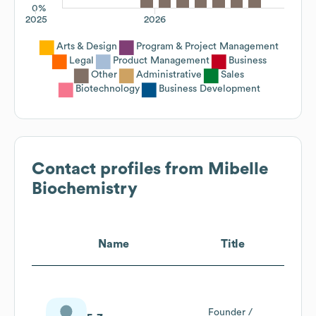
0%
2025
2026
Arts & Design
Program & Project Management
Legal
Product Management
Business
Other
Administrative
Sales
Biotechnology
Business Development
Contact profiles from
Mibelle
Biochemistry
Name
Title
Founder /