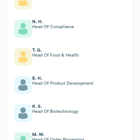
N. H.
Head Of Compliance
T. G.
Head Of Food & Health
B. H.
Head Of Product Development
K. S.
Head Of Biotechnology
M. W.
Head Of Order Processing