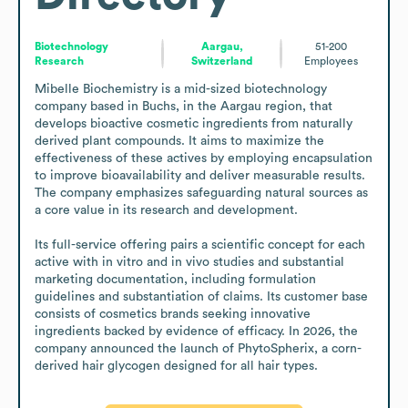
Biotechnology
Aargau,
51-200
Research
Switzerland
Employees
Mibelle Biochemistry is a mid-sized biotechnology 
company based in Buchs, in the Aargau region, that 
develops bioactive cosmetic ingredients from naturally 
derived plant compounds. It aims to maximize the 
effectiveness of these actives by employing encapsulation 
to improve bioavailability and deliver measurable results. 
The company emphasizes safeguarding natural sources as 
a core value in its research and development.

Its full-service offering pairs a scientific concept for each 
active with in vitro and in vivo studies and substantial 
marketing documentation, including formulation 
guidelines and substantiation of claims. Its customer base 
consists of cosmetics brands seeking innovative 
ingredients backed by evidence of efficacy. In 2026, the 
company announced the launch of PhytoSpherix, a corn-
derived hair glycogen designed for all hair types.