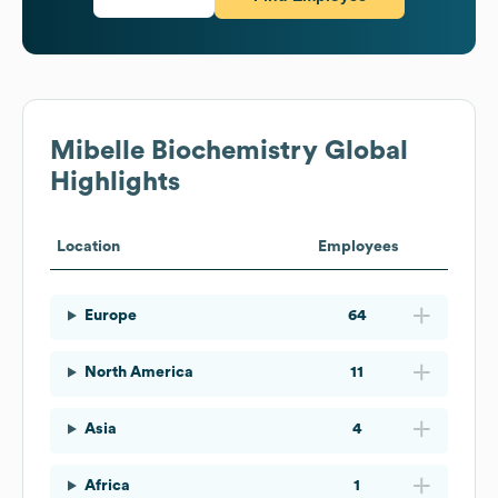
Mibelle Biochemistry
Global
Highlights
Location
Employees
Europe
64
North America
11
Asia
4
Africa
1