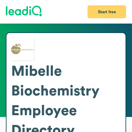
Start free
Mibelle
Biochemistry
Employee
Directory