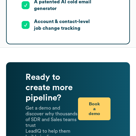
A patented AI cold email
generator
Account & contact-level
job change tracking
Ready to
create more
pipeline?
Book
Get a demo and
a
demo
discover why thousands
of SDR and Sales teams
trust
LeadIQ to help them