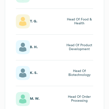
Head Of Food &
T. G.
Health
Head Of Product
B. H.
Development
Head Of
K. S.
Biotechnology
Head Of Order
M. W.
Processing