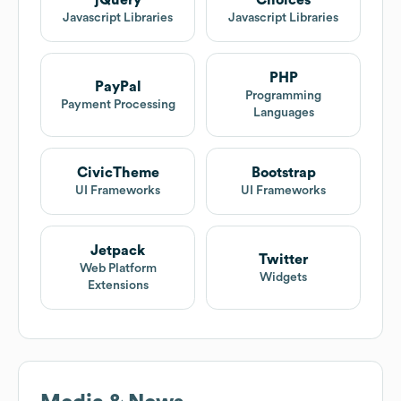
jQuery
Choices
Javascript Libraries
Javascript Libraries
PHP
PayPal
Programming
Payment Processing
Languages
CivicTheme
Bootstrap
UI Frameworks
UI Frameworks
Jetpack
Twitter
Web Platform
Widgets
Extensions