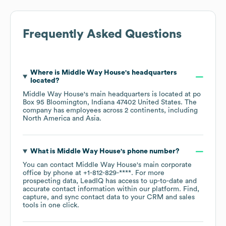
Frequently Asked Questions
Where is
Middle Way House
's headquarters
located?
Middle Way House
's main headquarters is located at
po
Box 95 Bloomington, Indiana 47402 United States
. The
company has employees across
2 continents, including
North America
Asia
.
What is
Middle Way House
's phone number?
You can contact
Middle Way House
's main corporate
office by phone at
+1-812-829-****
. For more
prospecting data, LeadIQ has access to up-to-date and
accurate contact information within our platform. Find,
capture, and sync contact data to your CRM and sales
tools in one click.