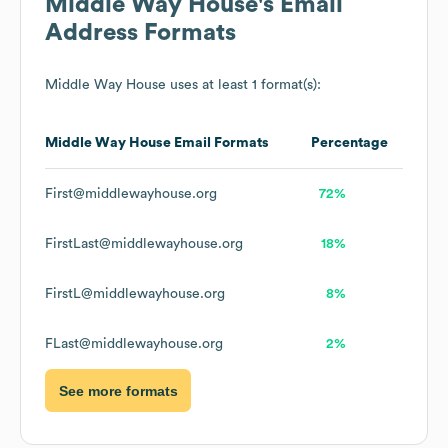
Middle Way House
's Email
Address Formats
Middle Way House
uses at least 1 format(s):
Middle Way House
Email Formats
Percentage
First@middlewayhouse.org
72%
FirstLast@middlewayhouse.org
18%
FirstL@middlewayhouse.org
8%
FLast@middlewayhouse.org
2%
See more formats