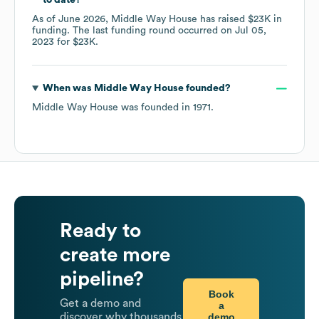
to date?
As of
June 2026
,
Middle Way House
has raised
$23K
in
funding.
The last funding round occurred on
Jul 05,
2023
for
$23K
.
When was
Middle Way House
founded?
Middle Way House
was founded in
1971
.
Ready to
create more
pipeline?
Book
Get a demo and
a
demo
discover why thousands