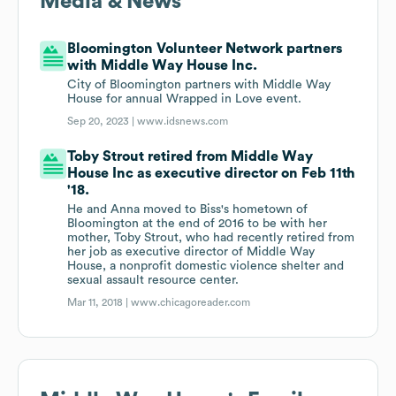
Media & News
Bloomington Volunteer Network partners
with Middle Way House Inc.
City of Bloomington partners with Middle Way
House for annual Wrapped in Love event.
Sep 20, 2023 |
www.idsnews.com
Toby Strout retired from Middle Way
House Inc as executive director on Feb 11th
'18.
He and Anna moved to Biss's hometown of
Bloomington at the end of 2016 to be with her
mother, Toby Strout, who had recently retired from
her job as executive director of Middle Way
House, a nonprofit domestic violence shelter and
sexual assault resource center.
Mar 11, 2018 |
www.chicagoreader.com