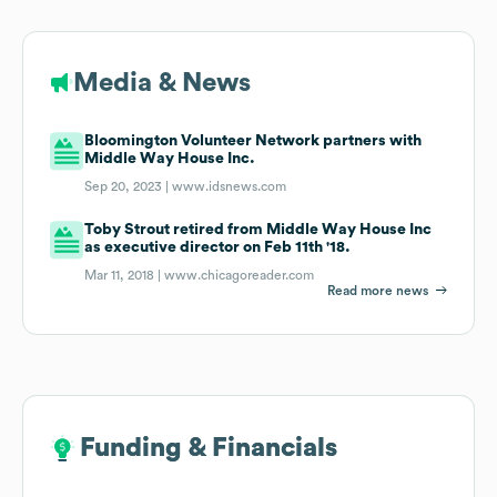
Media & News
Bloomington Volunteer Network partners with
Middle Way House Inc.
Sep 20, 2023 |
www.idsnews.com
Toby Strout retired from Middle Way House Inc
as executive director on Feb 11th '18.
Mar 11, 2018 |
www.chicagoreader.com
Read more news
Funding & Financials
Funding & Financials