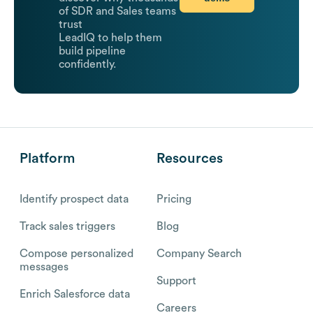
of SDR and Sales teams
trust
LeadIQ to help them
build pipeline
confidently.
Platform
Resources
Identify prospect data
Pricing
Track sales triggers
Blog
Compose personalized
Company Search
messages
Support
Enrich Salesforce data
Careers