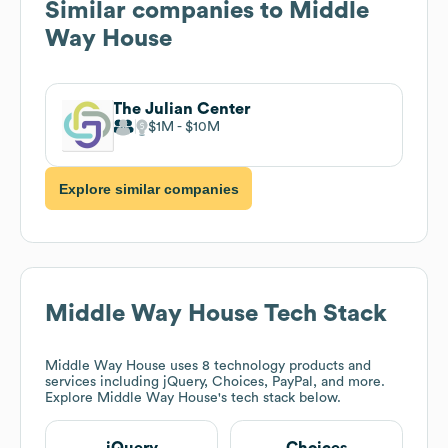
Similar companies to
Middle
Way House
The Julian Center
$1M
$10M
Explore similar companies
Middle Way House
Tech Stack
Middle Way House
uses 8 technology products and
services including jQuery, Choices, PayPal, and more.
Explore
Middle Way House
's tech stack below.