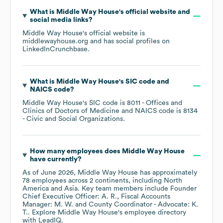
What is
Middle Way House
's official website and
social media links?
Middle Way House
's official website is
middlewayhouse.org
and has social profiles on
LinkedIn
Crunchbase
.
What is
Middle Way House
's
SIC code
NAICS code
?
Middle Way House
's
SIC code is
8011
- Offices and
Clinics of Doctors of Medicine
NAICS code is
8134
- Civic and Social Organizations
.
How many employees does
Middle Way House
have currently?
As of
June 2026
,
Middle Way House
has approximately
78
employees across
2 continents, including
North
America
Asia
. Key team members include
Founder
Chief Executive Officer: A. R.
Fiscal Accounts
Manager: M. W.
County Coordinator - Advocate: K.
T.
. Explore
Middle Way House
's employee directory
with LeadIQ.