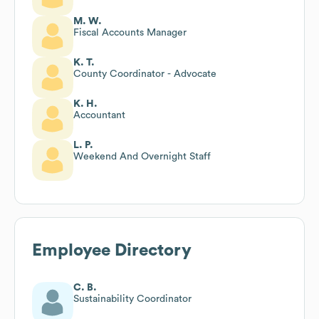
M. W.
Fiscal Accounts Manager
K. T.
County Coordinator - Advocate
K. H.
Accountant
L. P.
Weekend And Overnight Staff
Employee Directory
C. B.
Sustainability Coordinator