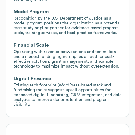
Model Program
Recognition by the U.S. Department of Justice as a
model program positions the organization as a potential
case study or pilot partner for evidence-based program
tools, training services, and best-practice frameworks.
Financial Scale
Operating with revenue between one and ten million
and a modest funding figure implies a need for cost-
effective solutions, grant management, and scalable
technology to maximize impact without overextension.
Digital Presence
Existing tech footprint (WordPress-based stack and
fundraising tools) suggests upsell opportunities for
enhanced digital fundraising, CRM integration, and data
analytics to improve donor retention and program
visibility.