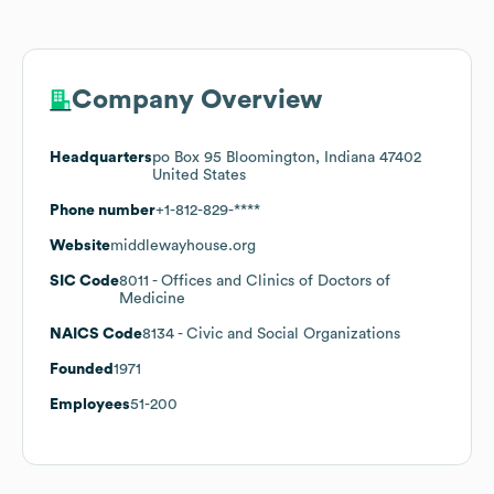
Company Overview
Headquarters
po Box 95 Bloomington, Indiana 47402
United States
Phone number
+1-812-829-****
Website
middlewayhouse.org
SIC Code
8011
- Offices and Clinics of Doctors of
Medicine
NAICS Code
8134
- Civic and Social Organizations
Founded
1971
Employees
51-200