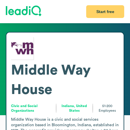
Start free
Middle Way
House
Civic and Social
Indiana, United
51-200
Organizations
States
Employees
Middle Way House is a civic and social services 
organization based in Bloomington, Indiana, established in 