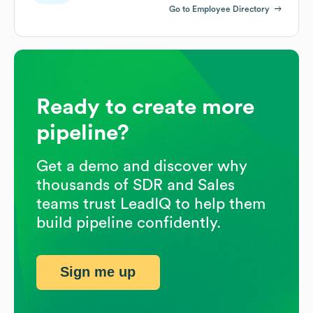
Go to Employee Directory
Ready to create more
pipeline?
Get a demo and discover why
thousands of SDR and Sales
teams trust LeadIQ to help them
build pipeline confidently.
Sign me up