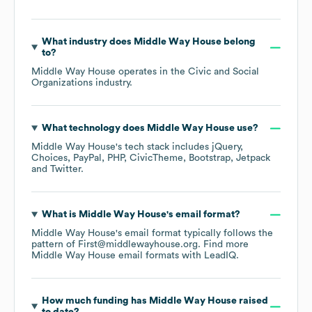
What industry does
Middle Way House
belong
to?
Middle Way House
operates in the
Civic and Social
Organizations
industry.
What technology does
Middle Way House
use?
Middle Way House
's tech stack includes
jQuery
Choices
PayPal
PHP
CivicTheme
Bootstrap
Jetpack
Twitter
.
What is
Middle Way House
's email format?
Middle Way House
's email format typically follows the
pattern of First@middlewayhouse.org.
Find more
Middle Way House
email formats
with LeadIQ.
How much funding has
Middle Way House
raised