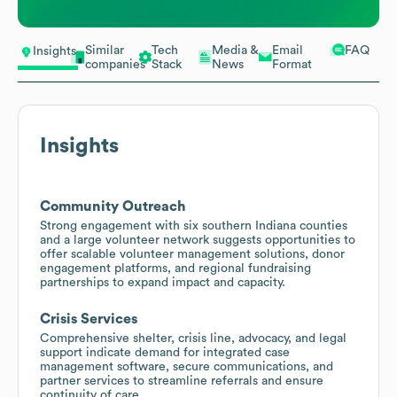
Similar
Tech
Media &
Email
FAQ
Insights
companies
Stack
News
Format
Insights
Community Outreach
Strong engagement with six southern Indiana counties
and a large volunteer network suggests opportunities to
offer scalable volunteer management solutions, donor
engagement platforms, and regional fundraising
partnerships to expand impact and capacity.
Crisis Services
Comprehensive shelter, crisis line, advocacy, and legal
support indicate demand for integrated case
management software, secure communications, and
partner services to streamline referrals and ensure
continuity of care.