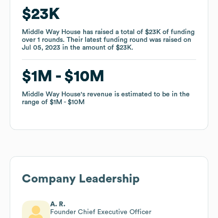
$23K
$23K
Middle Way House
Middle Way House
has raised a total of
has raised a total of
$23K
$23K
of funding
of funding
over
over
1
1
rounds
rounds
.
.
Their latest funding round was raised on
Their latest funding round was raised on
Jul 05, 2023
Jul 05, 2023
in the amount of
in the amount of
$23K
$23K
.
.
$1M
$1M
$10M
$10M
Middle Way House
Middle Way House
's revenue is estimated to be in the
's revenue is estimated to be in the
range of
range of
$1M
$1M
$10M
$10M
Company Leadership
A. R.
Founder Chief Executive Officer