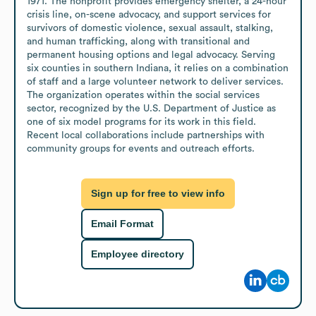
1971. The nonprofit provides emergency shelter, a 24-hour 
crisis line, on-scene advocacy, and support services for 
survivors of domestic violence, sexual assault, stalking, 
and human trafficking, along with transitional and 
permanent housing options and legal advocacy. Serving 
six counties in southern Indiana, it relies on a combination 
of staff and a large volunteer network to deliver services. 
The organization operates within the social services 
sector, recognized by the U.S. Department of Justice as 
one of six model programs for its work in this field. 
Recent local collaborations include partnerships with 
community groups for events and outreach efforts.
Sign up for free to view info
Email Format
Employee directory