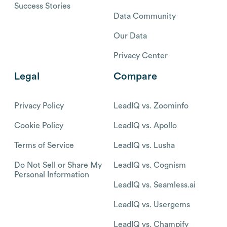
Success Stories
Data Community
Our Data
Privacy Center
Legal
Compare
Privacy Policy
LeadIQ vs. Zoominfo
Cookie Policy
LeadIQ vs. Apollo
Terms of Service
LeadIQ vs. Lusha
Do Not Sell or Share My
LeadIQ vs. Cognism
Personal Information
LeadIQ vs. Seamless.ai
LeadIQ vs. Usergems
LeadIQ vs. Champify