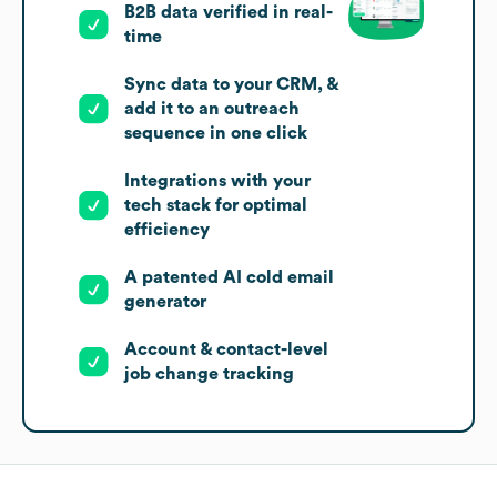
B2B data verified in real-
time
Sync data to your CRM, &
add it to an outreach
sequence in one click
Integrations with your
tech stack for optimal
efficiency
A patented AI cold email
generator
Account & contact-level
job change tracking