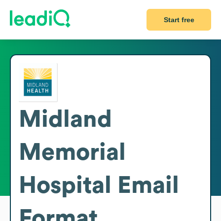
Start free
Midland
Memorial
Hospital
Email
Format