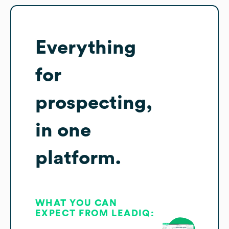
Everything
for
prospecting,
in one
platform.
WHAT YOU CAN
EXPECT FROM LEADIQ: