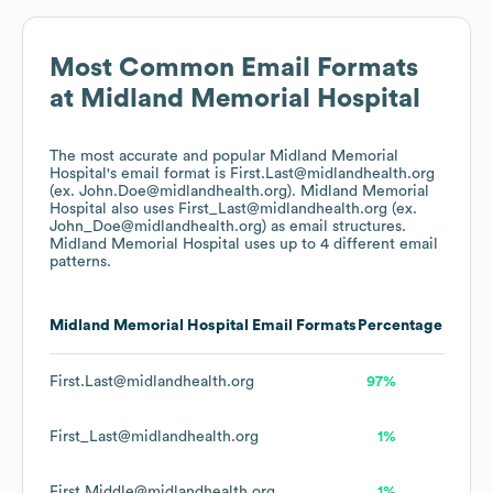
Most Common Email Formats
at
Midland Memorial Hospital
The most accurate and popular
Midland Memorial
Hospital
's email format is First.Last@midlandhealth.org
(ex. John.Doe@midlandhealth.org).
Midland Memorial
Hospital
also uses
First_Last@midlandhealth.org (ex.
John_Doe@midlandhealth.org)
as email structures.
Midland Memorial Hospital
uses up to 4 different email
patterns.
Midland Memorial Hospital
Email Formats
Percentage
First.Last@midlandhealth.org
97%
First_Last@midlandhealth.org
1%
First.Middle@midlandhealth.org
1%