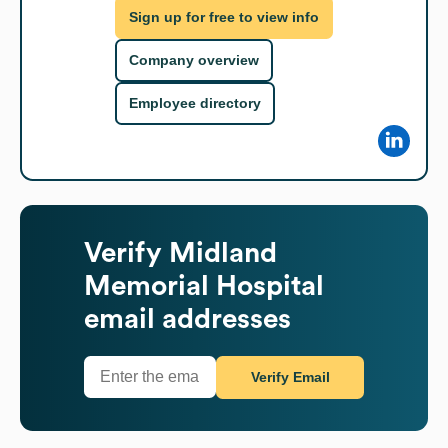
Sign up for free to view info
Company overview
Employee directory
Verify
Midland
Memorial Hospital
email addresses
Verify Email