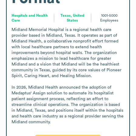
Hospitals and Health
Texas, United
1001-5000
Care
States
Employees
Midland Memorial Hospital is a regional health care 
provider based in Midland, Texas. It operates as part of 
Midland Health, a collaborative nonprofit effort formed 
with local healthcare partners to extend health 
improvements beyond hospital walls. The organization 
emphasizes a mission to lead healthcare for greater 
Midland and a vision that Midland will be the healthiest 
community in Texas, guided by its core values of Pioneer 
Spirit, Caring Heart, and Healing Mission.

In 2026, Midland Health announced the adoption of 
Medaptus' Assign solution to automate its hospitalist 
patient assignment process, reflecting an effort to 
streamline clinical operations. The organization is based 
in Midland, Texas, and positions itself within the hospitals 
and health care industry as a regional provider serving the 
Midland community.