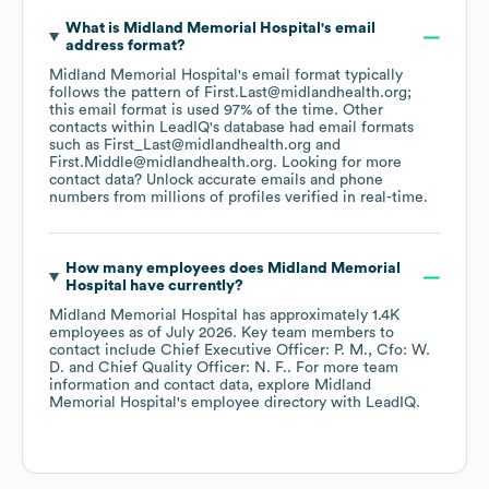
What is
Midland Memorial Hospital
's email
address format?
Midland Memorial Hospital
's email format typically
follows the pattern of First.Last@midlandhealth.org;
this email format is used 97% of the time.
Other
contacts within LeadIQ's database had email formats
such as
First_Last@midlandhealth.org
First.Middle@midlandhealth.org
.
Looking for more
contact data? Unlock accurate emails and phone
numbers from millions of profiles verified in real-time.
How many employees does
Midland Memorial
Hospital
have currently?
Midland Memorial Hospital
has approximately
1.4K
employees
as of
July 2026
.
Key team members to
contact include
Chief Executive Officer: P. M.
Cfo: W.
D.
Chief Quality Officer: N. F.
. For more team
information and contact data, explore
Midland
Memorial Hospital
's employee directory
with LeadIQ.