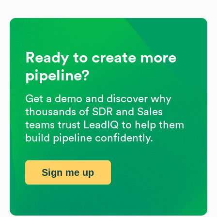
Ready to create more
pipeline?
Get a demo and discover why
thousands of SDR and Sales
teams trust LeadIQ to help them
build pipeline confidently.
Sign me up