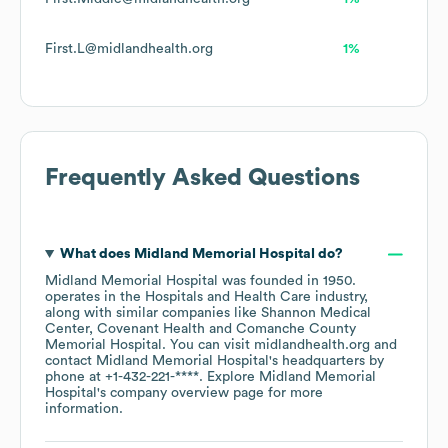
First.L@midlandhealth.org
1%
Frequently Asked Questions
What does
Midland Memorial Hospital
do?
Midland Memorial Hospital
was founded in
1950
.
operates in the
Hospitals and Health Care
industry
,
along with similar companies like
Shannon Medical
Center
Covenant Health
Comanche County
Memorial Hospital
. You can visit
midlandhealth.org
contact
Midland Memorial Hospital
's headquarters by
phone at
+1-432-221-****
. Explore
Midland Memorial
Hospital
's company overview page
for more
information.