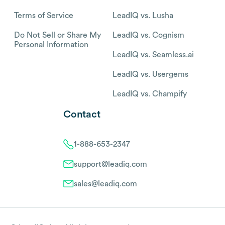
Terms of Service
LeadIQ vs. Lusha
Do Not Sell or Share My
LeadIQ vs. Cognism
Personal Information
LeadIQ vs. Seamless.ai
LeadIQ vs. Usergems
LeadIQ vs. Champify
Contact
1-888-653-2347
support@leadiq.com
sales@leadiq.com