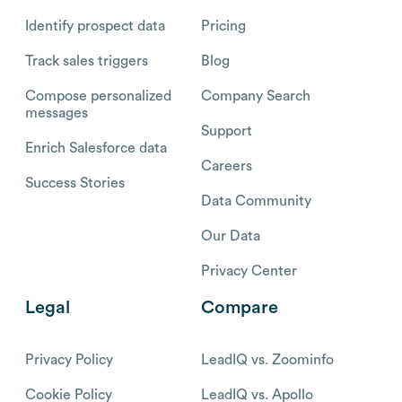
Identify prospect data
Pricing
Track sales triggers
Blog
Compose personalized
Company Search
messages
Support
Enrich Salesforce data
Careers
Success Stories
Data Community
Our Data
Privacy Center
Legal
Compare
Privacy Policy
LeadIQ vs. Zoominfo
Cookie Policy
LeadIQ vs. Apollo