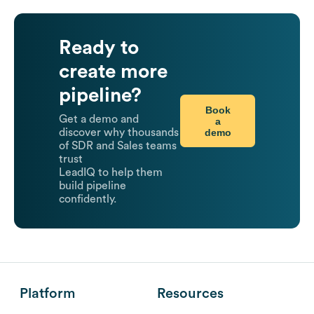
Ready to
create more
pipeline?
Book
Get a demo and
a
demo
discover why thousands
of SDR and Sales teams
trust
LeadIQ to help them
build pipeline
confidently.
Platform
Resources