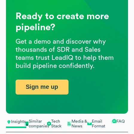
Ready to create more
pipeline?
Get a demo and discover why
thousands of SDR and Sales
teams trust LeadIQ to help them
build pipeline confidently.
Sign me up
Similar
Tech
Media &
Email
FAQ
Insights
companies
Stack
News
Format