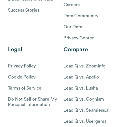
Careers
Success Stories
Data Community
Our Data
Privacy Center
Legal
Compare
Privacy Policy
LeadIQ vs. Zoominfo
Cookie Policy
LeadIQ vs. Apollo
Terms of Service
LeadIQ vs. Lusha
Do Not Sell or Share My
LeadIQ vs. Cognism
Personal Information
LeadIQ vs. Seamless.ai
LeadIQ vs. Usergems