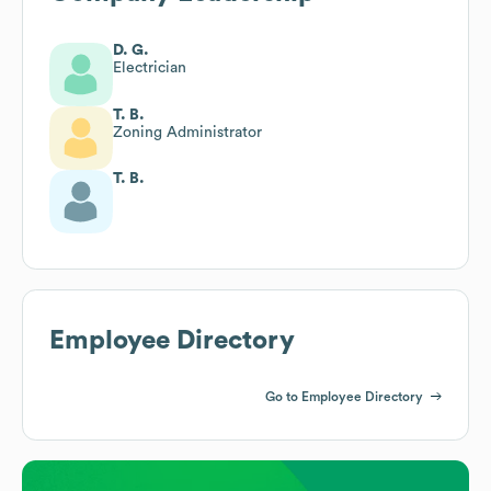
D. G.
Electrician
T. B.
Zoning Administrator
T. B.
Employee Directory
Go to Employee Directory