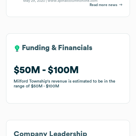
May 29, 2020 |
www.spinalcolumnonline.com
Read more news
Funding & Financials
Funding & Financials
$50M
$50M
$100M
$100M
Milford Township
Milford Township
's revenue is estimated to be in the
's revenue is estimated to be in the
range of
range of
$50M
$50M
$100M
$100M
Company Leadership