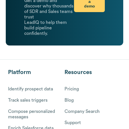
Get a demo and
a
demo
discover why thousands
of SDR and Sales teams
trust
LeadIQ to help them
build pipeline
confidently.
Platform
Resources
Identify prospect data
Pricing
Track sales triggers
Blog
Compose personalized
Company Search
messages
Support
Enrich Salesforce data