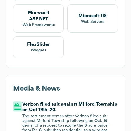
Microsoft
Microsoft IIS
ASP.NET
Web Servers
Web Frameworks
FlexSlider
Widgets
Media & News
Verizon filed suit against Milford Township
on Oct 19th '20.
The settlement comes after Verizon filed suit
against Milford Township following an Oct. 19
denial of a request to rezone the 3-acre parcel
from R-1-S, suburban residential, to a wireless