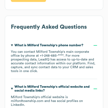
Frequently Asked Questions
What is
Milford Township
's phone number?
You can contact
Milford Township
's main corporate
office by phone at
+1-248-685-****
. For more
prospecting data, LeadIQ has access to up-to-date and
accurate contact information within our platform. Find,
capture, and sync contact data to your CRM and sales
tools in one click.
What is
Milford Township
's official website and
social media links?
Milford Township
's official website is
milfordtownship.com
and has social profiles on
LinkedIn
.