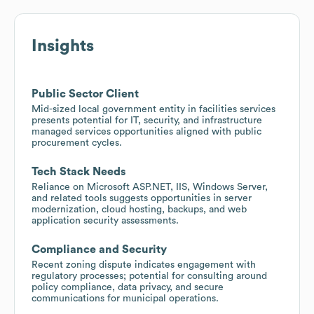
Insights
Public Sector Client
Mid-sized local government entity in facilities services
presents potential for IT, security, and infrastructure
managed services opportunities aligned with public
procurement cycles.
Tech Stack Needs
Reliance on Microsoft ASP.NET, IIS, Windows Server,
and related tools suggests opportunities in server
modernization, cloud hosting, backups, and web
application security assessments.
Compliance and Security
Recent zoning dispute indicates engagement with
regulatory processes; potential for consulting around
policy compliance, data privacy, and secure
communications for municipal operations.