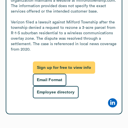
organization maintains a website at milfordtownship.com. 
The information provided does not specify the exact 
services offered or the intended customer base. 

Verizon filed a lawsuit against Milford Township after the 
township denied a request to rezone a 3-acre parcel from 
R-1-S suburban residential to a wireless communications 
overlay zone. The dispute was resolved through a 
settlement. The case is referenced in local news coverage 
from 2020.
Sign up for free to view info
Email Format
Employee directory