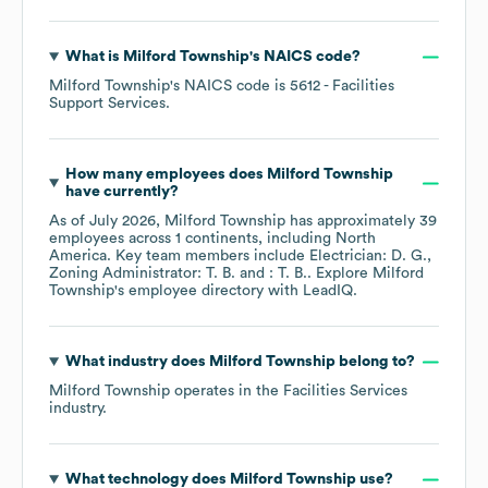
What is
Milford Township
's
NAICS code
?
Milford Township
's
NAICS code is
5612
- Facilities
Support Services
.
How many employees does
Milford Township
have currently?
As of
July 2026
,
Milford Township
has approximately
39
employees across
1 continents, including
North
America
. Key team members include
Electrician: D. G.
Zoning Administrator: T. B.
: T. B.
. Explore
Milford
Township
's employee directory
with LeadIQ.
What industry does
Milford Township
belong to?
Milford Township
operates in the
Facilities Services
industry.
What technology does
Milford Township
use?