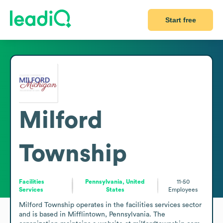
Start free
Milford
Township
Facilities
Pennsylvania, United
11-50
Services
States
Employees
Milford Township operates in the facilities services sector 
and is based in Mifflintown, Pennsylvania. The 