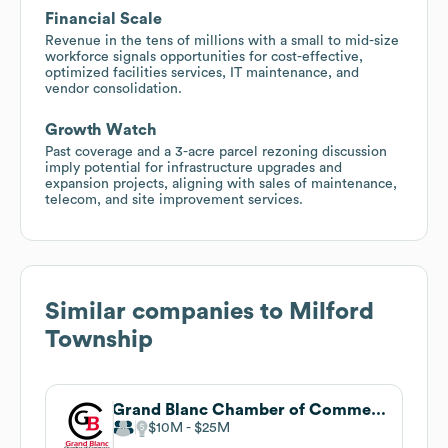
Financial Scale
Revenue in the tens of millions with a small to mid-size
workforce signals opportunities for cost-effective,
optimized facilities services, IT maintenance, and
vendor consolidation.
Growth Watch
Past coverage and a 3-acre parcel rezoning discussion
imply potential for infrastructure upgrades and
expansion projects, aligning with sales of maintenance,
telecom, and site improvement services.
Similar companies to
Milford
Township
Grand Blanc Chamber of Commerce
$10M
$25M