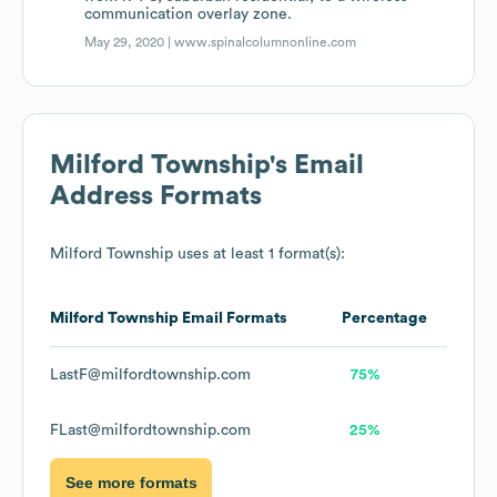
communication overlay zone.
May 29, 2020 |
www.spinalcolumnonline.com
Milford Township
's Email
Address Formats
Milford Township
uses at least 1 format(s):
Milford Township
Email Formats
Percentage
LastF@milfordtownship.com
75%
FLast@milfordtownship.com
25%
See more formats