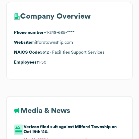
Company Overview
Phone number
+1-248-685-****
Website
milfordtownship.com
NAICS Code
5612
- Facilities Support Services
Employees
11-50
Media & News
Verizon filed suit against Milford Township on
Oct 19th '20.