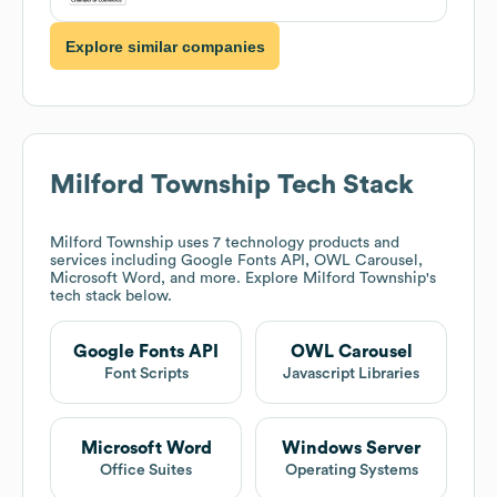
Explore similar companies
Milford Township
Tech Stack
Milford Township
uses 7 technology products and
services including Google Fonts API, OWL Carousel,
Microsoft Word, and more. Explore
Milford Township
's
tech stack below.
Google Fonts API
OWL Carousel
Font Scripts
Javascript Libraries
Microsoft Word
Windows Server
Office Suites
Operating Systems