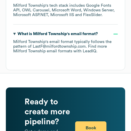
Milford Township
's tech stack includes
Google Fonts
API
OWL Carousel
Microsoft Word
Windows Server
Microsoft ASP.NET
Microsoft IIS
FlexSlider
.
What is
Milford Township
's email format?
Milford Township
's email format typically follows the
pattern of LastF@milfordtownship.com.
Find more
Milford Township
email formats
with LeadIQ.
Ready to
create more
pipeline?
Book