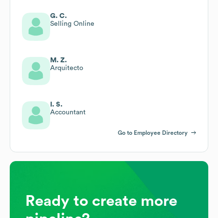
G. C.
Selling Online
M. Z.
Arquitecto
I. S.
Accountant
Go to Employee Directory
Ready to create more