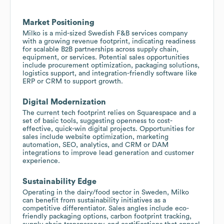
Market Positioning
Milko is a mid-sized Swedish F&B services company
with a growing revenue footprint, indicating readiness
for scalable B2B partnerships across supply chain,
equipment, or services. Potential sales opportunities
include procurement optimization, packaging solutions,
logistics support, and integration-friendly software like
ERP or CRM to support growth.
Digital Modernization
The current tech footprint relies on Squarespace and a
set of basic tools, suggesting openness to cost-
effective, quick-win digital projects. Opportunities for
sales include website optimization, marketing
automation, SEO, analytics, and CRM or DAM
integrations to improve lead generation and customer
experience.
Sustainability Edge
Operating in the dairy/food sector in Sweden, Milko
can benefit from sustainability initiatives as a
competitive differentiator. Sales angles include eco-
friendly packaging options, carbon footprint tracking,