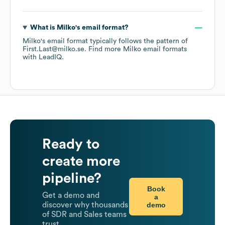
What is
Milko
's email format?
Milko
's email format typically follows the pattern of
First.Last@milko.se.
Find more
Milko
email formats
with LeadIQ.
Ready to
create more
pipeline?
Book
Get a demo and
a
demo
discover why thousands
of SDR and Sales teams
trust