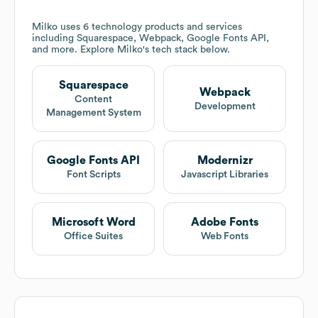
Milko
uses 6 technology products and services
including Squarespace, Webpack, Google Fonts API,
and more. Explore
Milko
's tech stack below.
Squarespace
Webpack
Content
Development
Management System
Google Fonts API
Modernizr
Font Scripts
Javascript Libraries
Microsoft Word
Adobe Fonts
Office Suites
Web Fonts