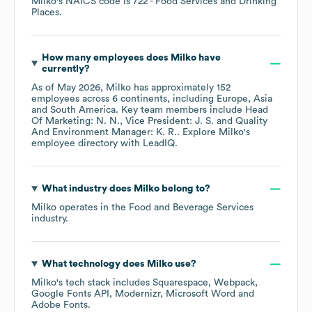
Milko
's
NAICS code is
722
- Food Services and Drinking
Places
.
How many employees does
Milko
have
currently?
As of
May 2026
,
Milko
has approximately
152
employees across
6 continents, including
Europe
Asia
South America
. Key team members include
Head
Of Marketing: N. N.
Vice President: J. S.
Quality
And Environment Manager: K. R.
. Explore
Milko
's
employee directory
with LeadIQ.
What industry does
Milko
belong to?
Milko
operates in the
Food and Beverage Services
industry.
What technology does
Milko
use?
Milko
's tech stack includes
Squarespace
Webpack
Google Fonts API
Modernizr
Microsoft Word
Adobe Fonts
.