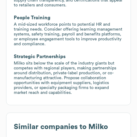
supply chain transparency, and certifications that appeal
to retailers and consumers.
People Training
A mid-sized workforce points to potential HR and
training needs. Consider offering learning management
systems, safety training, payroll and benefits platforms,
or employee engagement tools to improve productivity
and compliance.
Strategic Partnerships
Milko sits below the scale of the industry giants but
competes with regional players, making partnerships
around distribution, private-label production, or co-
manufacturing attractive. Propose collaboration
opportunities with equipment suppliers, logistics
providers, or specialty packaging firms to expand
market reach and capabilities.
Similar companies to
Milko