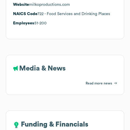
Website
milkoproductions.com
NAICS Code
722
- Food Services and Drinking Places
Employees
51-200
Media & News
Read more news
Funding & Financials
Funding & Financials