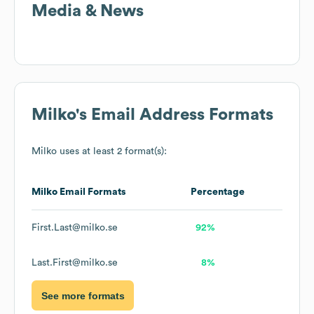
Media & News
Milko
's Email Address Formats
Milko
uses at least 2 format(s):
Milko
Email Formats
Percentage
First.Last@milko.se
92%
Last.First@milko.se
8%
See more formats