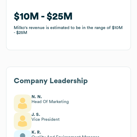
$10M
$10M
$25M
$25M
Milko
Milko
's revenue is estimated to be in the range of
's revenue is estimated to be in the range of
$10M
$10M
$25M
$25M
Company Leadership
N. N.
Head Of Marketing
J. S.
Vice President
K. R.