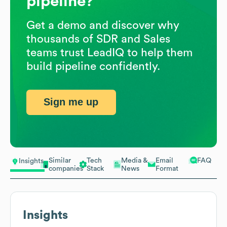
pipeline?
Get a demo and discover why
thousands of SDR and Sales
teams trust LeadIQ to help them
build pipeline confidently.
Sign me up
Similar
Tech
Media &
Email
FAQ
Insights
companies
Stack
News
Format
Insights