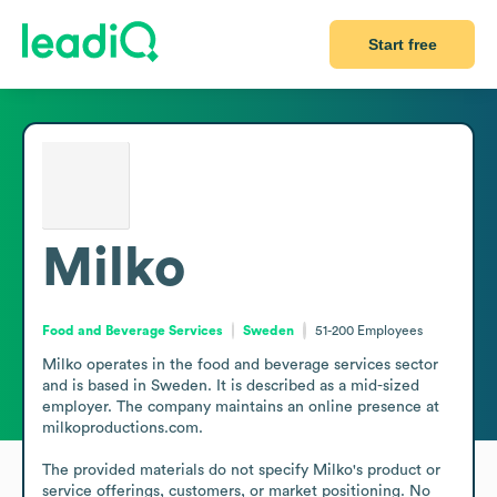
Start free
Milko
Food and Beverage Services
Sweden
51-200
Employees
Milko operates in the food and beverage services sector 
and is based in Sweden. It is described as a mid-sized 
employer. The company maintains an online presence at 
milkoproductions.com.

The provided materials do not specify Milko's product or 
service offerings, customers, or market positioning. No 