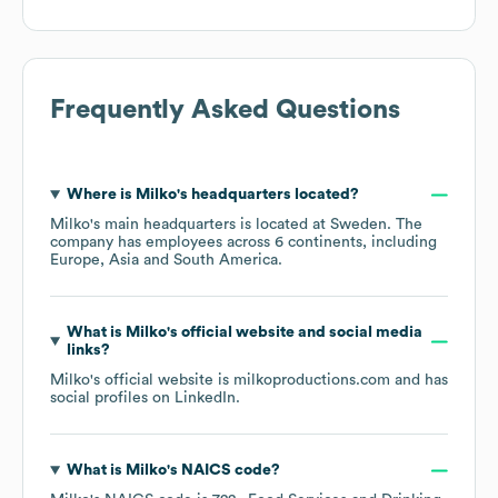
Frequently Asked Questions
Where is
Milko
's headquarters located?
Milko
's main headquarters is located at
Sweden
. The
company has employees across
6 continents, including
Europe
Asia
South America
.
What is
Milko
's official website and social media
links?
Milko
's official website is
milkoproductions.com
and has
social profiles on
LinkedIn
.
What is
Milko
's
NAICS code
?