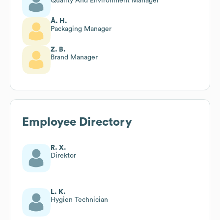
Quality And Environment Manager
Å. H.
Packaging Manager
Z. B.
Brand Manager
Employee Directory
R. X.
Direktor
L. K.
Hygien Technician