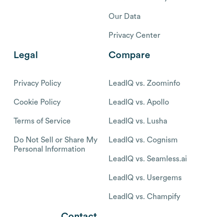
Our Data
Privacy Center
Legal
Compare
Privacy Policy
LeadIQ vs. Zoominfo
Cookie Policy
LeadIQ vs. Apollo
Terms of Service
LeadIQ vs. Lusha
Do Not Sell or Share My
LeadIQ vs. Cognism
Personal Information
LeadIQ vs. Seamless.ai
LeadIQ vs. Usergems
LeadIQ vs. Champify
Contact