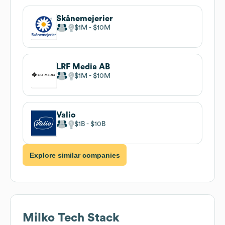
Skånemejerier
$1M
$10M
LRF Media AB
$1M
$10M
Valio
$1B
$10B
Explore similar companies
Milko
Tech Stack