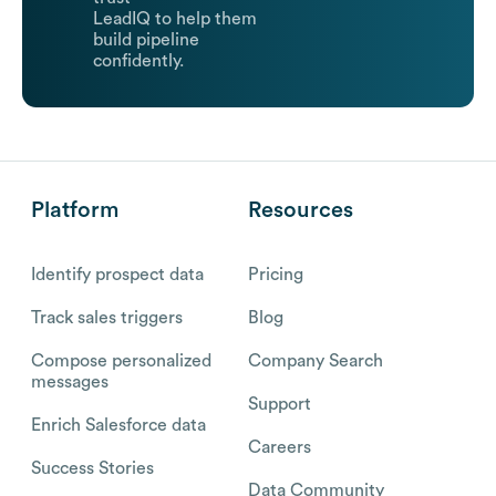
LeadIQ to help them
build pipeline
confidently.
Platform
Resources
Identify prospect data
Pricing
Track sales triggers
Blog
Compose personalized
Company Search
messages
Support
Enrich Salesforce data
Careers
Success Stories
Data Community