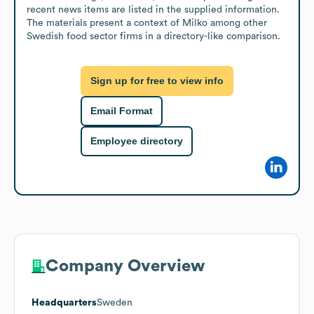
recent news items are listed in the supplied information. 
The materials present a context of Milko among other 
Swedish food sector firms in a directory-like comparison.
Sign up for free to view info
Email Format
Employee directory
Company Overview
Headquarters
Sweden