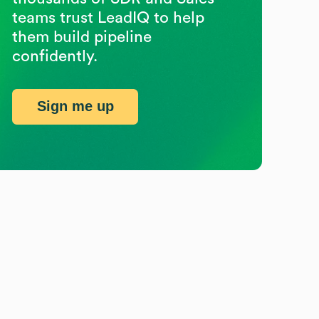
teams trust LeadIQ to help
them build pipeline
confidently.
Sign me up