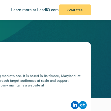
Learn more at LeadIQ.com
Start free
marketplace. It is based in Baltimore, Maryland, at 
reach target audiences at scale and support 
pany maintains a website at 