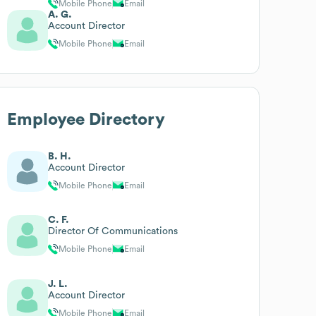
Mobile Phone
Email
A. G.
Account Director
Mobile Phone
Email
Employee Directory
B. H.
Account Director
Mobile Phone
Email
C. F.
Director Of Communications
Mobile Phone
Email
J. L.
Account Director
Mobile Phone
Email