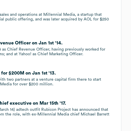
sales and operations at Millennial Media, a startup that
ial public offering, and was later acquired by AOL for $250
venue Officer on Jan 1st '14.
4 as Chief Revenue Officer, having previously worked for
ns; and at Yahoo! as Chief Marketing Officer.
for $200M on Jan 1st '13.
th two partners at a venture capital firm there to start
 Media for over $200 million.
hief executive on Mar 15th '17.
(March 14) adtech outfit Rubicon Project has announced that
m the role, with ex-Millennial Media chief Michael Barrett