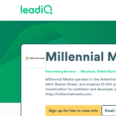
Millennial 
Advertising Services
Maryland, United State
Millennial Media operates in the Advertisin
2400 Boston Street, and employs 51-200 peo
monetization for publisher and developer 
https://millennialmedia.com.
Sign up for free to view info
Email