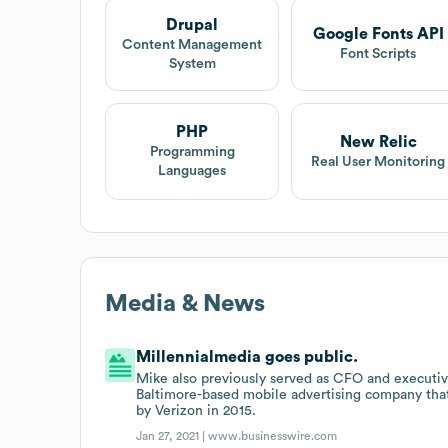
Drupal
Google Fonts API
Content Management
Font Scripts
System
PHP
New Relic
Programming
Real User Monitoring
Languages
Media & News
Millennialmedia goes public.
Mike also previously served as CFO and executive
Baltimore-based mobile advertising company tha
by Verizon in 2015.
Jan 27, 2021 |
www.businesswire.com