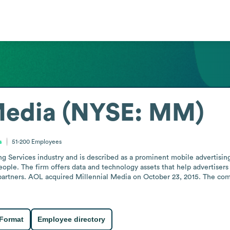
Media (NYSE: MM)
s
51-200
Employees
g Services industry and is described as a prominent mobile advertising 
ple. The firm offers data and technology assets that help advertisers 
partners. AOL acquired Millennial Media on October 23, 2015. The com
 Format
Employee directory