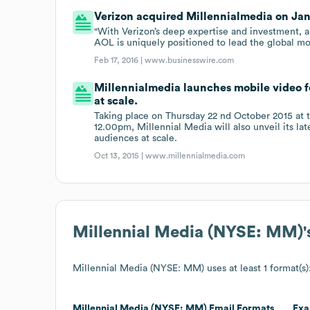
Verizon acquired Millennialmedia on Jan 
"With Verizon’s deep expertise and investment, a
AOL is uniquely positioned to lead the global mo
Feb 17, 2016 |
www.businesswire.com
Millennialmedia launches mobile video fo
at scale.
Taking place on Thursday 22 nd October 2015 at
12.00pm, Millennial Media will also unveil its la
audiences at scale.
Oct 13, 2015 |
www.millennialmedia.com
Millennial Media (NYSE: MM)
Millennial Media (NYSE: MM)
uses at least 1 format(s)
Millennial Media (NYSE: MM)
Email Formats
Exa