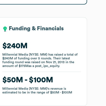
Funding & Financials
Funding & Financials
$240M
$240M
Millennial Media (NYSE: MM)
Millennial Media (NYSE: MM)
has raised a total of
has raised a total of
$240M
$240M
of funding
of funding
over
over
5
5
rounds
rounds
.
.
Their latest
Their latest
funding round was raised on
funding round was raised on
Nov 21, 2013
Nov 21, 2013
in the
in the
amount of
amount of
$175M
$175M
as a
as a
post_ipo_equity
post_ipo_equity
.
.
$50M
$50M
$100M
$100M
Millennial Media (NYSE: MM)
Millennial Media (NYSE: MM)
's revenue is
's revenue is
estimated to be in the range of
estimated to be in the range of
$50M
$50M
$100M
$100M