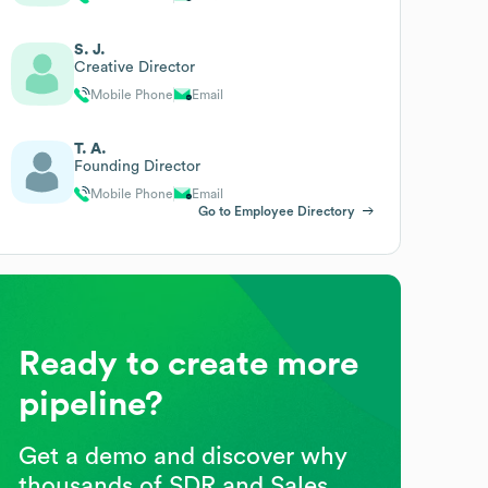
S. J.
Creative Director
Mobile Phone
Email
T. A.
Founding Director
Mobile Phone
Email
Go to Employee Directory
Ready to create more
pipeline?
Get a demo and discover why
thousands of SDR and Sales