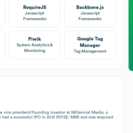
RequireJS
Backbone.js
Javascript
Javascript
Frameworks
Frameworks
Google Tag
Piwik
Manager
System Analytics &
Monitoring
Tag Management
 vice president/founding investor at Millennial Media, a
t had a successful IPO in 2012 (NYSE: MM) and was acquired