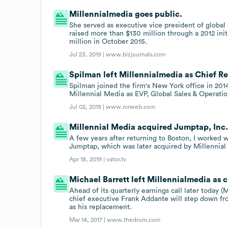
Millennialmedia goes public.
She served as executive vice president of global 
raised more than $130 million through a 2012 init
million in October 2015.
Jul 23, 2019 |
www.bizjournals.com
Spilman left Millennialmedia as Chief Re
Spilman joined the firm's New York office in 201
Millennial Media as EVP, Global Sales & Operatio
Jul 02, 2019 |
www.mrweb.com
Millennial Media acquired Jumptap, Inc. 
A few years after returning to Boston, I worked wi
Jumptap, which was later acquired by Millennial
Apr 18, 2019 |
vator.tv
Michael Barrett left Millennialmedia as c
Ahead of its quarterly earnings call later today 
chief executive Frank Addante will step down fro
as his replacement.
Mar 14, 2017 |
www.thedrum.com