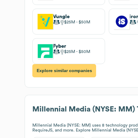
Vungle
iro
$25M
$50M
Fyber
$25M
$50M
Explore similar companies
Millennial Media (NYSE: MM)
Millennial Media (NYSE: MM)
uses 8 technology produ
RequireJS, and more. Explore
Millennial Media (NYS