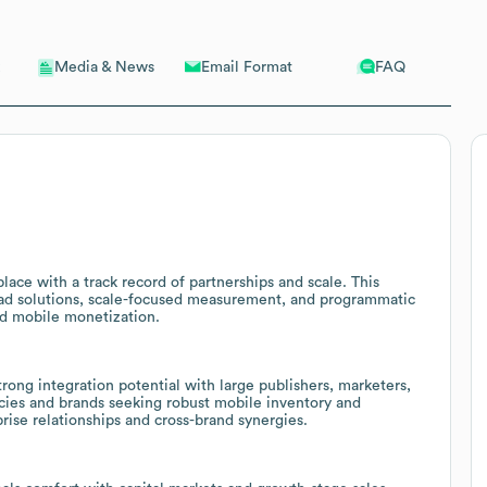
Email Format
FAQ
Media & News
ace with a track record of partnerships and scale. This
 ad solutions, scale-focused measurement, and programmatic
ed mobile monetization.
ong integration potential with large publishers, marketers,
ncies and brands seeking robust mobile inventory and
rise relationships and cross-brand synergies.