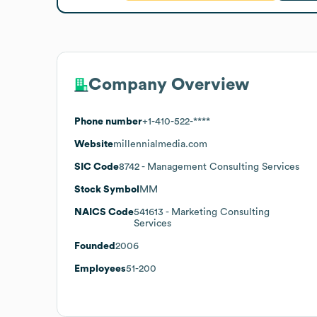
Company Overview
Phone number
+1-410-522-****
Website
millennialmedia.com
SIC Code
8742
- Management Consulting Services
Stock Symbol
MM
NAICS Code
541613
- Marketing Consulting
Services
Founded
2006
Employees
51-200