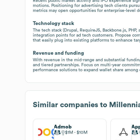
Recent public market activity and IPO experience sign
motions. Positioning for advertising tech clients purs
metrics may open opportunities for enterprise-level d
Technology stack
The tech stack (Drupal, RequireJS, Backbone.js, PHP, 
integration points for ad tech customers. Propose c
that easily plug into existing platforms to enhance t
Revenue and funding
With revenue in the mid-range and substantial fundin
and tiered partnerships. Focus on multi-year commit
performance solutions to expand wallet share among c
Similar companies to
Millenni
Admob
Ap
$1M
$10M