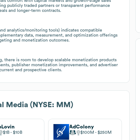
als comfort with capital markets and growth-stage sales
uing publicly traded partners or transparent performance
eals and longer-term contracts.
and analytics/monitoring tools) indicates compatible
omplementary data, measurement, and optimization offerings
argeting and monetization outcomes.
g, there is room to develop scalable monetization products
ments, publisher monetization improvements, and advertiser
urrent and prospective clients.
al Media (NYSE: MM)
pLovin
AdColony
$1B
$10B
$100M
$250M