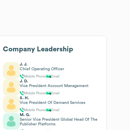
Company Leadership
J. J.
Chief Operating Officer
Mobile Phone
Email
J. D.
Vice President Account Management
Mobile Phone
Email
S. H.
Vice President Of Demand Services
Mobile Phone
Email
M. G.
Senior Vice President Global Head Of The
Publisher Platforms