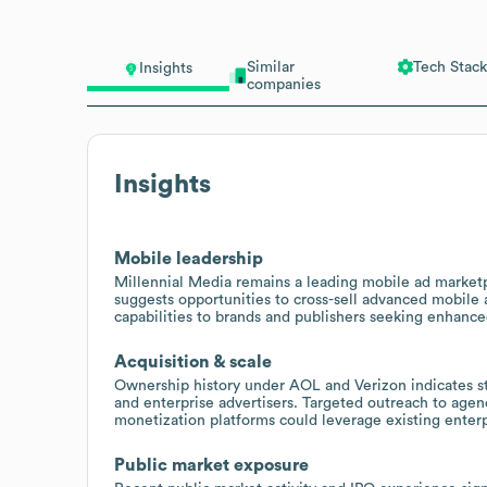
Similar
Tech Stack
Insights
companies
Insights
Mobile leadership
Millennial Media remains a leading mobile ad marketpl
suggests opportunities to cross-sell advanced mobile
capabilities to brands and publishers seeking enhanc
Acquisition & scale
Ownership history under AOL and Verizon indicates str
and enterprise advertisers. Targeted outreach to age
monetization platforms could leverage existing enterp
Public market exposure