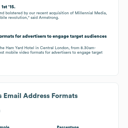
1st '15.
nd bolstered by our recent acquisition of Millennial Media,
bile revolution," said Armstrong.
rmats for advertisers to engage target audiences
 the Ham Yard Hotel in Central London, from 8.30am-
test mobile video formats for advertisers to engage target
's Email Address Formats
:
mple
Percentage