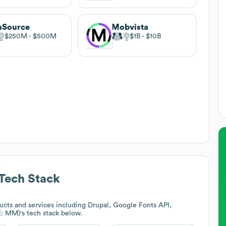
nSource
Mobvista
$250M
$500M
$1B
$10B
Tech Stack
cts and services including Drupal, Google Fonts API,
E: MM)
's tech stack below.