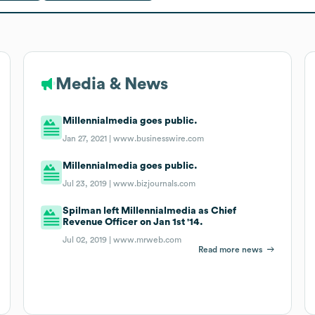
Media & News
Millennialmedia goes public.
Jan 27, 2021 |
www.businesswire.com
Millennialmedia goes public.
Jul 23, 2019 |
www.bizjournals.com
Spilman left Millennialmedia as Chief
Revenue Officer on Jan 1st '14.
Jul 02, 2019 |
www.mrweb.com
Read more news