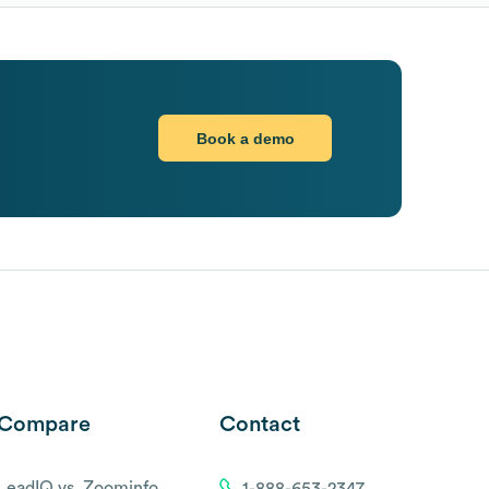
Book a demo
Compare
Contact
LeadIQ vs. Zoominfo
1-888-653-2347