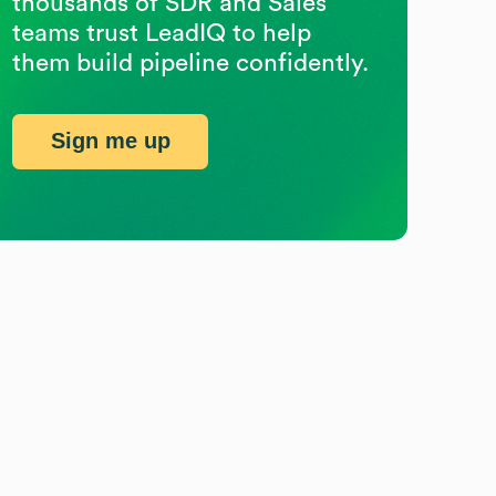
thousands of SDR and Sales
teams trust LeadIQ to help
them build pipeline confidently.
Sign me up