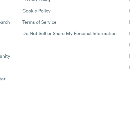
Cookie Policy
arch
Terms of Service
Do Not Sell or Share My Personal Information
nity
ter