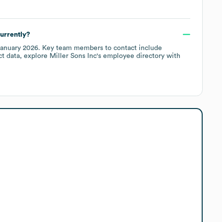
urrently?
anuary 2026
.
Key team members to contact include
ct data, explore
Miller Sons Inc
's employee directory
with