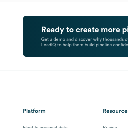
Ready to create more p
Get a demo and discover why thousands of
LeadIQ to help them build pipeline confide
Platform
Resource
Identify prospect data
Pricing