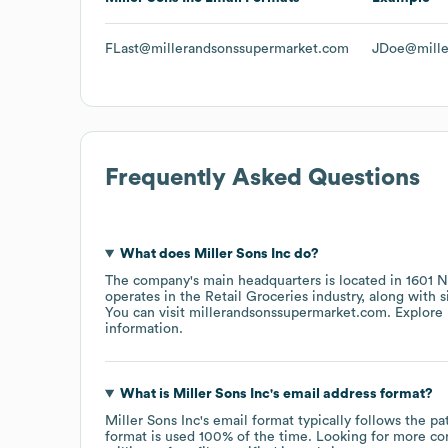
FLast@millerandsonssupermarket.com
JDoe@mille
Frequently Asked Questions
What does
Miller Sons Inc
do?
The company's main headquarters is located in
1601 N
operates in the
Retail Groceries
industry
, along with 
You can visit
millerandsonssupermarket.com
. Explore
information.
What is
Miller Sons Inc
's email address format?
Miller Sons Inc
's email format typically follows the 
format is used 100% of the time.
Looking for more co