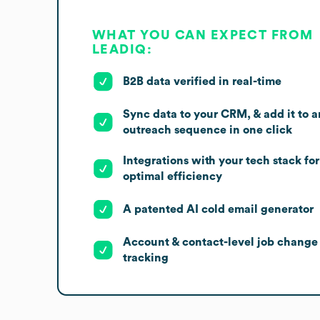
WHAT YOU CAN EXPECT FROM
LEADIQ:
B2B data verified in real-time
Sync data to your CRM, & add it to a
outreach sequence in one click
Integrations with your tech stack for
optimal efficiency
A patented AI cold email generator
Account & contact-level job change
tracking