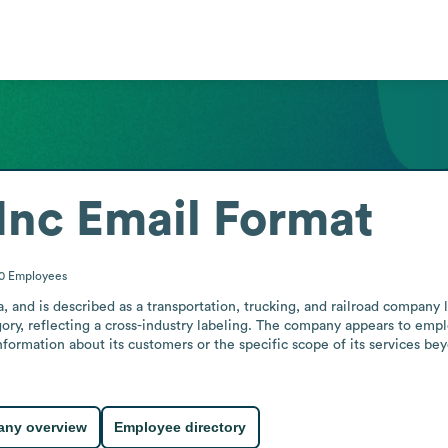
Inc
Email Format
10
Employees
ia, and is described as a transportation, trucking, and railroad company l
egory, reflecting a cross-industry labeling. The company appears to empl
rmation about its customers or the specific scope of its services beyon
ny overview
Employee directory