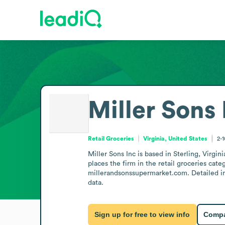
Miller Sons 
Retail Groceries
Virginia, United States
2-
Miller Sons Inc is based in Sterling, Virgin
places the firm in the retail groceries cat
millerandsonssupermarket.com. Detailed info
data.
Sign up for free to view info
Compa