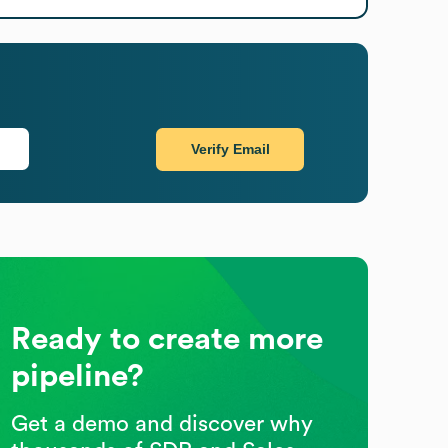
Verify Email
Ready to create more
pipeline?
Get a demo and discover why