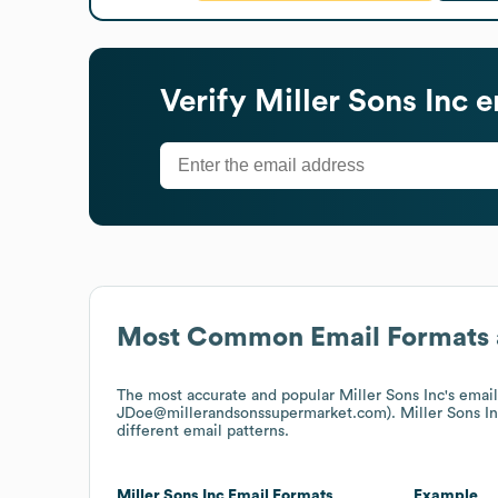
Verify
Miller Sons Inc
e
Most Common Email Formats 
The most accurate and popular
Miller Sons Inc
's emai
JDoe@millerandsonssupermarket.com).
Miller Sons I
different email patterns.
Miller Sons Inc
Email Formats
Example