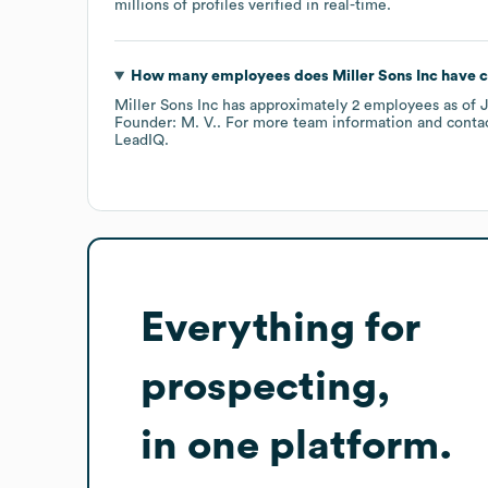
millions of profiles verified in real-time.
How many employees does
Miller Sons Inc
have c
Miller Sons Inc
has approximately
2
employees
as of
J
Founder: M. V.
. For more team information and conta
LeadIQ.
Everything for
prospecting,
in one platform.