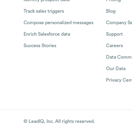
Track sales triggers
Blog
Compose personalized messages
Company Se
Enrich Salesforce data
Support
Success Stories
Careers
Data Commu
Our Data
Privacy Cen
© LeadIQ, Inc. All rights reserved.