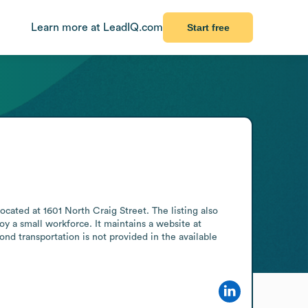
Learn more at LeadIQ.com
Start free
ocated at 1601 North Craig Street. The listing also 
oy a small workforce. It maintains a website at 
d transportation is not provided in the available 