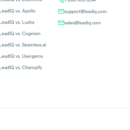
LeadIQ vs. Apollo
support@leadiq.com
LeadIQ vs. Lusha
sales@leadiq.com
LeadIQ vs. Cognism
LeadIQ vs. Seamless.ai
LeadIQ vs. Usergems
LeadIQ vs. Champify