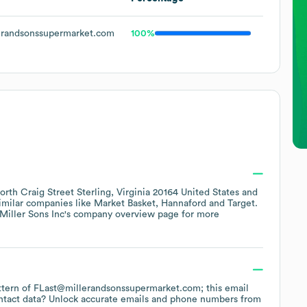
randsonssupermarket.com
100%
orth Craig Street Sterling, Virginia 20164 United States
similar companies like
Market Basket
Hannaford
Target
.
Miller Sons Inc
's company overview page
for more
pattern of FLast@millerandsonssupermarket.com; this email
ntact data? Unlock accurate emails and phone numbers from