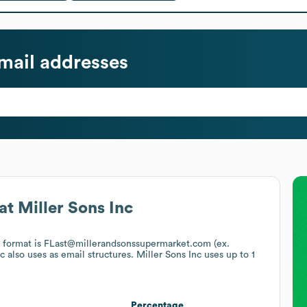
mail addresses
at
Miller Sons Inc
l format is FLast@millerandsonssupermarket.com (ex.
nc
also uses
as email structures.
Miller Sons Inc
uses up to 1
Percentage