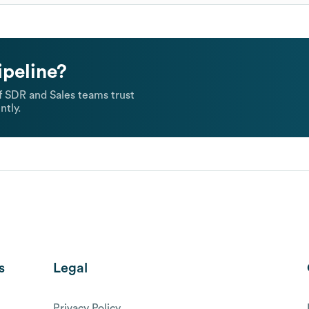
ipeline?
 SDR and Sales teams trust
ntly.
s
Legal
Privacy Policy