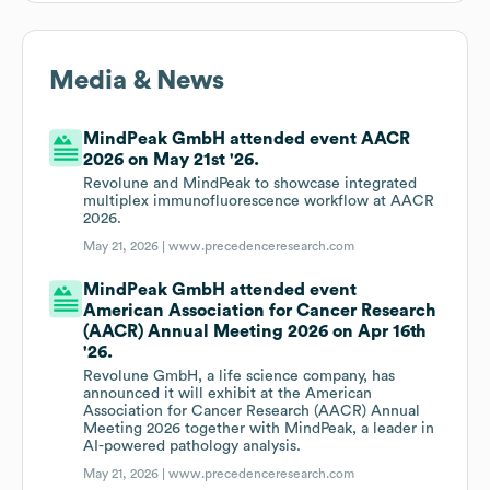
Media & News
MindPeak GmbH attended event AACR
2026 on May 21st '26.
Revolune and MindPeak to showcase integrated
multiplex immunofluorescence workflow at AACR
2026.
May 21, 2026 |
www.precedenceresearch.com
MindPeak GmbH attended event
American Association for Cancer Research
(AACR) Annual Meeting 2026 on Apr 16th
'26.
Revolune GmbH, a life science company, has
announced it will exhibit at the American
Association for Cancer Research (AACR) Annual
Meeting 2026 together with MindPeak, a leader in
AI-powered pathology analysis.
May 21, 2026 |
www.precedenceresearch.com