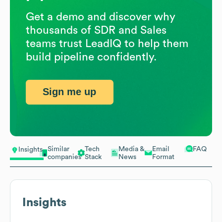
Get a demo and discover why
thousands of SDR and Sales
teams trust LeadIQ to help them
build pipeline confidently.
Sign me up
Similar
Tech
Media &
Email
FAQ
Insights
companies
Stack
News
Format
Insights