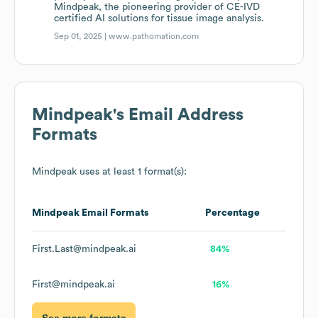
Mindpeak, the pioneering provider of CE-IVD
certified AI solutions for tissue image analysis.
Sep 01, 2025 |
www.pathomation.com
Mindpeak
's Email Address
Formats
Mindpeak
uses at least 1 format(s):
Mindpeak
Email Formats
Percentage
First.Last@mindpeak.ai
84%
First@mindpeak.ai
16%
See more formats