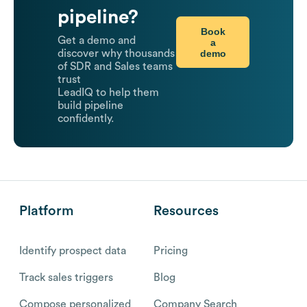
pipeline?
Book
Get a demo and
a
demo
discover why thousands
of SDR and Sales teams
trust
LeadIQ to help them
build pipeline
confidently.
Platform
Resources
Identify prospect data
Pricing
Track sales triggers
Blog
Compose personalized
Company Search