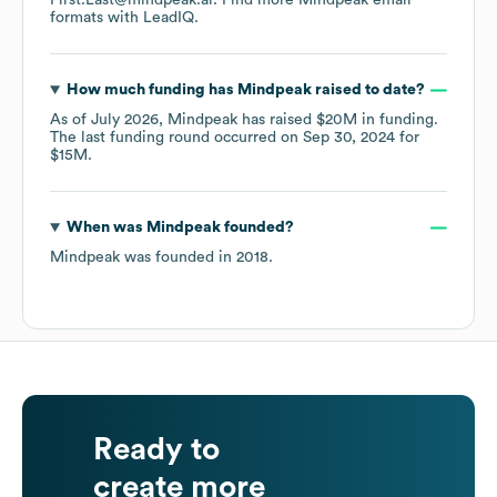
First.Last@mindpeak.ai.
Find more
Mindpeak
email
formats
with LeadIQ.
How much funding has
Mindpeak
raised to date?
As of
July 2026
,
Mindpeak
has raised
$20M
in funding.
The last funding round occurred on
Sep 30, 2024
for
$15M
.
When was
Mindpeak
founded?
Mindpeak
was founded in
2018
.
Ready to
create more