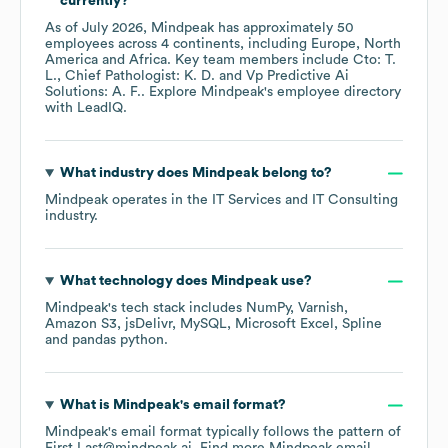
currently?
As of
July 2026
,
Mindpeak
has approximately
50
employees across
4 continents, including
Europe
North
America
Africa
. Key team members include
Cto: T.
L.
Chief Pathologist: K. D.
Vp Predictive Ai
Solutions: A. F.
. Explore
Mindpeak
's employee directory
with LeadIQ.
What industry does
Mindpeak
belong to?
Mindpeak
operates in the
IT Services and IT Consulting
industry.
What technology does
Mindpeak
use?
Mindpeak
's tech stack includes
NumPy
Varnish
Amazon S3
jsDelivr
MySQL
Microsoft Excel
Spline
pandas python
.
What is
Mindpeak
's email format?
Mindpeak
's email format typically follows the pattern of