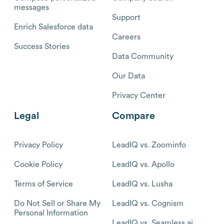
messages
Support
Enrich Salesforce data
Careers
Success Stories
Data Community
Our Data
Privacy Center
Legal
Compare
Privacy Policy
LeadIQ vs. Zoominfo
Cookie Policy
LeadIQ vs. Apollo
Terms of Service
LeadIQ vs. Lusha
Do Not Sell or Share My
LeadIQ vs. Cognism
Personal Information
LeadIQ vs. Seamless.ai