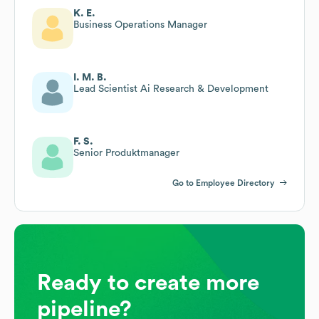
K. E.
Business Operations Manager
I. M. B.
Lead Scientist Ai Research & Development
F. S.
Senior Produktmanager
Go to Employee Directory
Ready to create more
pipeline?