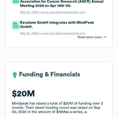
Association for Cancer Research (AACR) Annual
Meeting 2026 on Apr 16th '26.
May 21, 2026 |
www.precedenceresearch.com
Revolune GmbH integrates with MindPeak
GmbH.
May 21, 2026 |
www.precedenceresearch.com
Read more news
Funding & Financials
Funding & Financials
$20M
$20M
Mindpeak
Mindpeak
has raised a total of
has raised a total of
$20M
$20M
of funding
of funding
over
over
3
3
rounds
rounds
.
.
Their latest funding round was raised on
Their latest funding round was raised on
Sep
Sep
30, 2024
30, 2024
in the amount of
in the amount of
$15M
$15M
as a
as a
series_a
series_a
.
.