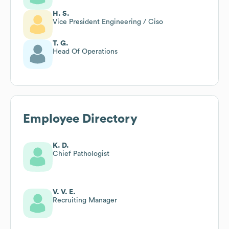
H. S.
Vice President Engineering / Ciso
T. G.
Head Of Operations
Employee Directory
K. D.
Chief Pathologist
V. V. E.
Recruiting Manager