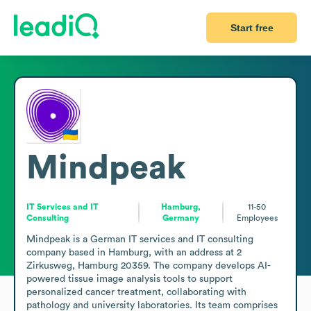
Start free
Mindpeak
IT Services and IT
Hamburg,
11-50
Consulting
Germany
Employees
Mindpeak is a German IT services and IT consulting 
company based in Hamburg, with an address at 2 
Zirkusweg, Hamburg 20359. The company develops AI-
powered tissue image analysis tools to support 
personalized cancer treatment, collaborating with 
pathology and university laboratories. Its team comprises 