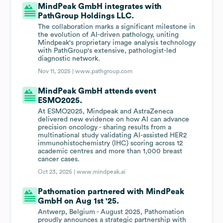
MindPeak GmbH integrates with
PathGroup Holdings LLC.
The collaboration marks a significant milestone in
the evolution of AI-driven pathology, uniting
Mindpeak's proprietary image analysis technology
with PathGroup's extensive, pathologist-led
diagnostic network.
Nov 11, 2025 |
www.pathgroup.com
MindPeak GmbH attends event
ESMO2025.
At ESMO2025, Mindpeak and AstraZeneca
delivered new evidence on how AI can advance
precision oncology - sharing results from a
multinational study validating AI-assisted HER2
immunohistochemistry (IHC) scoring across 12
academic centres and more than 1,000 breast
cancer cases.
Oct 23, 2025 |
www.mindpeak.ai
Pathomation partnered with MindPeak
GmbH on Aug 1st '25.
Antwerp, Belgium - August 2025, Pathomation
proudly announces a strategic partnership with