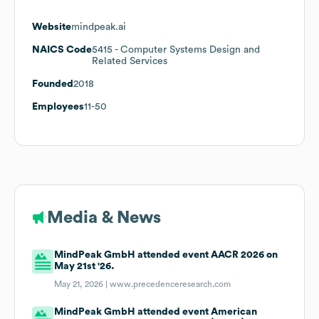
Website
mindpeak.ai
NAICS Code
5415
- Computer Systems Design and
Related Services
Founded
2018
Employees
11-50
Media & News
MindPeak GmbH attended event AACR 2026 on
May 21st '26.
May 21, 2026 |
www.precedenceresearch.com
MindPeak GmbH attended event American