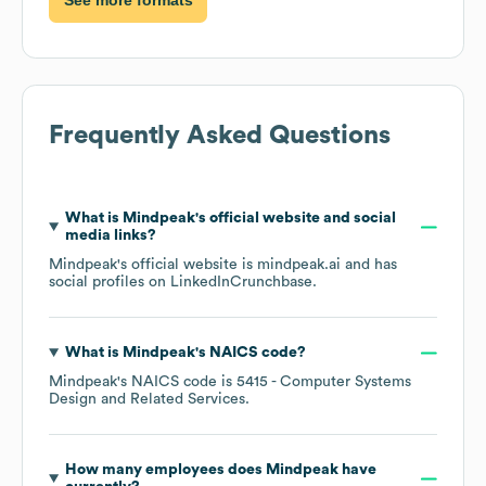
Frequently Asked Questions
What is
Mindpeak
's official website and social
media links?
Mindpeak
's official website is
mindpeak.ai
and has
social profiles on
LinkedIn
Crunchbase
.
What is
Mindpeak
's
NAICS code
?
Mindpeak
's
NAICS code is
5415
- Computer Systems
Design and Related Services
.
How many employees does
Mindpeak
have