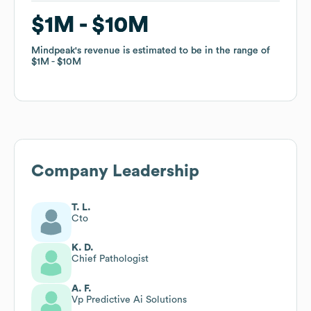
$1M
$1M
$10M
$10M
Mindpeak
Mindpeak
's revenue is estimated to be in the range of
's revenue is estimated to be in the range of
$1M
$1M
$10M
$10M
Company Leadership
T. L.
Cto
K. D.
Chief Pathologist
A. F.
Vp Predictive Ai Solutions