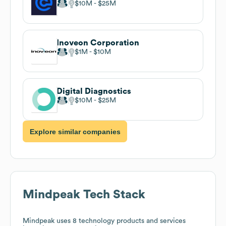
$10M
$25M
Inoveon Corporation
$1M
$10M
Digital Diagnostics
$10M
$25M
Explore similar companies
Mindpeak
Tech Stack
Mindpeak
uses 8 technology products and services