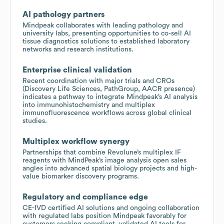
AI pathology partners
Mindpeak collaborates with leading pathology and
university labs, presenting opportunities to co-sell AI
tissue diagnostics solutions to established laboratory
networks and research institutions.
Enterprise clinical validation
Recent coordination with major trials and CROs
(Discovery Life Sciences, PathGroup, AACR presence)
indicates a pathway to integrate Mindpeak’s AI analysis
into immunohistochemistry and multiplex
immunofluorescence workflows across global clinical
studies.
Multiplex workflow synergy
Partnerships that combine Revolune’s multiplex IF
reagents with MindPeak’s image analysis open sales
angles into advanced spatial biology projects and high-
value biomarker discovery programs.
Regulatory and compliance edge
CE-IVD certified AI solutions and ongoing collaboration
with regulated labs position Mindpeak favorably for
customers seeking compliant, validated AI tools for