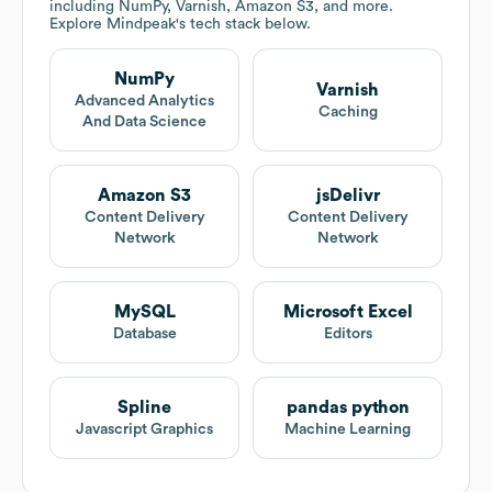
including NumPy, Varnish, Amazon S3, and more.
Explore
Mindpeak
's tech stack below.
NumPy
Varnish
Advanced Analytics
Caching
And Data Science
Amazon S3
jsDelivr
Content Delivery
Content Delivery
Network
Network
MySQL
Microsoft Excel
Database
Editors
Spline
pandas python
Javascript Graphics
Machine Learning