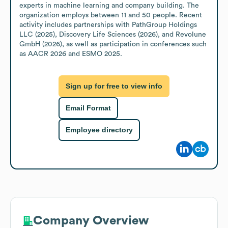
experts in machine learning and company building. The 
organization employs between 11 and 50 people. Recent 
activity includes partnerships with PathGroup Holdings 
LLC (2025), Discovery Life Sciences (2026), and Revolune 
GmbH (2026), as well as participation in conferences such 
as AACR 2026 and ESMO 2025.
Sign up for free to view info
Email Format
Employee directory
Company Overview