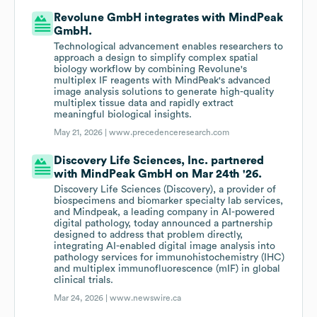
Revolune GmbH integrates with MindPeak
GmbH.
Technological advancement enables researchers to
approach a design to simplify complex spatial
biology workflow by combining Revolune's
multiplex IF reagents with MindPeak's advanced
image analysis solutions to generate high-quality
multiplex tissue data and rapidly extract
meaningful biological insights.
May 21, 2026 |
www.precedenceresearch.com
Discovery Life Sciences, Inc. partnered
with MindPeak GmbH on Mar 24th '26.
Discovery Life Sciences (Discovery), a provider of
biospecimens and biomarker specialty lab services,
and Mindpeak, a leading company in AI-powered
digital pathology, today announced a partnership
designed to address that problem directly,
integrating AI-enabled digital image analysis into
pathology services for immunohistochemistry (IHC)
and multiplex immunofluorescence (mIF) in global
clinical trials.
Mar 24, 2026 |
www.newswire.ca