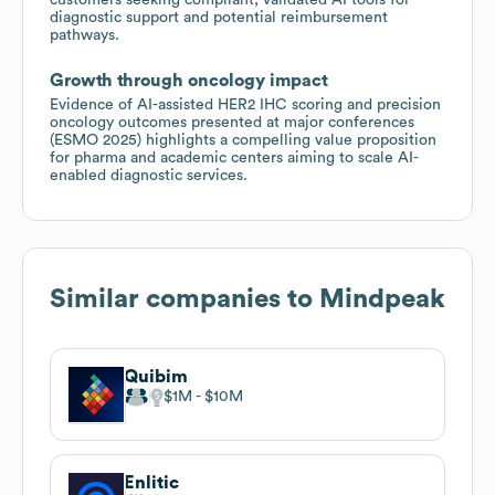
diagnostic support and potential reimbursement
pathways.
Growth through oncology impact
Evidence of AI-assisted HER2 IHC scoring and precision
oncology outcomes presented at major conferences
(ESMO 2025) highlights a compelling value proposition
for pharma and academic centers aiming to scale AI-
enabled diagnostic services.
Similar companies to
Mindpeak
Quibim
$1M
$10M
Enlitic