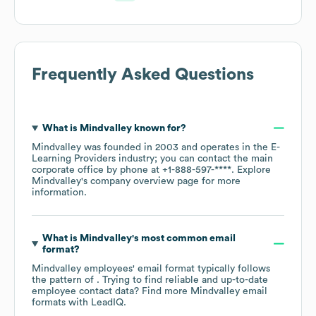
Frequently Asked Questions
What is
Mindvalley
known for?
Mindvalley
was founded in
2003
operates in the
E-
Learning Providers
industry
; you can contact the main
corporate office by phone at
+1-888-597-****
. Explore
Mindvalley
's company overview page
for more
information.
What is
Mindvalley
's most common email
format?
Mindvalley
employees' email format typically follows
the pattern of . Trying to find reliable and up-to-date
employee contact data? Find more
Mindvalley
email
formats
with LeadIQ.