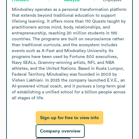
Mindvalley operates as a personal transformation platform 
that extends beyond traditional education to support 
lifelong learning. It offers more than 110 Quests taught by 
practitioners across mind, body, relationships, and 
entrepreneurship, reaching 20 million students in 195 
countries. The programs are built on neuroscience rather 
than traditional curricula, and the ecosystem includes 
events such as A-Fest and Mindvalley University. Its 
programs have been used by Fortune 500 executives, 
Navy SEALs, Grammy-winning artists, NFL and NBA 
athletes, and the United Nations. Based in Kuala Lumpur, 
Federal Territory, Mindvalley was founded in 2003 by 
Vishen Lakhiani. In 2025 the company launched E.V.E., an 
AI-powered virtual coach, and it pursues a long-term goal 
of establishing a unified school for a billion people across 
all stages of life.
Sign up for free to view info
Company overview