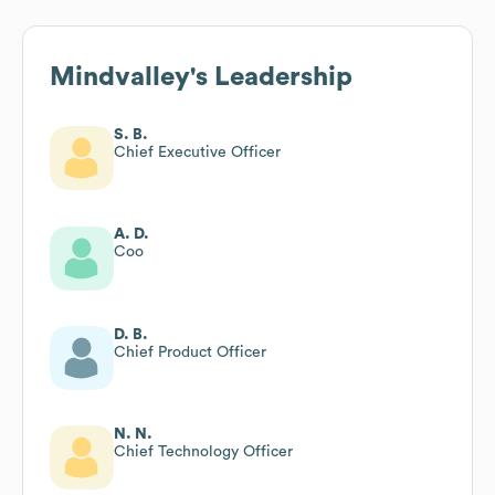
Mindvalley
's Leadership
S. B.
Chief Executive Officer
A. D.
Coo
D. B.
Chief Product Officer
N. N.
Chief Technology Officer