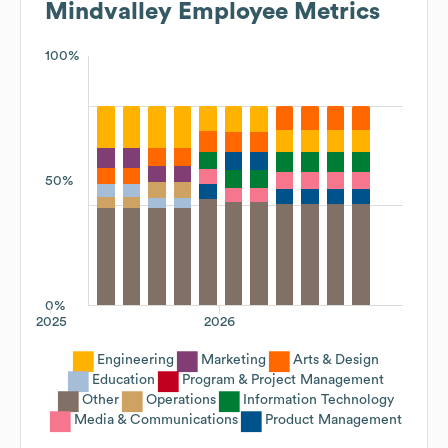
Mindvalley
Employee Metrics
100%
50%
0%
2025
2026
Engineering
Marketing
Arts & Design
Education
Program & Project Management
Other
Operations
Information Technology
Media & Communications
Product Management