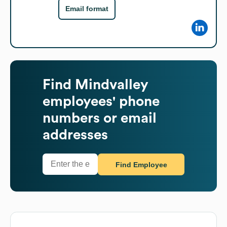
Email format
Find
Mindvalley
employees' phone
numbers or email
addresses
Find Employee