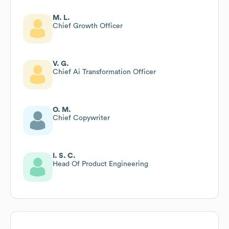
M. L.
Chief Growth Officer
V. G.
Chief Ai Transformation Officer
O. M.
Chief Copywriter
I. S. C.
Head Of Product Engineering