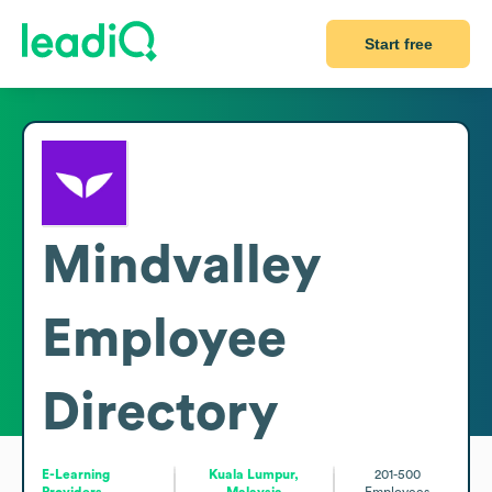
Start free
Mindvalley
Employee
Directory
E-Learning
Kuala Lumpur,
201-500
Providers
Malaysia
Employees