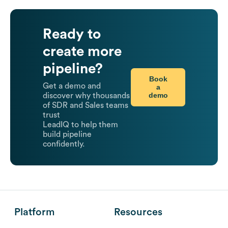
Ready to
create more
pipeline?
Book
Get a demo and
a
demo
discover why thousands
of SDR and Sales teams
trust
LeadIQ to help them
build pipeline
confidently.
Platform
Resources