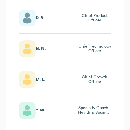
Chief Product
D. B.
Officer
Chief Technology
N. N.
Officer
Chief Growth
M. L.
Officer
Specialty Coach -
Y. M.
Health & Business
| Chief Life
Officer Program