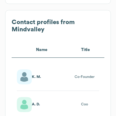
Contact profiles from
Mindvalley
Name
Title
K. M.
Co-Founder
A. D.
Coo