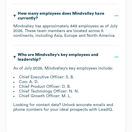
How many employees does
Mindvalley
have
currently?
Mindvalley
has approximately
449
employees as of
July
2026
. These team members are located across
6
continents, including
Asia
Europe
North America
.
Who are
Mindvalley
's key employees and
leadership?
As of
July 2026
,
Mindvalley
's key employees include:
Chief Executive Officer: S. B.
Coo: A. D.
Chief Product Officer: D. B.
Chief Technology Officer: N. N.
Chief Growth Officer: M. L.
Looking for contact data? Unlock accurate emails and
phone numbers for your ideal prospects with LeadIQ.