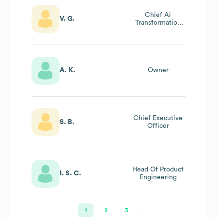
Chief Ai
V. G.
Transformation
Officer
A. K.
Owner
Chief Executive
S. B.
Officer
Head Of Product
I. S. C.
Engineering
1
2
3
…