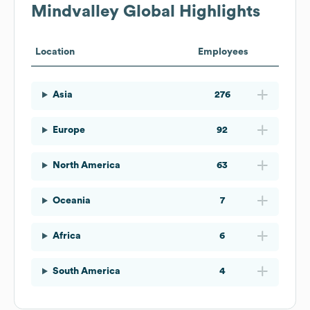
Mindvalley
Global Highlights
Location
Employees
Asia
276
Europe
92
North America
63
Oceania
7
Africa
6
South America
4