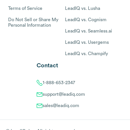
Terms of Service
LeadIQ vs. Lusha
Do Not Sell or Share My
LeadIQ vs. Cognism
Personal Information
LeadIQ vs. Seamless.ai
LeadIQ vs. Usergems
LeadIQ vs. Champify
Contact
1-888-653-2347
support@leadiq.com
sales@leadiq.com