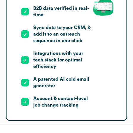
B2B data verified in real-
time
Sync data to your CRM, &
add it to an outreach
sequence in one click
Integrations with your
tech stack for optimal
efficiency
A patented AI cold email
generator
Account & contact-level
job change tracking