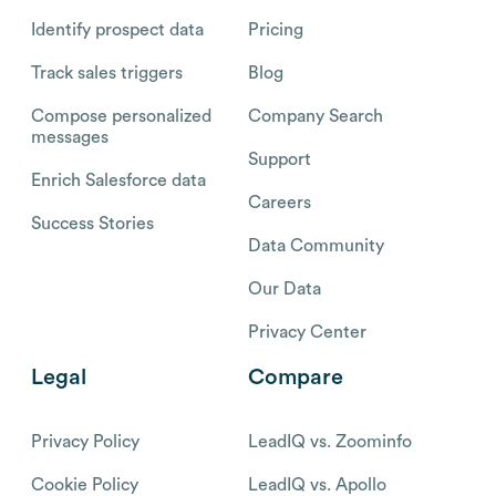
Identify prospect data
Pricing
Track sales triggers
Blog
Compose personalized
Company Search
messages
Support
Enrich Salesforce data
Careers
Success Stories
Data Community
Our Data
Privacy Center
Legal
Compare
Privacy Policy
LeadIQ vs. Zoominfo
Cookie Policy
LeadIQ vs. Apollo