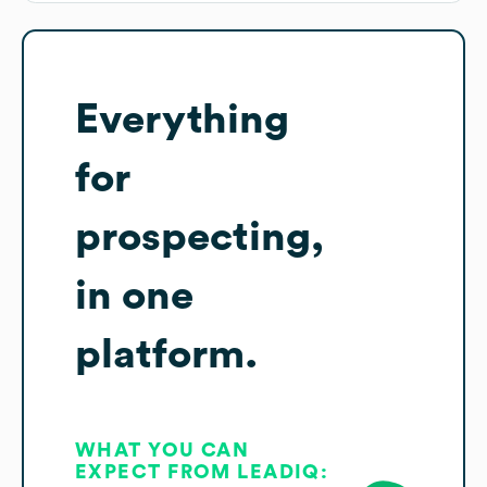
Everything
for
prospecting,
in one
platform.
WHAT YOU CAN
EXPECT FROM LEADIQ: