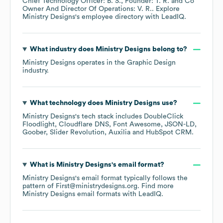
Chief Technology Officer: B. S.
Founder: T. R.
Co
Owner And Director Of Operations: V. R.
. Explore
Ministry Designs
's employee directory
with LeadIQ.
What industry does
Ministry Designs
belong to?
Ministry Designs
operates in the
Graphic Design
industry.
What technology does
Ministry Designs
use?
Ministry Designs
's tech stack includes
DoubleClick
Floodlight
Cloudflare DNS
Font Awesome
JSON-LD
Goober
Slider Revolution
Auxilia
HubSpot CRM
.
What is
Ministry Designs
's email format?
Ministry Designs
's email format typically follows the
pattern of First@ministrydesigns.org.
Find more
Ministry Designs
email formats
with LeadIQ.