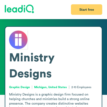
Start free
Ministry
Designs
Graphic Design
Michigan, United States
2-10
Employees
Ministry Designs is a graphic design firm focused on 
helping churches and ministries build a strong online 
presence. The company creates distinctive websites 