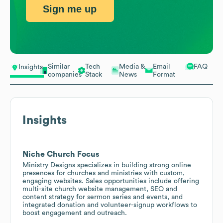
Sign me up
Similar
Tech
Media &
Email
FAQ
Insights
companies
Stack
News
Format
Insights
Niche Church Focus
Ministry Designs specializes in building strong online
presences for churches and ministries with custom,
engaging websites. Sales opportunities include offering
multi-site church website management, SEO and
content strategy for sermon series and events, and
integrated donation and volunteer-signup workflows to
boost engagement and outreach.