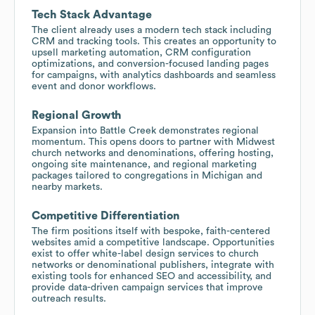
Tech Stack Advantage
The client already uses a modern tech stack including
CRM and tracking tools. This creates an opportunity to
upsell marketing automation, CRM configuration
optimizations, and conversion-focused landing pages
for campaigns, with analytics dashboards and seamless
event and donor workflows.
Regional Growth
Expansion into Battle Creek demonstrates regional
momentum. This opens doors to partner with Midwest
church networks and denominations, offering hosting,
ongoing site maintenance, and regional marketing
packages tailored to congregations in Michigan and
nearby markets.
Competitive Differentiation
The firm positions itself with bespoke, faith-centered
websites amid a competitive landscape. Opportunities
exist to offer white-label design services to church
networks or denominational publishers, integrate with
existing tools for enhanced SEO and accessibility, and
provide data-driven campaign services that improve
outreach results.