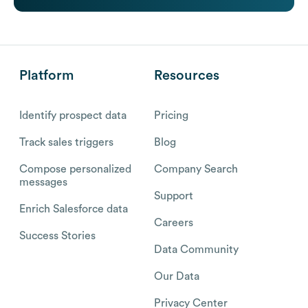
Platform
Resources
Identify prospect data
Pricing
Track sales triggers
Blog
Compose personalized
Company Search
messages
Support
Enrich Salesforce data
Careers
Success Stories
Data Community
Our Data
Privacy Center