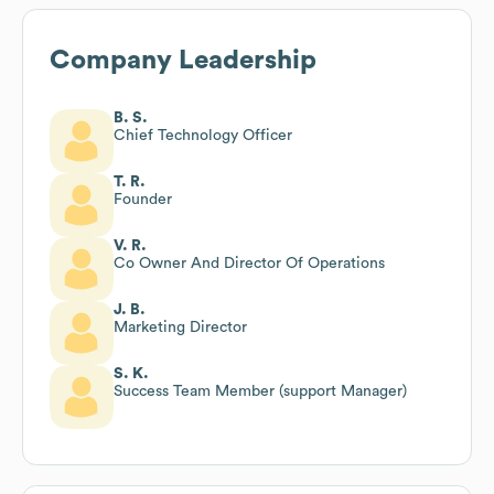
Company Leadership
B. S.
Chief Technology Officer
T. R.
Founder
V. R.
Co Owner And Director Of Operations
J. B.
Marketing Director
S. K.
Success Team Member (support Manager)