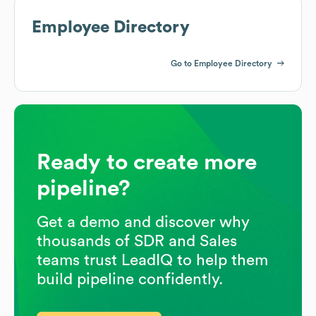
Employee Directory
Go to Employee Directory
Ready to create more
pipeline?
Get a demo and discover why
thousands of SDR and Sales
teams trust LeadIQ to help them
build pipeline confidently.