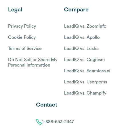
Legal
Compare
Privacy Policy
LeadIQ vs. Zoominfo
Cookie Policy
LeadIQ vs. Apollo
Terms of Service
LeadIQ vs. Lusha
Do Not Sell or Share My
LeadIQ vs. Cognism
Personal Information
LeadIQ vs. Seamless.ai
LeadIQ vs. Usergems
LeadIQ vs. Champify
Contact
1-888-653-2347