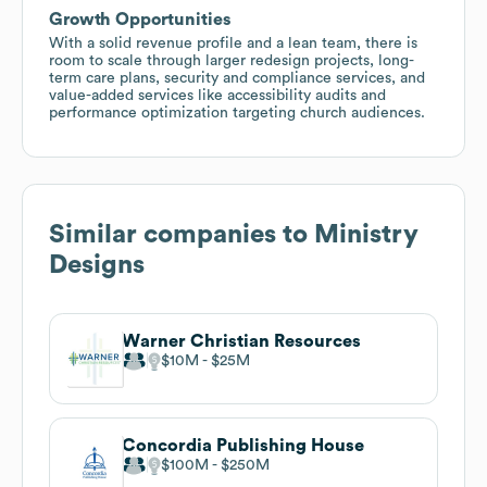
Growth Opportunities
With a solid revenue profile and a lean team, there is
room to scale through larger redesign projects, long-
term care plans, security and compliance services, and
value-added services like accessibility audits and
performance optimization targeting church audiences.
Similar companies to
Ministry
Designs
Warner Christian Resources
$10M
$25M
Concordia Publishing House
$100M
$250M