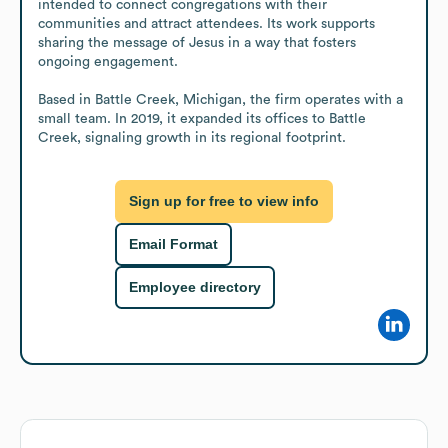
intended to connect congregations with their 
communities and attract attendees. Its work supports 
sharing the message of Jesus in a way that fosters 
ongoing engagement.

Based in Battle Creek, Michigan, the firm operates with a 
small team. In 2019, it expanded its offices to Battle 
Creek, signaling growth in its regional footprint.
Sign up for free to view info
Email Format
Employee directory