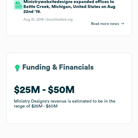
Ministrywebsitedesigns expanded offices to
Battle Creek, Michigan, United States on Aug
22nd '19.
Aug 21, 2019 |
bcunlimited.org
Read more news
Funding & Financials
Funding & Financials
$25M
$25M
$50M
$50M
Ministry Designs
Ministry Designs
's revenue is estimated to be in the
's revenue is estimated to be in the
range of
range of
$25M
$25M
$50M
$50M