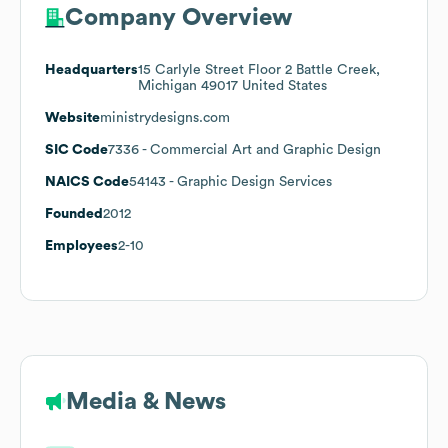
Company Overview
Headquarters
15 Carlyle Street Floor 2 Battle Creek,
Michigan 49017 United States
Website
ministrydesigns.com
SIC Code
7336
- Commercial Art and Graphic Design
NAICS Code
54143
- Graphic Design Services
Founded
2012
Employees
2-10
Media & News