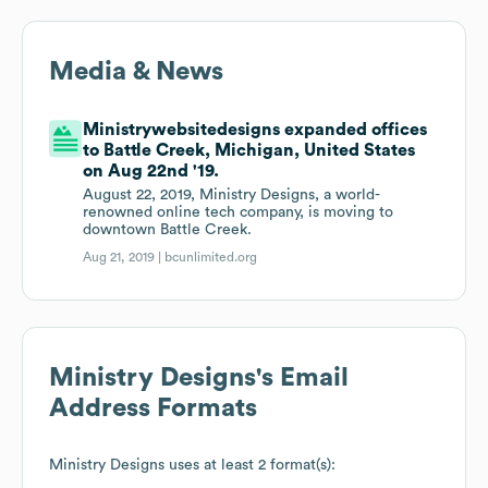
Media & News
Ministrywebsitedesigns expanded offices
to Battle Creek, Michigan, United States
on Aug 22nd '19.
August 22, 2019, Ministry Designs, a world-
renowned online tech company, is moving to
downtown Battle Creek.
Aug 21, 2019 |
bcunlimited.org
Ministry Designs
's Email
Address Formats
Ministry Designs
uses at least 2 format(s):