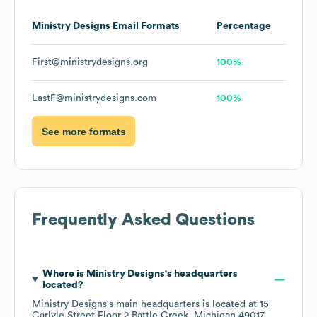
Ministry Designs
Email Formats
Percentage
First@ministrydesigns.org
100%
LastF@ministrydesigns.com
100%
See more formats
Frequently Asked Questions
Where is
Ministry Designs
's headquarters
located?
Ministry Designs
's main headquarters is located at
15
Carlyle Street Floor 2 Battle Creek, Michigan 49017