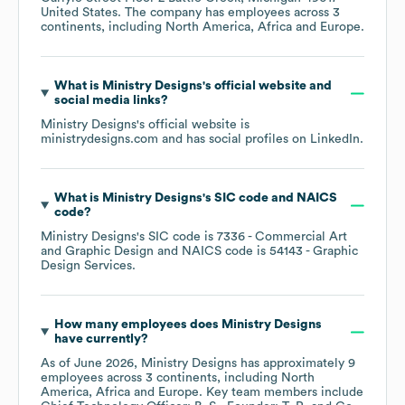
United States
. The company has employees across
3
continents, including
North America
Africa
Europe
.
What is
Ministry Designs
's official website and
social media links?
Ministry Designs
's official website is
ministrydesigns.com
and has social profiles on
LinkedIn
.
What is
Ministry Designs
's
SIC code
NAICS
code
?
Ministry Designs
's
SIC code is
7336
- Commercial Art
and Graphic Design
NAICS code is
54143
- Graphic
Design Services
.
How many employees does
Ministry Designs
have currently?
As of
June 2026
,
Ministry Designs
has approximately
9
employees across
3 continents, including
North
America
Africa
Europe
. Key team members include