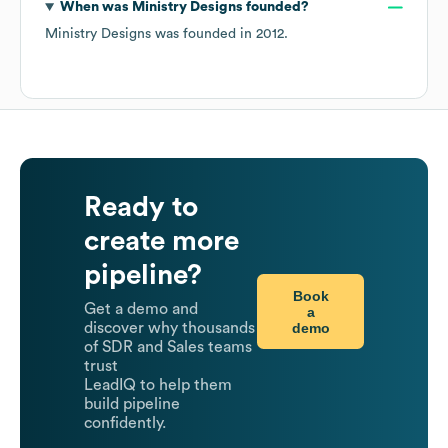
When was
Ministry Designs
founded?
Ministry Designs
was founded in
2012
.
Ready to
create more
pipeline?
Book
Get a demo and
a
demo
discover why thousands
of SDR and Sales teams
trust
LeadIQ to help them
build pipeline
confidently.