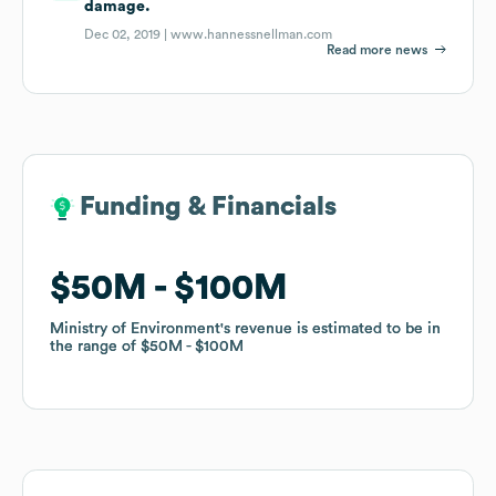
damage.
Dec 02, 2019 |
www.hannessnellman.com
Read more news
Funding & Financials
Funding & Financials
$50M
$50M
$100M
$100M
Ministry of Environment
Ministry of Environment
's revenue is estimated to be in
's revenue is estimated to be in
the range of
the range of
$50M
$50M
$100M
$100M