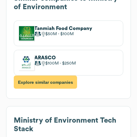
of Environment
Tanmiah Food Company
$50M
$100M
ARASCO
$100M
$250M
Explore similar companies
Ministry of Environment
Tech
Stack