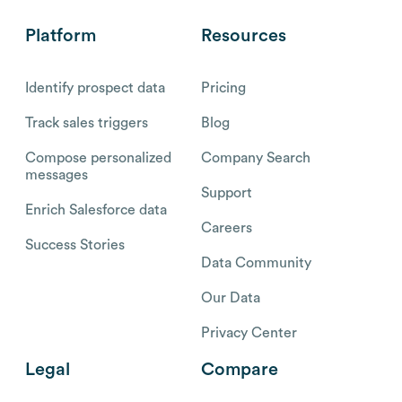
Platform
Resources
Identify prospect data
Pricing
Track sales triggers
Blog
Compose personalized
Company Search
messages
Support
Enrich Salesforce data
Careers
Success Stories
Data Community
Our Data
Privacy Center
Legal
Compare