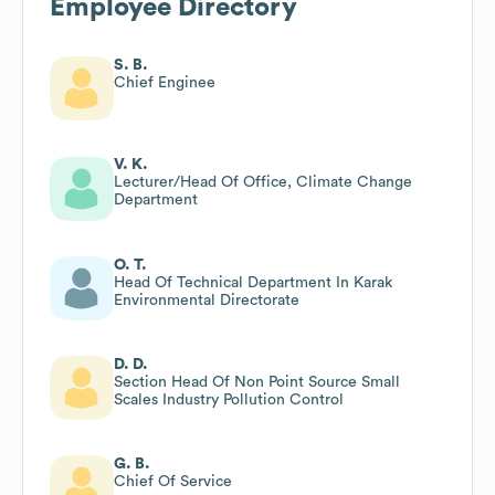
Employee Directory
S. B.
Chief Enginee
V. K.
Lecturer/Head Of Office, Climate Change
Department
O. T.
Head Of Technical Department In Karak
Environmental Directorate
D. D.
Section Head Of Non Point Source Small
Scales Industry Pollution Control
G. B.
Chief Of Service