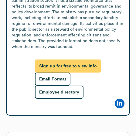
administration sector. It has a sizable workforce that 
reflects its broad remit in environmental governance and 
policy development. The ministry has pursued regulatory 
work, including efforts to establish a secondary liability 
regime for environmental damage. Its activities place it in 
the public sector as a steward of environmental policy, 
regulation, and enforcement affecting citizens and 
stakeholders. The provided information does not specify 
when the ministry was founded.
Sign up for free to view info
Email Format
Employee directory