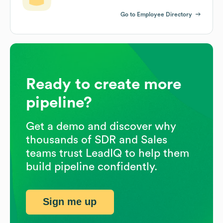
Go to Employee Directory
Ready to create more
pipeline?
Get a demo and discover why
thousands of SDR and Sales
teams trust LeadIQ to help them
build pipeline confidently.
Sign me up