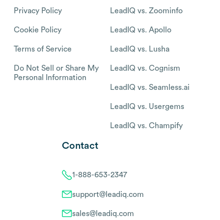
Privacy Policy
LeadIQ vs. Zoominfo
Cookie Policy
LeadIQ vs. Apollo
Terms of Service
LeadIQ vs. Lusha
Do Not Sell or Share My
LeadIQ vs. Cognism
Personal Information
LeadIQ vs. Seamless.ai
LeadIQ vs. Usergems
LeadIQ vs. Champify
Contact
1-888-653-2347
support@leadiq.com
sales@leadiq.com