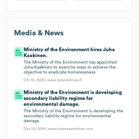
Media & News
Ministry of the Environment hires Juha
Kaakinen.
The Ministry of the Environment has appointed
Juha Kaakinen to examine ways to achieve the
objective to eradicate homelessness.
Oct 13, 2022 |
www.helsinkitimes.fi
Ministry of the Environment is developing
secondary liability regime for
environmental damage.
The Ministry of the Environment is developing the
secondary liability regime for environmental
damage.
Dec 02, 2019 |
www.hannessnellman.com