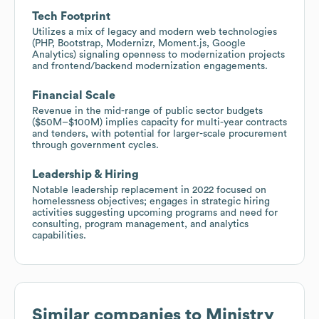
Tech Footprint
Utilizes a mix of legacy and modern web technologies
(PHP, Bootstrap, Modernizr, Moment.js, Google
Analytics) signaling openness to modernization projects
and frontend/backend modernization engagements.
Financial Scale
Revenue in the mid-range of public sector budgets
($50M–$100M) implies capacity for multi-year contracts
and tenders, with potential for larger-scale procurement
through government cycles.
Leadership & Hiring
Notable leadership replacement in 2022 focused on
homelessness objectives; engages in strategic hiring
activities suggesting upcoming programs and need for
consulting, program management, and analytics
capabilities.
Similar companies to
Ministry