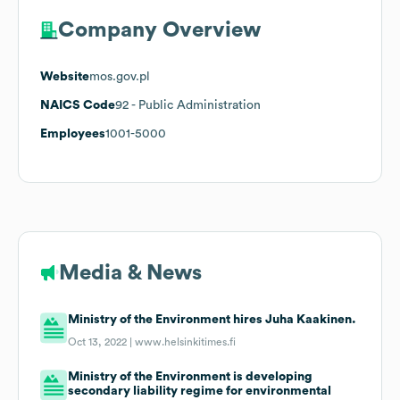
Company Overview
Website
mos.gov.pl
NAICS Code
92
- Public Administration
Employees
1001-5000
Media & News
Ministry of the Environment hires Juha Kaakinen.
Oct 13, 2022 |
www.helsinkitimes.fi
Ministry of the Environment is developing
secondary liability regime for environmental