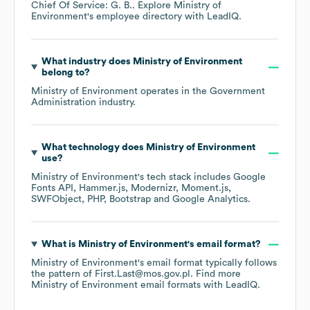
Chief Of Service: G. B.
. Explore
Ministry of
Environment
's employee directory
with LeadIQ.
What industry does
Ministry of Environment
belong to?
Ministry of Environment
operates in the
Government
Administration
industry.
What technology does
Ministry of Environment
use?
Ministry of Environment
's tech stack includes
Google
Fonts API
Hammer.js
Modernizr
Moment.js
SWFObject
PHP
Bootstrap
Google Analytics
.
What is
Ministry of Environment
's email format?
Ministry of Environment
's email format typically follows
the pattern of First.Last@mos.gov.pl.
Find more
Ministry of Environment
email formats
with LeadIQ.