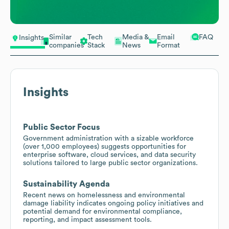
Similar
Tech
Media &
Email
FAQ
Insights
companies
Stack
News
Format
Insights
Public Sector Focus
Government administration with a sizable workforce
(over 1,000 employees) suggests opportunities for
enterprise software, cloud services, and data security
solutions tailored to large public sector organizations.
Sustainability Agenda
Recent news on homelessness and environmental
damage liability indicates ongoing policy initiatives and
potential demand for environmental compliance,
reporting, and impact assessment tools.