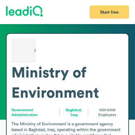
Start free
Ministry of
Environment
Government
Baghdad,
1001-5000
Administration
Iraq
Employees
The Ministry of Environment is a government agency 
based in Baghdad, Iraq, operating within the government 