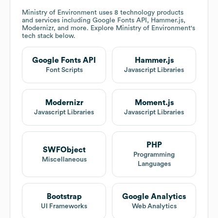
Ministry of Environment
uses 8 technology products
and services including Google Fonts API, Hammer.js,
Modernizr, and more. Explore
Ministry of Environment
's
tech stack below.
Google Fonts API
Hammer.js
Font Scripts
Javascript Libraries
Modernizr
Moment.js
Javascript Libraries
Javascript Libraries
PHP
SWFObject
Programming
Miscellaneous
Languages
Bootstrap
Google Analytics
UI Frameworks
Web Analytics