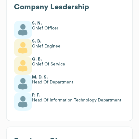
Company Leadership
S. N.
Chief Officer
S. B.
Chief Enginee
G. B.
Chief Of Service
M. D. S.
Head Of Department
P. F.
Head Of Information Technology Department