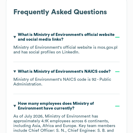
Frequently Asked Questions
What is
Ministry of Environment
's official website
and social media links?
Ministry of Environment
's official website is
mos.gov.pl
and has social profiles on
LinkedIn
.
What is
Ministry of Environment
's
NAICS code
?
Ministry of Environment
's
NAICS code is
92
- Public
Administration
.
How many employees does
Ministry of
Environment
have currently?
As of
July 2026
,
Ministry of Environment
has
approximately
4.1K
employees across
6 continents,
including
Asia
Africa
Europe
. Key team members
include
Chief Officer: S. N.
Chief Enginee: S. B.