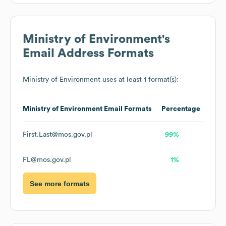
Ministry of Environment
's
Email Address Formats
Ministry of Environment
uses at least 1 format(s):
Ministry of Environment
Email Formats
Percentage
First.Last@mos.gov.pl
99%
FL@mos.gov.pl
1%
See more formats