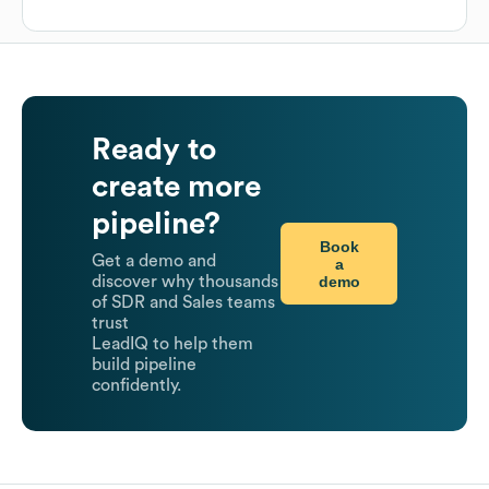
Ready to
create more
pipeline?
Book
Get a demo and
a
demo
discover why thousands
of SDR and Sales teams
trust
LeadIQ to help them
build pipeline
confidently.