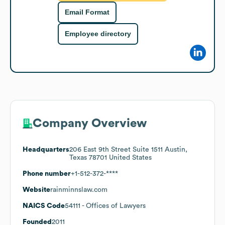
Email Format
Employee directory
Company Overview
Headquarters
206 East 9th Street Suite 1511 Austin,
Texas 78701 United States
Phone number
+1-512-372-****
Website
rainminnslaw.com
NAICS Code
54111
- Offices of Lawyers
Founded
2011