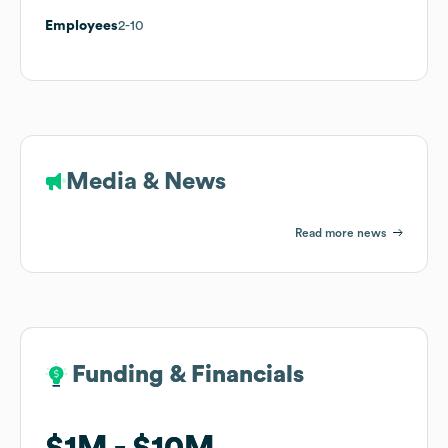
Employees
2-10
Media & News
Read more news
Funding & Financials
Funding & Financials
$1M
$1M
$10M
$10M