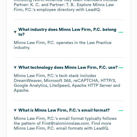
including
North America
. Key team members include
Partner: K. C.
Partner: T. B.
. Explore
Minns Law
Firm, P.C.
's employee directory
with LeadIQ.
What industry does
Minns Law Firm, P.C.
belong
to?
Minns Law Firm, P.C.
operates in the
Law Practice
industry.
What technology does
Minns Law Firm, P.C.
use?
Minns Law Firm, P.C.
's tech stack includes
DreamWeaver
Microsoft 365
reCAPTCHA
HTTP/3
Google Analytics
LiteSpeed
Apache HTTP Server
Apache
.
What is
Minns Law Firm, P.C.
's email format?
Minns Law Firm, P.C.
's email format typically follows
the pattern of First@rainminnslaw.com.
Find more
Minns Law Firm, P.C.
email formats
with LeadIQ.