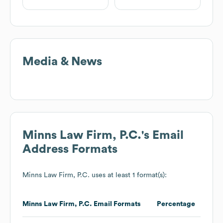
Media & News
Minns Law Firm, P.C.
's Email
Address Formats
Minns Law Firm, P.C.
uses at least 1 format(s):
Minns Law Firm, P.C.
Email Formats
Percentage