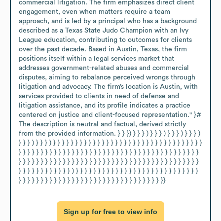
commercial litigation. The firm emphasizes direct client 
engagement, even when matters require a team 
approach, and is led by a principal who has a background 
described as a Texas State Judo Champion with an Ivy 
League education, contributing to outcomes for clients 
over the past decade. Based in Austin, Texas, the firm 
positions itself within a legal services market that 
addresses government-related abuses and commercial 
disputes, aiming to rebalance perceived wrongs through 
litigation and advocacy. The firm’s location is Austin, with 
services provided to clients in need of defense and 
litigation assistance, and its profile indicates a practice 
centered on justice and client-focused representation." }# 
The description is neutral and factual, derived strictly 
from the provided information. } } }) } } } ) } } } ) } } } ) } } } ) 
} } } ) } } } ) } } } } } } } } } } } } } } } } } } } } } } } } } } } } } } } } } } 
} } } } } } } } } } } } } } } } } } } } } } } } } } } } } } } } } } } } } } } } } 
} } } } } } } } } } } } } } } } } } } } } } } } } } } } } } } } } } } } } } } } } 
} } } } } } } } } } } } ) } } } } } } } } } } } } } } } } } } } } } } } } } } } } 
} } } } } } } } } } } } } } } } } } } } } } } } } } } } } } } } }}
Sign up for free to view info