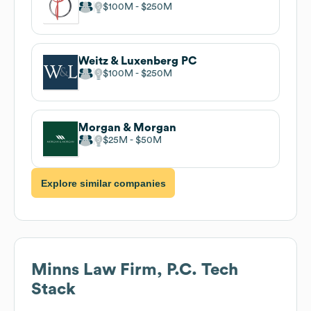
$100M
$250M
Weitz & Luxenberg PC
$100M
$250M
Morgan & Morgan
$25M
$50M
Explore similar companies
Minns Law Firm, P.C.
Tech
Stack