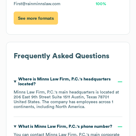
First@rainminnslaw.com
100%
See more formats
Frequently Asked Questions
Where is
Minns Law Firm, P.C.
's headquarters
located?
Minns Law Firm, P.C.
's main headquarters is located at
206 East 9th Street Suite 1511 Austin, Texas 78701
United States
. The company has employees across
1
continents, including
North America
.
What is
Minns Law Firm, P.C.
's phone number?
You can contact
Minns Law Firm, P.C.
's main corporate