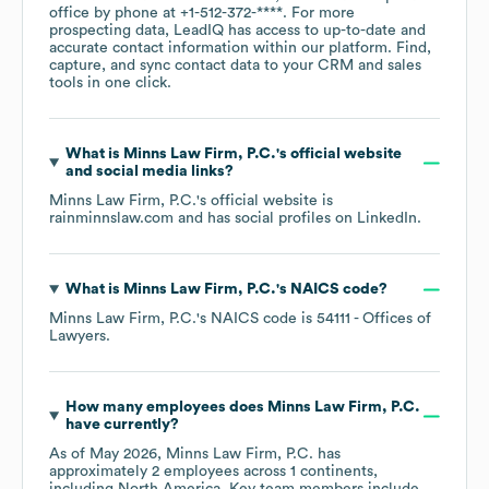
office by phone at
+1-512-372-****
. For more
prospecting data, LeadIQ has access to up-to-date and
accurate contact information within our platform. Find,
capture, and sync contact data to your CRM and sales
tools in one click.
What is
Minns Law Firm, P.C.
's official website
and social media links?
Minns Law Firm, P.C.
's official website is
rainminnslaw.com
and has social profiles on
LinkedIn
.
What is
Minns Law Firm, P.C.
's
NAICS code
?
Minns Law Firm, P.C.
's
NAICS code is
54111
- Offices of
Lawyers
.
How many employees does
Minns Law Firm, P.C.
have currently?
As of
May 2026
,
Minns Law Firm, P.C.
has
approximately
2
employees across
1 continents,