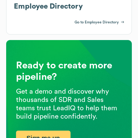
Employee Directory
Go to Employee Directory
Ready to create more
pipeline?
Get a demo and discover why
thousands of SDR and Sales
teams trust LeadIQ to help them
build pipeline confidently.