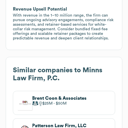
Revenue Upsell Potential
With revenue in the 1–10 million range, the firm can
pursue ongoing advisory engagements, compliance risk
assessments, and retainer-based services for white-
collar risk management. Consider bundled fixed-fee
offerings and scalable retainer packages to create
predictable revenue and deepen client relationships.
Similar companies to
Minns
Law Firm, P.C.
Brent Coon & Associates
$25M
$50M
Patterson Law Firm, LLC