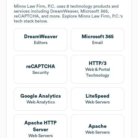
Minns Law Firm, P.C.
uses 8 technology products and
services including DreamWeaver, Microsoft 365,
reCAPTCHA, and more. Explore
Minns Law Firm, P.C.
's
tech stack below.
DreamWeaver
Microsoft 365
Editors
Email
HTTP/3
reCAPTCHA
Web & Portal
Security
Technology
Google Analytics
LiteSpeed
Web Analytics
Web Servers
Apache HTTP
Apache
Server
Web Servers
Web Servers