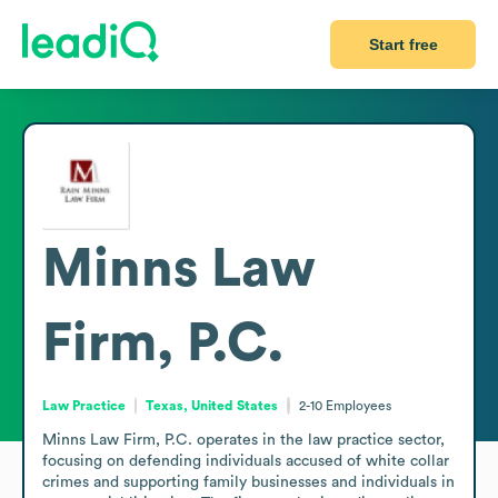
Start free
Minns Law
Firm, P.C.
Law Practice
Texas, United States
2-10
Employees
Minns Law Firm, P.C. operates in the law practice sector, 
focusing on defending individuals accused of white collar 
crimes and supporting family businesses and individuals in 