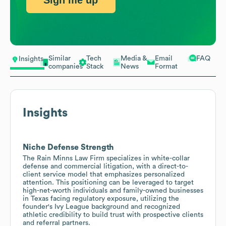
Sign me up
Similar
Tech
Media &
Email
FAQ
Insights
companies
Stack
News
Format
Insights
Niche Defense Strength
The Rain Minns Law Firm specializes in white-collar
defense and commercial litigation, with a direct-to-
client service model that emphasizes personalized
attention. This positioning can be leveraged to target
high-net-worth individuals and family-owned businesses
in Texas facing regulatory exposure, utilizing the
founder's Ivy League background and recognized
athletic credibility to build trust with prospective clients
and referral partners.