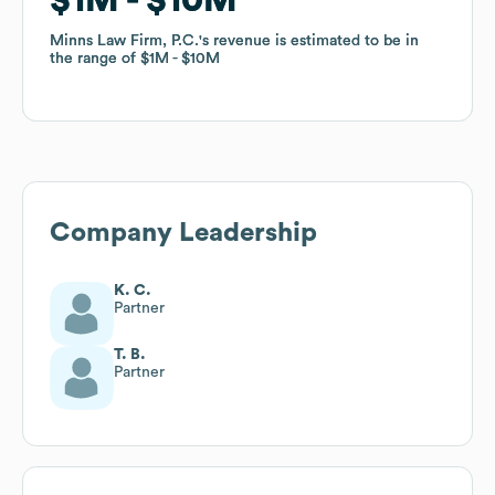
Minns Law Firm, P.C.
Minns Law Firm, P.C.
's revenue is estimated to be in
's revenue is estimated to be in
the range of
the range of
$1M
$1M
$10M
$10M
Company Leadership
K. C.
Partner
T. B.
Partner