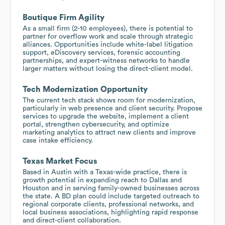
Boutique Firm Agility
As a small firm (2-10 employees), there is potential to
partner for overflow work and scale through strategic
alliances. Opportunities include white-label litigation
support, eDiscovery services, forensic accounting
partnerships, and expert-witness networks to handle
larger matters without losing the direct-client model.
Tech Modernization Opportunity
The current tech stack shows room for modernization,
particularly in web presence and client security. Propose
services to upgrade the website, implement a client
portal, strengthen cybersecurity, and optimize
marketing analytics to attract new clients and improve
case intake efficiency.
Texas Market Focus
Based in Austin with a Texas-wide practice, there is
growth potential in expanding reach to Dallas and
Houston and in serving family-owned businesses across
the state. A BD plan could include targeted outreach to
regional corporate clients, professional networks, and
local business associations, highlighting rapid response
and direct-client collaboration.