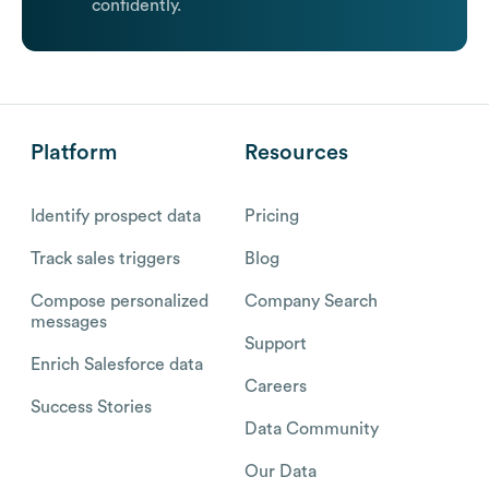
confidently.
Platform
Resources
Identify prospect data
Pricing
Track sales triggers
Blog
Compose personalized
Company Search
messages
Support
Enrich Salesforce data
Careers
Success Stories
Data Community
Our Data