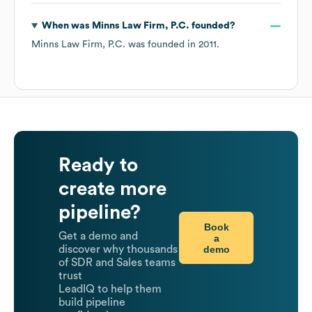
When was
Minns Law Firm, P.C.
founded?
Minns Law Firm, P.C.
was founded in
2011
.
Ready to
create more
pipeline?
Book
Get a demo and
a
demo
discover why thousands
of SDR and Sales teams
trust
LeadIQ to help them
build pipeline