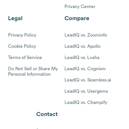
Privacy Center
Legal
Compare
Privacy Policy
LeadIQ vs. Zoominfo
Cookie Policy
LeadIQ vs. Apollo
Terms of Service
LeadIQ vs. Lusha
Do Not Sell or Share My
LeadIQ vs. Cognism
Personal Information
LeadIQ vs. Seamless.ai
LeadIQ vs. Usergems
LeadIQ vs. Champify
Contact