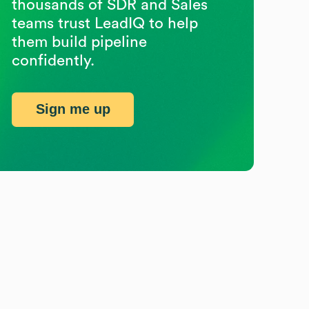
thousands of SDR and Sales
teams trust LeadIQ to help
them build pipeline
confidently.
Sign me up