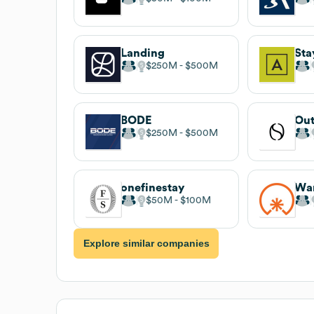
Landing
Sta
$250M
$500M
BODE
Out
$250M
$500M
onefinestay
Wa
$50M
$100M
Explore similar companies