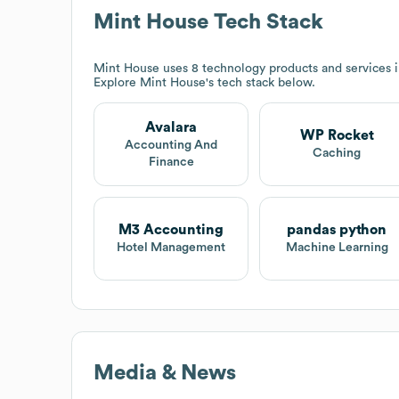
Mint House
Tech Stack
Mint House
uses 8 technology products and services 
Explore
Mint House
's tech stack below.
Avalara
WP Rocket
Accounting And
Caching
Finance
M3 Accounting
pandas python
Hotel Management
Machine Learning
Media & News