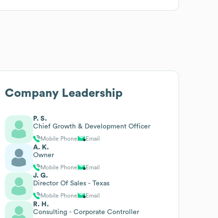
Company Leadership
P. S.
Chief Growth & Development Officer
Mobile Phone
Email
A. K.
Owner
Mobile Phone
Email
J. G.
Director Of Sales - Texas
Mobile Phone
Email
R. H.
Consulting - Corporate Controller