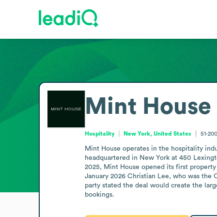
Mint House
Hospitality
New York, United States
51-20
Mint House operates in the hospitality indu
headquartered in New York at 450 Lexingt
2025, Mint House opened its first property 
January 2026 Christian Lee, who was the CE
party stated the deal would create the larg
bookings.