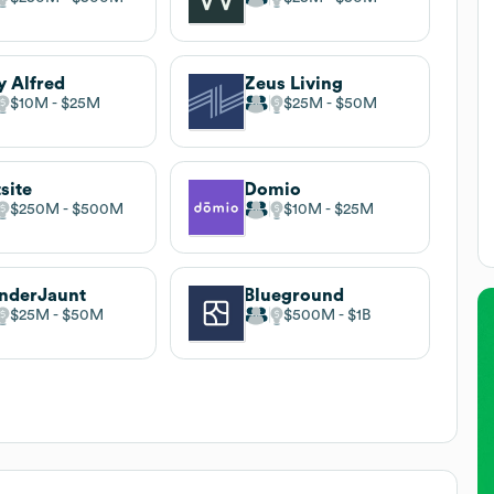
y Alfred
Zeus Living
$10M
$25M
$25M
$50M
site
Domio
$250M
$500M
$10M
$25M
nderJaunt
Blueground
$25M
$50M
$500M
$1B