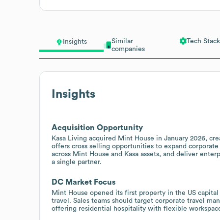
Similar
Tech Stack
Insights
companies
Insights
Acquisition Opportunity
Kasa Living acquired Mint House in January 2026, crea
offers cross selling opportunities to expand corporate
across Mint House and Kasa assets, and deliver ente
a single partner.
DC Market Focus
Mint House opened its first property in the US capita
travel. Sales teams should target corporate travel m
offering residential hospitality with flexible workspa