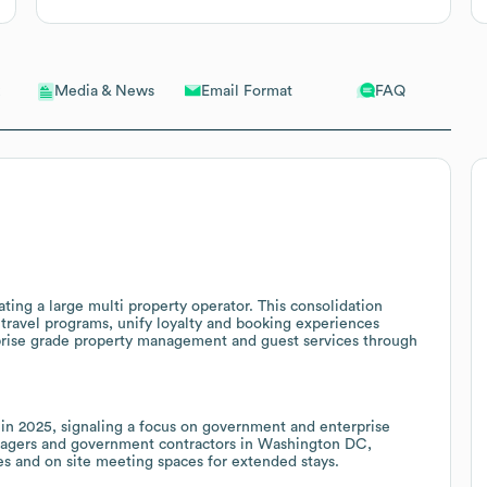
Email Format
FAQ
Media & News
ting a large multi property operator. This consolidation
 travel programs, unify loyalty and booking experiences
rprise grade property management and guest services through
l in 2025, signaling a focus on government and enterprise
anagers and government contractors in Washington DC,
ces and on site meeting spaces for extended stays.