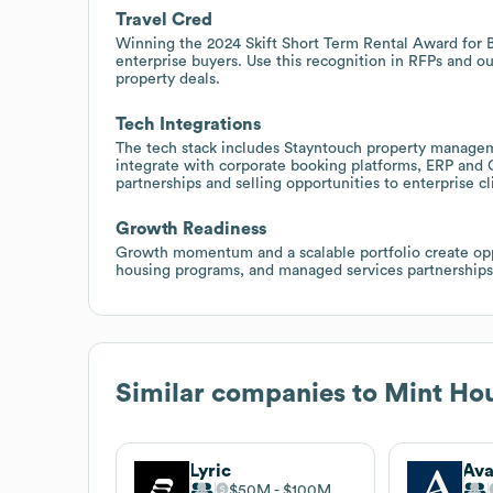
Travel Cred
Winning the 2024 Skift Short Term Rental Award for Be
enterprise buyers. Use this recognition in RFPs and o
property deals.
Tech Integrations
The tech stack includes Stayntouch property manageme
integrate with corporate booking platforms, ERP and 
partnerships and selling opportunities to enterprise c
Growth Readiness
Growth momentum and a scalable portfolio create oppo
housing programs, and managed services partnerships
Similar companies to
Mint Ho
Lyric
Ava
$50M
$100M