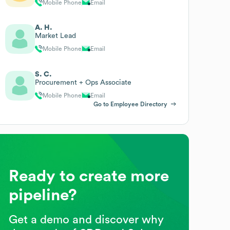
Mobile Phone
Email
A. H.
Market Lead
Mobile Phone
Email
S. C.
Procurement + Ops Associate
Mobile Phone
Email
Go to Employee Directory
Ready to create more
pipeline?
Get a demo and discover why