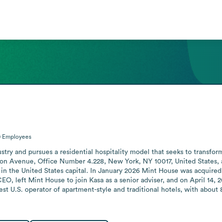
0
Employees
stry and pursues a residential hospitality model that seeks to transfor
on Avenue, Office Number 4.228, New York, NY 10017, United States, 
in the United States capital. In January 2026 Mint House was acquired by
O, left Mint House to join Kasa as a senior adviser, and on April 14,
est U.S. operator of apartment-style and traditional hotels, with about