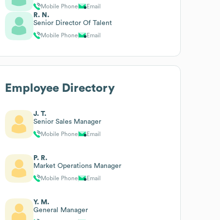
Mobile Phone
Email
R. N.
Senior Director Of Talent
Mobile Phone
Email
Employee Directory
J. T.
Senior Sales Manager
Mobile Phone
Email
P. R.
Market Operations Manager
Mobile Phone
Email
Y. M.
General Manager