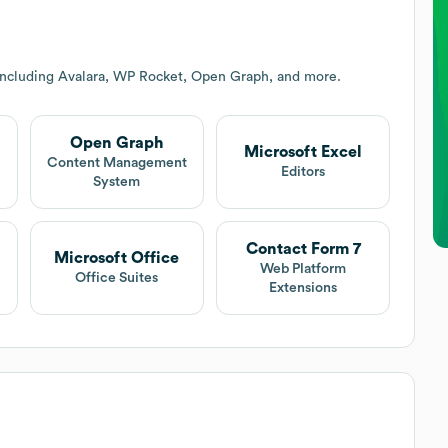
including Avalara, WP Rocket, Open Graph, and more.
Open Graph
Microsoft Excel
Content Management
Editors
System
Contact Form 7
Microsoft Office
Web Platform
Office Suites
Extensions