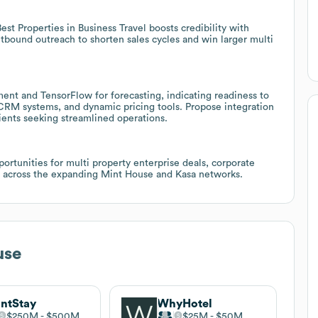
st Properties in Business Travel boosts credibility with
utbound outreach to shorten sales cycles and win larger multi
nt and TensorFlow for forecasting, indicating readiness to
CRM systems, and dynamic pricing tools. Propose integration
lients seeking streamlined operations.
rtunities for multi property enterprise deals, corporate
 across the expanding Mint House and Kasa networks.
use
ntStay
WhyHotel
$250M
$500M
$25M
$50M