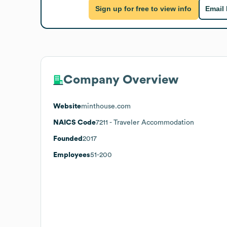
Sign up for free to view info
Email
Company Overview
Website
minthouse.com
NAICS Code
7211
- Traveler Accommodation
Founded
2017
Employees
51-200