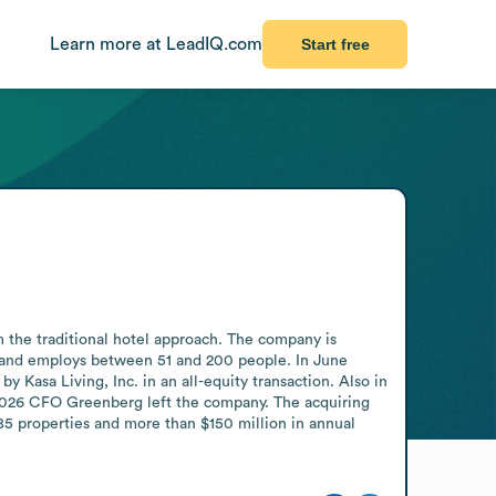
Learn more at LeadIQ.com
Start free
m the traditional hotel approach. The company is 
and employs between 51 and 200 people. In June 
 Kasa Living, Inc. in an all-equity transaction. Also in 
 2026 CFO Greenberg left the company. The acquiring 
 85 properties and more than $150 million in annual 