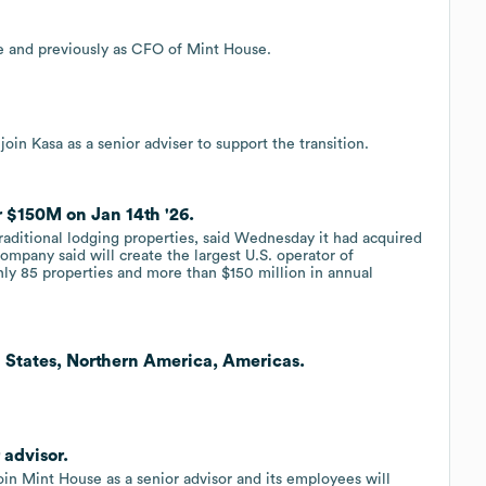
 and previously as CFO of Mint House.
in Kasa as a senior adviser to support the transition.
r $150M on Jan 14th '26.
traditional lodging properties, said Wednesday it had acquired
company said will create the largest U.S. operator of
ghly 85 properties and more than $150 million in annual
 States, Northern America, Americas.
 advisor.
in Mint House as a senior advisor and its employees will