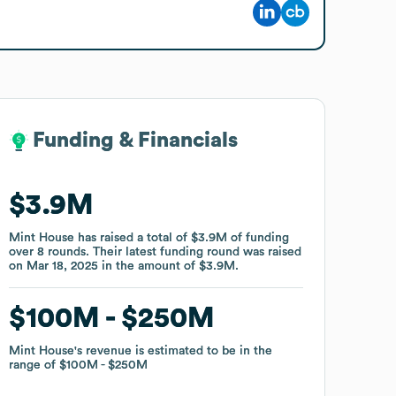
Funding & Financials
Funding & Financials
$3.9M
$3.9M
Mint House
Mint House
has raised a total of
has raised a total of
$3.9M
$3.9M
of funding
of funding
over
over
8
8
rounds
rounds
.
.
Their latest funding round was raised
Their latest funding round was raised
on
on
Mar 18, 2025
Mar 18, 2025
in the amount of
in the amount of
$3.9M
$3.9M
.
.
$100M
$100M
$250M
$250M
Mint House
Mint House
's revenue is estimated to be in the
's revenue is estimated to be in the
range of
range of
$100M
$100M
$250M
$250M