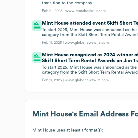
transition to the company.
Feb 21, 2025 |
www.rentalscaleup.com
Mint House attended event Skift Short Te
To start 2025, Mint House was announced as the 2
category from the Skift Short Term Rental Award
Feb 11, 2025 |
www.globenewswire.com
Mint House recognized as 2024 winner of 
Skift Short Term Rental Awards on Jan 1st
To start 2025, Mint House was announced as the 2
category from the Skift Short Term Rental Award
Feb 11, 2025 |
www.globenewswire.com
Mint House
's Email Address F
Mint House
uses at least 1 format(s):