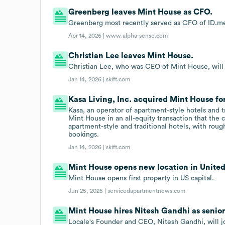
Greenberg leaves Mint House as CFO.
Greenberg most recently served as CFO of ID.me
Apr 14, 2026 |
www.alpha-sense.com
Christian Lee leaves Mint House.
Christian Lee, who was CEO of Mint House, will jo
Jan 14, 2026 |
skift.com
Kasa Living, Inc. acquired Mint House fo
Kasa, an operator of apartment-style hotels and 
Mint House in an all-equity transaction that the 
apartment-style and traditional hotels, with rou
bookings.
Jan 14, 2026 |
skift.com
Mint House opens new location in United
Mint House opens first property in US capital.
Jun 25, 2025 |
servicedapartmentnews.com
Mint House hires Nitesh Gandhi as senior
Locale's Founder and CEO, Nitesh Gandhi, will jo