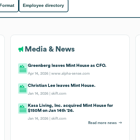
 Format
Employee directory
Media & News
Greenberg leaves Mint House as CFO.
Apr 14, 2026 |
www.alpha-sense.com
Christian Lee leaves Mint House.
Jan 14, 2026 |
skift.com
Kasa Living, Inc. acquired Mint House for
$150M on Jan 14th '26.
Jan 14, 2026 |
skift.com
Read more news