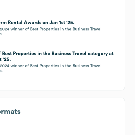
rm Rental Awards on Jan 1st '25.
024 winner of Best Properties in the Business Travel
s.
Best Properties in the Business Travel category at
 '25.
024 winner of Best Properties in the Business Travel
s.
ormats