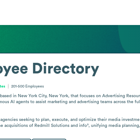
yee Directory
tes
201-500
Employees
ased in New York City, New York, that focuses on Advertising Resou
ous AI agents to assist marketing and advertising teams across the ful
agencies seeking to plan, execute, and optimize their media investment
 acquisitions of Redmill Solutions and info³, unifying media planning