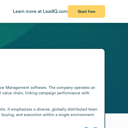
Learn more at LeadIQ.com
Start free
rce Management software. The company operates an 
l value chain, linking campaign performance with 
s. It emphasizes a diverse, globally distributed team 
, buying, and execution within a single environment.