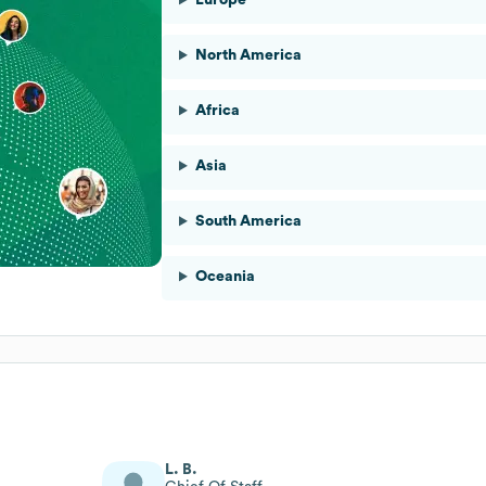
North America
Africa
Asia
South America
Oceania
L. B.