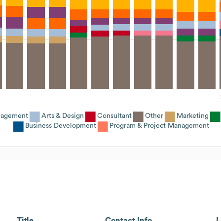
nagement
Arts & Design
Consultant
Other
Marketing
Business Development
Program & Project Management
Title
Contact Info
L