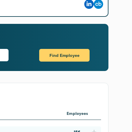
Find Employee
Employees
156