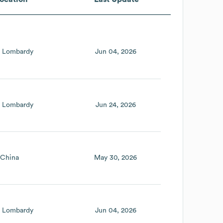
Lombardy
Jun 04, 2026
Lombardy
Jun 24, 2026
China
May 30, 2026
Lombardy
Jun 04, 2026