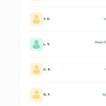
Y. H.
V
Head O
L. V.
C. K.
G. F.
V