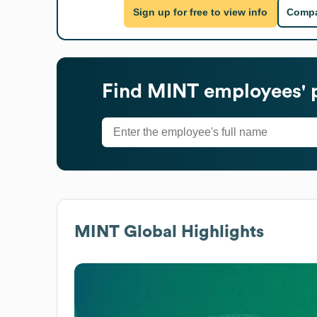
Sign up for free to view info
Compa
Find
MINT
employees' 
MINT
Global Highlights