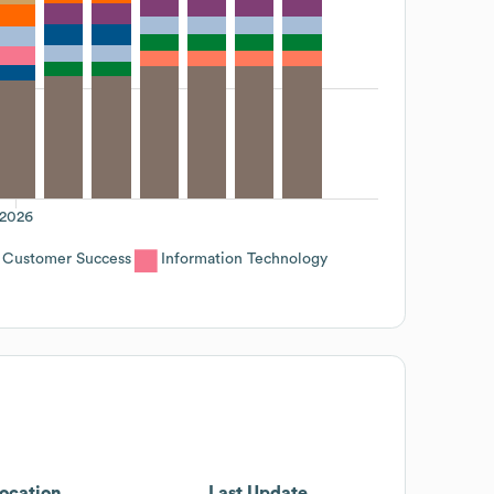
2026
Customer Success
Information Technology
ocation
Last Update