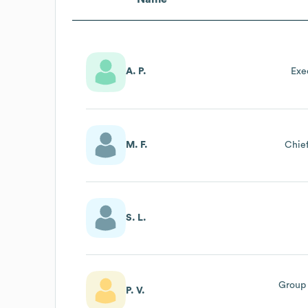
A. P.
Exe
M. F.
Chief
S. L.
Group 
P. V.