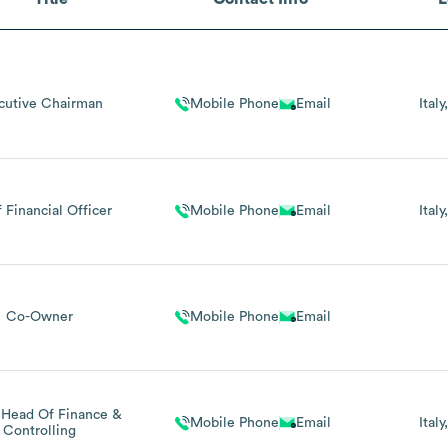
cutive Chairman
Mobile Phone
Email
Italy
 Financial Officer
Mobile Phone
Email
Italy
Co-Owner
Mobile Phone
Email
Head Of Finance &
Mobile Phone
Email
Italy
Controlling