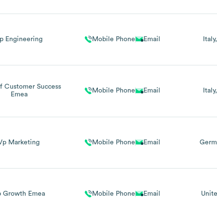
p Engineering
Mobile Phone
Email
Italy
f Customer Success
Mobile Phone
Email
Italy
Emea
Vp Marketing
Mobile Phone
Email
Germ
p Growth Emea
Mobile Phone
Email
Unit