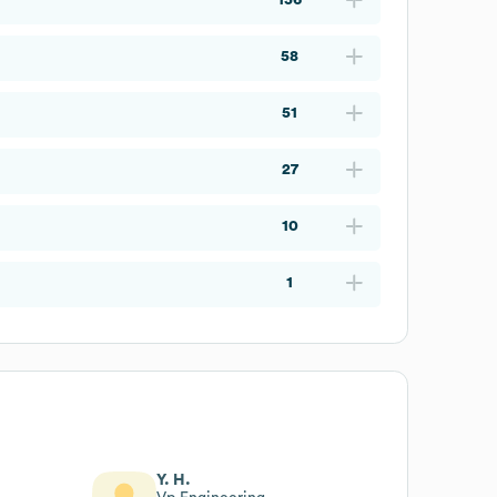
58
51
27
10
1
Y. H.