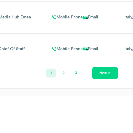
Media Hub Emea
Mobile Phone
Email
Italy
Chief Of Staff
Mobile Phone
Email
Italy
Next >
1
2
3
…