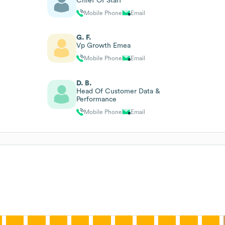
Chief Of Staff
Mobile Phone
Email
G. F.
Vp Growth Emea
Mobile Phone
Email
D. B.
Head Of Customer Data &
Performance
Mobile Phone
Email