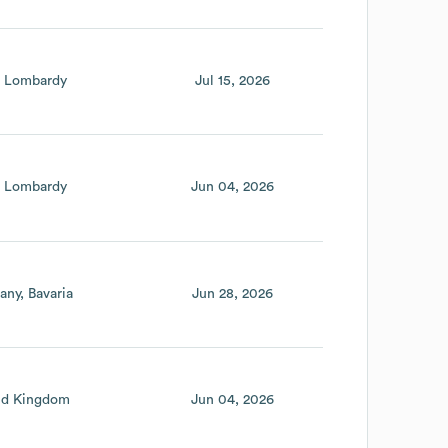
Lombardy
Jul 15, 2026
Lombardy
Jun 04, 2026
any
Bavaria
Jun 28, 2026
ed Kingdom
Jun 04, 2026