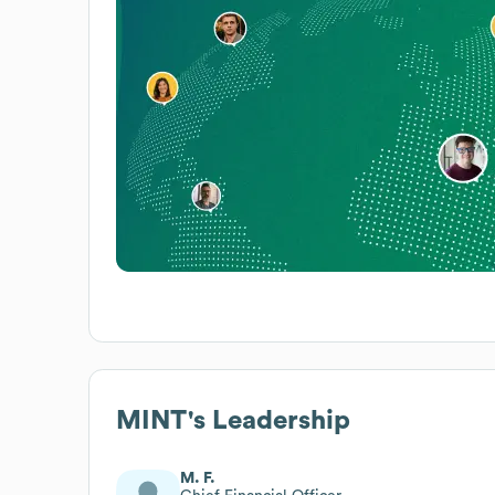
MINT
's Leadership
M. F.