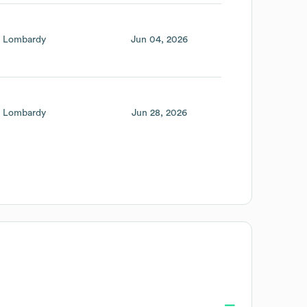
Lombardy
Jun 04, 2026
Lombardy
Jun 28, 2026