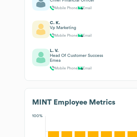
Chief Financial Officer
Mobile Phone
Email
C. K.
Vp Marketing
Mobile Phone
Email
L. V.
Head Of Customer Success
Emea
Mobile Phone
Email
MINT
Employee Metrics
100%