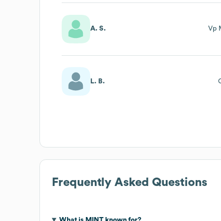
A. S.
Vp 
L. B.
Frequently Asked Questions
What is
MINT
known for?