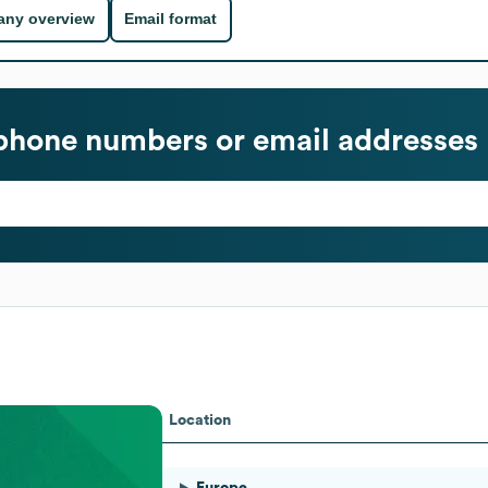
ny overview
Email format
phone numbers or email addresses
Location
Europe