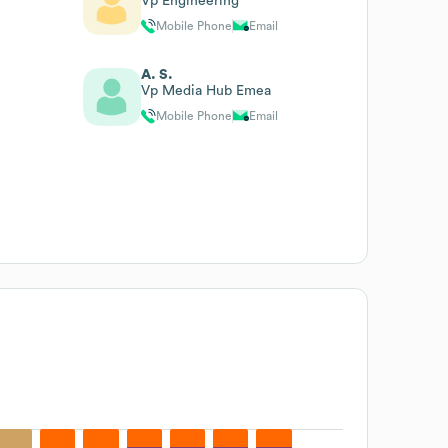
Vp Engineering
Mobile Phone
Email
A. S.
Vp Media Hub Emea
Mobile Phone
Email