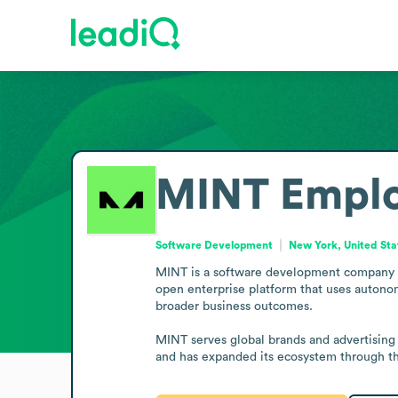
MINT
Emplo
Software Development
New York, United Sta
MINT is a software development company b
open enterprise platform that uses autonom
broader business outcomes.

MINT serves global brands and advertising 
and has expanded its ecosystem through the