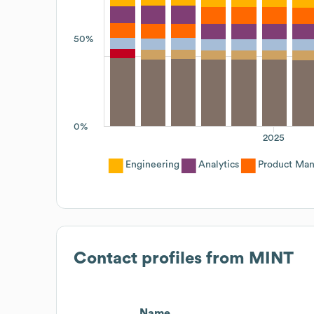
50%
0%
2025
Engineering
Analytics
Product Ma
Contact profiles from
MINT
Name