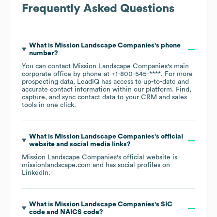
Frequently Asked Questions
What is
Mission Landscape Companies
's phone
number?
You can contact
Mission Landscape Companies
's main
corporate office by phone at
+1-800-545-****
. For more
prospecting data, LeadIQ has access to up-to-date and
accurate contact information within our platform. Find,
capture, and sync contact data to your CRM and sales
tools in one click.
What is
Mission Landscape Companies
's official
website and social media links?
Mission Landscape Companies
's official website is
missionlandscape.com
and has social profiles on
LinkedIn
.
What is
Mission Landscape Companies
's
SIC
code
NAICS code
?