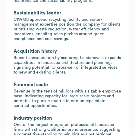
maintenance and sustainability programs.
Sustainability leader
CIWMB approved recycling facility and water-
management expertise position the company for clients
prioritizing waste reduction, water efficiency, and
incentives, enabling sales pitches around green
compliance and cost savings.
Acquisition history
Recent consolidation by acquiring Landarcwest expands
capabilities in landscape architecture and planning,
signaling potential for cross-sell of integrated services
to new and existing clients.
Financial scale
Revenue in the tens of millions with a sizable employee
base, indicating capacity for large-scale projects and
potential to pursue multi-site or municipal/state
contract opportunities.
Industry position
One of the largest integrated professional landscape
firms with strong California brand presence, suggesting
a competitive standing to win bids against regional