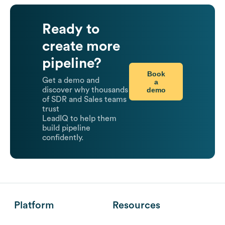
Ready to
create more
pipeline?
Book
Get a demo and
a
demo
discover why thousands
of SDR and Sales teams
trust
LeadIQ to help them
build pipeline
confidently.
Platform
Resources