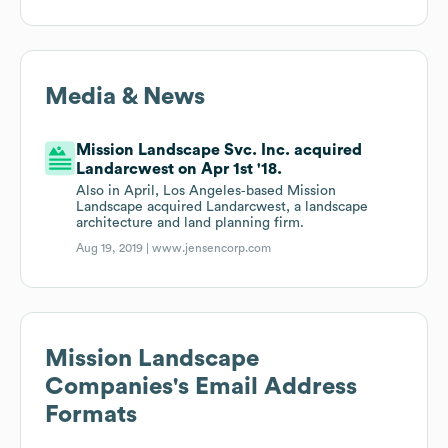
Media & News
Mission Landscape Svc. Inc. acquired
Landarcwest on Apr 1st '18.
Also in April, Los Angeles‐based Mission
Landscape acquired Landarcwest, a landscape
architecture and land planning firm.
Aug 19, 2019 |
www.jensencorp.com
Mission Landscape
Companies
's Email Address
Formats