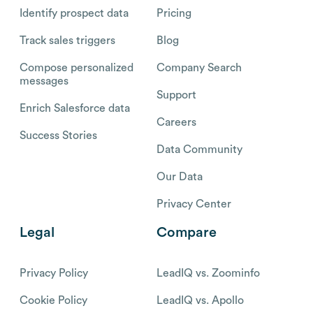
Identify prospect data
Pricing
Track sales triggers
Blog
Compose personalized
Company Search
messages
Support
Enrich Salesforce data
Careers
Success Stories
Data Community
Our Data
Privacy Center
Legal
Compare
Privacy Policy
LeadIQ vs. Zoominfo
Cookie Policy
LeadIQ vs. Apollo