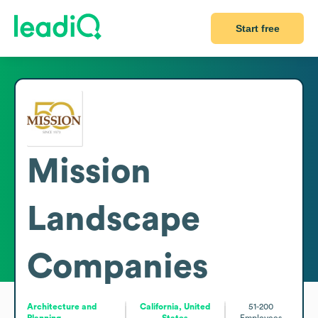
Start free
Mission
Landscape
Companies
Architecture and
California, United
51-200
Planning
States
Employees