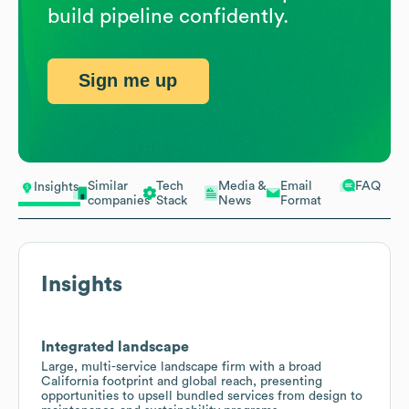
build pipeline confidently.
Sign me up
Similar
Tech
Media &
Email
FAQ
Insights
companies
Stack
News
Format
Insights
Integrated landscape
Large, multi-service landscape firm with a broad
California footprint and global reach, presenting
opportunities to upsell bundled services from design to