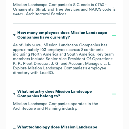
Mission Landscape Companies
's
SIC code is
0783
-
Ornamental Shrub and Tree Services
NAICS code is
54131
- Architectural Services
.
How many employees does
Mission Landscape
Companies
have currently?
As of
July 2026
,
Mission Landscape Companies
has
approximately
103
employees across
2 continents,
including
North America
South America
. Key team
members include
Senior Vice President Of Operations:
K. P.
Fleet Director: J. G.
Account Manager: L. L.
.
Explore
Mission Landscape Companies
's employee
directory
with LeadIQ.
What industry does
Mission Landscape
Companies
belong to?
Mission Landscape Companies
operates in the
Architecture and Planning
industry.
What technology does
Mission Landscape