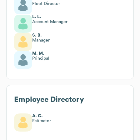
Fleet Director
L. L.
Account Manager
S. B.
Manager
M. M.
Principal
Employee Directory
A. G.
Estimator