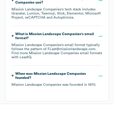
Companies
use?
Mission Landscape Companies
's tech stack includes
Gravatar
Lumion
Twemoji
Slick
Elementor
Microsoft
Project
reCAPTCHA
Autoptimize
.
What is
Mission Landscape Companies
's email
format?
Mission Landscape Companies
's email format typically
follows the pattern of FLast@missionlandscape.com.
Find more
Mission Landscape Companies
email formats
with LeadIQ.
When was
Mission Landscape Companies
founded?
Mission Landscape Companies
was founded in
1970
.