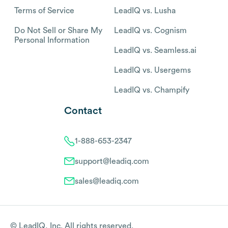
Terms of Service
LeadIQ vs. Lusha
Do Not Sell or Share My
LeadIQ vs. Cognism
Personal Information
LeadIQ vs. Seamless.ai
LeadIQ vs. Usergems
LeadIQ vs. Champify
Contact
1-888-653-2347
support@leadiq.com
sales@leadiq.com
© LeadIQ, Inc. All rights reserved.