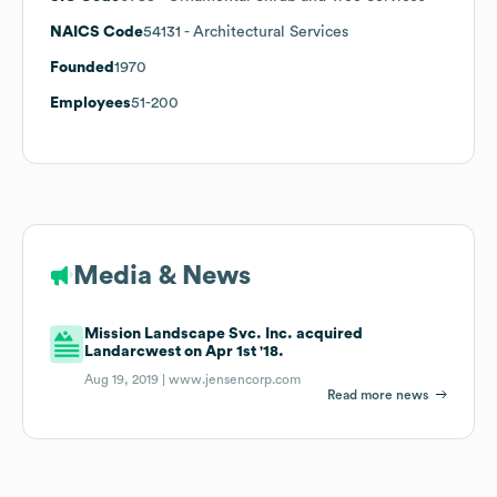
NAICS Code
54131
- Architectural Services
Founded
1970
Employees
51-200
Media & News
Mission Landscape Svc. Inc. acquired
Landarcwest on Apr 1st '18.
Aug 19, 2019 |
www.jensencorp.com
Read more news