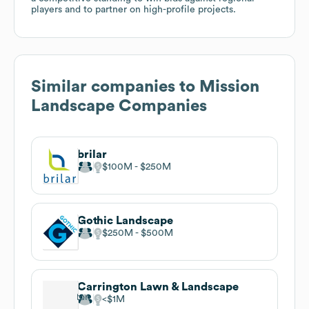
players and to partner on high-profile projects.
Similar companies to
Mission
Landscape Companies
brilar
$100M
$250M
Gothic Landscape
$250M
$500M
Carrington Lawn & Landscape
$1M