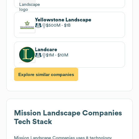
Yellowstone Landscape
$500M
$1B
Landcare
$1M
$10M
Explore similar companies
Mission Landscape Companies
Tech Stack
Mission Landscape Companies
uses 8 technology