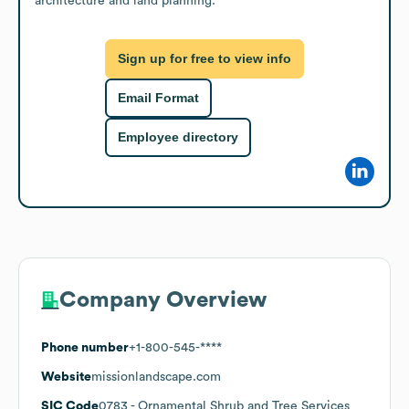
architecture and land planning.
Sign up for free to view info
Email Format
Employee directory
Company Overview
Phone number
+1-800-545-****
Website
missionlandscape.com
SIC Code
0783
- Ornamental Shrub and Tree Services