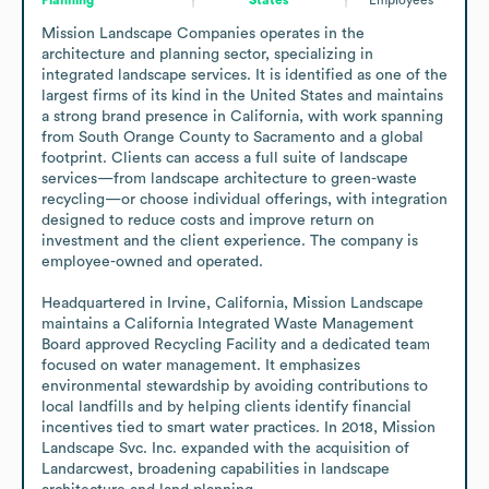
Mission Landscape Companies operates in the 
architecture and planning sector, specializing in 
integrated landscape services. It is identified as one of the 
largest firms of its kind in the United States and maintains 
a strong brand presence in California, with work spanning 
from South Orange County to Sacramento and a global 
footprint. Clients can access a full suite of landscape 
services—from landscape architecture to green-waste 
recycling—or choose individual offerings, with integration 
designed to reduce costs and improve return on 
investment and the client experience. The company is 
employee-owned and operated.

Headquartered in Irvine, California, Mission Landscape 
maintains a California Integrated Waste Management 
Board approved Recycling Facility and a dedicated team 
focused on water management. It emphasizes 
environmental stewardship by avoiding contributions to 
local landfills and by helping clients identify financial 
incentives tied to smart water practices. In 2018, Mission 
Landscape Svc. Inc. expanded with the acquisition of 
Landarcwest, broadening capabilities in landscape 