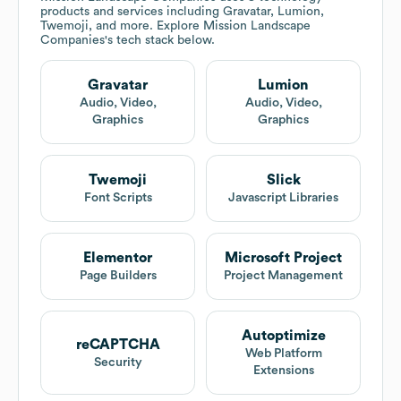
products and services including Gravatar, Lumion,
Twemoji, and more. Explore
Mission Landscape
Companies
's tech stack below.
Gravatar
Lumion
Audio, Video,
Audio, Video,
Graphics
Graphics
Twemoji
Slick
Font Scripts
Javascript Libraries
Elementor
Microsoft Project
Page Builders
Project Management
Autoptimize
reCAPTCHA
Web Platform
Security
Extensions