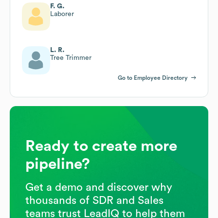
F. G.
Laborer
L. R.
Tree Trimmer
Go to Employee Directory
Ready to create more
pipeline?
Get a demo and discover why
thousands of SDR and Sales
teams trust LeadIQ to help them