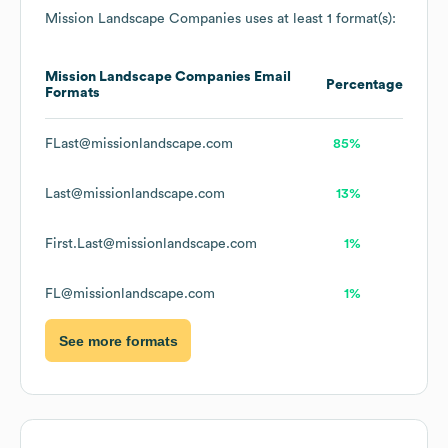
Mission Landscape Companies
uses at least 1 format(s):
Mission Landscape Companies
Email
Percentage
Formats
FLast@missionlandscape.com
85%
Last@missionlandscape.com
13%
First.Last@missionlandscape.com
1%
FL@missionlandscape.com
1%
See more formats