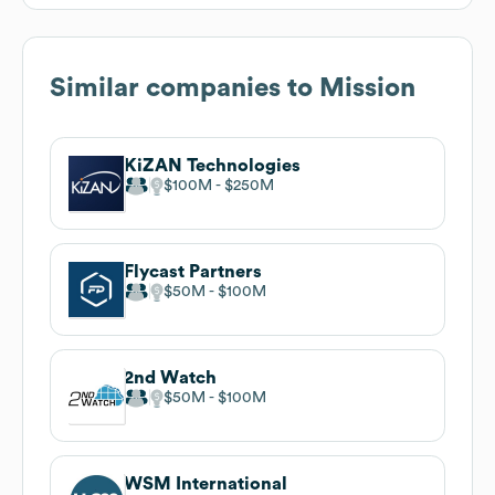
Similar companies to
Mission
KiZAN Technologies
$100M
$250M
Flycast Partners
$50M
$100M
2nd Watch
$50M
$100M
WSM International