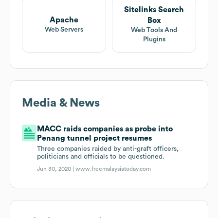
Sitelinks Search
Apache
Box
Web Servers
Web Tools And
Plugins
Media & News
MACC raids companies as probe into
Penang tunnel project resumes
Three companies raided by anti-graft officers,
politicians and officials to be questioned.
Jun 30, 2020 |
www.freemalaysiatoday.com