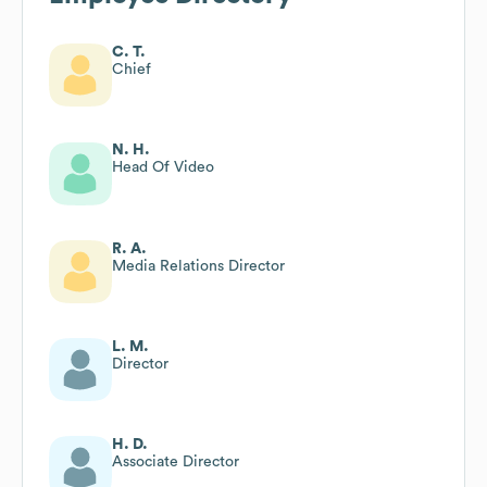
C. T.
Chief
N. H.
Head Of Video
R. A.
Media Relations Director
L. M.
Director
H. D.
Associate Director