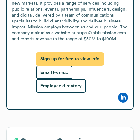
new markets. It provides a range of services including 
public relations, events, partnerships, influencers, design, 
and digital, delivered by a team of communications 
specialists to build client visibility and deliver business 
impact. Mission employs between 51 and 200 people. The 
company maintains a website at https://thisismission.com 
and reports revenue in the range of $50M to $100M.
Sign up for free to view info
Email Format
Employee directory