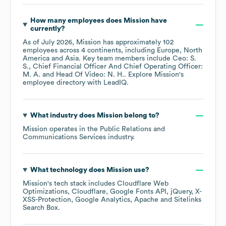
How many employees does
Mission
have
currently?
As of
July 2026
,
Mission
has approximately
102
employees across
4 continents, including
Europe
North
America
Asia
. Key team members include
Ceo: S.
S.
Chief Financial Officer And Chief Operating Officer:
M. A.
Head Of Video: N. H.
. Explore
Mission
's
employee directory
with LeadIQ.
What industry does
Mission
belong to?
Mission
operates in the
Public Relations and
Communications Services
industry.
What technology does
Mission
use?
Mission
's tech stack includes
Cloudflare Web
Optimizations
Cloudflare
Google Fonts API
jQuery
X-
XSS-Protection
Google Analytics
Apache
Sitelinks
Search Box
.