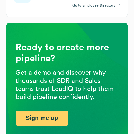
Go to Employee Directory
Ready to create more
pipeline?
Get a demo and discover why
thousands of SDR and Sales
teams trust LeadIQ to help them
build pipeline confidently.
Sign me up