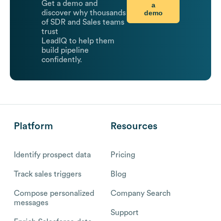
Get a demo and
a
demo
discover why thousands
of SDR and Sales teams
trust
LeadIQ to help them
build pipeline
confidently.
Platform
Resources
Identify prospect data
Pricing
Track sales triggers
Blog
Compose personalized
Company Search
messages
Support