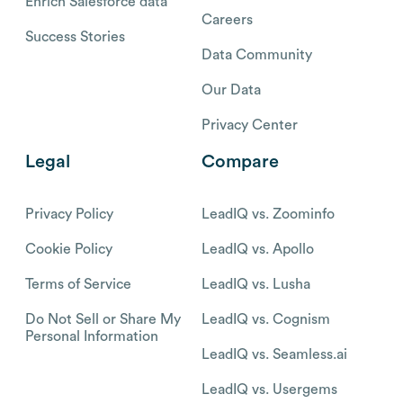
Enrich Salesforce data
Careers
Success Stories
Data Community
Our Data
Privacy Center
Legal
Compare
Privacy Policy
LeadIQ vs. Zoominfo
Cookie Policy
LeadIQ vs. Apollo
Terms of Service
LeadIQ vs. Lusha
Do Not Sell or Share My
LeadIQ vs. Cognism
Personal Information
LeadIQ vs. Seamless.ai
LeadIQ vs. Usergems