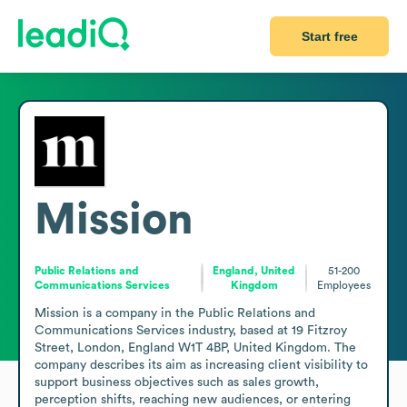
Start free
Mission
Public Relations and
England, United
51-200
Communications Services
Kingdom
Employees
Mission is a company in the Public Relations and 
Communications Services industry, based at 19 Fitzroy 
Street, London, England W1T 4BP, United Kingdom. The 
company describes its aim as increasing client visibility to 
support business objectives such as sales growth, 
perception shifts, reaching new audiences, or entering 