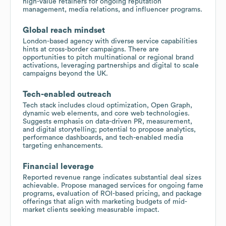
high-value retainers for ongoing reputation
management, media relations, and influencer programs.
Global reach mindset
London-based agency with diverse service capabilities
hints at cross-border campaigns. There are
opportunities to pitch multinational or regional brand
activations, leveraging partnerships and digital to scale
campaigns beyond the UK.
Tech-enabled outreach
Tech stack includes cloud optimization, Open Graph,
dynamic web elements, and core web technologies.
Suggests emphasis on data-driven PR, measurement,
and digital storytelling; potential to propose analytics,
performance dashboards, and tech-enabled media
targeting enhancements.
Financial leverage
Reported revenue range indicates substantial deal sizes
achievable. Propose managed services for ongoing fame
programs, evaluation of ROI-based pricing, and package
offerings that align with marketing budgets of mid-
market clients seeking measurable impact.