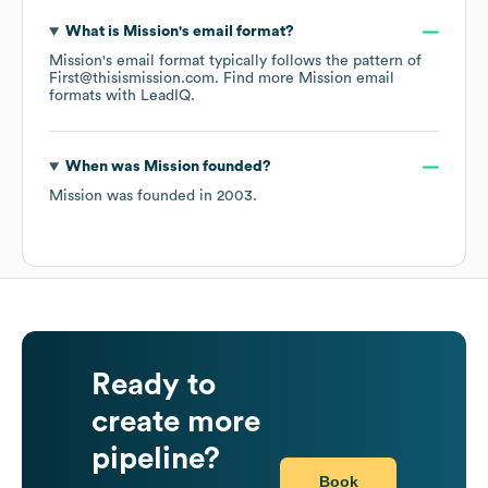
What is
Mission
's email format?
Mission
's email format typically follows the pattern of
First@thisismission.com.
Find more
Mission
email
formats
with LeadIQ.
When was
Mission
founded?
Mission
was founded in
2003
.
Ready to
create more
pipeline?
Book