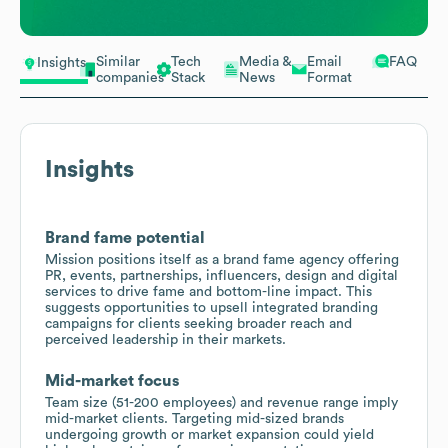
Similar
Tech
Media &
Email
FAQ
Insights
companies
Stack
News
Format
Insights
Brand fame potential
Mission positions itself as a brand fame agency offering
PR, events, partnerships, influencers, design and digital
services to drive fame and bottom-line impact. This
suggests opportunities to upsell integrated branding
campaigns for clients seeking broader reach and
perceived leadership in their markets.
Mid-market focus
Team size (51-200 employees) and revenue range imply
mid-market clients. Targeting mid-sized brands
undergoing growth or market expansion could yield