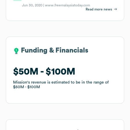
Jun 30, 2020 |
www.freemalaysiatoday.com
Read more news
Funding & Financials
Funding & Financials
$50M
$50M
$100M
$100M
Mission
Mission
's revenue is estimated to be in the range of
's revenue is estimated to be in the range of
$50M
$50M
$100M
$100M