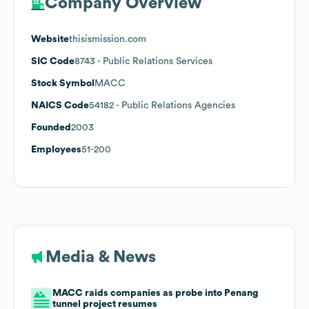
Company Overview
Website
thisismission.com
SIC Code
8743
- Public Relations Services
Stock Symbol
MACC
NAICS Code
54182
- Public Relations Agencies
Founded
2003
Employees
51-200
Media & News
MACC raids companies as probe into Penang
tunnel project resumes