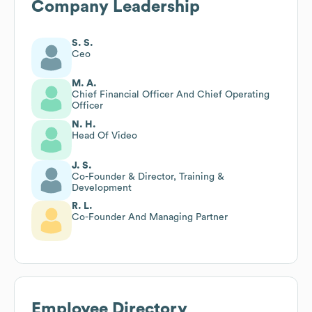
Company Leadership
S. S.
Ceo
M. A.
Chief Financial Officer And Chief Operating
Officer
N. H.
Head Of Video
J. S.
Co-Founder & Director, Training &
Development
R. L.
Co-Founder And Managing Partner
Employee Directory