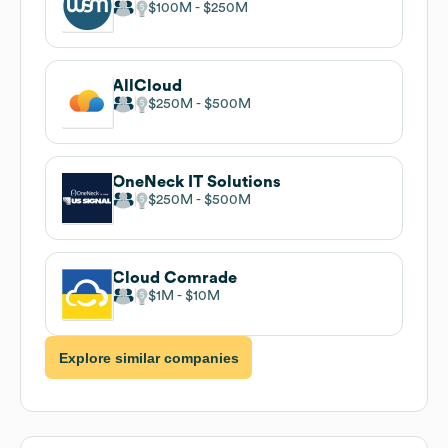
$100M
$250M
AllCloud
$250M
$500M
OneNeck IT Solutions
$250M
$500M
Cloud Comrade
$1M
$10M
Explore similar companies