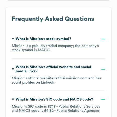
Frequently Asked Questions
What is
Mission
's stock symbol?
Mission
is a publicly traded company; the company's
stock symbol is
MACC
.
What is
Mission
's official website and social
media links?
Mission
's official website is
thisismission.com
and has
social profiles on
LinkedIn
.
What is
Mission
's
SIC code
NAICS code
?
Mission
's
SIC code is
8743
- Public Relations Services
NAICS code is
54182
- Public Relations Agencies
.