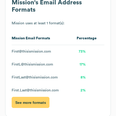
Mission
's Email Address
Formats
Mission
uses at least 1 format(s):
Mission
Email Formats
Percentage
First@thisismission.com
73%
FirstL@thisismission.com
17%
FirstLast@thisismission.com
8%
First.Last@thisismission.com
2%
See more formats