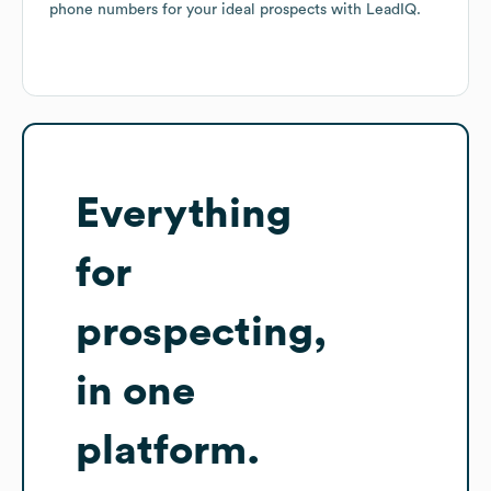
phone numbers for your ideal prospects with LeadIQ.
Everything
for
prospecting,
in one
platform.