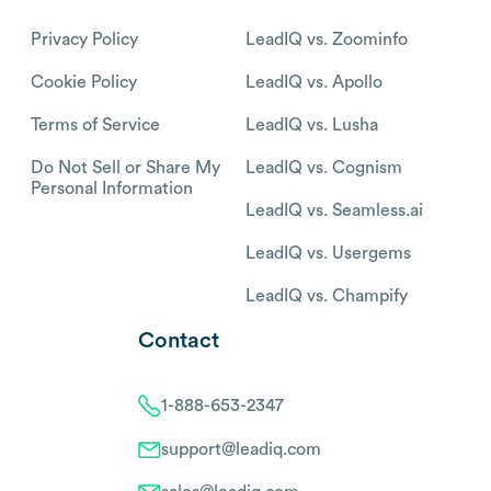
Privacy Policy
LeadIQ vs. Zoominfo
Cookie Policy
LeadIQ vs. Apollo
Terms of Service
LeadIQ vs. Lusha
Do Not Sell or Share My
LeadIQ vs. Cognism
Personal Information
LeadIQ vs. Seamless.ai
LeadIQ vs. Usergems
LeadIQ vs. Champify
Contact
1-888-653-2347
support@leadiq.com