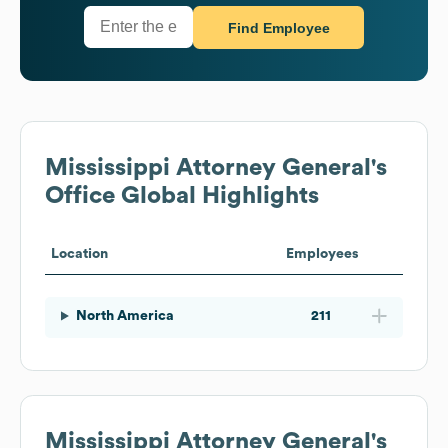
Find Employee
Mississippi Attorney General's
Office
Global Highlights
Location
Employees
North America
211
Mississippi Attorney General's