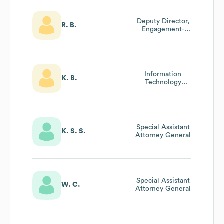
Deputy Director,
R. B.
Engagement-
Public Education
And Community
Engagement
Information
K. B.
Technology
Support
Technician Team
Lead
Special Assistant
K. S. S.
Attorney General
Special Assistant
W. C.
Attorney General