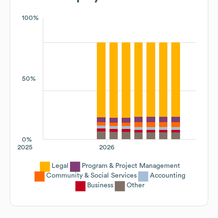
100%
50%
0%
2025
2026
Legal
Program & Project Management
Community & Social Services
Accounting
Business
Other