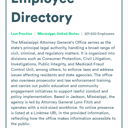
Directory
Law Practice
Mississippi, United States
201-500
Employees
The Mississippi Attorney General's Office serves as the 
state's principal legal authority, handling a broad range of 
civil, criminal, and regulatory matters. It is organized into 
divisions such as Consumer Protection, Civil Litigation, 
Investigations, Public Integrity, and Medicaid Fraud 
Control Unit, among others, to enforce laws and address 
issues affecting residents and state agencies. The office 
also oversees prosecutor and law enforcement training 
and carries out public education and community 
engagement initiatives to support lawful conduct and 
policy implementation. Based in Jackson, Mississippi, the 
agency is led by Attorney General Lynn Fitch and 
operates with a mid-sized workforce. Its online presence 
is listed at a Linktree URL in the provided information, 
reflecting how the office makes information accessible to 
the public.