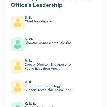
Office
's Leadership
B. B.
Chief Investigator
S. W.
Director, Cyber Crime Division
R. B.
Deputy Director, Engagement-
Public Education And
Community Engagement
K. B.
Information Technology
Support Technician Team Lead
K. S. S.