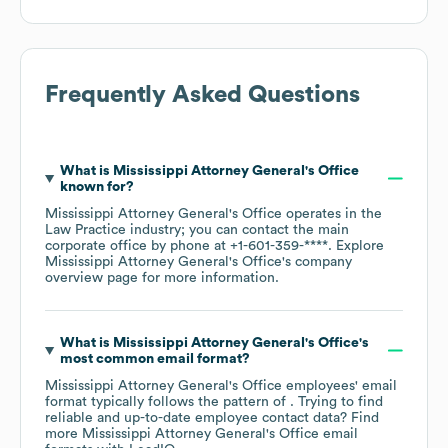
Frequently Asked Questions
What is
Mississippi Attorney General's Office
known for?
Mississippi Attorney General's Office
operates in the
Law Practice
industry
; you can contact the main
corporate office by phone at
+1-601-359-****
. Explore
Mississippi Attorney General's Office
's company
overview page
for more information.
What is
Mississippi Attorney General's Office
's
most common email format?
Mississippi Attorney General's Office
employees' email
format typically follows the pattern of . Trying to find
reliable and up-to-date employee contact data? Find
more
Mississippi Attorney General's Office
email