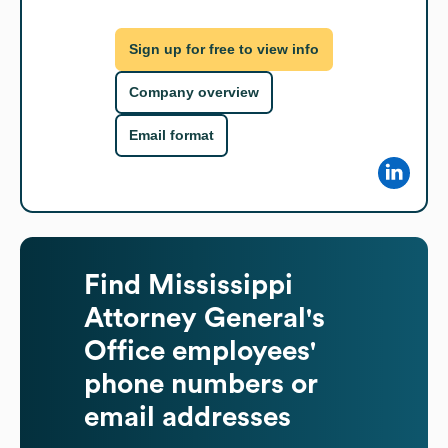
Sign up for free to view info
Company overview
Email format
Find
Mississippi
Attorney General's
Office
employees'
phone numbers or
email addresses