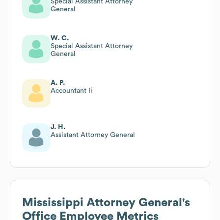
Special Assistant Attorney
General
W. C.
Special Assistant Attorney
General
A. P.
Accountant Ii
J. H.
Assistant Attorney General
Mississippi Attorney General's
Office
Employee Metrics