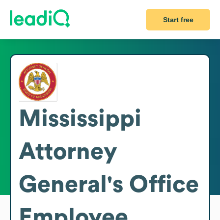
Start free
Mississippi
Attorney
General's Office
Employee