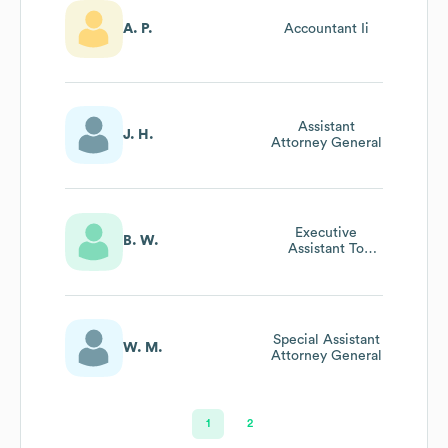
A. P.
Accountant Ii
Assistant
J. H.
Attorney General
Executive
B. W.
Assistant To
Deputy Attorney
General
Special Assistant
W. M.
Attorney General
1
2