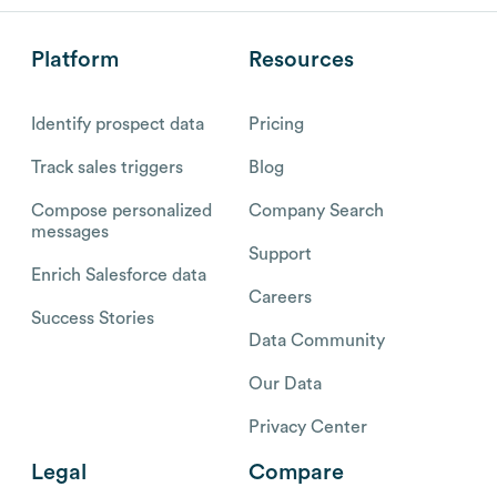
Platform
Resources
Identify prospect data
Pricing
Track sales triggers
Blog
Compose personalized
Company Search
messages
Support
Enrich Salesforce data
Careers
Success Stories
Data Community
Our Data
Privacy Center
Legal
Compare