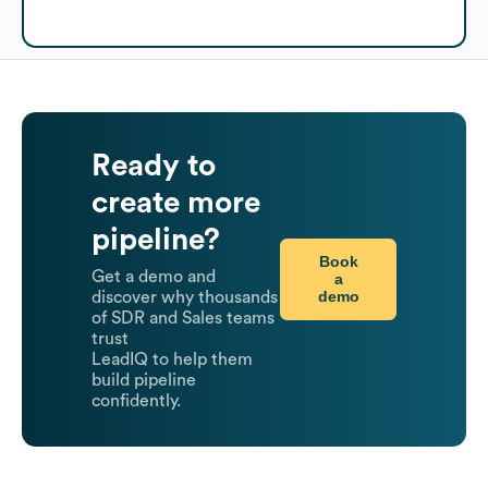
Ready to
create more
pipeline?
Book
Get a demo and
a
demo
discover why thousands
of SDR and Sales teams
trust
LeadIQ to help them
build pipeline
confidently.