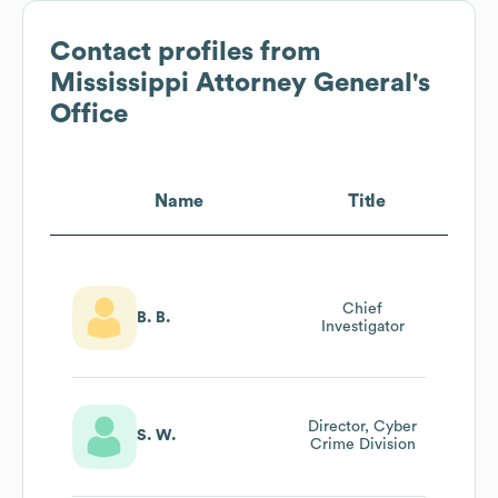
Contact profiles from
Mississippi Attorney General's
Office
Name
Title
Chief
B. B.
Investigator
Director, Cyber
S. W.
Crime Division