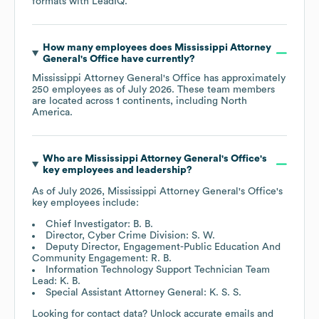
formats
with LeadIQ.
How many employees does
Mississippi Attorney
General's Office
have currently?
Mississippi Attorney General's Office
has approximately
250
employees as of
July 2026
. These team members
are located across
1 continents, including
North
America
.
Who are
Mississippi Attorney General's Office
's
key employees and leadership?
As of
July 2026
,
Mississippi Attorney General's Office
's
key employees include:
Chief Investigator: B. B.
Director, Cyber Crime Division: S. W.
Deputy Director, Engagement-Public Education And
Community Engagement: R. B.
Information Technology Support Technician Team
Lead: K. B.
Special Assistant Attorney General: K. S. S.
Looking for contact data? Unlock accurate emails and