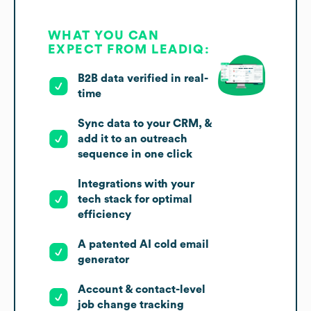
WHAT YOU CAN
EXPECT FROM LEADIQ:
B2B data verified in real-
time
Sync data to your CRM, &
add it to an outreach
sequence in one click
Integrations with your
tech stack for optimal
efficiency
A patented AI cold email
generator
Account & contact-level
job change tracking