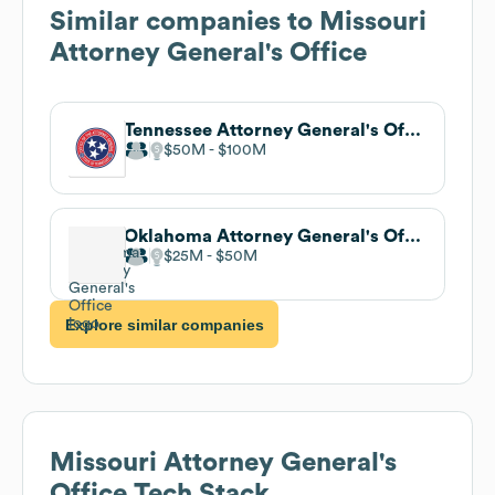
Similar companies to
Missouri
Attorney General's Office
Tennessee Attorney General's Office
$50M
$100M
Oklahoma Attorney General's Office
$25M
$50M
Explore similar companies
Missouri Attorney General's
Office
Tech Stack