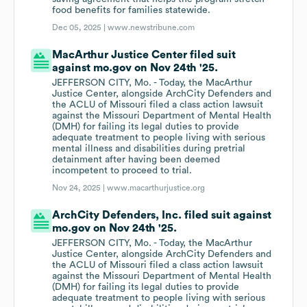
food benefits for families statewide.
Dec 05, 2025 |
www.newstribune.com
MacArthur Justice Center filed suit
against mo.gov on Nov 24th '25.
JEFFERSON CITY, Mo. - Today, the MacArthur
Justice Center, alongside ArchCity Defenders and
the ACLU of Missouri filed a class action lawsuit
against the Missouri Department of Mental Health
(DMH) for failing its legal duties to provide
adequate treatment to people living with serious
mental illness and disabilities during pretrial
detainment after having been deemed
incompetent to proceed to trial.
Nov 24, 2025 |
www.macarthurjustice.org
ArchCity Defenders, Inc. filed suit against
mo.gov on Nov 24th '25.
JEFFERSON CITY, Mo. - Today, the MacArthur
Justice Center, alongside ArchCity Defenders and
the ACLU of Missouri filed a class action lawsuit
against the Missouri Department of Mental Health
(DMH) for failing its legal duties to provide
adequate treatment to people living with serious