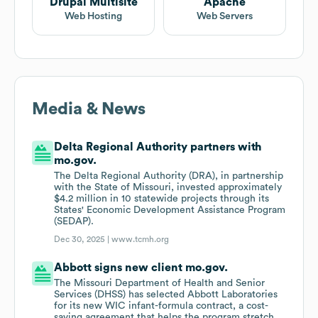
Drupal Multisite
Apache
Web Hosting
Web Servers
Media & News
Delta Regional Authority partners with
mo.gov.
The Delta Regional Authority (DRA), in partnership
with the State of Missouri, invested approximately
$4.2 million in 10 statewide projects through its
States' Economic Development Assistance Program
(SEDAP).
Dec 30, 2025 |
www.tcmh.org
Abbott signs new client mo.gov.
The Missouri Department of Health and Senior
Services (DHSS) has selected Abbott Laboratories
for its new WIC infant-formula contract, a cost-
saving agreement that helps the program stretch