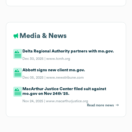
Media & News
Delta Regional Authority partners with mo.gov.
Dec 30, 2025 |
www.tcmh.org
Abbott signs new client mo.gov.
Dec 05, 2025 |
www.newstribune.com
MacArthur Justice Center filed suit against
mo.gov on Nov 24th '25.
Nov 24, 2025 |
www.macarthurjustice.org
Read more news