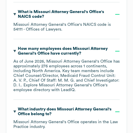
What is
Missouri Attorney General's Office
's
NAICS code
?
Missouri Attorney General's Office
's
NAICS code is
54111
- Offices of Lawyers
.
How many employees does
Missouri Attorney
General's Office
have currently?
As of
June 2026
,
Missouri Attorney General's Office
has
approximately
276
employees across
1 continents,
including
North America
. Key team members include
Chief Counsel/Director, Medicaid Fraud Control Unit:
A. V. P.
Chief Of Staff: M. M. G.
Chief Investigator:
D. I.
. Explore
Missouri Attorney General's Office
's
employee directory
with LeadIQ.
What industry does
Missouri Attorney General's
Office
belong to?
Missouri Attorney General's Office
operates in the
Law
Practice
industry.