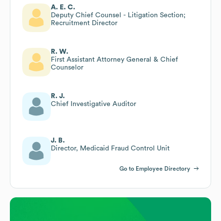
A. E. C.
Deputy Chief Counsel - Litigation Section;
Recruitment Director
R. W.
First Assistant Attorney General & Chief
Counselor
R. J.
Chief Investigative Auditor
J. B.
Director, Medicaid Fraud Control Unit
Go to Employee Directory