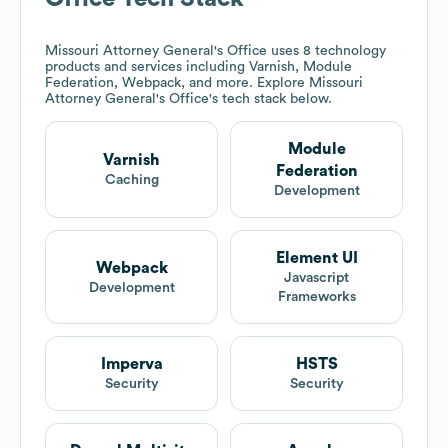
Missouri Attorney General's Office
uses 8 technology
products and services including Varnish, Module
Federation, Webpack, and more. Explore
Missouri
Attorney General's Office
's tech stack below.
Module
Varnish
Federation
Caching
Development
Element UI
Webpack
Javascript
Development
Frameworks
Imperva
HSTS
Security
Security