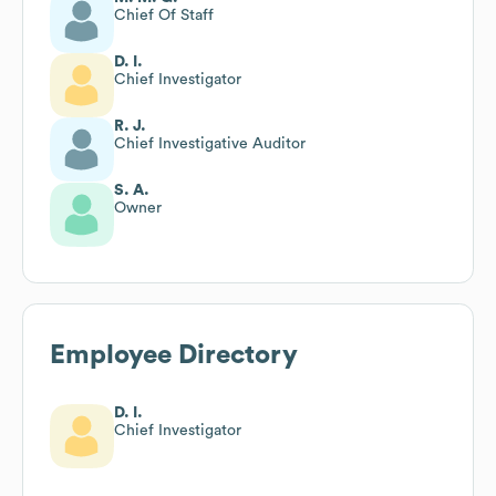
Chief Of Staff
D. I.
Chief Investigator
R. J.
Chief Investigative Auditor
S. A.
Owner
Employee Directory
D. I.
Chief Investigator