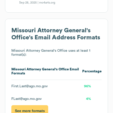
Sep 28, 2025 |
mo4arts.org
Missouri Attorney General's
Office
's Email Address Formats
Missouri Attorney General's Office
uses at least 1
format(s):
Missouri Attorney General's Office
Email
Percentage
Formats
First.Last@ago.mo.gov
96%
FLast@ago.mo.gov
4%
See more formats