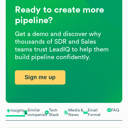
Ready to create more
pipeline?
Get a demo and discover why
thousands of SDR and Sales
teams trust LeadIQ to help them
build pipeline confidently.
Sign me up
Similar
Tech
Media &
Email
FAQ
Insights
companies
Stack
News
Format