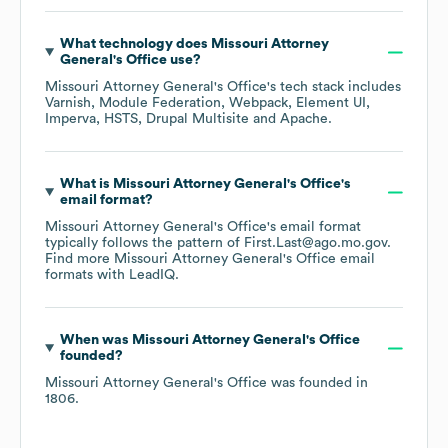
What technology does
Missouri Attorney
General's Office
use?
Missouri Attorney General's Office
's tech stack includes
Varnish
Module Federation
Webpack
Element UI
Imperva
HSTS
Drupal Multisite
Apache
.
What is
Missouri Attorney General's Office
's
email format?
Missouri Attorney General's Office
's email format
typically follows the pattern of First.Last@ago.mo.gov.
Find more
Missouri Attorney General's Office
email
formats
with LeadIQ.
When was
Missouri Attorney General's Office
founded?
Missouri Attorney General's Office
was founded in
1806
.