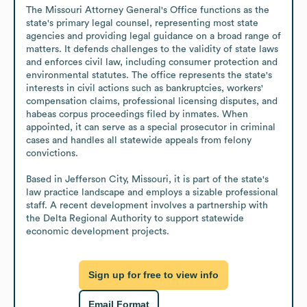
The Missouri Attorney General's Office functions as the 
state's primary legal counsel, representing most state 
agencies and providing legal guidance on a broad range of 
matters. It defends challenges to the validity of state laws 
and enforces civil law, including consumer protection and 
environmental statutes. The office represents the state's 
interests in civil actions such as bankruptcies, workers' 
compensation claims, professional licensing disputes, and 
habeas corpus proceedings filed by inmates. When 
appointed, it can serve as a special prosecutor in criminal 
cases and handles all statewide appeals from felony 
convictions.

Based in Jefferson City, Missouri, it is part of the state's 
law practice landscape and employs a sizable professional 
staff. A recent development involves a partnership with 
the Delta Regional Authority to support statewide 
economic development projects.
Sign up for free to view info
Email Format