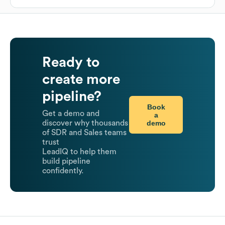
Ready to
create more
pipeline?
Book
Get a demo and
a
demo
discover why thousands
of SDR and Sales teams
trust
LeadIQ to help them
build pipeline
confidently.