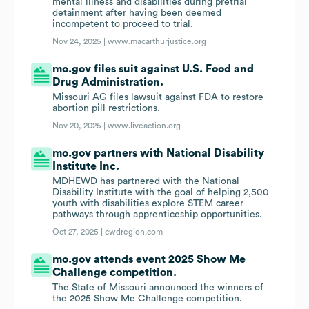
mental illness and disabilities during pretrial
detainment after having been deemed
incompetent to proceed to trial.
Nov 24, 2025 |
www.macarthurjustice.org
mo.gov files suit against U.S. Food and
Drug Administration.
Missouri AG files lawsuit against FDA to restore
abortion pill restrictions.
Nov 20, 2025 |
www.liveaction.org
mo.gov partners with National Disability
Institute Inc.
MDHEWD has partnered with the National
Disability Institute with the goal of helping 2,500
youth with disabilities explore STEM career
pathways through apprenticeship opportunities.
Oct 27, 2025 |
cwdregion.com
mo.gov attends event 2025 Show Me
Challenge competition.
The State of Missouri announced the winners of
the 2025 Show Me Challenge competition.