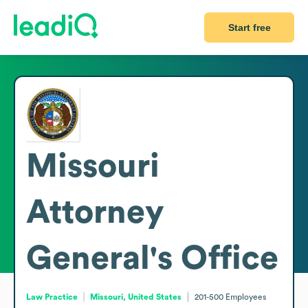
Start free
Missouri
Attorney
General's Office
Law Practice
Missouri, United States
201-500
Employees