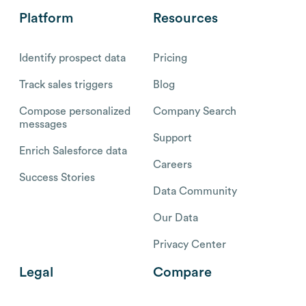
Platform
Resources
Identify prospect data
Pricing
Track sales triggers
Blog
Compose personalized
Company Search
messages
Support
Enrich Salesforce data
Careers
Success Stories
Data Community
Our Data
Privacy Center
Legal
Compare