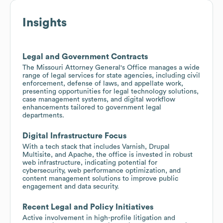
Insights
Legal and Government Contracts
The Missouri Attorney General's Office manages a wide
range of legal services for state agencies, including civil
enforcement, defense of laws, and appellate work,
presenting opportunities for legal technology solutions,
case management systems, and digital workflow
enhancements tailored to government legal
departments.
Digital Infrastructure Focus
With a tech stack that includes Varnish, Drupal
Multisite, and Apache, the office is invested in robust
web infrastructure, indicating potential for
cybersecurity, web performance optimization, and
content management solutions to improve public
engagement and data security.
Recent Legal and Policy Initiatives
Active involvement in high-profile litigation and