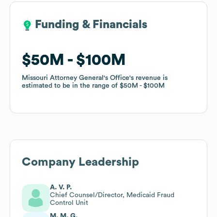
Funding & Financials
Funding & Financials
$50M
$50M
$100M
$100M
Missouri Attorney General's Office
Missouri Attorney General's Office
's revenue is
's revenue is
estimated to be in the range of
estimated to be in the range of
$50M
$50M
$100M
$100M
Company Leadership
A. V. P.
Chief Counsel/Director, Medicaid Fraud
Control Unit
M. M. G.