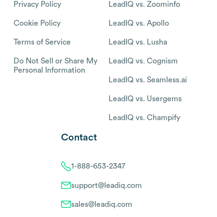
Privacy Policy
LeadIQ vs. Zoominfo
Cookie Policy
LeadIQ vs. Apollo
Terms of Service
LeadIQ vs. Lusha
Do Not Sell or Share My
LeadIQ vs. Cognism
Personal Information
LeadIQ vs. Seamless.ai
LeadIQ vs. Usergems
LeadIQ vs. Champify
Contact
1-888-653-2347
support@leadiq.com
sales@leadiq.com