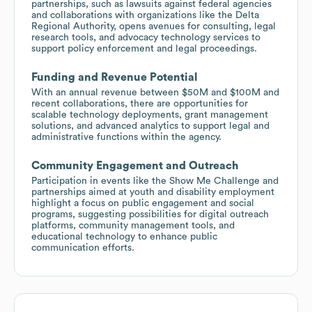
partnerships, such as lawsuits against federal agencies
and collaborations with organizations like the Delta
Regional Authority, opens avenues for consulting, legal
research tools, and advocacy technology services to
support policy enforcement and legal proceedings.
Funding and Revenue Potential
With an annual revenue between $50M and $100M and
recent collaborations, there are opportunities for
scalable technology deployments, grant management
solutions, and advanced analytics to support legal and
administrative functions within the agency.
Community Engagement and Outreach
Participation in events like the Show Me Challenge and
partnerships aimed at youth and disability employment
highlight a focus on public engagement and social
programs, suggesting possibilities for digital outreach
platforms, community management tools, and
educational technology to enhance public
communication efforts.