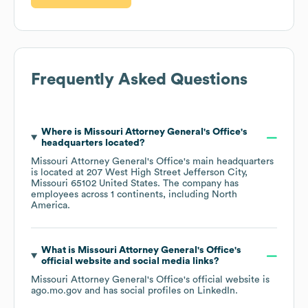
Frequently Asked Questions
Where is
Missouri Attorney General's Office
's
headquarters located?
Missouri Attorney General's Office
's main headquarters
is located at
207 West High Street Jefferson City,
Missouri 65102 United States
. The company has
employees across
1 continents, including
North
America
.
What is
Missouri Attorney General's Office
's
official website and social media links?
Missouri Attorney General's Office
's official website is
ago.mo.gov
and has social profiles on
LinkedIn
.