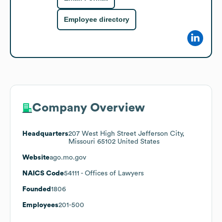
Employee directory
Company Overview
Headquarters
207 West High Street Jefferson City,
Missouri 65102 United States
Website
ago.mo.gov
NAICS Code
54111
- Offices of Lawyers
Founded
1806
Employees
201-500