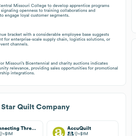
 Central Missouri College to develop apprentice programs
signaling openness to training collaborations and
 to engage loyal customer segments.
ue bracket with a considerable employee base suggests
 for enterprise-scale supply chain, logistics solutions, or
event channels.
 for Missouri’s Bicentennial and charity auctions indicates
unity relevance, providing sales opportunities for promotional
ship integrations.
 Star Quilt Company
Connecting Threads
AccuQuilt
$1M
$1M