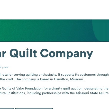
ar Quilt Company
loyees
retailer serving quilting enthusiasts. It supports its customers through
he craft. The company is based in Hamilton, Missouri.

uilts of Valor Foundation for a charity quilt auction, designating the fo
ral institutions, including partnerships with the Missouri State Quilter
.