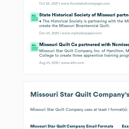
Oct 25, 2021 |
www.fourstateshomepage.com
State Historical Society of Missouri partn
• The Historical Society is partnering with the M
create the Missouri Bicentennial Quilt.
Dec 01, 2020 |
www.myleaderpaper.com
Missouri Quilt Co partnered with Ncmissou
Missouri Star Quilt Company, Inc. of Hamilton, M
College to create three apprentice training progr
Aug 01, 2019 |
www.kttn.com
Missouri Star Quilt Company
'
Missouri Star Quilt Company
uses at least 1 format(s):
Missouri Star Quilt Company
Email Formats
Exa