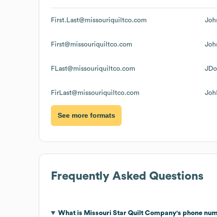
First.Last@missouriquiltco.com
Joh
First@missouriquiltco.com
Joh
FLast@missouriquiltco.com
JDo
FirLast@missouriquiltco.com
Joh
See more formats
Frequently Asked Questions
What is
Missouri Star Quilt Company
's phone nu