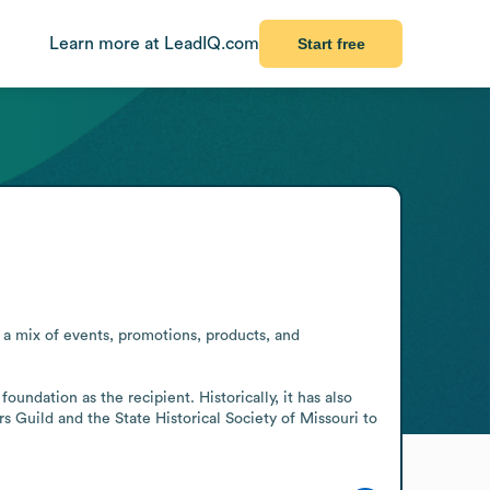
Learn more at LeadIQ.com
Start free
 a mix of events, promotions, products, and 
undation as the recipient. Historically, it has also 
s Guild and the State Historical Society of Missouri to 