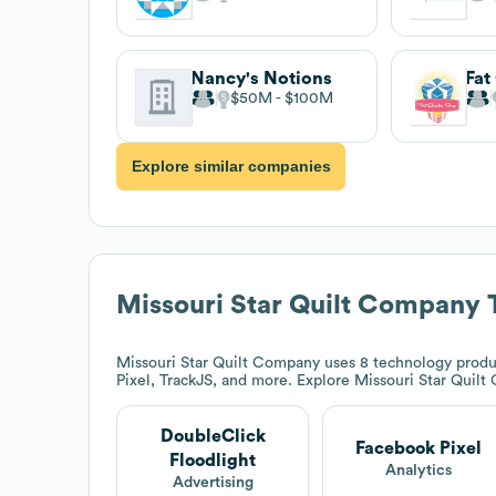
Nancy's Notions
Fat
$50M
$100M
Explore similar companies
Missouri Star Quilt Company
T
Missouri Star Quilt Company
uses 8 technology produ
Pixel, TrackJS, and more. Explore
Missouri Star Quil
DoubleClick
Facebook Pixel
Floodlight
Analytics
Advertising