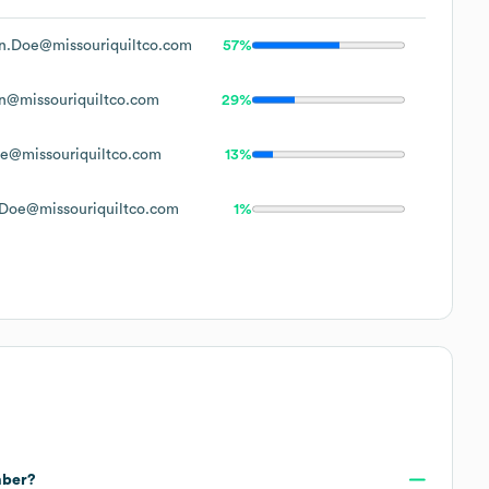
n.Doe@missouriquiltco.com
57%
n@missouriquiltco.com
29%
e@missouriquiltco.com
13%
Doe@missouriquiltco.com
1%
mber?