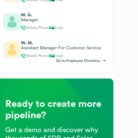
M. G.
Manager
Mobile Phone
Email
W. M.
Assistant Manager For Customer Service
Mobile Phone
Email
Go to Employee Directory
Ready to create more
pipeline?
Get a demo and discover why