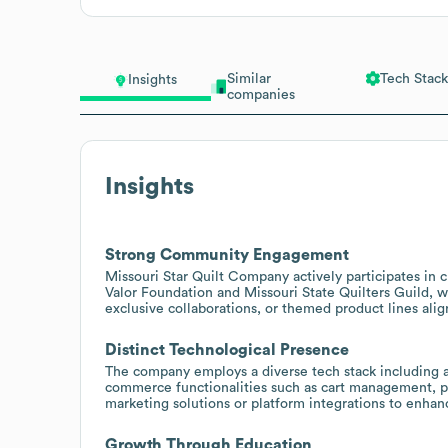
Similar
Tech Stack
Insights
companies
Insights
Strong Community Engagement
Missouri Star Quilt Company actively participates in c
Valor Foundation and Missouri State Quilters Guild, 
exclusive collaborations, or themed product lines alig
Distinct Technological Presence
The company employs a diverse tech stack including adv
commerce functionalities such as cart management, pr
marketing solutions or platform integrations to enha
Growth Through Education