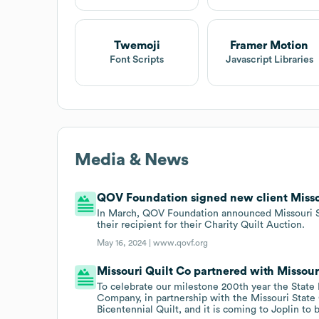
Twemoji
Framer Motion
Font Scripts
Javascript Libraries
Media & News
QOV Foundation signed new client Missou
In March, QOV Foundation announced Missouri St
their recipient for their Charity Quilt Auction.
May 16, 2024 |
www.qovf.org
Missouri Quilt Co partnered with Missouri
To celebrate our milestone 200th year the State H
Company, in partnership with the Missouri State 
Bicentennial Quilt, and it is coming to Joplin to 