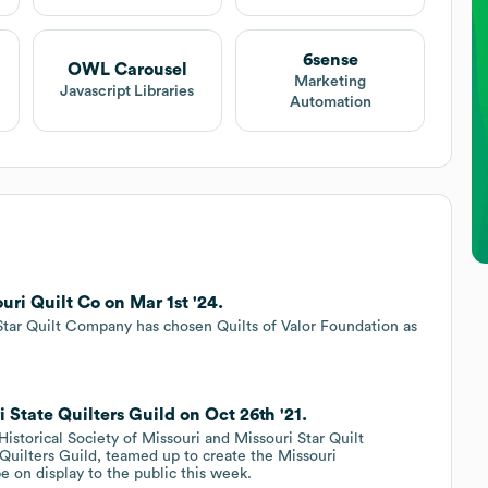
6sense
OWL Carousel
Marketing
Javascript Libraries
Automation
ri Quilt Co on Mar 1st '24.
ar Quilt Company has chosen Quilts of Valor Foundation as
 State Quilters Guild on Oct 26th '21.
istorical Society of Missouri and Missouri Star Quilt
Quilters Guild, teamed up to create the Missouri
be on display to the public this week.