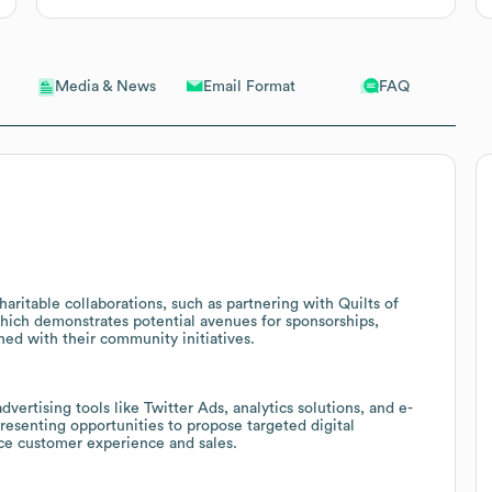
Email Format
FAQ
Media & News
haritable collaborations, such as partnering with Quilts of
which demonstrates potential avenues for sponsorships,
ned with their community initiatives.
ertising tools like Twitter Ads, analytics solutions, and e-
esenting opportunities to propose targeted digital
nce customer experience and sales.