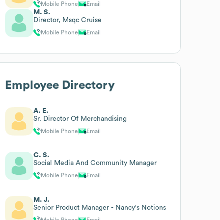
Mobile Phone
Email
M. S.
Director, Msqc Cruise
Mobile Phone
Email
Employee Directory
A. E.
Sr. Director Of Merchandising
Mobile Phone
Email
C. S.
Social Media And Community Manager
Mobile Phone
Email
M. J.
Senior Product Manager - Nancy's Notions
Mobile Phone
Email