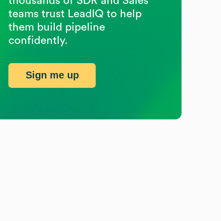
thousands of SDR and Sales
teams trust LeadIQ to help
them build pipeline
confidently.
Sign me up