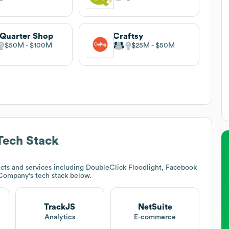
 Quarter Shop
Craftsy
$50M
$100M
$25M
$50M
ech Stack
cts and services including DoubleClick Floodlight, Facebook
t Company
's tech stack below.
TrackJS
NetSuite
Analytics
E-commerce