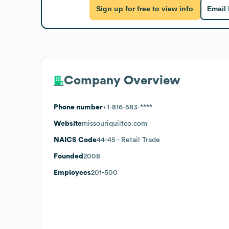
Sign up for free to view info
Email
Company Overview
Phone number
+1-816-583-****
Website
missouriquiltco.com
NAICS Code
44-45
- Retail Trade
Founded
2008
Employees
201-500