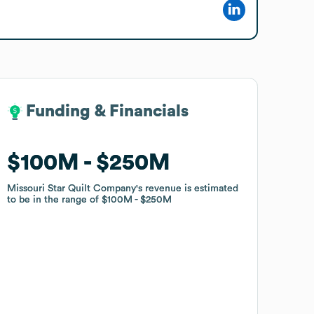
Funding & Financials
Funding & Financials
$100M
$100M
$250M
$250M
Missouri Star Quilt Company
Missouri Star Quilt Company
's revenue is estimated
's revenue is estimated
to be in the range of
to be in the range of
$100M
$100M
$250M
$250M