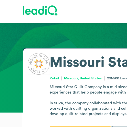
Missouri St
Retail
Missouri, United States
201-500
Emp
Missouri Star Quilt Company is a mid-sized 
experiences that help people engage with t
In 2024, the company collaborated with the Q
worked with quilting organizations and cultu
develop quilt-related projects and displays