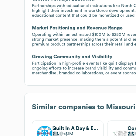
Partnerships with educational institutions like North
highlight their investment in workforce development, 
educational content that could be monetized or used
Market Positioning and Revenue Range
Operating within an estimated $100M to $250M reven
strong market presence, making them a potential client
premium product partnerships across their retail and 
Growing Community and Visibility
Participation in high-profile events like quilt displays
ongoing efforts to increase brand visibility and comm
merchandise, branded collaborations, or event sponsor
Similar companies to
Missouri
Quilt In A Day & Eleanor Burns
$1M