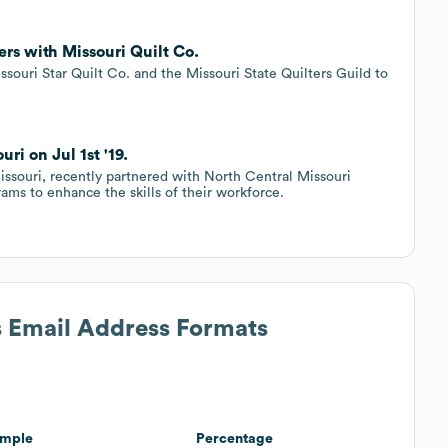
ers with Missouri Quilt Co.
issouri Star Quilt Co. and the Missouri State Quilters Guild to
ri on Jul 1st '19.
issouri, recently partnered with North Central Missouri
ams to enhance the skills of their workforce.
s Email Address Formats
mple
Percentage