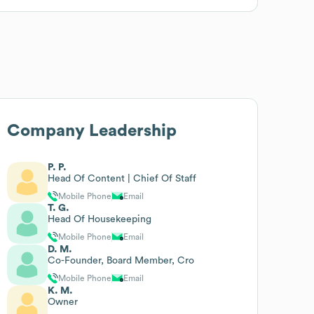
Company Leadership
P. P.
Head Of Content | Chief Of Staff
Mobile Phone
Email
T. G.
Head Of Housekeeping
Mobile Phone
Email
D. M.
Co-Founder, Board Member, Cro
Mobile Phone
Email
K. M.
Owner