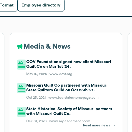
 Format
Employee directory
Media & News
QOV Foundation signed new client Missouri
Quilt Co on Mar 1st '24.
May 16, 2024 |
www.qovf.org
Missouri Quilt Co partnered with Missouri
State Quilters Guild on Oct 26th '21.
Oct 25, 2021 |
www.fourstateshomepage.com
State Historical Society of Missouri partners
with Missouri Quilt Co.
Dec 01, 2020 |
www.myleaderpaper.com
Read more news