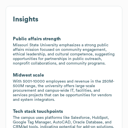
Insights
Public affairs strength
Missouri State University emphasizes a strong public
affairs mission focused on community engagement,
ethical leadership, and cultural competence, suggesting
opportunities for partnerships in public outreach,
nonprofit collaborations, and community programs.
Midwest scale
With 5001-10000 employees and revenue in the 250M-
500M range, the university offers large-scale
procurement and campus-wide IT, facilities, and
services projects that can be opportunities for vendors
and system integrators.
Tech stack touchpoints
The campus uses platforms like Salesforce, HubSpot,
Google Tag Manager, AutoCAD, Oracle Database, and
CRM/ad tools, indicating potential for add-on solutions,