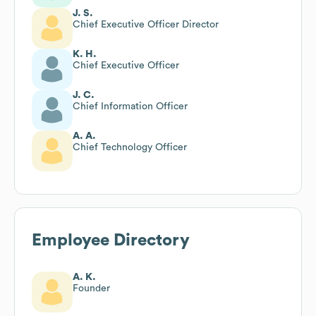
J. S.
Chief Executive Officer Director
K. H.
Chief Executive Officer
J. C.
Chief Information Officer
A. A.
Chief Technology Officer
Employee Directory
A. K.
Founder