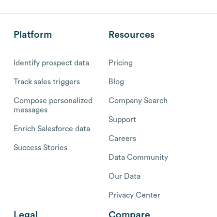
Platform
Resources
Identify prospect data
Pricing
Track sales triggers
Blog
Compose personalized
Company Search
messages
Support
Enrich Salesforce data
Careers
Success Stories
Data Community
Our Data
Privacy Center
Legal
Compare