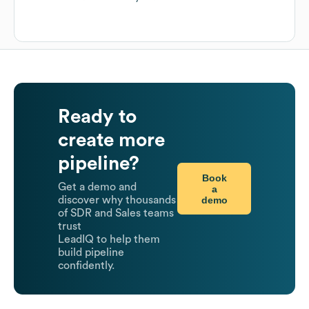
Ready to
create more
pipeline?
Book
Get a demo and
a
demo
discover why thousands
of SDR and Sales teams
trust
LeadIQ to help them
build pipeline
confidently.