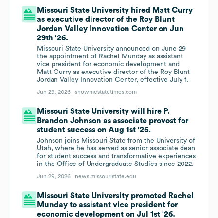
Missouri State University hired Matt Curry
as executive director of the Roy Blunt
Jordan Valley Innovation Center on Jun
29th '26.
Missouri State University announced on June 29
the appointment of Rachel Munday as assistant
vice president for economic development and
Matt Curry as executive director of the Roy Blunt
Jordan Valley Innovation Center, effective July 1.
Jun 29, 2026 |
showmestatetimes.com
Missouri State University will hire P.
Brandon Johnson as associate provost for
student success on Aug 1st '26.
Johnson joins Missouri State from the University of
Utah, where he has served as senior associate dean
for student success and transformative experiences
in the Office of Undergraduate Studies since 2022.
Jun 29, 2026 |
news.missouristate.edu
Missouri State University promoted Rachel
Munday to assistant vice president for
economic development on Jul 1st '26.