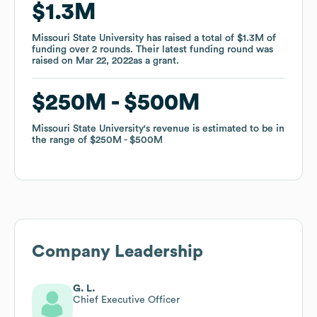
$1.3M
$1.3M
Missouri State University
Missouri State University
has raised a total of
has raised a total of
$1.3M
$1.3M
of
of
funding
funding
over
over
2
2
rounds
rounds
.
.
Their latest funding round was
Their latest funding round was
raised on
raised on
Mar 22, 2022
Mar 22, 2022
as a
as a
grant
grant
.
.
$250M
$250M
$500M
$500M
Missouri State University
Missouri State University
's revenue is estimated to be in
's revenue is estimated to be in
the range of
the range of
$250M
$250M
$500M
$500M
Company Leadership
G. L.
Chief Executive Officer