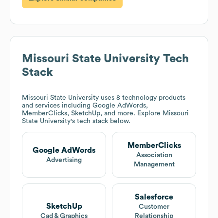
Missouri State University
Tech
Stack
Missouri State University
uses 8 technology products
and services including Google AdWords,
MemberClicks, SketchUp, and more. Explore
Missouri
State University
's tech stack below.
MemberClicks
Google AdWords
Association
Advertising
Management
Salesforce
SketchUp
Customer
Cad & Graphics
Relationship