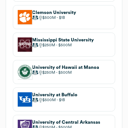
Clemson University
$500M
$1B
Mississippi State University
$250M
$500M
University of Hawaii at Manoa
$250M
$500M
University at Buffalo
$500M
$1B
University of Central Arkansas
$250M
$500M