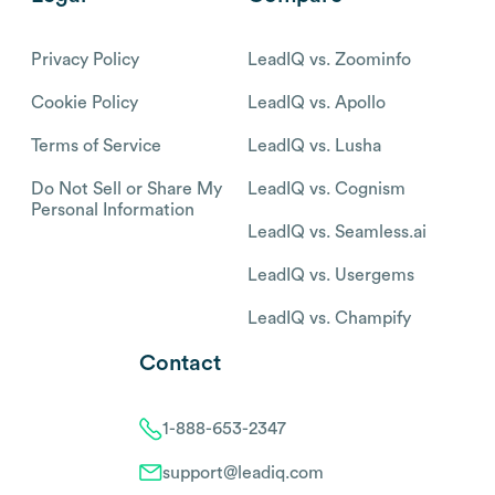
Privacy Policy
LeadIQ vs. Zoominfo
Cookie Policy
LeadIQ vs. Apollo
Terms of Service
LeadIQ vs. Lusha
Do Not Sell or Share My
LeadIQ vs. Cognism
Personal Information
LeadIQ vs. Seamless.ai
LeadIQ vs. Usergems
LeadIQ vs. Champify
Contact
1-888-653-2347
support@leadiq.com