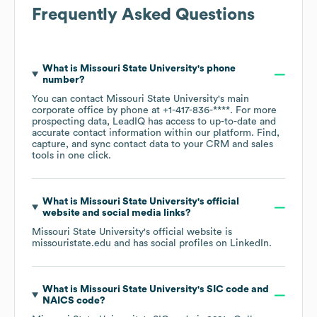
Frequently Asked Questions
What is
Missouri State University
's phone
number?
You can contact
Missouri State University
's main
corporate office by phone at
+1-417-836-****
. For more
prospecting data, LeadIQ has access to up-to-date and
accurate contact information within our platform. Find,
capture, and sync contact data to your CRM and sales
tools in one click.
What is
Missouri State University
's official
website and social media links?
Missouri State University
's official website is
missouristate.edu
and has social profiles on
LinkedIn
.
What is
Missouri State University
's
SIC code
NAICS code
?