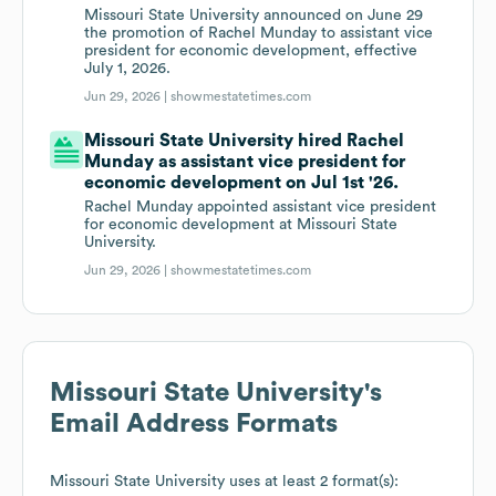
Missouri State University announced on June 29
the promotion of Rachel Munday to assistant vice
president for economic development, effective
July 1, 2026.
Jun 29, 2026 |
showmestatetimes.com
Missouri State University hired Rachel
Munday as assistant vice president for
economic development on Jul 1st '26.
Rachel Munday appointed assistant vice president
for economic development at Missouri State
University.
Jun 29, 2026 |
showmestatetimes.com
Missouri State University
's
Email Address Formats
Missouri State University
uses at least 2 format(s):