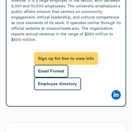
Avenue. It is a large employer in the sector, with between 
5,001 and 10,000 employees. The university emphasizes a 
public affairs mission that centers on community 
engagement, ethical leadership, and cultural competence 
as core elements of its work. It operates online through its 
official website at missouristate.edu. The organization 
reports annual revenue in the range of $250 million to 
$500 million.
Sign up for free to view info
Email Format
Employee directory