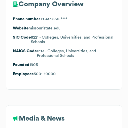
Company Overview
Phone number
+1-417-836-****
Website
missouristate.edu
SIC Code
8221
- Colleges, Universities, and Professional
Schools
NAICS Code
6113
- Colleges, Universities, and
Professional Schools
Founded
1905
Employees
5001-10000
Media & News