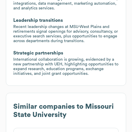
integrations, data management, marketing automation,
and analytics services.
Leadership transitions
Recent leadership changes at MSU-West Plains and
retirements signal openings for advisory, consultancy, or
executive search services, plus opportunities to engage
across departments during transitions.
Strategic partnerships
International collaboration is growing, evidenced by a
new partnership with UEH, highlighting opportunities to
expand research, education programs, exchange
initiatives, and joint grant opportunities.
Similar companies to
Missouri
State University