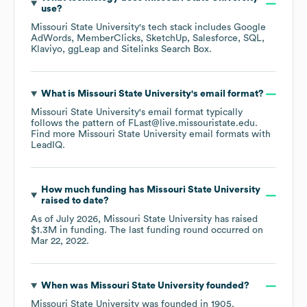
use?
Missouri State University
's tech stack includes
Google
AdWords
MemberClicks
SketchUp
Salesforce
SQL
Klaviyo
ggLeap
Sitelinks Search Box
.
What is
Missouri State University
's email format?
Missouri State University
's email format typically
follows the pattern of FLast@live.missouristate.edu.
Find more
Missouri State University
email formats
with
LeadIQ.
How much funding has
Missouri State University
raised to date?
As of
July 2026
,
Missouri State University
has raised
$1.3M
in funding.
The last funding round occurred on
Mar 22, 2022
.
When was
Missouri State University
founded?
Missouri State University
was founded in
1905
.