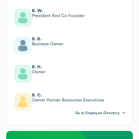
B. W.
President And Co Founder
B. B.
Business Owner
B. H.
Owner
B. C.
Owner Human Resources Executives
Go to Employee Directory