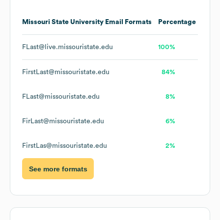
Missouri State University
Email Formats
Percentage
FLast@live.missouristate.edu
100%
FirstLast@missouristate.edu
84%
FLast@missouristate.edu
8%
FirLast@missouristate.edu
6%
FirstLas@missouristate.edu
2%
See more formats