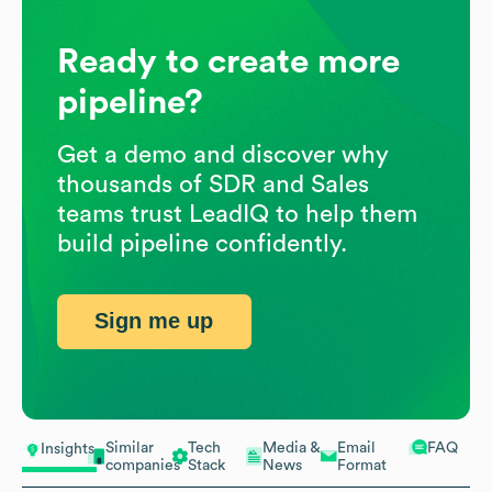
Ready to create more
pipeline?
Get a demo and discover why
thousands of SDR and Sales
teams trust LeadIQ to help them
build pipeline confidently.
Sign me up
Similar
Tech
Media &
Email
FAQ
Insights
companies
Stack
News
Format