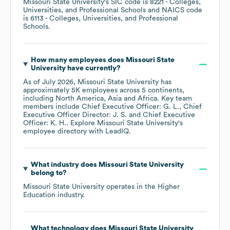
Missouri State University
's
SIC code is
8221
- Colleges,
Universities, and Professional Schools
NAICS code
is
6113
- Colleges, Universities, and Professional
Schools
.
How many employees does
Missouri State
University
have currently?
As of
July 2026
,
Missouri State University
has
approximately
5K
employees across
5 continents,
including
North America
Asia
Africa
. Key team
members include
Chief Executive Officer: G. L.
Chief
Executive Officer Director: J. S.
Chief Executive
Officer: K. H.
. Explore
Missouri State University
's
employee directory
with LeadIQ.
What industry does
Missouri State University
belong to?
Missouri State University
operates in the
Higher
Education
industry.
What technology does
Missouri State University