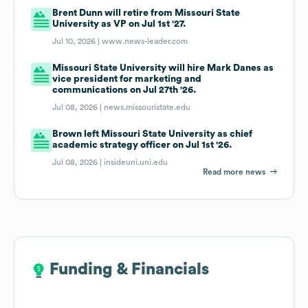
Brent Dunn will retire from Missouri State
University as VP on Jul 1st '27.
Jul 10, 2026 |
www.news-leader.com
Missouri State University will hire Mark Danes as
vice president for marketing and
communications on Jul 27th '26.
Jul 08, 2026 |
news.missouristate.edu
Brown left Missouri State University as chief
academic strategy officer on Jul 1st '26.
Jul 08, 2026 |
insideuni.uni.edu
Read more news
Funding & Financials
Funding & Financials