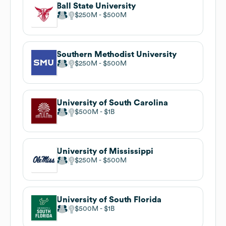
Ball State University
$250M
$500M
Southern Methodist University
$250M
$500M
University of South Carolina
$500M
$1B
University of Mississippi
$250M
$500M
University of South Florida
$500M
$1B