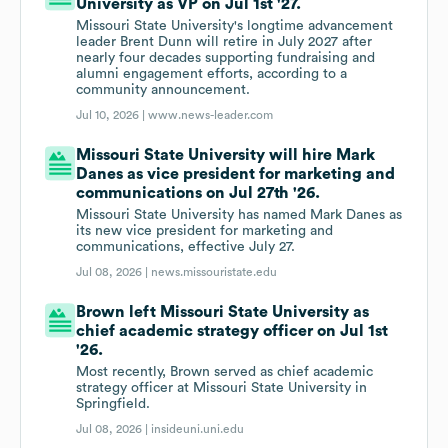
University as VP on Jul 1st '27.
Missouri State University's longtime advancement
leader Brent Dunn will retire in July 2027 after
nearly four decades supporting fundraising and
alumni engagement efforts, according to a
community announcement.
Jul 10, 2026 |
www.news-leader.com
Missouri State University will hire Mark
Danes as vice president for marketing and
communications on Jul 27th '26.
Missouri State University has named Mark Danes as
its new vice president for marketing and
communications, effective July 27.
Jul 08, 2026 |
news.missouristate.edu
Brown left Missouri State University as
chief academic strategy officer on Jul 1st
'26.
Most recently, Brown served as chief academic
strategy officer at Missouri State University in
Springfield.
Jul 08, 2026 |
insideuni.uni.edu