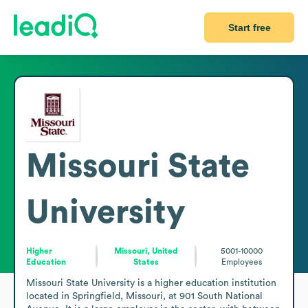
Start free
Missouri State
University
Higher
Missouri, United
5001-10000
Education
States
Employees
Missouri State University is a higher education institution 
located in Springfield, Missouri, at 901 South National 