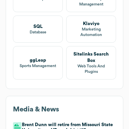
Management
Klaviyo
SQL
Marketing
Database
Automation
Sitelinks Search
ggLeap
Box
Sports Management
Web Tools And
Plugins
Media & News
Brent Dunn will retire from Missouri State