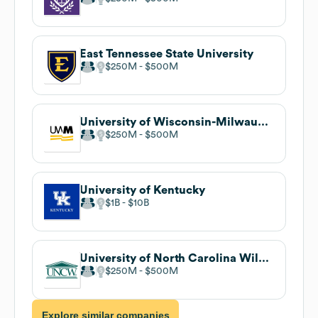
East Tennessee State University
$250M
$500M
University of Wisconsin-Milwaukee
$250M
$500M
University of Kentucky
$1B
$10B
University of North Carolina Wilmington
$250M
$500M
Explore similar companies