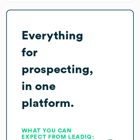
Everything
for
prospecting,
in one
platform.
WHAT YOU CAN
EXPECT FROM LEADIQ: