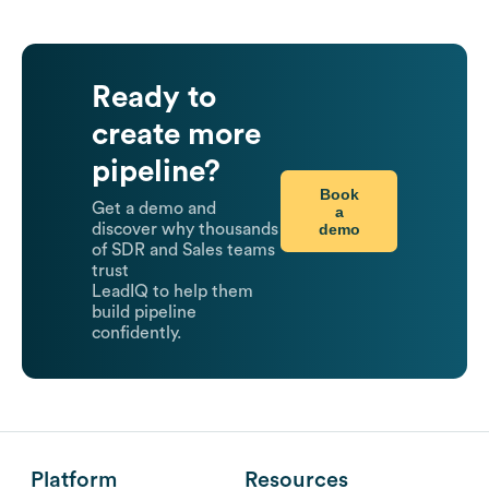
Ready to
create more
pipeline?
Book
Get a demo and
a
demo
discover why thousands
of SDR and Sales teams
trust
LeadIQ to help them
build pipeline
confidently.
Platform
Resources