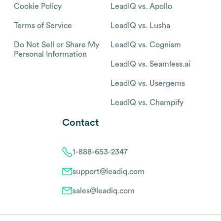
Cookie Policy
LeadIQ vs. Apollo
Terms of Service
LeadIQ vs. Lusha
Do Not Sell or Share My
LeadIQ vs. Cognism
Personal Information
LeadIQ vs. Seamless.ai
LeadIQ vs. Usergems
LeadIQ vs. Champify
Contact
1-888-653-2347
support@leadiq.com
sales@leadiq.com