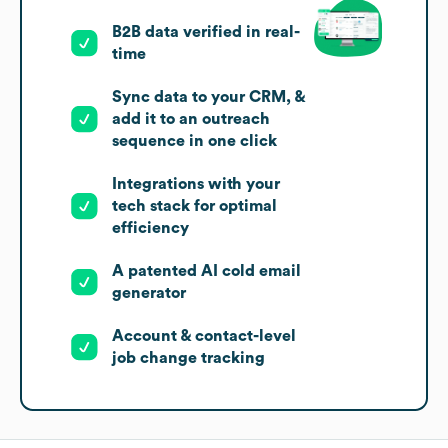
B2B data verified in real-
time
Sync data to your CRM, &
add it to an outreach
sequence in one click
Integrations with your
tech stack for optimal
efficiency
A patented AI cold email
generator
Account & contact-level
job change tracking