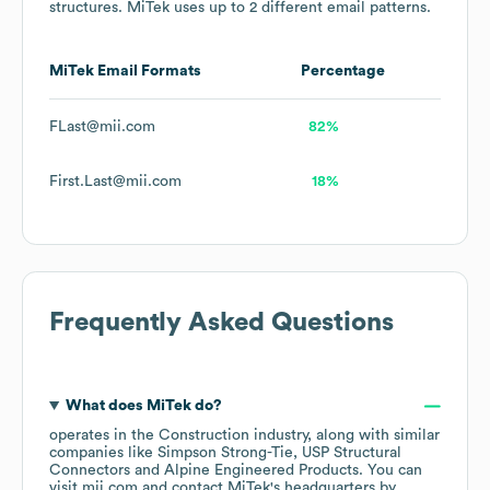
structures.
MiTek
uses up to 2 different email patterns.
MiTek
Email Formats
Percentage
FLast@mii.com
82%
First.Last@mii.com
18%
Frequently Asked Questions
What does
MiTek
do?
operates in the
Construction
industry
, along with similar
companies like
Simpson Strong-Tie
USP Structural
Connectors
Alpine Engineered Products
. You can
visit
mii.com
contact
MiTek
's headquarters by