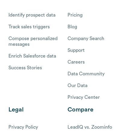
Identify prospect data
Pricing
Track sales triggers
Blog
Compose personalized
Company Search
messages
Support
Enrich Salesforce data
Careers
Success Stories
Data Community
Our Data
Privacy Center
Legal
Compare
Privacy Policy
LeadIQ vs. Zoominfo