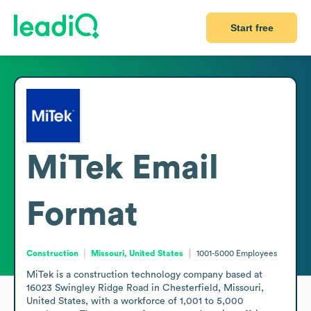
Start free
MiTek
Email
Format
Construction
Missouri, United States
1001-5000
Employees
MiTek is a construction technology company based at 
16023 Swingley Ridge Road in Chesterfield, Missouri, 
United States, with a workforce of 1,001 to 5,000 