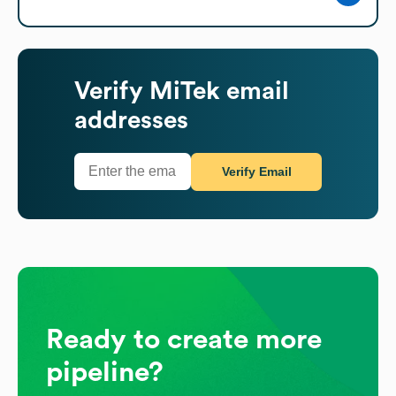
Verify
MiTek
email
addresses
Verify Email
Ready to create more
pipeline?