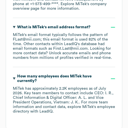
phone at
+1-573-499-****
. Explore
MiTek
's company
overview page
for more information.
What is
MiTek
's email address format?
MiTek
's email format typically follows the pattern of
FLast@mii.com; this email format is used 82% of the
time.
Other contacts within LeadIQ's database had
email formats such as
First.Last@mii.com
.
Looking for
more contact data? Unlock accurate emails and phone
numbers from millions of profiles verified in real-time.
How many employees does
MiTek
have
currently?
MiTek
has approximately
2.2K
employees
as of
July
2026
.
Key team members to contact include
CEO: I. R.
Chief Information & Digital Officer: A. L.
Vice
President Operations, Vietnam: J. K.
. For more team
information and contact data, explore
MiTek
's employee
directory
with LeadIQ.