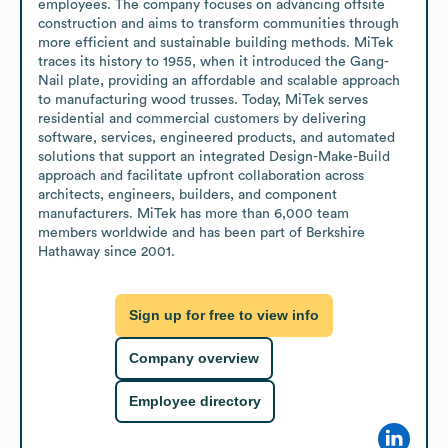
employees. The company focuses on advancing offsite 
construction and aims to transform communities through 
more efficient and sustainable building methods. MiTek 
traces its history to 1955, when it introduced the Gang-
Nail plate, providing an affordable and scalable approach 
to manufacturing wood trusses. Today, MiTek serves 
residential and commercial customers by delivering 
software, services, engineered products, and automated 
solutions that support an integrated Design-Make-Build 
approach and facilitate upfront collaboration across 
architects, engineers, builders, and component 
manufacturers. MiTek has more than 6,000 team 
members worldwide and has been part of Berkshire 
Hathaway since 2001.
Sign up for free to view info
Company overview
Employee directory