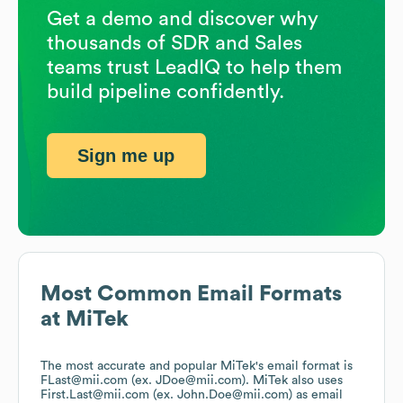
Get a demo and discover why
thousands of SDR and Sales
teams trust LeadIQ to help them
build pipeline confidently.
Sign me up
Most Common Email Formats
at
MiTek
The most accurate and popular
MiTek
's email format is
FLast@mii.com (ex. JDoe@mii.com).
MiTek
also uses
First.Last@mii.com (ex. John.Doe@mii.com)
as email