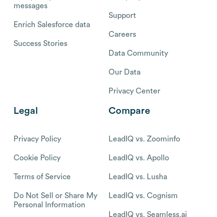
messages
Support
Enrich Salesforce data
Careers
Success Stories
Data Community
Our Data
Privacy Center
Legal
Compare
Privacy Policy
LeadIQ vs. Zoominfo
Cookie Policy
LeadIQ vs. Apollo
Terms of Service
LeadIQ vs. Lusha
Do Not Sell or Share My
LeadIQ vs. Cognism
Personal Information
LeadIQ vs. Seamless.ai