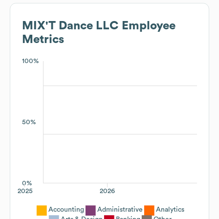
MIX'T Dance LLC
Employee
Metrics
100%
50%
0%
2025
2026
Accounting
Administrative
Analytics