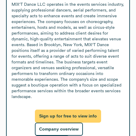
MIX'T Dance LLC operates in the events services industry, 
supplying professional dancers, aerial performers, and 
specialty acts to enhance events and create immersive 
experiences. The company focuses on choreography, 
entertainers, hosts and models, as well as circus-style 
performances, aiming to address client desires for 
dynamic, high-quality entertainment that elevates venue 
events. Based in Brooklyn, New York, MIX'T Dance 
positions itself as a provider of varied performing talent 
for events, offering a range of acts to suit diverse event 
formats and timelines. The business targets event 
organizers and venues seeking professional, versatile 
performers to transform ordinary occasions into 
memorable experiences. The company’s size and scope 
suggest a boutique operation with a focus on specialized 
performance services within the broader events services 
landscape.
Sign up for free to view info
Company overview