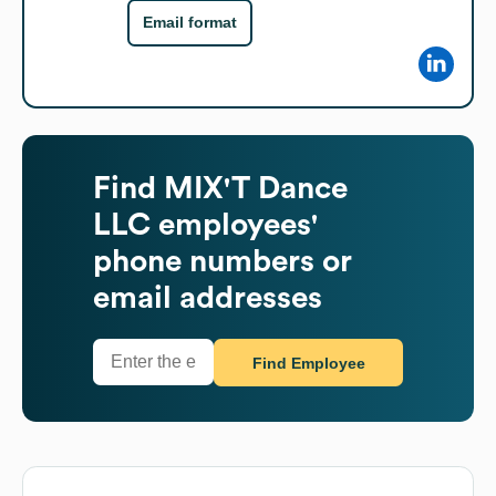
Email format
Find
MIX'T Dance
LLC
employees'
phone numbers or
email addresses
Find Employee