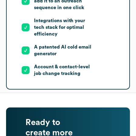
add it to an outreach
sequence in one click
Integrations with your
tech stack for optimal
efficiency
A patented AI cold email
generator
Account & contact-level
job change tracking
Ready to
create more