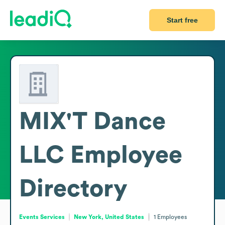
Start free
MIX'T Dance
LLC
Employee
Directory
Events Services
New York, United States
1
Employees