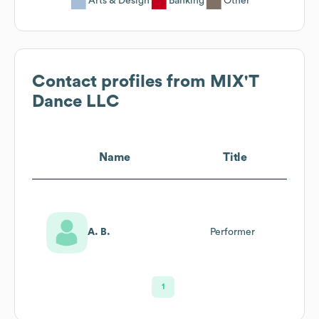
Arts & Design
Banking
Other
Contact profiles from
MIX'T
Dance LLC
Name
Title
A. B.
Performer
1