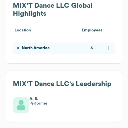
MIX'T Dance LLC
Global
Highlights
Location
Employees
North America
3
MIX'T Dance LLC
's Leadership
A. B.
Performer