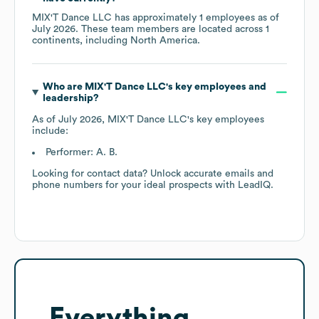
MIX'T Dance LLC
has approximately
1
employees as of
July 2026
. These team members are located across
1
continents, including
North America
.
Who are
MIX'T Dance LLC
's key employees and
leadership?
As of
July 2026
,
MIX'T Dance LLC
's key employees
include:
Performer: A. B.
Looking for contact data? Unlock accurate emails and
phone numbers for your ideal prospects with LeadIQ.
Everything