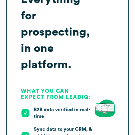
for
prospecting,
in one
platform.
WHAT YOU CAN
EXPECT FROM LEADIQ:
B2B data verified in real-
time
Sync data to your CRM, &