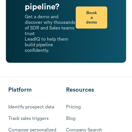
pipeline?
Book
Get a demo and
a
demo
discover why thousands
of SDR and Sales teams
trust
LeadIQ to help them
build pipeline
confidently.
Platform
Resources
Identify prospect data
Pricing
Track sales triggers
Blog
Compose personalized
Company Search