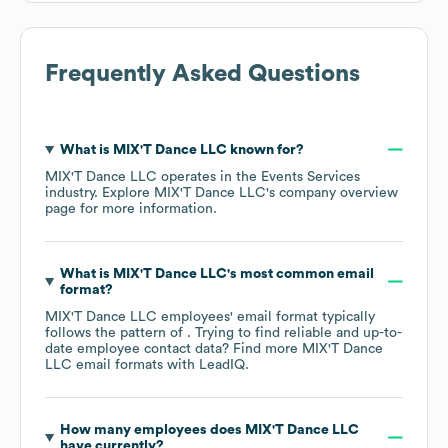
Frequently Asked Questions
What is
MIX'T Dance LLC
known for?
MIX'T Dance LLC
operates in the
Events Services
industry
. Explore
MIX'T Dance LLC
's company overview
page
for more information.
What is
MIX'T Dance LLC
's most common email
format?
MIX'T Dance LLC
employees' email format typically
follows the pattern of . Trying to find reliable and up-to-
date employee contact data? Find more
MIX'T Dance
LLC
email formats
with LeadIQ.
How many employees does
MIX'T Dance LLC
have currently?