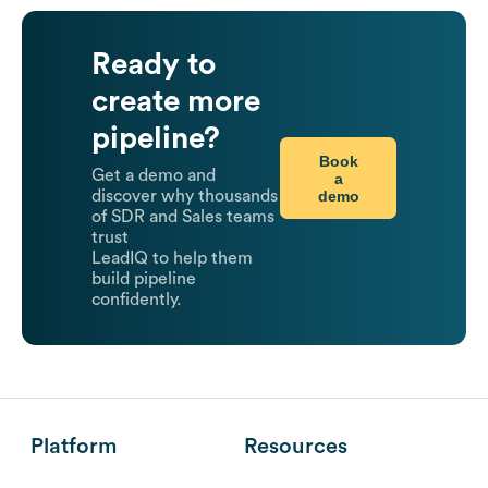
Ready to
create more
pipeline?
Book
Get a demo and
a
demo
discover why thousands
of SDR and Sales teams
trust
LeadIQ to help them
build pipeline
confidently.
Platform
Resources