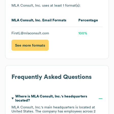
MLA Consult, Inc.
uses at least 1 format(s):
MLA Consult, Inc.
Email Formats
Percentage
FirstL@mlaconsult.com
100%
See more formats
Frequently Asked Questions
Where is
MLA Consult, Inc.
's headquarters
located?
MLA Consult, Inc.
's main headquarters is located at
United States
. The company has employees across
2