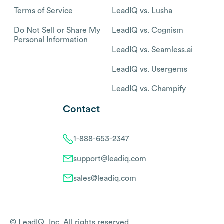
Terms of Service
LeadIQ vs. Lusha
Do Not Sell or Share My
LeadIQ vs. Cognism
Personal Information
LeadIQ vs. Seamless.ai
LeadIQ vs. Usergems
LeadIQ vs. Champify
Contact
1-888-653-2347
support@leadiq.com
sales@leadiq.com
© LeadIQ, Inc. All rights reserved.