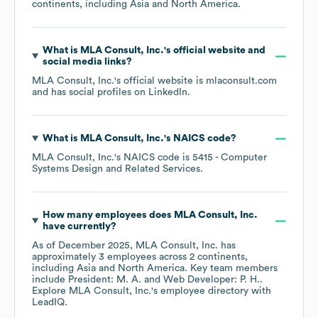
continents, including
Asia
North America
.
What is
MLA Consult, Inc.
's official website and
social media links?
MLA Consult, Inc.
's official website is
mlaconsult.com
and has social profiles on
LinkedIn
.
What is
MLA Consult, Inc.
's
NAICS code
?
MLA Consult, Inc.
's
NAICS code is
5415
- Computer
Systems Design and Related Services
.
How many employees does
MLA Consult, Inc.
have currently?
As of
December 2025
,
MLA Consult, Inc.
has
approximately
3
employees across
2 continents,
including
Asia
North America
. Key team members
include
President: M. A.
Web Developer: P. H.
.
Explore
MLA Consult, Inc.
's employee directory
with
LeadIQ.