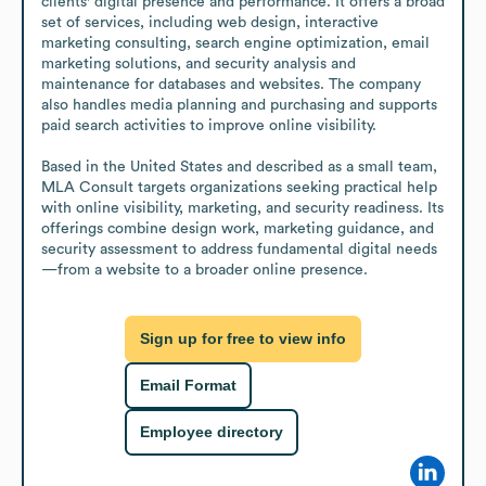
clients' digital presence and performance. It offers a broad 
set of services, including web design, interactive 
marketing consulting, search engine optimization, email 
marketing solutions, and security analysis and 
maintenance for databases and websites. The company 
also handles media planning and purchasing and supports 
paid search activities to improve online visibility.

Based in the United States and described as a small team, 
MLA Consult targets organizations seeking practical help 
with online visibility, marketing, and security readiness. Its 
offerings combine design work, marketing guidance, and 
security assessment to address fundamental digital needs
—from a website to a broader online presence.
Sign up for free to view info
Email Format
Employee directory