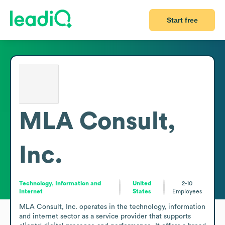
Start free
MLA Consult,
Inc.
Technology, Information and
United
2-10
Internet
States
Employees
MLA Consult, Inc. operates in the technology, information 
and internet sector as a service provider that supports 