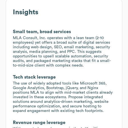
Insights
Small team, broad services
MLA Consult, Inc. operates with a lean team (2-10
employees) yet offers a broad suite of digital services
including web design, SEO, email marketing, security
analysis, media planning, and PPC. This suggests
opportunities to upsell scalable automation, security
audits, and packaged marketing stacks that fit a small-
to-mid-size client with complex needs.
Tech stack leverage
The use of widely adopted tools like Microsoft 365,
Google Analytics, Bootstrap, jQuery, and Nginx
positions MLA to align with mid-market clients already
invested in these ecosystems. Propose integrated
solutions around analytics-driven marketing, website
performance optimization, and secure hosting to
expand engagement with existing tech footprints.
Revenue range leverage