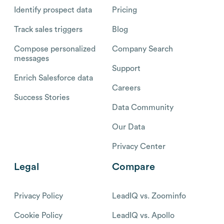
Identify prospect data
Pricing
Track sales triggers
Blog
Compose personalized
Company Search
messages
Support
Enrich Salesforce data
Careers
Success Stories
Data Community
Our Data
Privacy Center
Legal
Compare
Privacy Policy
LeadIQ vs. Zoominfo
Cookie Policy
LeadIQ vs. Apollo