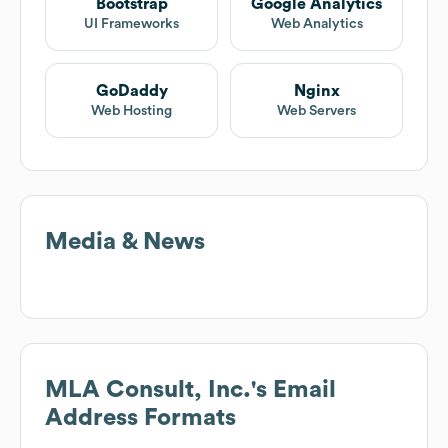
Bootstrap
Google Analytics
UI Frameworks
Web Analytics
GoDaddy
Nginx
Web Hosting
Web Servers
Media & News
MLA Consult, Inc.
's Email
Address Formats