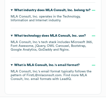
What industry does
MLA Consult, Inc.
belong to?
MLA Consult, Inc.
operates in the
Technology,
Information and Internet
industry.
What technology does
MLA Consult, Inc.
use?
MLA Consult, Inc.
's tech stack includes
Microsoft 365
Font Awesome
jQuery
OWL Carousel
Bootstrap
Google Analytics
GoDaddy
Nginx
.
What is
MLA Consult, Inc.
's email format?
MLA Consult, Inc.
's email format typically follows the
pattern of FirstL@mlaconsult.com.
Find more
MLA
Consult, Inc.
email formats
with LeadIQ.