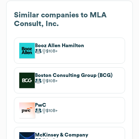
Similar companies to
MLA
Consult, Inc.
Booz Allen Hamilton
$10B
Boston Consulting Group (BCG)
$10B
PwC
$10B
McKinsey & Company