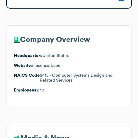
Company Overview
Headquarters
United States
Website
mlaconsult.com
NAICS Code
5415
- Computer Systems Design and
Related Services
Employees
2-10