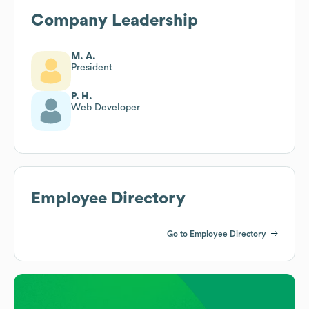
Company Leadership
M. A.
President
P. H.
Web Developer
Employee Directory
Go to Employee Directory