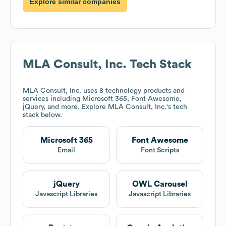
Explore similar companies
MLA Consult, Inc.
Tech Stack
MLA Consult, Inc.
uses 8 technology products and
services including Microsoft 365, Font Awesome,
jQuery, and more. Explore
MLA Consult, Inc.
's tech
stack below.
Microsoft 365
Font Awesome
Email
Font Scripts
jQuery
OWL Carousel
Javascript Libraries
Javascript Libraries