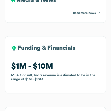
Media & News
Read more news
Funding & Financials
Funding & Financials
$1M
$1M
$10M
$10M
MLA Consult, Inc.
MLA Consult, Inc.
's revenue is estimated to be in the
's revenue is estimated to be in the
range of
range of
$1M
$1M
$10M
$10M