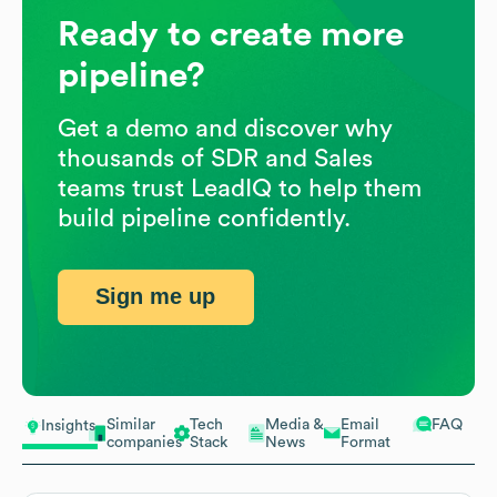
Ready to create more
pipeline?
Get a demo and discover why
thousands of SDR and Sales
teams trust LeadIQ to help them
build pipeline confidently.
Sign me up
Similar
Tech
Media &
Email
FAQ
Insights
companies
Stack
News
Format