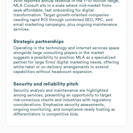
With reported annual revenue in the 1–10 million range,
MLA Consult sits in a scale where mid-market firms
seek affordable, fast onboarding for digital
transformation. Target growth-oriented companies
needing rapid ROI through combined SEO, PPC, and
email marketing campaigns, plus ongoing maintenance
services.
Strategic partnerships
Operating in the technology and internet services space
alongside large consulting players in the market
suggests a possibility to position MLA as a specialized
partner for large firms’ digital marketing needs, offering
white-label or co-delivery arrangements to extend
capabilities without headcount expansion.
Security and reliability pitch
Security analysis and maintenance are highlighted
among services, presenting an opportunity to target
risk-conscious clients and industries with regulatory
considerations. Emphasize security assessments,
ongoing monitoring, and compliance-ready hosting as
differentiators in competitive bids.