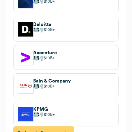
$10B
Deloitte
$10B
Accenture
$10B
Bain & Company
$10B
KPMG
$10B