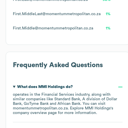
First.MiddleLast@momentummetropolitan.co.za
1%
First.Middle@momentummetropolitan.co.za
1%
Frequently Asked Questions
What does
MMI Holdings
do?
operates in the
Financial Services
industry
, along with
similar companies like
Standard Bank, A division of Dollar
Bank
GoTyme Bank
African Bank
. You can visit
momentummetropolitan.co.za
. Explore
MMI Holdings
's
company overview page
for more information.