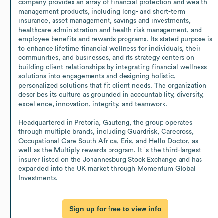
company provides an array of financial protection and wealth 
management products, including long- and short-term 
insurance, asset management, savings and investments, 
healthcare administration and health risk management, and 
employee benefits and rewards programs. Its stated purpose is 
to enhance lifetime financial wellness for individuals, their 
communities, and businesses, and its strategy centers on 
building client relationships by integrating financial wellness 
solutions into engagements and designing holistic, 
personalized solutions that fit client needs. The organization 
describes its culture as grounded in accountability, diversity, 
excellence, innovation, integrity, and teamwork. 

Headquartered in Pretoria, Gauteng, the group operates 
through multiple brands, including Guardrisk, Carecross, 
Occupational Care South Africa, Eris, and Hello Doctor, as 
well as the Multiply rewards program. It is the third-largest 
insurer listed on the Johannesburg Stock Exchange and has 
expanded into the UK market through Momentum Global 
Investments.
Sign up for free to view info