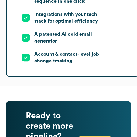
sequence in one click
Integrations with your tech
stack for optimal efficiency
A patented AI cold email
generator
Account & contact-level job
change tracking
Ready to
create more
pipeline?