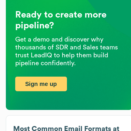
Ready to create more
pipeline?
Get a demo and discover why
thousands of SDR and Sales teams
trust LeadIQ to help them build
pipeline confidently.
Sign me up
Most Common Email Formats at