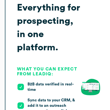
Everything for
prospecting,
in one
platform.
WHAT YOU CAN EXPECT
FROM LEADIQ:
B2B data verified in real-
time
Sync data to your CRM, &
add it to an outreach