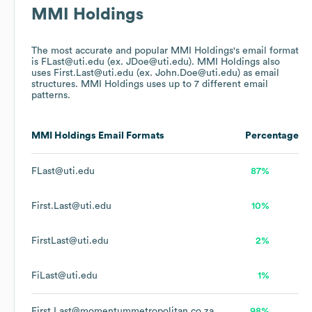
MMI Holdings
The most accurate and popular
MMI Holdings
's email format
is FLast@uti.edu (ex. JDoe@uti.edu).
MMI Holdings
also
uses
First.Last@uti.edu (ex. John.Doe@uti.edu)
as email
structures.
MMI Holdings
uses up to 7 different email
patterns.
MMI Holdings
Email Formats
Percentage
FLast@uti.edu
87%
First.Last@uti.edu
10%
FirstLast@uti.edu
2%
FiLast@uti.edu
1%
First.Last@momentummetropolitan.co.za
98%