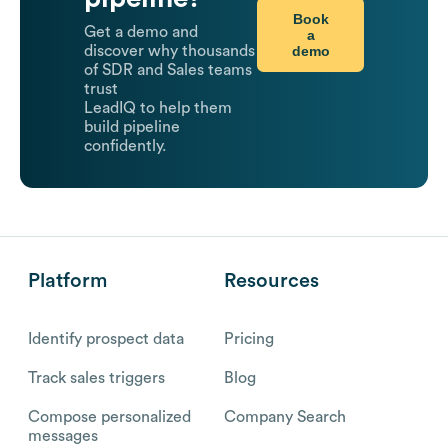
Book
Get a demo and
a
demo
discover why thousands
of SDR and Sales teams
trust
LeadIQ to help them
build pipeline
confidently.
Platform
Resources
Identify prospect data
Pricing
Track sales triggers
Blog
Compose personalized
Company Search
messages