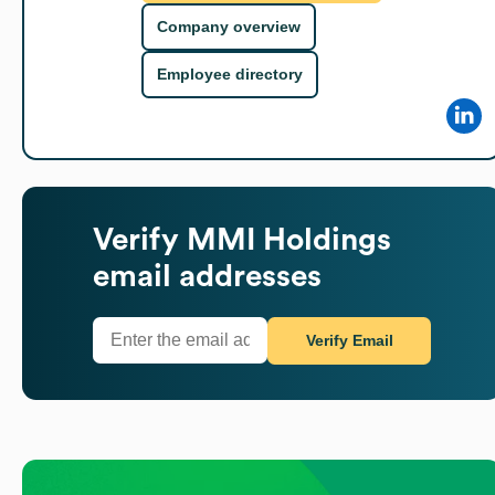
Company overview
Employee directory
Verify
MMI Holdings
email addresses
Verify Email