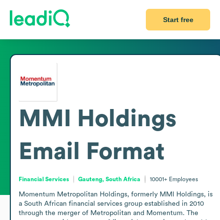
Start free
MMI Holdings
Email Format
Financial Services
Gauteng, South Africa
10001+
Employees
Momentum Metropolitan Holdings, formerly MMI Holdings, is 
a South African financial services group established in 2010 
through the merger of Metropolitan and Momentum. The 