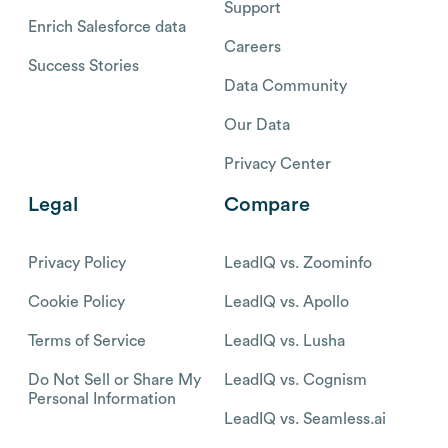
Support
Enrich Salesforce data
Careers
Success Stories
Data Community
Our Data
Privacy Center
Legal
Compare
Privacy Policy
LeadIQ vs. Zoominfo
Cookie Policy
LeadIQ vs. Apollo
Terms of Service
LeadIQ vs. Lusha
Do Not Sell or Share My
LeadIQ vs. Cognism
Personal Information
LeadIQ vs. Seamless.ai