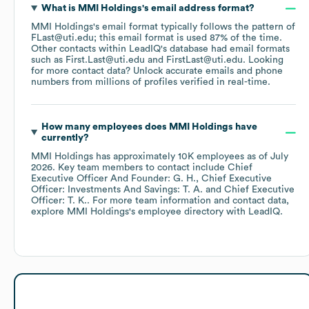
What is
MMI Holdings
's email address format?
MMI Holdings
's email format typically follows the pattern of
FLast@uti.edu; this email format is used 87% of the time.
Other contacts within LeadIQ's database had email formats
such as
First.Last@uti.edu
FirstLast@uti.edu
.
Looking
for more contact data? Unlock accurate emails and phone
numbers from millions of profiles verified in real-time.
How many employees does
MMI Holdings
have
currently?
MMI Holdings
has approximately
10K
employees
as of
July
2026
.
Key team members to contact include
Chief
Executive Officer And Founder: G. H.
Chief Executive
Officer: Investments And Savings: T. A.
Chief Executive
Officer: T. K.
. For more team information and contact data,
explore
MMI Holdings
's employee directory
with LeadIQ.