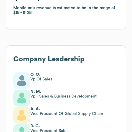
Mobileum
Mobileum
's revenue is estimated to be in the range of
's revenue is estimated to be in the range of
$1B
$1B
$10B
$10B
Company Leadership
O. O.
Vp Of Sales
N. M.
Vp - Sales & Business Development
A. A.
Vice President Of Global Supply Chain
D. G.
Vice President Sales