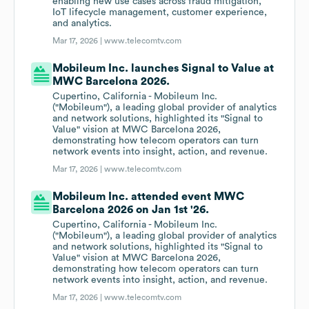
enabling new use cases across fraud mitigation,
IoT lifecycle management, customer experience,
and analytics.
Mar 17, 2026 |
www.telecomtv.com
Mobileum Inc. launches Signal to Value at
MWC Barcelona 2026.
Cupertino, California - Mobileum Inc.
("Mobileum"), a leading global provider of analytics
and network solutions, highlighted its "Signal to
Value" vision at MWC Barcelona 2026,
demonstrating how telecom operators can turn
network events into insight, action, and revenue.
Mar 17, 2026 |
www.telecomtv.com
Mobileum Inc. attended event MWC
Barcelona 2026 on Jan 1st '26.
Cupertino, California - Mobileum Inc.
("Mobileum"), a leading global provider of analytics
and network solutions, highlighted its "Signal to
Value" vision at MWC Barcelona 2026,
demonstrating how telecom operators can turn
network events into insight, action, and revenue.
Mar 17, 2026 |
www.telecomtv.com