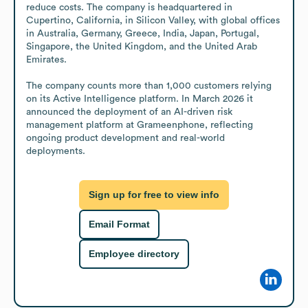
reduce costs. The company is headquartered in 
Cupertino, California, in Silicon Valley, with global offices 
in Australia, Germany, Greece, India, Japan, Portugal, 
Singapore, the United Kingdom, and the United Arab 
Emirates.

The company counts more than 1,000 customers relying 
on its Active Intelligence platform. In March 2026 it 
announced the deployment of an AI-driven risk 
management platform at Grameenphone, reflecting 
ongoing product development and real-world 
deployments.
Sign up for free to view info
Email Format
Employee directory