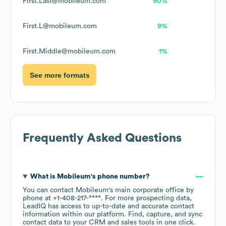
First.Last@mobileum.com
90%
First.L@mobileum.com
9%
First.Middle@mobileum.com
1%
See more formats
Frequently Asked Questions
What is
Mobileum
's phone number?
You can contact
Mobileum
's main corporate office by
phone at
+1-408-217-****
. For more prospecting data,
LeadIQ has access to up-to-date and accurate contact
information within our platform. Find, capture, and sync
contact data to your CRM and sales tools in one click.