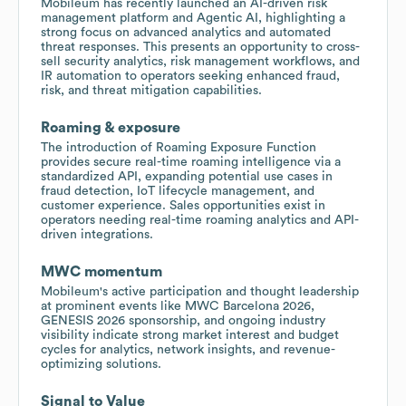
Mobileum has recently launched an AI-driven risk
management platform and Agentic AI, highlighting a
strong focus on advanced analytics and automated
threat responses. This presents an opportunity to cross-
sell security analytics, risk management workflows, and
IR automation to operators seeking enhanced fraud,
risk, and threat mitigation capabilities.
Roaming & exposure
The introduction of Roaming Exposure Function
provides secure real-time roaming intelligence via a
standardized API, expanding potential use cases in
fraud detection, IoT lifecycle management, and
customer experience. Sales opportunities exist in
operators needing real-time roaming analytics and API-
driven integrations.
MWC momentum
Mobileum's active participation and thought leadership
at prominent events like MWC Barcelona 2026,
GENESIS 2026 sponsorship, and ongoing industry
visibility indicate strong market interest and budget
cycles for analytics, network insights, and revenue-
optimizing solutions.
Signal to Value