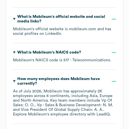
What is
Mobileum
's official website and social
media links?
Mobileum
's official website is
mobileum.com
and has
social profiles on
LinkedIn
.
What is
Mobileum
's
NAICS code
?
Mobileum
's
NAICS code is
517
- Telecommunications
.
How many employees does
Mobileum
have
currently?
As of
July 2026
,
Mobileum
has approximately
2K
employees across
6 continents, including
Asia
Europe
North America
. Key team members include
Vp Of
Sales: O. O.
Vp - Sales & Business Development: N. M.
Vice President Of Global Supply Chain: A. A.
.
Explore
Mobileum
's employee directory
with LeadIQ.