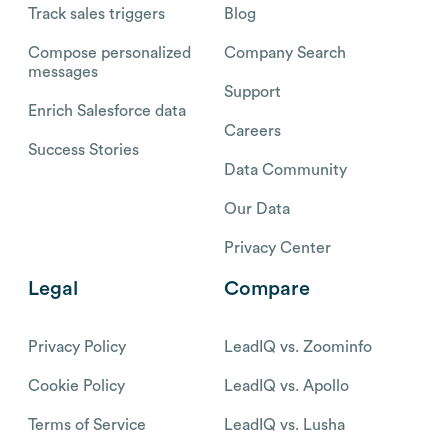
Track sales triggers
Blog
Compose personalized
Company Search
messages
Support
Enrich Salesforce data
Careers
Success Stories
Data Community
Our Data
Privacy Center
Legal
Compare
Privacy Policy
LeadIQ vs. Zoominfo
Cookie Policy
LeadIQ vs. Apollo
Terms of Service
LeadIQ vs. Lusha