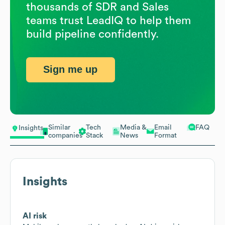
thousands of SDR and Sales
teams trust LeadIQ to help them
build pipeline confidently.
Sign me up
Similar
Tech
Media &
Email
FAQ
Insights
companies
Stack
News
Format
Insights
AI risk