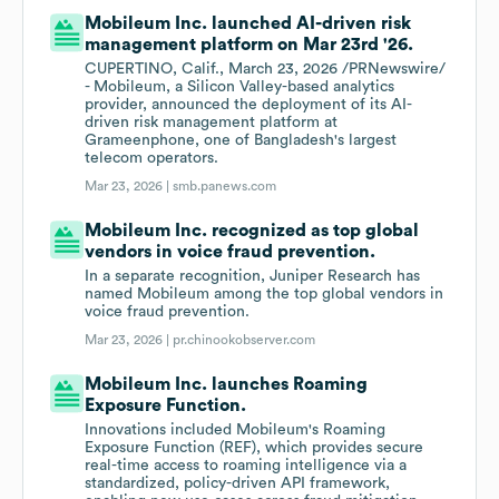
Mobileum Inc. launched AI-driven risk
management platform on Mar 23rd '26.
CUPERTINO, Calif., March 23, 2026 /PRNewswire/
- Mobileum, a Silicon Valley-based analytics
provider, announced the deployment of its AI-
driven risk management platform at
Grameenphone, one of Bangladesh's largest
telecom operators.
Mar 23, 2026 |
smb.panews.com
Mobileum Inc. recognized as top global
vendors in voice fraud prevention.
In a separate recognition, Juniper Research has
named Mobileum among the top global vendors in
voice fraud prevention.
Mar 23, 2026 |
pr.chinookobserver.com
Mobileum Inc. launches Roaming
Exposure Function.
Innovations included Mobileum's Roaming
Exposure Function (REF), which provides secure
real-time access to roaming intelligence via a
standardized, policy-driven API framework,