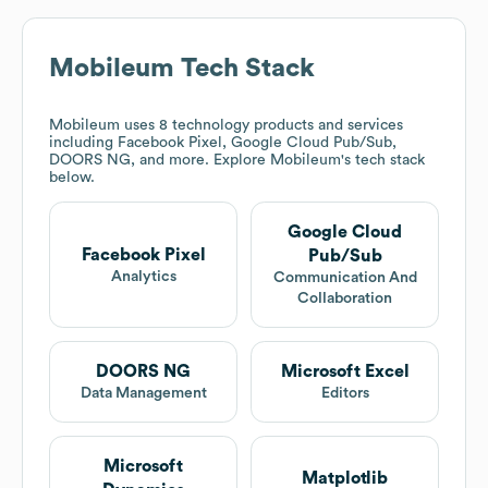
Mobileum
Tech Stack
Mobileum
uses 8 technology products and services
including Facebook Pixel, Google Cloud Pub/Sub,
DOORS NG, and more. Explore
Mobileum
's tech stack
below.
Google Cloud
Facebook Pixel
Pub/Sub
Analytics
Communication And
Collaboration
DOORS NG
Microsoft Excel
Data Management
Editors
Microsoft
Matplotlib