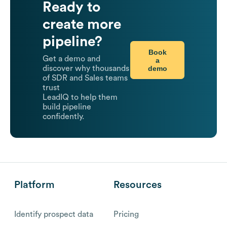
Ready to
create more
pipeline?
Book
Get a demo and
a
demo
discover why thousands
of SDR and Sales teams
trust
LeadIQ to help them
build pipeline
confidently.
Platform
Resources
Identify prospect data
Pricing