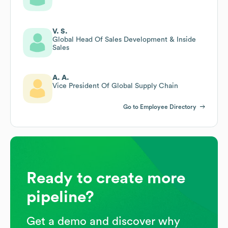
V. S.
Global Head Of Sales Development & Inside
Sales
A. A.
Vice President Of Global Supply Chain
Go to Employee Directory
Ready to create more
pipeline?
Get a demo and discover why