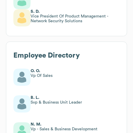
S. D.
Vice President Of Product Management -
Network Security Solutions
Employee Directory
O. O.
Vp Of Sales
B. L.
Svp & Business Unit Leader
N. M.
Vp - Sales & Business Development