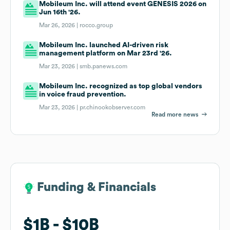
Mobileum Inc. will attend event GENESIS 2026 on
Jun 16th '26.
Mar 26, 2026 |
rocco.group
Mobileum Inc. launched AI-driven risk
management platform on Mar 23rd '26.
Mar 23, 2026 |
smb.panews.com
Mobileum Inc. recognized as top global vendors
in voice fraud prevention.
Mar 23, 2026 |
pr.chinookobserver.com
Read more news
Funding & Financials
Funding & Financials
$1B
$1B
$10B
$10B