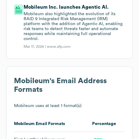
Mobileum Inc. launches Agentic AI.
Mobileum also highlighted the evolution of its
RAID 9 Integrated Risk Management (IRM)
platform with the addition of Agentic AI, enabling
risk teams to detect threats faster and automate
responses while maintaining full operational
control.
Mar 17, 2026 |
www.afp.com
Mobileum
's Email Address
Formats
Mobileum
uses at least 1 format(s):
Mobileum
Email Formats
Percentage