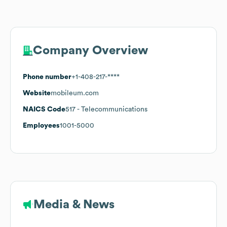
Company Overview
Phone number
+1-408-217-****
Website
mobileum.com
NAICS Code
517
- Telecommunications
Employees
1001-5000
Media & News