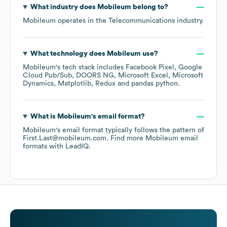
What industry does
Mobileum
belong to?
Mobileum
operates in the
Telecommunications
industry.
What technology does
Mobileum
use?
Mobileum
's tech stack includes
Facebook Pixel
Google
Cloud Pub/Sub
DOORS NG
Microsoft Excel
Microsoft
Dynamics
Matplotlib
Redux
pandas python
.
What is
Mobileum
's email format?
Mobileum
's email format typically follows the pattern of
First.Last@mobileum.com.
Find more
Mobileum
email
formats
with LeadIQ.