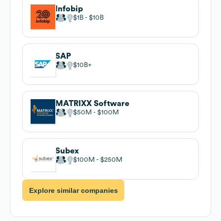
Infobip
$1B
$10B
SAP
$10B
MATRIXX Software
$50M
$100M
Subex
$100M
$250M
Explore similar companies