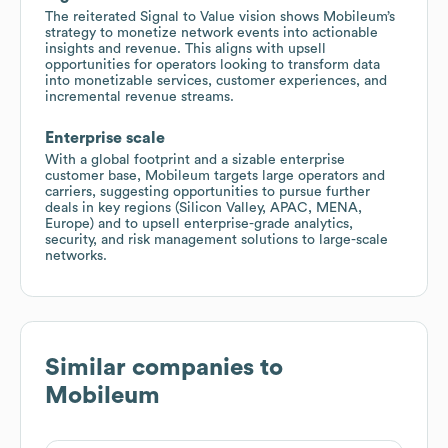
The reiterated Signal to Value vision shows Mobileum’s
strategy to monetize network events into actionable
insights and revenue. This aligns with upsell
opportunities for operators looking to transform data
into monetizable services, customer experiences, and
incremental revenue streams.
Enterprise scale
With a global footprint and a sizable enterprise
customer base, Mobileum targets large operators and
carriers, suggesting opportunities to pursue further
deals in key regions (Silicon Valley, APAC, MENA,
Europe) and to upsell enterprise-grade analytics,
security, and risk management solutions to large-scale
networks.
Similar companies to
Mobileum