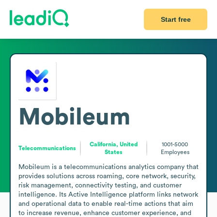
Start free
Mobileum
California, United
1001-5000
Telecommunications
States
Employees
Mobileum is a telecommunications analytics company that 
provides solutions across roaming, core network, security, 
risk management, connectivity testing, and customer 
intelligence. Its Active Intelligence platform links network 
and operational data to enable real-time actions that aim 
to increase revenue, enhance customer experience, and 