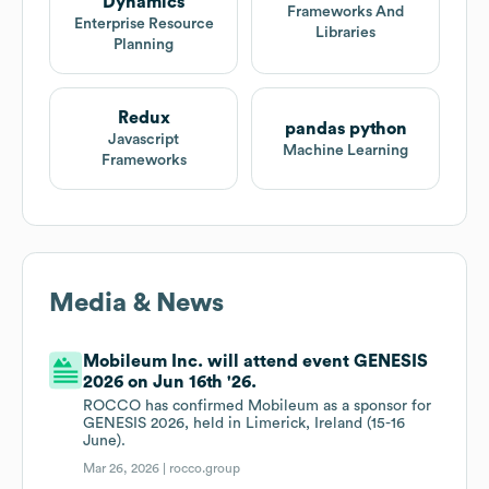
Dynamics
Frameworks And
Enterprise Resource
Libraries
Planning
Redux
pandas python
Javascript
Machine Learning
Frameworks
Media & News
Mobileum Inc. will attend event GENESIS
2026 on Jun 16th '26.
ROCCO has confirmed Mobileum as a sponsor for
GENESIS 2026, held in Limerick, Ireland (15-16
June).
Mar 26, 2026 |
rocco.group