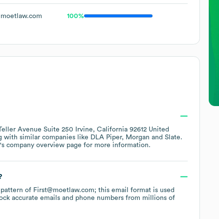
moetlaw.com
100%
Teller Avenue Suite 250 Irvine, California 92612 United
g with similar companies like
DLA Piper
Morgan
Slate
.
's company overview page
for more information.
?
e pattern of First@moetlaw.com; this email format is used
ock accurate emails and phone numbers from millions of