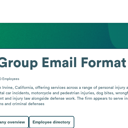
Group
Email Format
50
Employees
rvine, California, offering services across a range of personal injury a
tal car incidents, motorcycle and pedestrian injuries, dog bites, wrongf
nt and injury law alongside defense work. The firm appears to serve ind
ims and criminal defenses
ny overview
Employee directory