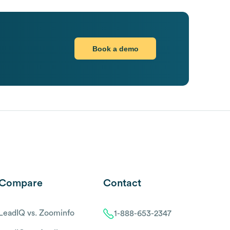
Book a demo
Compare
Contact
LeadIQ vs. Zoominfo
1-888-653-2347