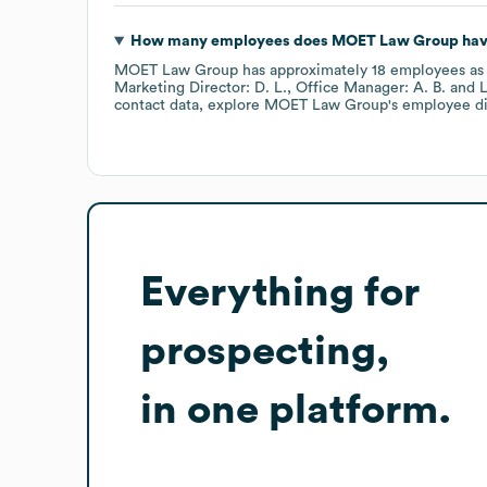
How many employees does
MOET Law Group
hav
MOET Law Group
has approximately
18
employees
as
Marketing Director: D. L.
Office Manager: A. B.
L
contact data, explore
MOET Law Group
's employee d
Everything for
prospecting,
in one platform.