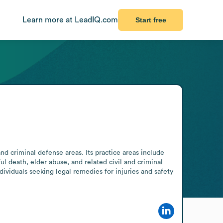
Learn more at LeadIQ.com
Start free
nd criminal defense areas. Its practice areas include 
ul death, elder abuse, and related civil and criminal 
ividuals seeking legal remedies for injuries and safety 