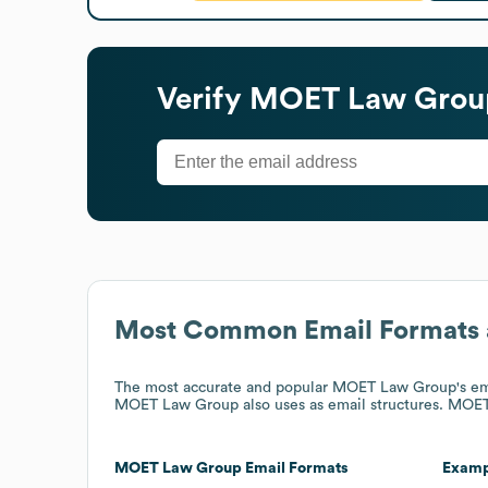
Verify
MOET Law Grou
Most Common Email Formats 
The most accurate and popular
MOET Law Group
's e
MOET Law Group
also uses
as email structures.
MOET
MOET Law Group
Email Formats
Examp