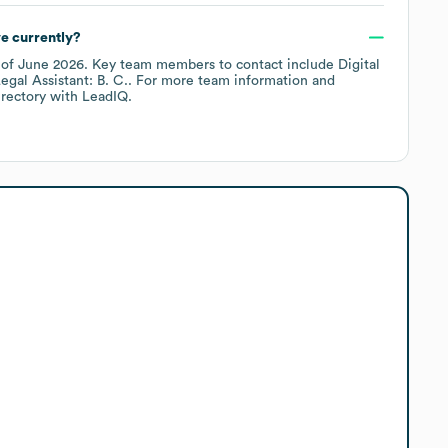
e currently?
 of
June 2026
.
Key team members to contact include
Digital
egal Assistant: B. C.
. For more team information and
irectory
with LeadIQ.