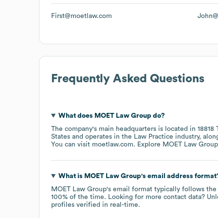
First@moetlaw.com
John@
Frequently Asked Questions
What does
MOET Law Group
do?
The company's main headquarters is located in
18818 
States
operates in the
Law Practice
industry
, alon
You can visit
moetlaw.com
. Explore
MOET Law Group
What is
MOET Law Group
's email address format
MOET Law Group
's email format typically follows th
100% of the time.
Looking for more contact data? Unl
profiles verified in real-time.