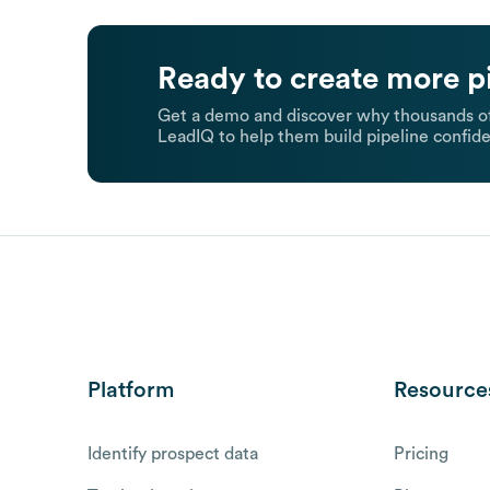
Ready to create more p
Get a demo and discover why thousands of
LeadIQ to help them build pipeline confide
Platform
Resource
Identify prospect data
Pricing