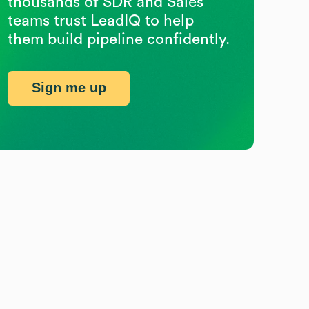
thousands of SDR and Sales
teams trust LeadIQ to help
them build pipeline confidently.
Sign me up