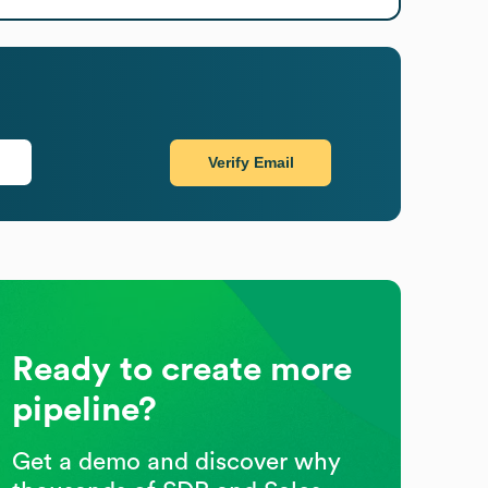
Verify Email
Ready to create more
pipeline?
Get a demo and discover why