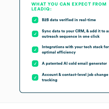
WHAT YOU CAN EXPECT FROM
LEADIQ:
B2B data verified in real-time
Sync data to your CRM, & add it to a
outreach sequence in one click
Integrations with your tech stack for
optimal efficiency
A patented AI cold email generator
Account & contact-level job change
tracking