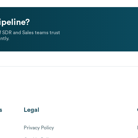
ipeline?
 SDR and Sales teams trust
ntly.
s
Legal
Privacy Policy