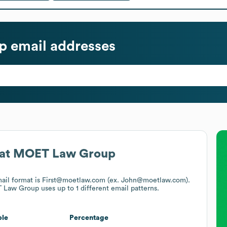
p
email addresses
at
MOET Law Group
mail format is First@moetlaw.com (ex. John@moetlaw.com).
 Law Group
uses up to 1 different email patterns.
le
Percentage