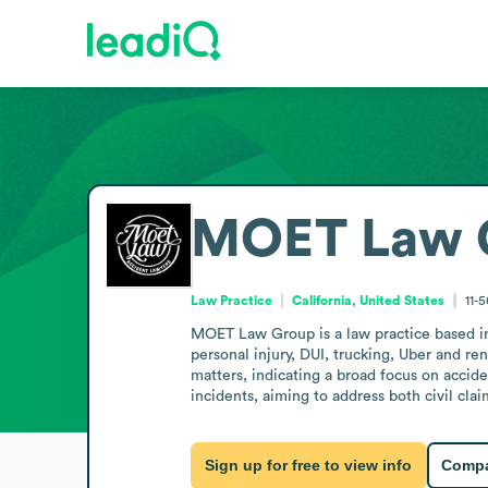
MOET Law 
Law Practice
California, United States
11-
MOET Law Group is a law practice based in I
personal injury, DUI, trucking, Uber and ren
matters, indicating a broad focus on accide
incidents, aiming to address both civil cla
Sign up for free to view info
Compa