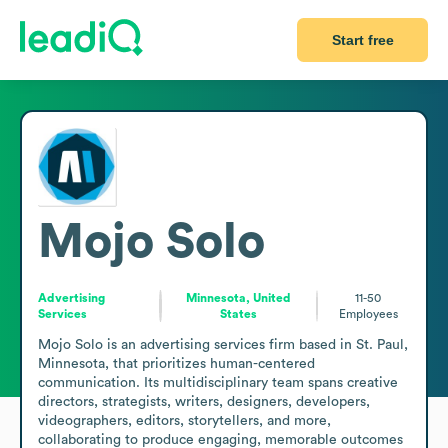
Start free
Mojo Solo
Advertising
Minnesota, United
11-50
Services
States
Employees
Mojo Solo is an advertising services firm based in St. Paul, 
Minnesota, that prioritizes human-centered 
communication. Its multidisciplinary team spans creative 
directors, strategists, writers, designers, developers, 
videographers, editors, storytellers, and more, 
collaborating to produce engaging, memorable outcomes 