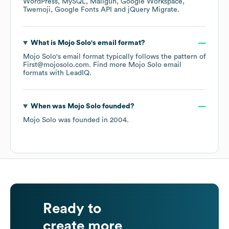
WordPress
MySQL
Mailgun
Google Workspace
Twemoji
Google Fonts API
jQuery Migrate
.
What is
Mojo Solo
's email format?
Mojo Solo
's email format typically follows the pattern of
First@mojosolo.com.
Find more
Mojo Solo
email
formats
with LeadIQ.
When was
Mojo Solo
founded?
Mojo Solo
was founded in
2004
.
Ready to
create more