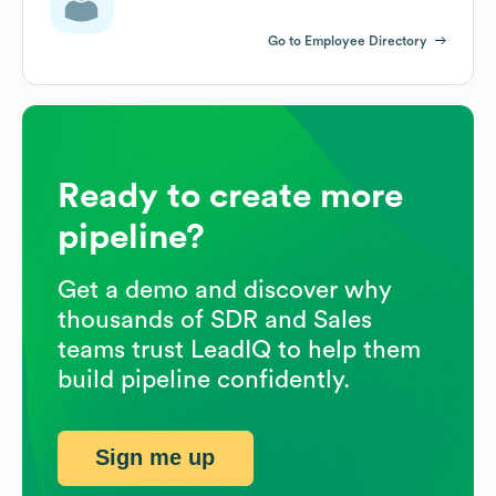
Go to Employee Directory
Ready to create more
pipeline?
Get a demo and discover why
thousands of SDR and Sales
teams trust LeadIQ to help them
build pipeline confidently.
Sign me up