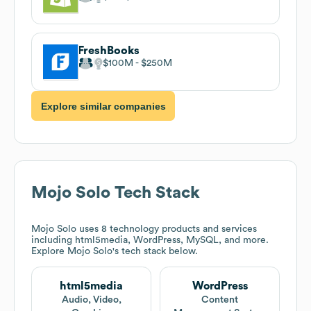
FreshBooks
$100M
$250M
Explore similar companies
Mojo Solo
Tech Stack
Mojo Solo
uses 8 technology products and services
including html5media, WordPress, MySQL, and more.
Explore
Mojo Solo
's tech stack below.
html5media
WordPress
Audio, Video,
Content