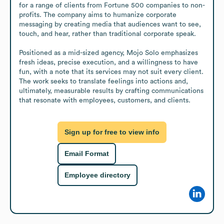
for a range of clients from Fortune 500 companies to non-
profits. The company aims to humanize corporate 
messaging by creating media that audiences want to see, 
touch, and hear, rather than traditional corporate speak.

Positioned as a mid-sized agency, Mojo Solo emphasizes 
fresh ideas, precise execution, and a willingness to have 
fun, with a note that its services may not suit every client. 
The work seeks to translate feelings into actions and, 
ultimately, measurable results by crafting communications 
that resonate with employees, customers, and clients.
Sign up for free to view info
Email Format
Employee directory