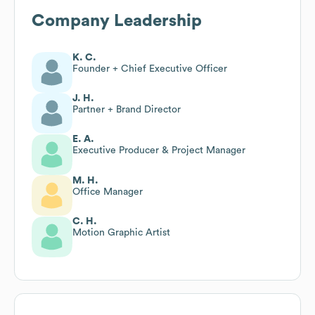
Company Leadership
K. C.
Founder + Chief Executive Officer
J. H.
Partner + Brand Director
E. A.
Executive Producer & Project Manager
M. H.
Office Manager
C. H.
Motion Graphic Artist