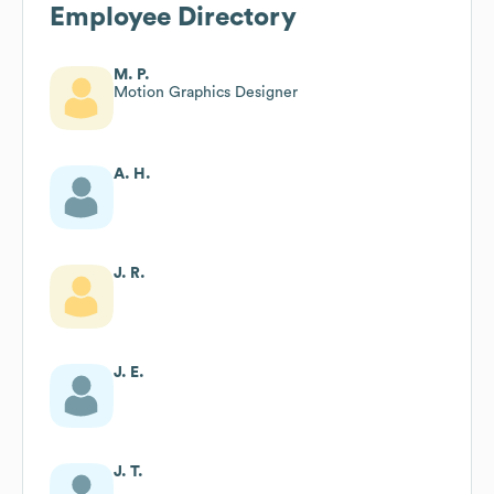
Employee Directory
M. P.
Motion Graphics Designer
A. H.
J. R.
J. E.
J. T.