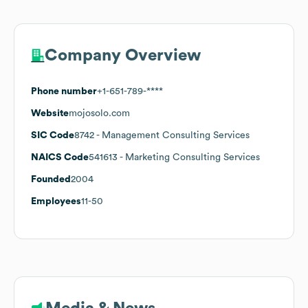
Company Overview
Phone number
+1-651-789-****
Website
mojosolo.com
SIC Code
8742
- Management Consulting Services
NAICS Code
541613
- Marketing Consulting Services
Founded
2004
Employees
11-50