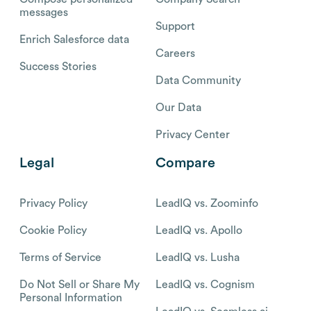
messages
Support
Enrich Salesforce data
Careers
Success Stories
Data Community
Our Data
Privacy Center
Legal
Compare
Privacy Policy
LeadIQ vs. Zoominfo
Cookie Policy
LeadIQ vs. Apollo
Terms of Service
LeadIQ vs. Lusha
Do Not Sell or Share My
LeadIQ vs. Cognism
Personal Information