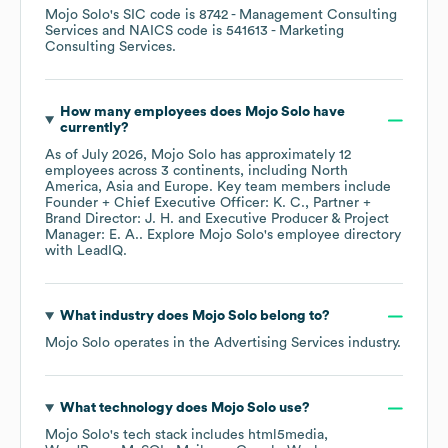
Mojo Solo
's
SIC code is
8742
- Management Consulting
Services
NAICS code is
541613
- Marketing
Consulting Services
.
How many employees does
Mojo Solo
have
currently?
As of
July 2026
,
Mojo Solo
has approximately
12
employees across
3 continents, including
North
America
Asia
Europe
. Key team members include
Founder + Chief Executive Officer: K. C.
Partner +
Brand Director: J. H.
Executive Producer & Project
Manager: E. A.
. Explore
Mojo Solo
's employee directory
with LeadIQ.
What industry does
Mojo Solo
belong to?
Mojo Solo
operates in the
Advertising Services
industry.
What technology does
Mojo Solo
use?
Mojo Solo
's tech stack includes
html5media