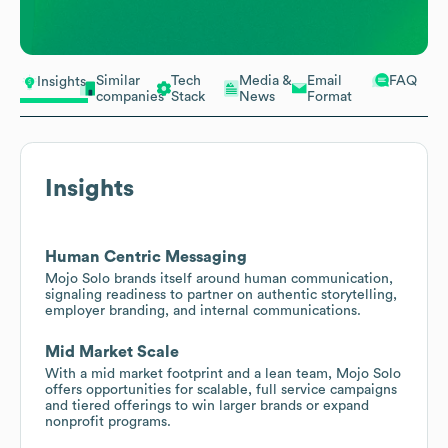
Similar
Tech
Media &
Email
FAQ
Insights
companies
Stack
News
Format
Insights
Human Centric Messaging
Mojo Solo brands itself around human communication,
signaling readiness to partner on authentic storytelling,
employer branding, and internal communications.
Mid Market Scale
With a mid market footprint and a lean team, Mojo Solo
offers opportunities for scalable, full service campaigns
and tiered offerings to win larger brands or expand
nonprofit programs.