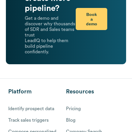
pipeline?
Book
Get a demo and
a
demo
discover why thousands
of SDR and Sales teams
trust
LeadIQ to help them
build pipeline
confidently.
Platform
Resources
Identify prospect data
Pricing
Track sales triggers
Blog
Compose personalized
Company Search