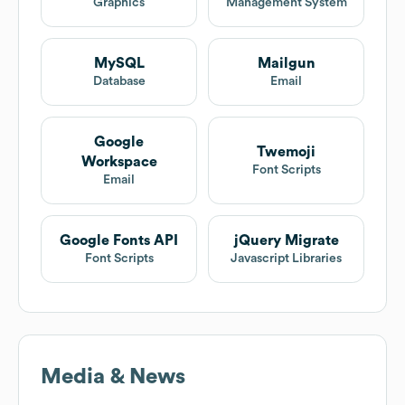
Graphics
Management System
MySQL
Mailgun
Database
Email
Google
Twemoji
Workspace
Font Scripts
Email
Google Fonts API
jQuery Migrate
Font Scripts
Javascript Libraries
Media & News