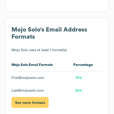
Mojo Solo
's Email Address
Formats
Mojo Solo
uses at least 1 format(s):
Mojo Solo
Email Formats
Percentage
First@mojosolo.com
75%
Last@mojosolo.com
25%
See more formats