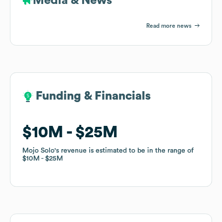
Media & News
Read more news
Funding & Financials
Funding & Financials
$10M
$10M
$25M
$25M
Mojo Solo
Mojo Solo
's revenue is estimated to be in the range of
's revenue is estimated to be in the range of
$10M
$10M
$25M
$25M