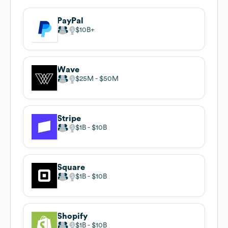
PayPal
$10B
Wave
$25M
$50M
Stripe
$1B
$10B
Square
$1B
$10B
Shopify
$1B
$10B