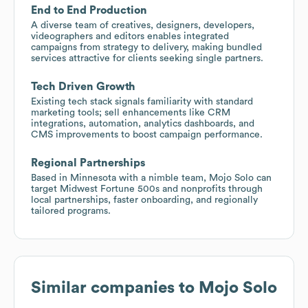
End to End Production
A diverse team of creatives, designers, developers,
videographers and editors enables integrated
campaigns from strategy to delivery, making bundled
services attractive for clients seeking single partners.
Tech Driven Growth
Existing tech stack signals familiarity with standard
marketing tools; sell enhancements like CRM
integrations, automation, analytics dashboards, and
CMS improvements to boost campaign performance.
Regional Partnerships
Based in Minnesota with a nimble team, Mojo Solo can
target Midwest Fortune 500s and nonprofits through
local partnerships, faster onboarding, and regionally
tailored programs.
Similar companies to
Mojo Solo