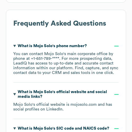
Frequently Asked Questions
What is
Mojo Solo
's phone number?
You can contact
Mojo Solo
's main corporate office by
phone at
+1-651-789-****
. For more prospecting data,
LeadIQ has access to up-to-date and accurate contact
information within our platform. Find, capture, and sync
contact data to your CRM and sales tools in one click.
What is
Mojo Solo
's official website and social
media links?
Mojo Solo
's official website is
mojosolo.com
and has
social profiles on
LinkedIn
.
What is
Mojo Solo
's
SIC code
NAICS code
?