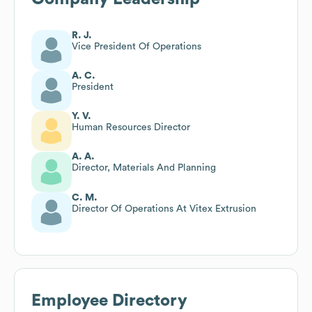
R. J.
Vice President Of Operations
A. C.
President
Y. V.
Human Resources Director
A. A.
Director, Materials And Planning
C. M.
Director Of Operations At Vitex Extrusion
Employee Directory