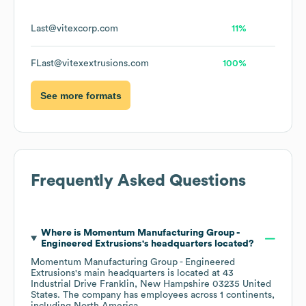
Last@vitexcorp.com
11%
FLast@vitexextrusions.com
100%
See more formats
Frequently Asked Questions
Where is
Momentum Manufacturing Group -
Engineered Extrusions
's headquarters located?
Momentum Manufacturing Group - Engineered
Extrusions
's main headquarters is located at
43
Industrial Drive Franklin, New Hampshire 03235 United
States
. The company has employees across
1 continents,