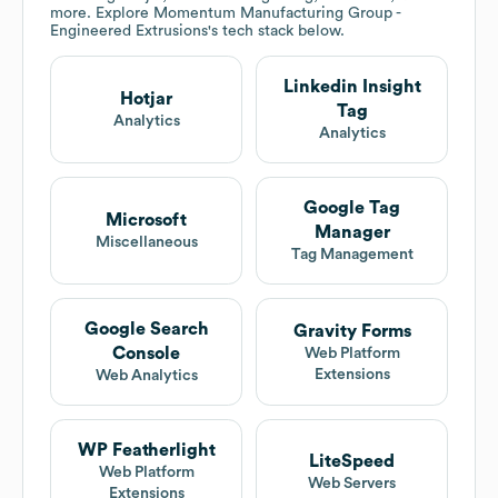
more. Explore
Momentum Manufacturing Group -
Engineered Extrusions
's tech stack below.
Linkedin Insight
Hotjar
Tag
Analytics
Analytics
Google Tag
Microsoft
Manager
Miscellaneous
Tag Management
Google Search
Gravity Forms
Console
Web Platform
Extensions
Web Analytics
WP Featherlight
LiteSpeed
Web Platform
Web Servers
Extensions