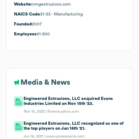
Website
mmgextrusions.com
NAICS Code
31-33
- Manufacturing
Founded
2007
Employees
51-200
Media & News
Engineered Extrusions, LLC acquired Evans
Industries Limited on Nov 15th '22.
Nov 15, 2022 |
finance.yahoo.com
Engineered Extrusions, LLC recognized as one of
the top players on Jun 16th '21.
Jun 16, 2021 |
www.prnewswire.com