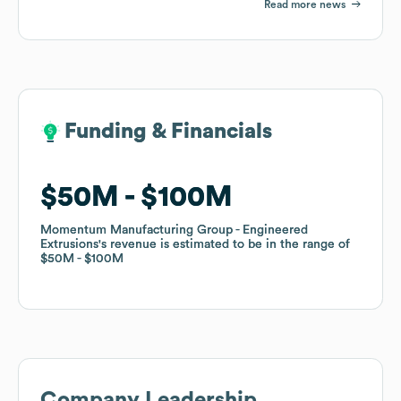
Read more news
Funding & Financials
Funding & Financials
$50M
$50M
$100M
$100M
Momentum Manufacturing Group - Engineered
Momentum Manufacturing Group - Engineered
Extrusions
Extrusions
's revenue is estimated to be in the range of
's revenue is estimated to be in the range of
$50M
$50M
$100M
$100M
Company Leadership