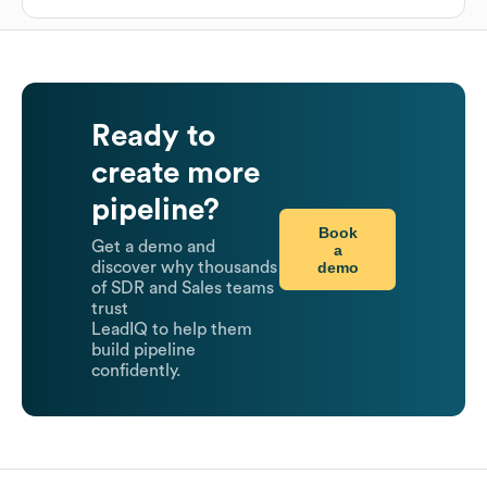
Ready to
create more
pipeline?
Book
Get a demo and
a
demo
discover why thousands
of SDR and Sales teams
trust
LeadIQ to help them
build pipeline
confidently.