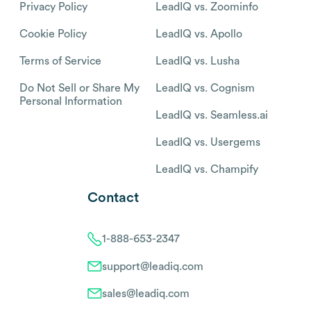
Privacy Policy
LeadIQ vs. Zoominfo
Cookie Policy
LeadIQ vs. Apollo
Terms of Service
LeadIQ vs. Lusha
Do Not Sell or Share My
LeadIQ vs. Cognism
Personal Information
LeadIQ vs. Seamless.ai
LeadIQ vs. Usergems
LeadIQ vs. Champify
Contact
1-888-653-2347
support@leadiq.com
sales@leadiq.com