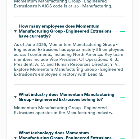
Momentum Manufacturing Group - Engineered
Extrusions
's
NAICS code is
31-33
- Manufacturing
.
How many employees does
Momentum
Manufacturing Group - Engineered Extrusions
have currently?
As of
June 2026
,
Momentum Manufacturing Group -
Engineered Extrusions
has approximately
55
employees
across
1 continents, including
North America
. Key team
members include
Vice President Of Operations: R. J.
President: A. C.
Human Resources Director: Y. V.
.
Explore
Momentum Manufacturing Group - Engineered
Extrusions
's employee directory
with LeadIQ.
What industry does
Momentum Manufacturing
Group - Engineered Extrusions
belong to?
Momentum Manufacturing Group - Engineered
Extrusions
operates in the
Manufacturing
industry.
What technology does
Momentum
Manufacturing Group - Engineered Extrusions