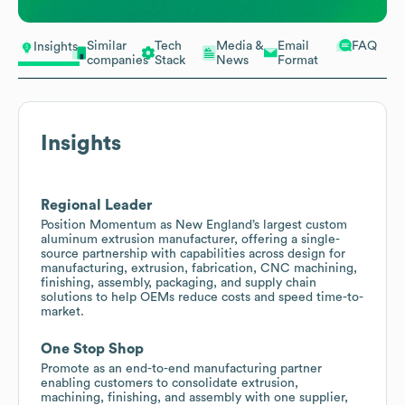
Similar
Tech
Media &
Email
FAQ
Insights
companies
Stack
News
Format
Insights
Regional Leader
Position Momentum as New England’s largest custom
aluminum extrusion manufacturer, offering a single-
source partnership with capabilities across design for
manufacturing, extrusion, fabrication, CNC machining,
finishing, assembly, packaging, and supply chain
solutions to help OEMs reduce costs and speed time-to-
market.
One Stop Shop
Promote as an end-to-end manufacturing partner
enabling customers to consolidate extrusion,
machining, finishing, and assembly with one supplier,