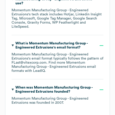
use?
Momentum Manufacturing Group - Engineered
Extrusions
's tech stack includes
Hotjar
Linkedin Insight
Tag
Microsoft
Google Tag Manager
Google Search
Console
Gravity Forms
WP Featherlight
LiteSpeed
.
What is
Momentum Manufacturing Group -
Engineered Extrusions
's email format?
Momentum Manufacturing Group - Engineered
Extrusions
's email format typically follows the pattern of
FLast@vitexcorp.com.
Find more
Momentum
Manufacturing Group - Engineered Extrusions
email
formats
with LeadIQ.
When was
Momentum Manufacturing Group -
Engineered Extrusions
founded?
Momentum Manufacturing Group - Engineered
Extrusions
was founded in
2007
.