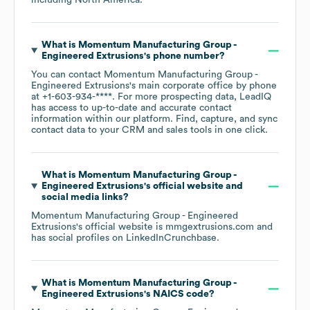
including
North America
.
What is
Momentum Manufacturing Group -
Engineered Extrusions
's phone number?
You can contact
Momentum Manufacturing Group -
Engineered Extrusions
's main corporate office by phone
at
+1-603-934-****
. For more prospecting data, LeadIQ
has access to up-to-date and accurate contact
information within our platform. Find, capture, and sync
contact data to your CRM and sales tools in one click.
What is
Momentum Manufacturing Group -
Engineered Extrusions
's official website and
social media links?
Momentum Manufacturing Group - Engineered
Extrusions
's official website is
mmgextrusions.com
and
has social profiles on
LinkedIn
Crunchbase
.
What is
Momentum Manufacturing Group -
Engineered Extrusions
's
NAICS code
?