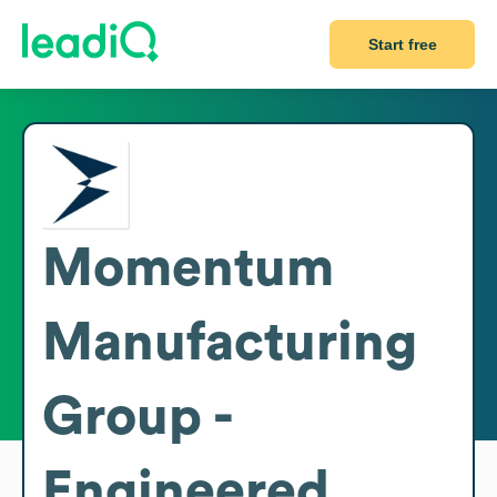
Start free
Momentum
Manufacturing
Group -
Engineered