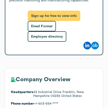
precision machining and manufacturing capabilities.
Sign up for free to view info
Email Format
Employee directory
Company Overview
Headquarters
43 Industrial Drive Franklin, New
Hampshire 03235 United States
Phone number
+1-603-934-****