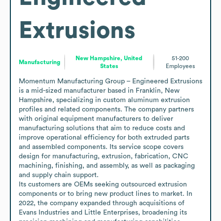
Extrusions
New Hampshire, United
51-200
Manufacturing
States
Employees
Momentum Manufacturing Group – Engineered Extrusions 
is a mid-sized manufacturer based in Franklin, New 
Hampshire, specializing in custom aluminum extrusion 
profiles and related components. The company partners 
with original equipment manufacturers to deliver 
manufacturing solutions that aim to reduce costs and 
improve operational efficiency for both extruded parts 
and assembled components. Its service scope covers 
design for manufacturing, extrusion, fabrication, CNC 
machining, finishing, and assembly, as well as packaging 
and supply chain support.

Its customers are OEMs seeking outsourced extrusion 
components or to bring new product lines to market. In 
2022, the company expanded through acquisitions of 
Evans Industries and Little Enterprises, broadening its 