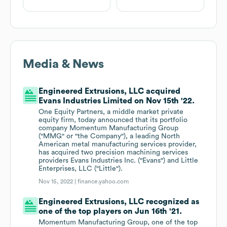
Media & News
Engineered Extrusions, LLC acquired
Evans Industries Limited on Nov 15th '22.
One Equity Partners, a middle market private
equity firm, today announced that its portfolio
company Momentum Manufacturing Group
("MMG" or "the Company"), a leading North
American metal manufacturing services provider,
has acquired two precision machining services
providers Evans Industries Inc. ("Evans") and Little
Enterprises, LLC ("Little").
Nov 15, 2022 |
finance.yahoo.com
Engineered Extrusions, LLC recognized as
one of the top players on Jun 16th '21.
Momentum Manufacturing Group, one of the top