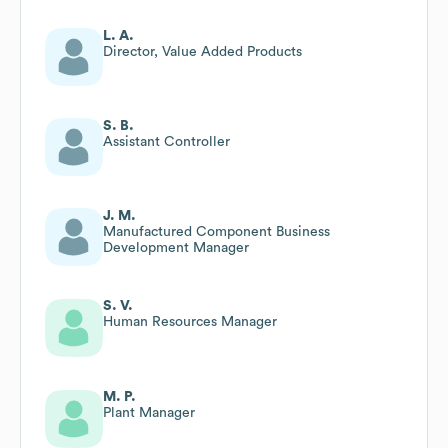
L. A.
Director, Value Added Products
S. B.
Assistant Controller
J. M.
Manufactured Component Business
Development Manager
S. V.
Human Resources Manager
M. P.
Plant Manager