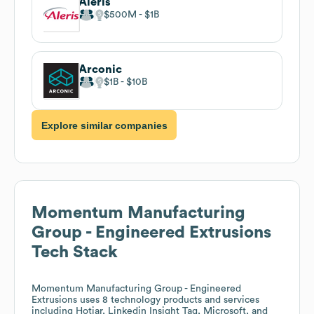
Aleris
$500M
$1B
Arconic
$1B
$10B
Explore similar companies
Momentum Manufacturing
Group - Engineered Extrusions
Tech Stack
Momentum Manufacturing Group - Engineered
Extrusions
uses 8 technology products and services
including Hotjar, Linkedin Insight Tag, Microsoft, and