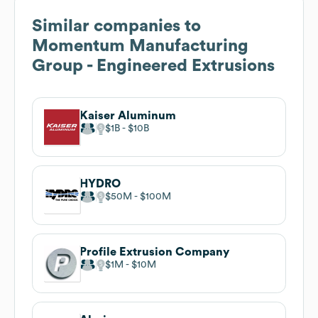
Similar companies to
Momentum Manufacturing
Group - Engineered Extrusions
Kaiser Aluminum
$1B
$10B
HYDRO
$50M
$100M
Profile Extrusion Company
$1M
$10M