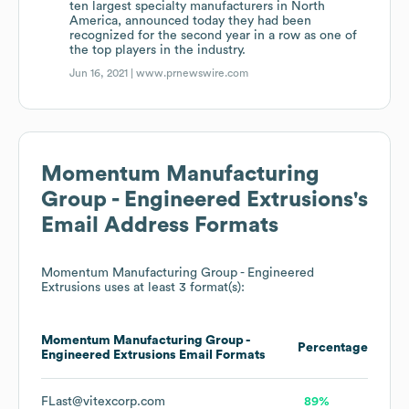
ten largest specialty manufacturers in North
America, announced today they had been
recognized for the second year in a row as one of
the top players in the industry.
Jun 16, 2021 |
www.prnewswire.com
Momentum Manufacturing
Group - Engineered Extrusions
's
Email Address Formats
Momentum Manufacturing Group - Engineered
Extrusions
uses at least 3 format(s):
Momentum Manufacturing Group -
Percentage
Engineered Extrusions
Email Formats
FLast@vitexcorp.com
89%