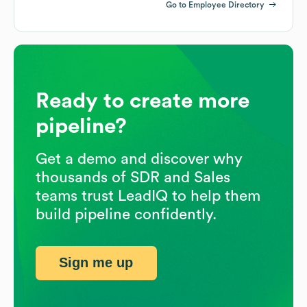
Go to Employee Directory
Ready to create more
pipeline?
Get a demo and discover why
thousands of SDR and Sales
teams trust LeadIQ to help them
build pipeline confidently.
Sign me up