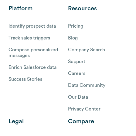
Platform
Resources
Identify prospect data
Pricing
Track sales triggers
Blog
Compose personalized
Company Search
messages
Support
Enrich Salesforce data
Careers
Success Stories
Data Community
Our Data
Privacy Center
Legal
Compare