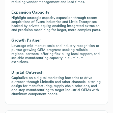
reducing vendor management and lead times.
Expansion Capacity
Highlight strategic capacity expansion through recent
acquisitions of Evans Industries and Little Enterprises,
backed by private equity, enabling integrated extrusion
and precision machining for larger, more complex parts.
Growth Partner
Leverage mid-market scale and industry recognition to
pursue growing OEM programs seeking reliable
regional partners, offering flexibility, local support, and
scalable manufacturing capacity in aluminum
extrusions.
Digital Outreach
Capitalize on a digital marketing footprint to drive
outreach through LinkedIn and other channels, pitching
design for manufacturing, supply chain solutions, and
one stop manufacturing to target industrial OEMs with
aluminum component needs.